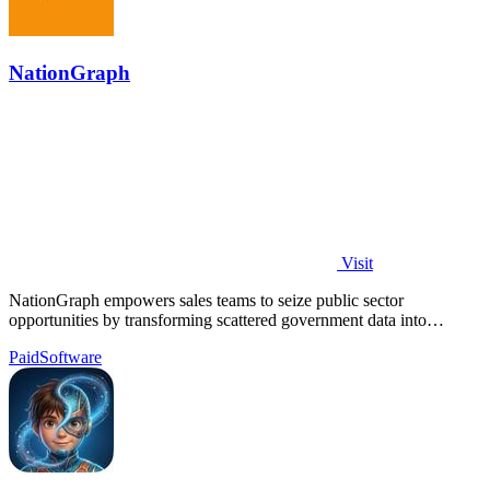
NationGraph
Visit
NationGraph empowers sales teams to seize public sector
opportunities by transforming scattered government data into
actionable insights.
Paid
Software