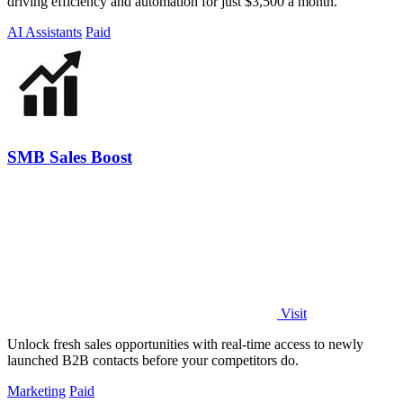
driving efficiency and automation for just $3,500 a month.
AI Assistants
Paid
SMB Sales Boost
Visit
Unlock fresh sales opportunities with real-time access to newly
launched B2B contacts before your competitors do.
Marketing
Paid