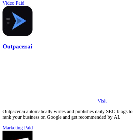
Video
Paid
Outpacer.ai
Visit
Outpacer.ai automatically writes and publishes daily SEO blogs to
rank your business on Google and get recommended by AI.
Marketing
Paid