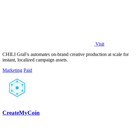
Visit
CHILI GraFx automates on-brand creative production at scale for
instant, localized campaign assets.
Marketing
Paid
CreateMyCoin