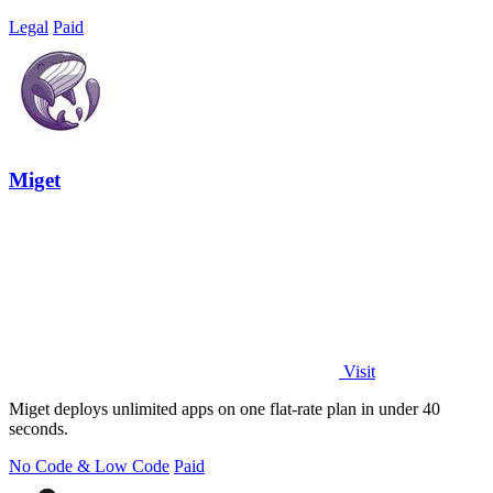
Legal
Paid
Miget
Visit
Miget deploys unlimited apps on one flat-rate plan in under 40
seconds.
No Code & Low Code
Paid