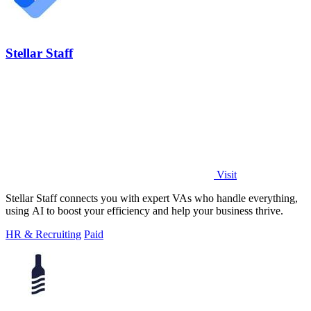
Stellar Staff
Visit
Stellar Staff connects you with expert VAs who handle everything,
using AI to boost your efficiency and help your business thrive.
HR & Recruiting
Paid