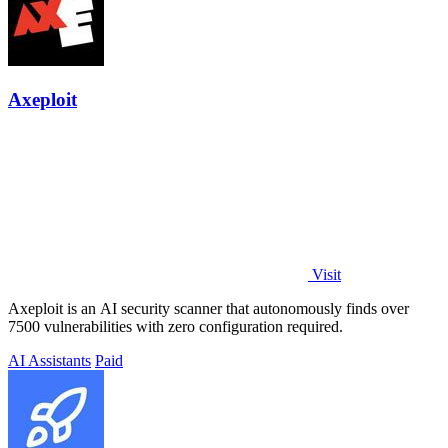
Axeploit
Visit
Axeploit is an AI security scanner that autonomously finds over
7500 vulnerabilities with zero configuration required.
AI Assistants
Paid