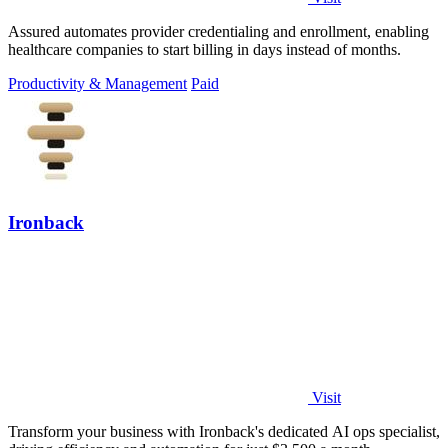
Assured automates provider credentialing and enrollment, enabling
healthcare companies to start billing in days instead of months.
Productivity & Management
Paid
Ironback
Visit
Transform your business with Ironback's dedicated AI ops specialist,