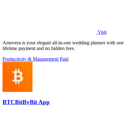
Visit
Amovera is your elegant all-in-one wedding planner with one
lifetime payment and no hidden fees.
Productivity & Management
Paid
BTCBitByBit App