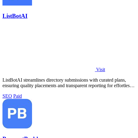
ListBotAI
Visit
ListBotAI streamlines directory submissions with curated plans,
ensuring quality placements and transparent reporting for effortless
visibility.
SEO
Paid