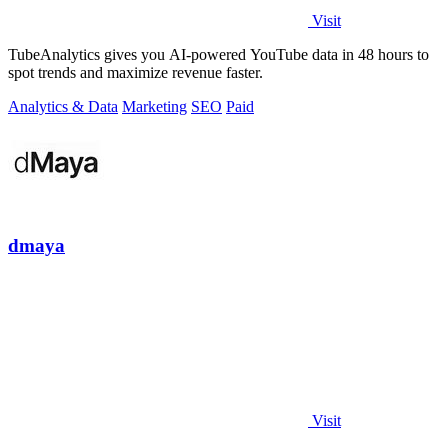
Visit
TubeAnalytics gives you AI-powered YouTube data in 48 hours to
spot trends and maximize revenue faster.
Analytics & Data
Marketing
SEO
Paid
dmaya
Visit