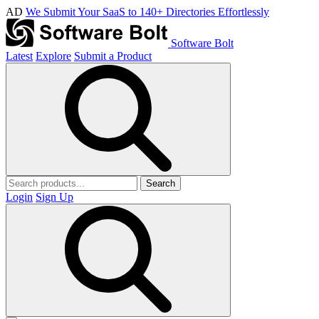
AD
We Submit Your SaaS to 140+ Directories Effortlessly
Software Bolt
Latest
Explore
Submit a Product
Search
Login
Sign Up