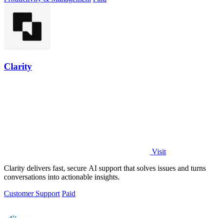
Clarity
Visit
Clarity delivers fast, secure AI support that solves issues and turns
conversations into actionable insights.
Customer Support
Paid