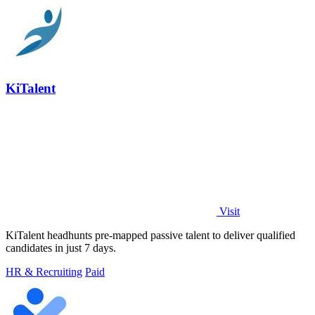
KiTalent
Visit
KiTalent headhunts pre-mapped passive talent to deliver qualified
candidates in just 7 days.
HR & Recruiting
Paid