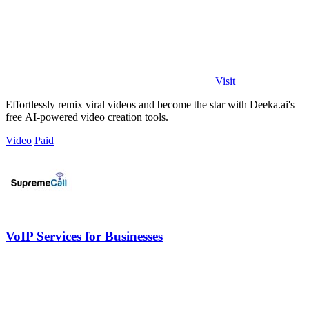
Visit
Effortlessly remix viral videos and become the star with Deeka.ai's
free AI-powered video creation tools.
Video
Paid
VoIP Services for Businesses