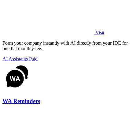
Visit
Form your company instantly with AI directly from your IDE for
one flat monthly fee.
AI Assistants
Paid
WA Reminders