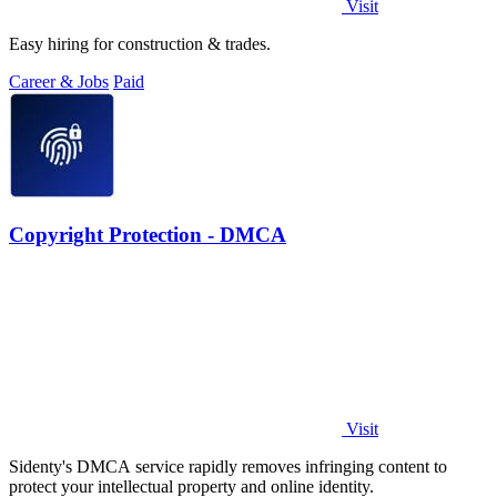
Visit
Easy hiring for construction & trades.
Career & Jobs
Paid
Copyright Protection - DMCA
Visit
Sidenty's DMCA service rapidly removes infringing content to
protect your intellectual property and online identity.