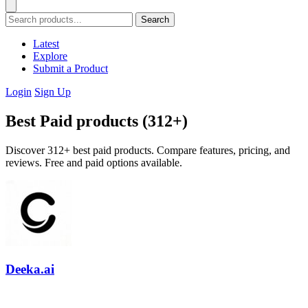
Search
Latest
Explore
Submit a Product
Login
Sign Up
Best Paid products (312+)
Discover 312+ best paid products. Compare features, pricing, and
reviews. Free and paid options available.
Deeka.ai