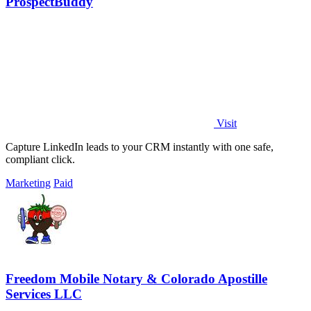
ProspectBuddy
Visit
Capture LinkedIn leads to your CRM instantly with one safe,
compliant click.
Marketing
Paid
Freedom Mobile Notary & Colorado Apostille
Services LLC