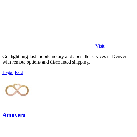
Visit
Get lightning-fast mobile notary and apostille services in Denver
with remote options and discounted shipping.
Legal
Paid
Amovera