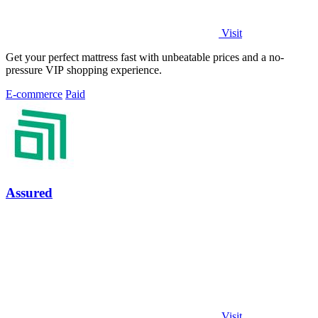
Visit
Get your perfect mattress fast with unbeatable prices and a no-
pressure VIP shopping experience.
E-commerce
Paid
Assured
Visit