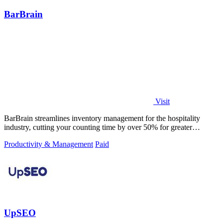
BarBrain
Visit
BarBrain streamlines inventory management for the hospitality
industry, cutting your counting time by over 50% for greater
efficiency.
Productivity & Management
Paid
UpSEO