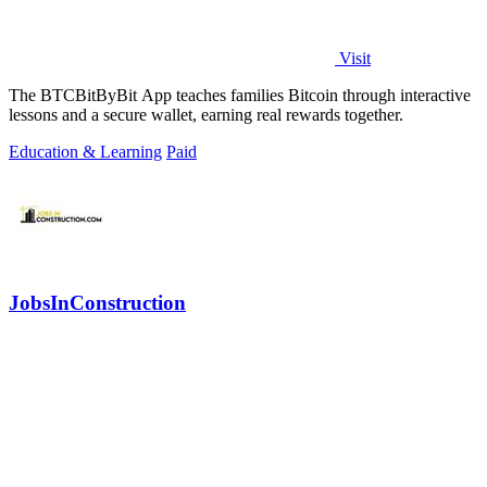
Visit
The BTCBitByBit App teaches families Bitcoin through interactive
lessons and a secure wallet, earning real rewards together.
Education & Learning
Paid
JobsInConstruction