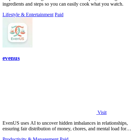
ingredients and steps so you can easily cook what you watch.
Lifestyle & Entertainment
Paid
evenus
Visit
EvenUS uses AI to uncover hidden imbalances in relationships,
ensuring fair distribution of money, chores, and mental load for
harmony.
Productivity & Management
Paid