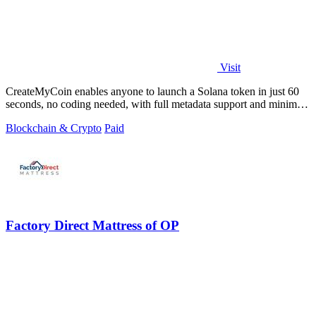
Visit
CreateMyCoin enables anyone to launch a Solana token in just 60
seconds, no coding needed, with full metadata support and minimal
fees.
Blockchain & Crypto
Paid
Factory Direct Mattress of OP