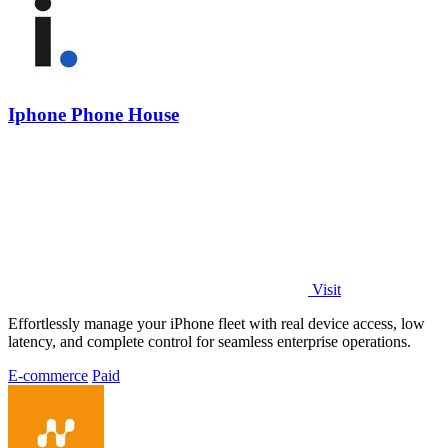
Iphone Phone House
Visit
Effortlessly manage your iPhone fleet with real device access, low
latency, and complete control for seamless enterprise operations.
E-commerce
Paid