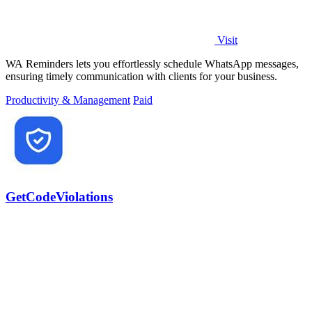
Visit
WA Reminders lets you effortlessly schedule WhatsApp messages,
ensuring timely communication with clients for your business.
Productivity & Management
Paid
GetCodeViolations