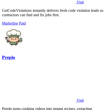
Visit
GetCodeViolations instantly delivers fresh code violation leads so
contractors can find and fix jobs first.
Marketing
Paid
Preplo
Visit
Preplo turns cooking videos into instant recipes, extracting