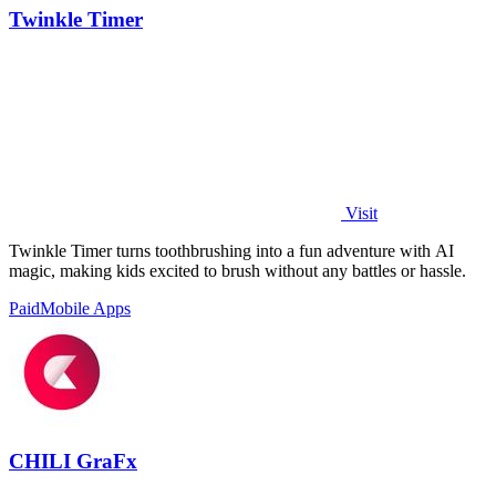
Twinkle Timer
Visit
Twinkle Timer turns toothbrushing into a fun adventure with AI
magic, making kids excited to brush without any battles or hassle.
Paid
Mobile Apps
CHILI GraFx