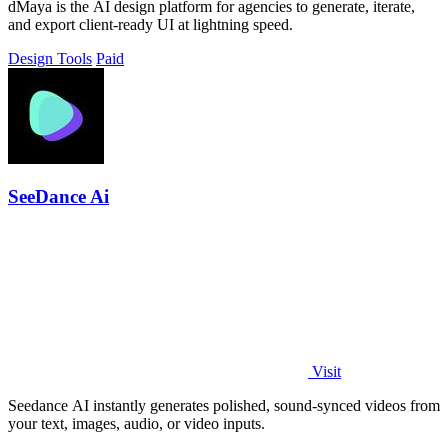
dMaya is the AI design platform for agencies to generate, iterate,
and export client-ready UI at lightning speed.
Design Tools
Paid
SeeDance Ai
Visit
Seedance AI instantly generates polished, sound-synced videos from
your text, images, audio, or video inputs.