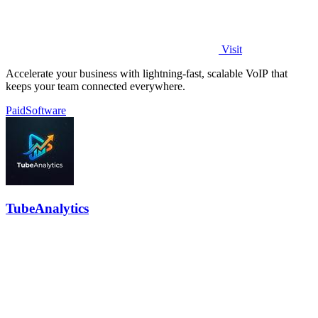
Visit
Accelerate your business with lightning-fast, scalable VoIP that
keeps your team connected everywhere.
Paid
Software
TubeAnalytics