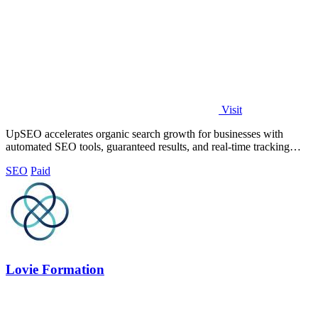
Visit
UpSEO accelerates organic search growth for businesses with
automated SEO tools, guaranteed results, and real-time tracking
from one dashboard.
SEO
Paid
Lovie Formation