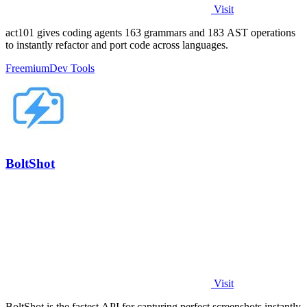
Visit
act101 gives coding agents 163 grammars and 183 AST operations
to instantly refactor and port code across languages.
Freemium
Dev Tools
BoltShot
Visit
BoltShot is the fastest API for capturing perfect screenshots instantly