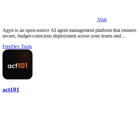
Visit
Agyn is an open-source AI agent management platform that ensures
secure, budget-conscious deployment across your teams and
environments.
Free
Dev Tools
act101