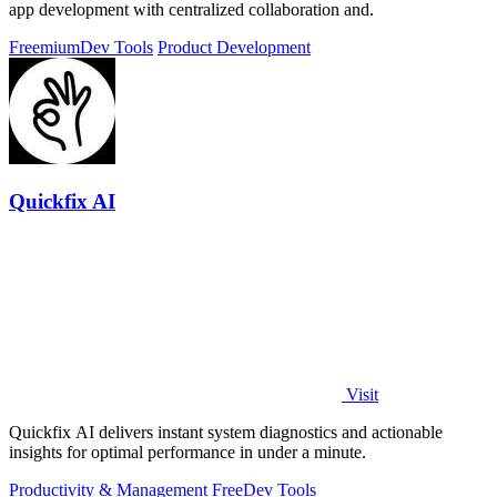
app development with centralized collaboration and.
Freemium
Dev Tools
Product Development
Quickfix AI
Visit
Quickfix AI delivers instant system diagnostics and actionable
insights for optimal performance in under a minute.
Productivity & Management
Free
Dev Tools