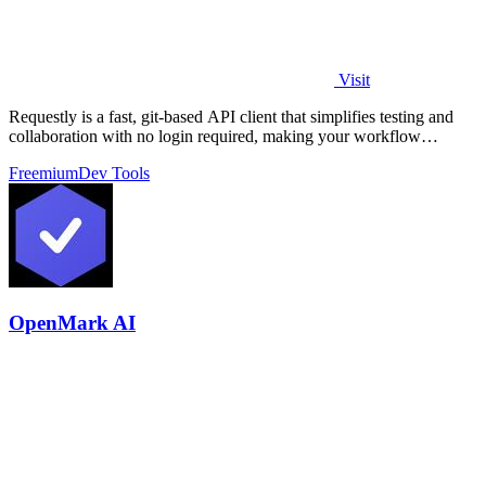
Visit
Requestly is a fast, git-based API client that simplifies testing and
collaboration with no login required, making your workflow
seamless.
Freemium
Dev Tools
OpenMark AI