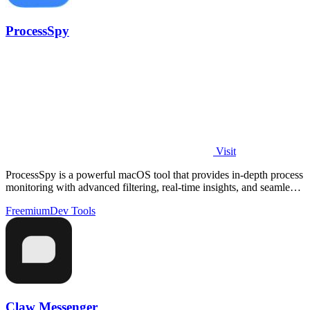
ProcessSpy
Visit
ProcessSpy is a powerful macOS tool that provides in-depth process
monitoring with advanced filtering, real-time insights, and seamless
performance.
Freemium
Dev Tools
Claw Messenger