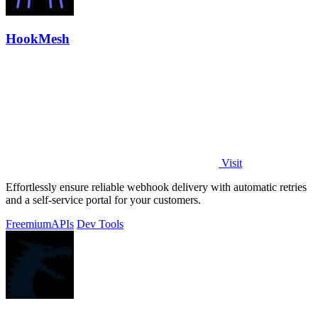
HookMesh
Visit
Effortlessly ensure reliable webhook delivery with automatic retries
and a self-service portal for your customers.
Freemium
APIs
Dev Tools