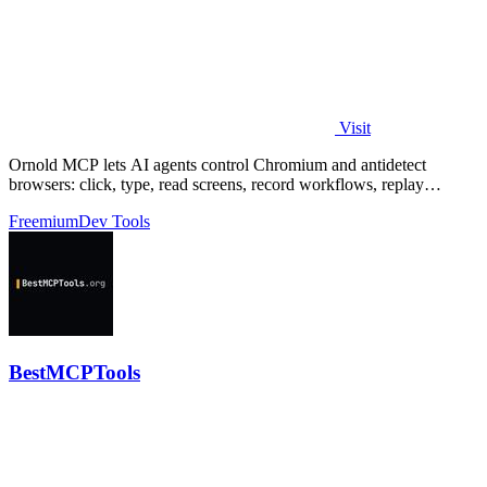
Visit
Ornold MCP lets AI agents control Chromium and antidetect
browsers: click, type, read screens, record workflows, replay
profiles without scripts.
Freemium
Dev Tools
BestMCPTools