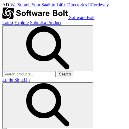
AD
We Submit Your SaaS to 140+ Directories Effortlessly
Software Bolt
Latest
Explore
Submit a Product
Search
Login
Sign Up