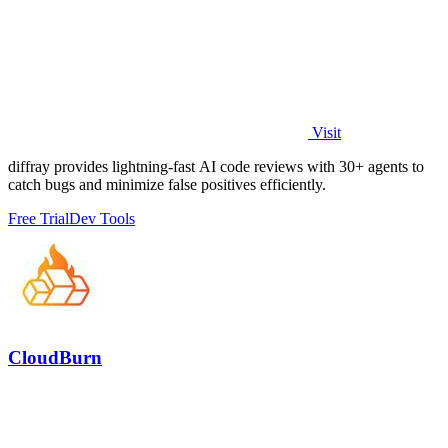
Visit
diffray provides lightning-fast AI code reviews with 30+ agents to
catch bugs and minimize false positives efficiently.
Free Trial
Dev Tools
CloudBurn