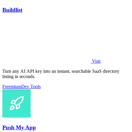
Buildlist
Visit
Turn any AI API key into an instant, searchable SaaS directory
listing in seconds.
Freemium
Dev Tools
Push My App