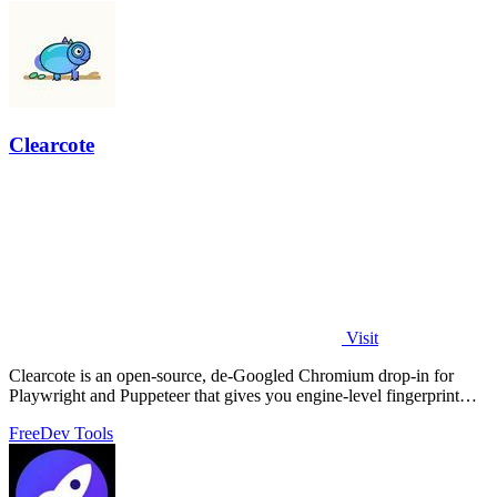
Clearcote
Visit
Clearcote is an open-source, de-Googled Chromium drop-in for
Playwright and Puppeteer that gives you engine-level fingerprint
control for a single.
Free
Dev Tools