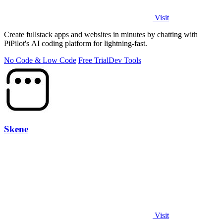
Visit
Create fullstack apps and websites in minutes by chatting with
PiPilot's AI coding platform for lightning-fast.
No Code & Low Code
Free Trial
Dev Tools
Skene
Visit