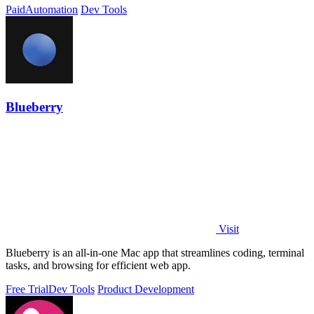
Paid
Automation
Dev Tools
Blueberry
Visit
Blueberry is an all-in-one Mac app that streamlines coding, terminal
tasks, and browsing for efficient web app.
Free Trial
Dev Tools
Product Development