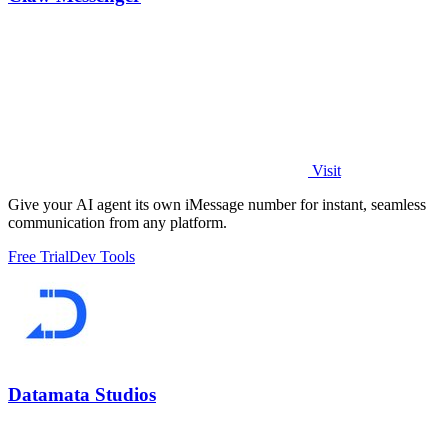
Visit
Give your AI agent its own iMessage number for instant, seamless
communication from any platform.
Free Trial
Dev Tools
Datamata Studios