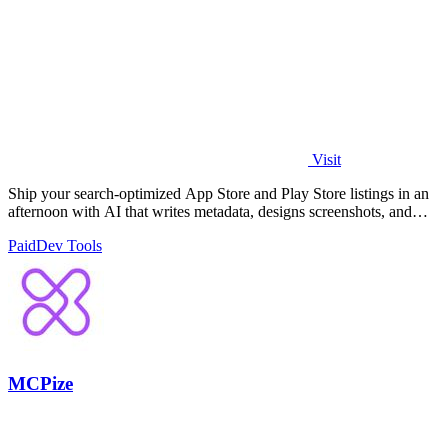
Visit
Ship your search-optimized App Store and Play Store listings in an
afternoon with AI that writes metadata, designs screenshots, and
flags rejection.
Paid
Dev Tools
MCPize