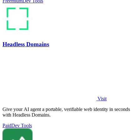
Freemium
Dev Tools
Headless Domains
Visit
Give your AI agent a portable, verifiable web identity in seconds
with Headless Domains.
Paid
Dev Tools