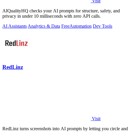
Visit
AIQualityHQ checks your AI prompts for structure, safety, and
privacy in under 10 milliseconds with zero API calls.
AI Assistants
Analytics & Data
Free
Automation
Dev Tools
RedLinz
Visit
RedLinz turns screenshots into AI prompts by letting you circle and