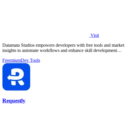
Visit
Datamata Studios empowers developers with free tools and market
insights to automate workflows and enhance skill development
effortlessly.
Freemium
Dev Tools
Requestly