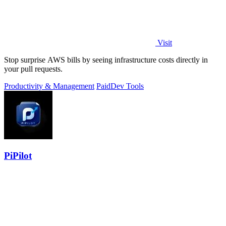
Visit
Stop surprise AWS bills by seeing infrastructure costs directly in
your pull requests.
Productivity & Management
Paid
Dev Tools
PiPilot