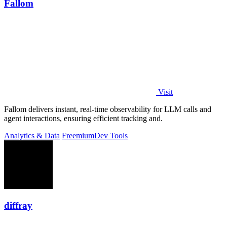
Fallom
Visit
Fallom delivers instant, real-time observability for LLM calls and
agent interactions, ensuring efficient tracking and.
Analytics & Data
Freemium
Dev Tools
diffray