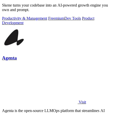
Skene turns your codebase into an AI-powered growth engine you
own and prompt.
Productivity & Management
Freemium
Dev Tools
Product
Development
Agenta
Visit
Agenta is the open-source LLMOps platform that streamlines AI