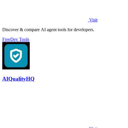
Visit
Discover & compare AI agent tools for developers.
Free
Dev Tools
AIQualityHQ