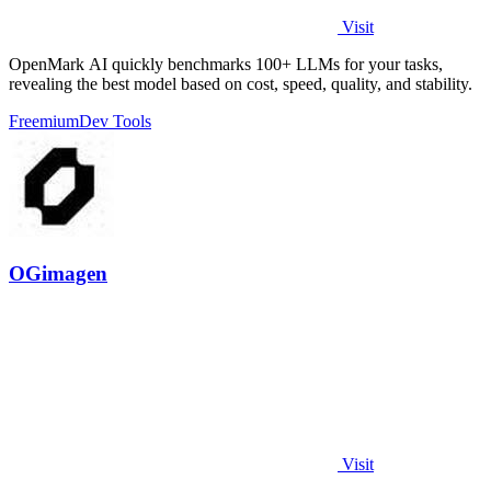
Visit
OpenMark AI quickly benchmarks 100+ LLMs for your tasks,
revealing the best model based on cost, speed, quality, and stability.
Freemium
Dev Tools
OGimagen
Visit