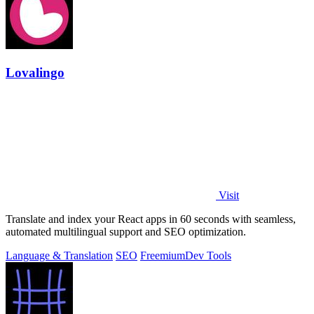
Lovalingo
Visit
Translate and index your React apps in 60 seconds with seamless,
automated multilingual support and SEO optimization.
Language & Translation
SEO
Freemium
Dev Tools