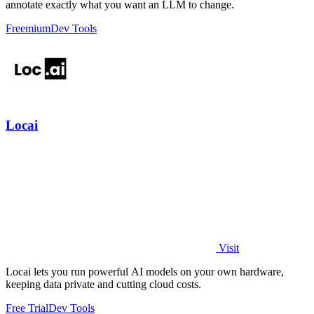
annotate exactly what you want an LLM to change.
Freemium
Dev Tools
Locai
Visit
Locai lets you run powerful AI models on your own hardware,
keeping data private and cutting cloud costs.
Free Trial
Dev Tools