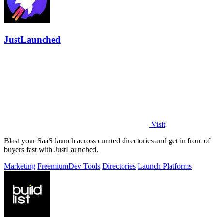
JustLaunched
Visit
Blast your SaaS launch across curated directories and get in front of
buyers fast with JustLaunched.
Marketing
Freemium
Dev Tools
Directories
Launch Platforms