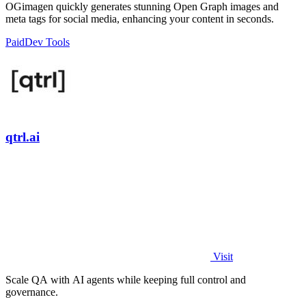
OGimagen quickly generates stunning Open Graph images and
meta tags for social media, enhancing your content in seconds.
Paid
Dev Tools
qtrl.ai
Visit
Scale QA with AI agents while keeping full control and
governance.