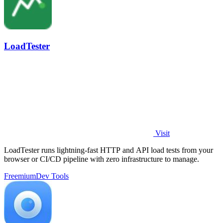
LoadTester
Visit
LoadTester runs lightning-fast HTTP and API load tests from your
browser or CI/CD pipeline with zero infrastructure to manage.
Freemium
Dev Tools