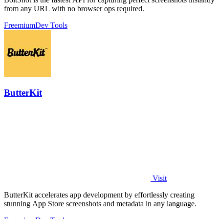
from any URL with no browser ops required.
Freemium
Dev Tools
ButterKit
Visit
ButterKit accelerates app development by effortlessly creating
stunning App Store screenshots and metadata in any language.