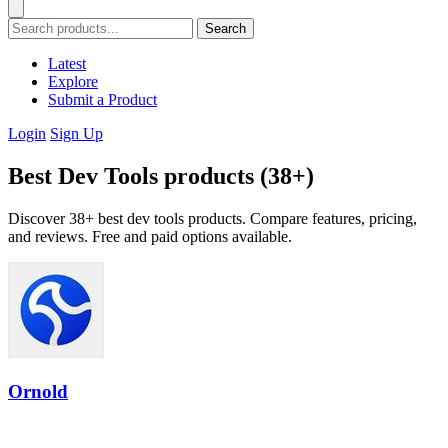
Search
Latest
Explore
Submit a Product
Login
Sign Up
Best Dev Tools products (38+)
Discover 38+ best dev tools products. Compare features, pricing,
and reviews. Free and paid options available.
Ornold