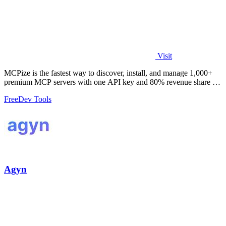
Visit
MCPize is the fastest way to discover, install, and manage 1,000+
premium MCP servers with one API key and 80% revenue share for
publishers.
Free
Dev Tools
Agyn