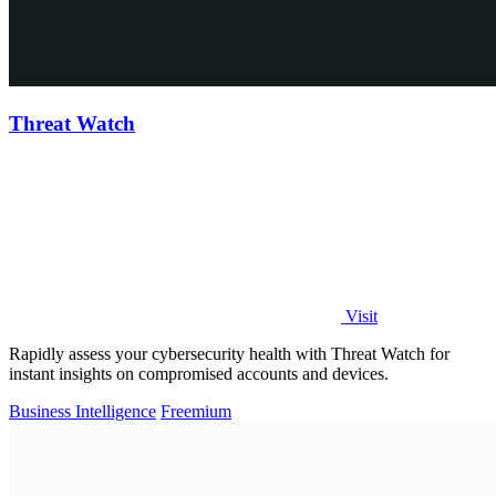
Threat Watch
Visit
Rapidly assess your cybersecurity health with Threat Watch for
instant insights on compromised accounts and devices.
Business Intelligence
Freemium