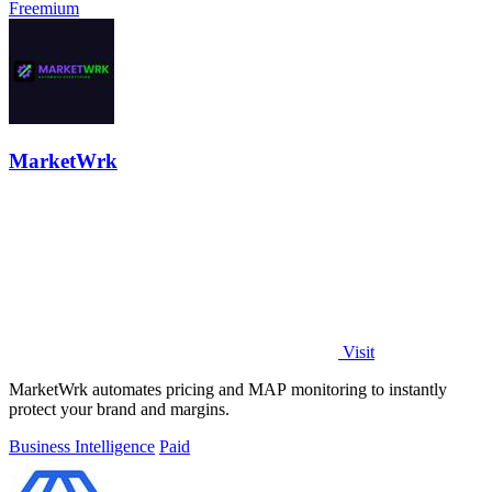
Freemium
MarketWrk
Visit
MarketWrk automates pricing and MAP monitoring to instantly
protect your brand and margins.
Business Intelligence
Paid