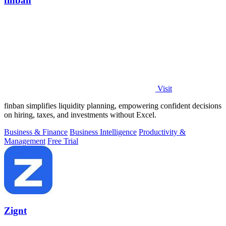
finban
Visit
finban simplifies liquidity planning, empowering confident decisions
on hiring, taxes, and investments without Excel.
Business & Finance
Business Intelligence
Productivity &
Management
Free Trial
Zignt