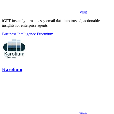
Visit
iGPT instantly turns messy email data into trusted, actionable
insights for enterprise agents.
Business Intelligence
Freemium
Karolium
Visit