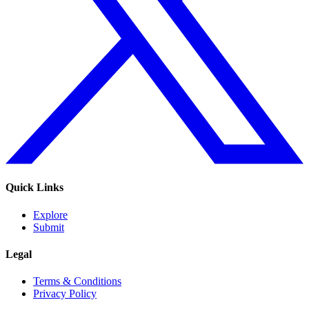
Quick Links
Explore
Submit
Legal
Terms & Conditions
Privacy Policy