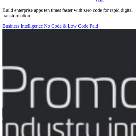
Build enterprise apps ten times faster with zero code for rapid digital
transformation.
Business Intelligence
No Code & Low Code
Paid