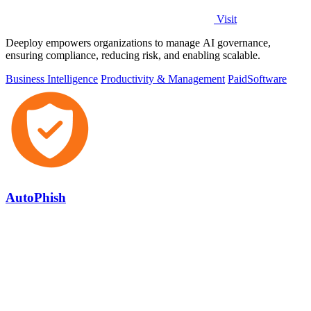
Visit
Deeploy empowers organizations to manage AI governance,
ensuring compliance, reducing risk, and enabling scalable.
Business Intelligence
Productivity & Management
Paid
Software
AutoPhish