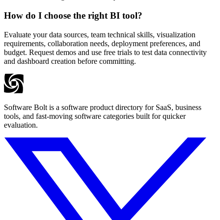
How do I choose the right BI tool?
Evaluate your data sources, team technical skills, visualization
requirements, collaboration needs, deployment preferences, and
budget. Request demos and use free trials to test data connectivity
and dashboard creation before committing.
Software Bolt is a software product directory for SaaS, business
tools, and fast-moving software categories built for quicker
evaluation.