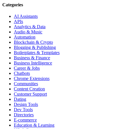
Categories
AI Assistants
APIs
Analytics & Data
Audio & Music
Automation
Blockchain & Crypto
Blogging & Publishing
Boilerplates & Templates
Business & Finance
Business Intelligence
Career & Jobs
Chatbots
Chrome Extensions
Communities
Content Creation
Customer Support
Dating
Design Tools
Dev Tools
Directories
E-commerce
Education & Learning