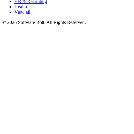
HR & Recruiting
Health
View all
© 2026 Software Bolt. All Rights Reserved.