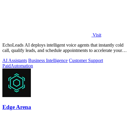
Visit
EchoLeads AI deploys intelligent voice agents that instantly cold
call, qualify leads, and schedule appointments to accelerate your
sales pipeline.
AI Assistants
Business Intelligence
Customer Support
Paid
Automation
Edge Arena