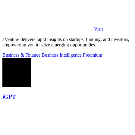
Visit
aVenture delivers rapid insights on startups, funding, and investors,
empowering you to seize emerging opportunities.
Business & Finance
Business Intelligence
Freemium
iGPT