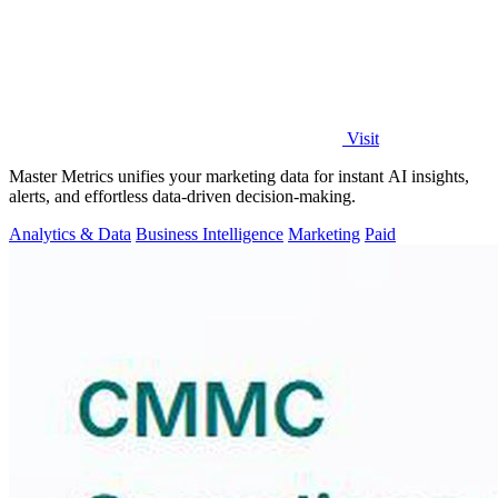
Visit
Master Metrics unifies your marketing data for instant AI insights,
alerts, and effortless data-driven decision-making.
Analytics & Data
Business Intelligence
Marketing
Paid