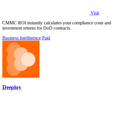
Visit
CMMC ROI instantly calculates your compliance costs and
investment returns for DoD contracts.
Business Intelligence
Paid
Deeploy