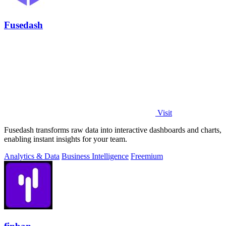
Fusedash
Visit
Fusedash transforms raw data into interactive dashboards and charts,
enabling instant insights for your team.
Analytics & Data
Business Intelligence
Freemium