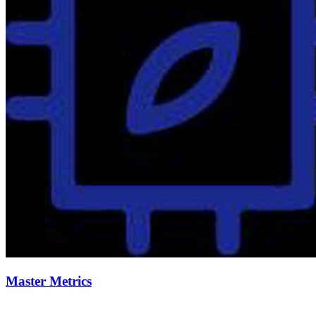
Master Metrics