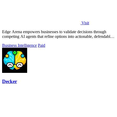
Visit
Edge Arena empowers businesses to validate decisions through
competing AI agents that refine options into actionable, defendable
plans.
Business Intelligence
Paid
Decker