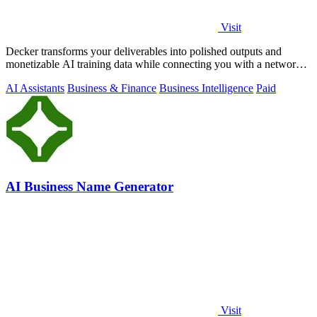
Visit
Decker transforms your deliverables into polished outputs and
monetizable AI training data while connecting you with a network
of experts.
AI Assistants
Business & Finance
Business Intelligence
Paid
AI Business Name Generator
Visit