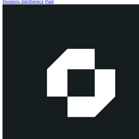
Business Intelligence
Paid