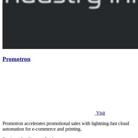
Promotron
Visit
Promotron accelerates promotional sales with lightning-fast cloud
automation for e-commerce and printing.