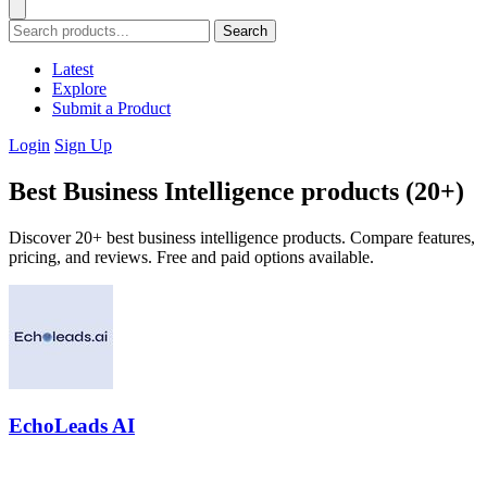
Search
Latest
Explore
Submit a Product
Login
Sign Up
Best Business Intelligence products (20+)
Discover 20+ best business intelligence products. Compare features,
pricing, and reviews. Free and paid options available.
EchoLeads AI