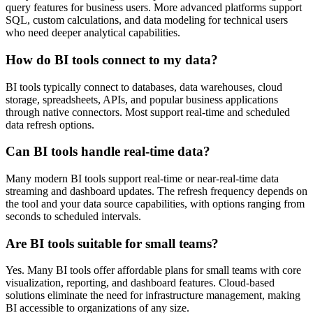
query features for business users. More advanced platforms support
SQL, custom calculations, and data modeling for technical users
who need deeper analytical capabilities.
How do BI tools connect to my data?
BI tools typically connect to databases, data warehouses, cloud
storage, spreadsheets, APIs, and popular business applications
through native connectors. Most support real-time and scheduled
data refresh options.
Can BI tools handle real-time data?
Many modern BI tools support real-time or near-real-time data
streaming and dashboard updates. The refresh frequency depends on
the tool and your data source capabilities, with options ranging from
seconds to scheduled intervals.
Are BI tools suitable for small teams?
Yes. Many BI tools offer affordable plans for small teams with core
visualization, reporting, and dashboard features. Cloud-based
solutions eliminate the need for infrastructure management, making
BI accessible to organizations of any size.