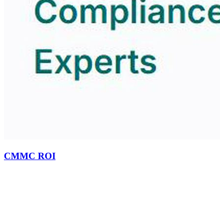
CMMC ROI