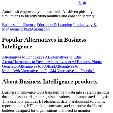
Visit
AutoPhish empowers your team with AI-driven phishing
simulations to identify vulnerabilities and enhance security.
Business Intelligence
Education & Learning
Productivity &
Management
Paid
Automation
Popular Alternatives in Business
Intelligence
Alternatives to EchoLeads AI
Alternatives to Edge
Arena
Alternatives to Decker
Alternatives to AI Business Name
Generator
Alternatives to ROIpad
Alternatives to
MarketWrk
Alternatives to Opal44
Alternatives to Fusedash
About Business Intelligence products
Business Intelligence tools transform raw data into strategic insights
through dashboards, reports, visualizations, and automated analysis.
This category includes BI platforms, data warehousing solutions,
reporting tools, KPI tracking software, and executive dashboard
builders designed for organizations that need to monitor