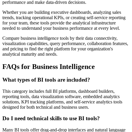
performance and make data-driven decisions.
Whether you are building executive dashboards, analyzing sales
trends, tracking operational KPIs, or creating self-service reporting
for your team, these tools provide the analytical infrastructure
needed to understand your business performance at every level.
Compare business intelligence tools by their data connectivity,
visualization capabilities, query performance, collaboration features,
and pricing to find the right platform for your organization's
analytical maturity and needs.
FAQs for Business Intelligence
What types of BI tools are included?
This category includes full BI platforms, dashboard builders,
reporting tools, data visualization software, embedded analytics
solutions, KPI tracking platforms, and self-service analytics tools
designed for both technical and business users.
Do I need technical skills to use BI tools?
Many BI tools offer drag-and-drop interfaces and natural language