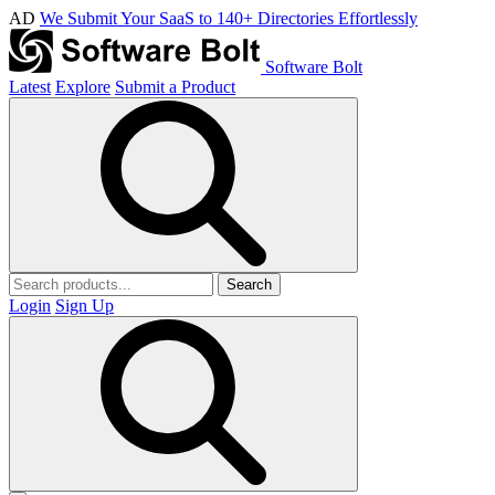
AD
We Submit Your SaaS to 140+ Directories Effortlessly
Software Bolt
Latest
Explore
Submit a Product
Search
Login
Sign Up