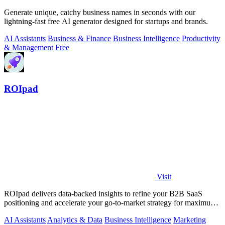
Generate unique, catchy business names in seconds with our
lightning-fast free AI generator designed for startups and brands.
AI Assistants
Business & Finance
Business Intelligence
Productivity
& Management
Free
ROIpad
Visit
ROIpad delivers data-backed insights to refine your B2B SaaS
positioning and accelerate your go-to-market strategy for maximum
impact.
AI Assistants
Analytics & Data
Business Intelligence
Marketing