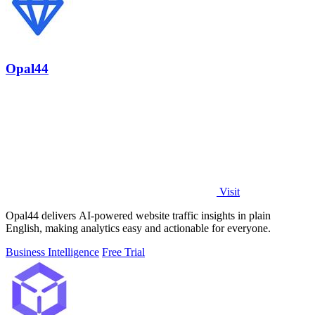
Opal44
Visit
Opal44 delivers AI-powered website traffic insights in plain
English, making analytics easy and actionable for everyone.
Business Intelligence
Free Trial