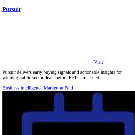
Pursuit
Visit
Pursuit delivers early buying signals and actionable insights for
winning public sector deals before RFPs are issued.
Business Intelligence
Marketing
Paid