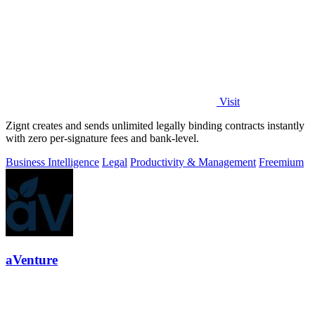
Visit
Zignt creates and sends unlimited legally binding contracts instantly
with zero per-signature fees and bank-level.
Business Intelligence
Legal
Productivity & Management
Freemium
aVenture