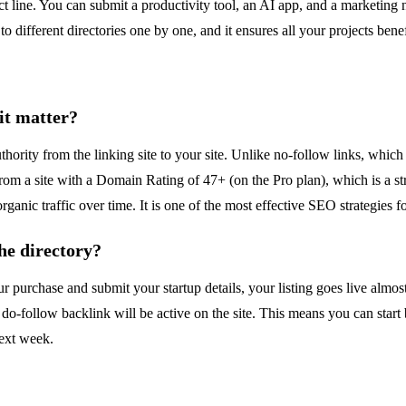
ct line. You can submit a productivity tool, an AI app, and a marketing n
to different directories one by one, and it ensures all your projects be
it matter?
hority from the linking site to your site. Unlike no-follow links, which 
om a site with a Domain Rating of 47+ (on the Pro plan), which is a stro
anic traffic over time. It is one of the most effective SEO strategies f
he directory?
purchase and submit your startup details, your listing goes live almos
do-follow backlink will be active on the site. This means you can start
next week.