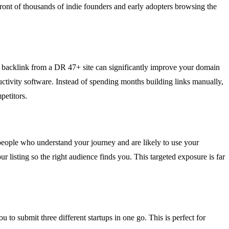
 front of thousands of indie founders and early adopters browsing the
low backlink from a DR 47+ site can significantly improve your domain
ductivity software. Instead of spending months building links manually,
petitors.
t people who understand your journey and are likely to use your
 listing so the right audience finds you. This targeted exposure is far
 to submit three different startups in one go. This is perfect for