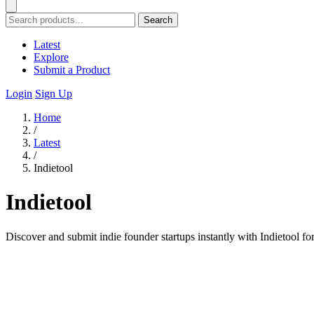
Search
Latest
Explore
Submit a Product
Login
Sign Up
Home
/
Latest
/
Indietool
Indietool
Discover and submit indie founder startups instantly with Indietool for 