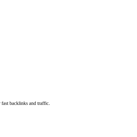
fast backlinks and traffic.