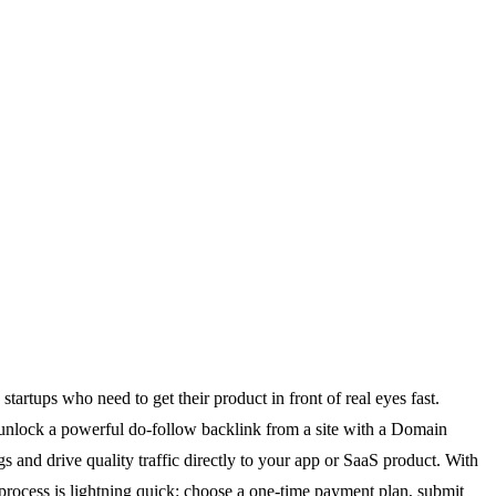
tartups who need to get their product in front of real eyes fast.
 unlock a powerful do-follow backlink from a site with a Domain
ngs and drive quality traffic directly to your app or SaaS product. With
process is lightning quick: choose a one-time payment plan, submit