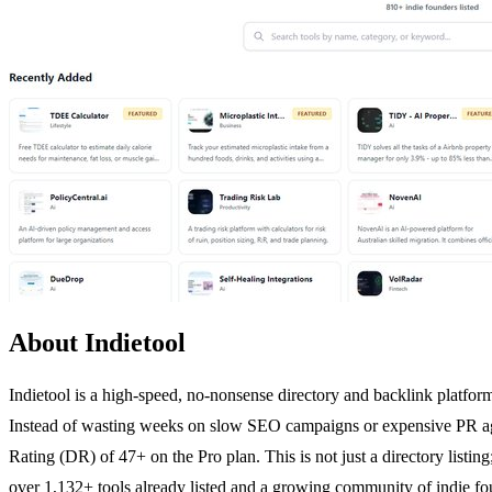
About Indietool
Indietool is a high-speed, no-nonsense directory and backlink platform 
Instead of wasting weeks on slow SEO campaigns or expensive PR agen
Rating (DR) of 47+ on the Pro plan. This is not just a directory listing
over 1,132+ tools already listed and a growing community of indie fo