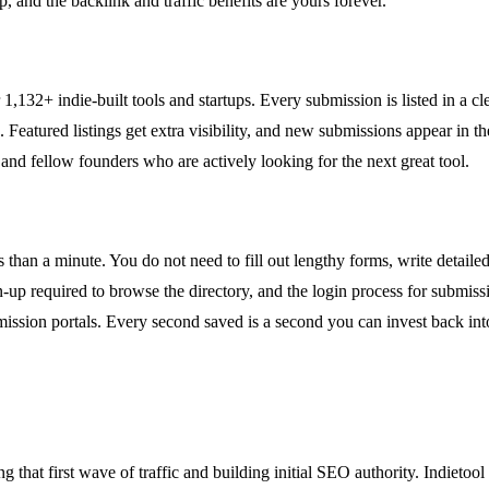
up, and the backlink and traffic benefits are yours forever.
er 1,132+ indie-built tools and startups. Every submission is listed in a cl
. Featured listings get extra visibility, and new submissions appear in 
 and fellow founders who are actively looking for the next great tool.
s than a minute. You do not need to fill out lengthy forms, write detaile
-up required to browse the directory, and the login process for submiss
mission portals. Every second saved is a second you can invest back int
 that first wave of traffic and building initial SEO authority. Indieto