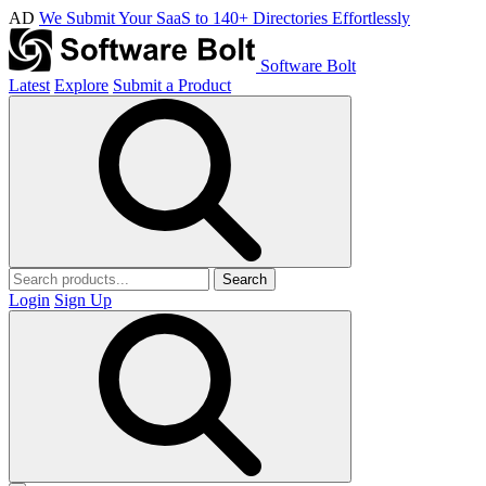
AD
We Submit Your SaaS to 140+ Directories Effortlessly
Software Bolt
Latest
Explore
Submit a Product
Search
Login
Sign Up