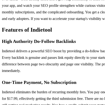
your app, and watch your SEO profile strengthen while curious visito
monthly subscriptions, and the complicated onboarding. You get a clea
and early adopters. If you want to accelerate your startup's visibility w
Features of Indietool
High Authority Do-Follow Backlinks
Indietool delivers a powerful SEO boost by providing a do-follow bac
Every backlink is genuine and passes link equity directly to your star
difference between page two obscurity and page one visibility. The pr
immediately.
One-Time Payment, No Subscription
Indietool eliminates the burden of recurring monthly fees. You pay onc
for $17.99, effectively getting the third submission free. There are no