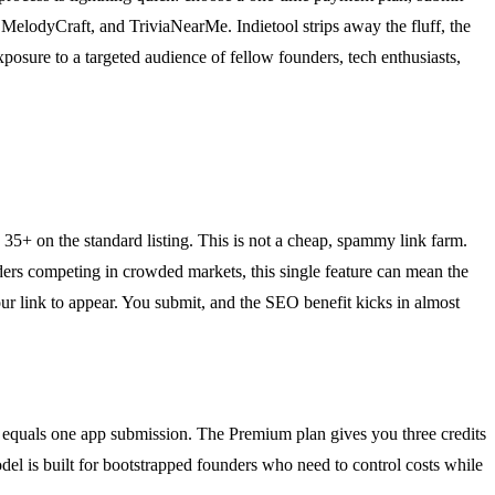
MelodyCraft, and TriviaNearMe. Indietool strips away the fluff, the
posure to a targeted audience of fellow founders, tech enthusiasts,
5+ on the standard listing. This is not a cheap, spammy link farm.
nders competing in crowded markets, this single feature can mean the
ur link to appear. You submit, and the SEO benefit kicks in almost
ich equals one app submission. The Premium plan gives you three credits
odel is built for bootstrapped founders who need to control costs while