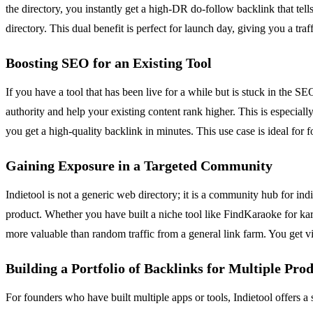
the directory, you instantly get a high-DR do-follow backlink that tell
directory. This dual benefit is perfect for launch day, giving you a tr
Boosting SEO for an Existing Tool
If you have a tool that has been live for a while but is stuck in the 
authority and help your existing content rank higher. This is especiall
you get a high-quality backlink in minutes. This use case is ideal for
Gaining Exposure in a Targeted Community
Indietool is not a generic web directory; it is a community hub for in
product. Whether you have built a niche tool like FindKaraoke for kara
more valuable than random traffic from a general link farm. You get vi
Building a Portfolio of Backlinks for Multiple Pro
For founders who have built multiple apps or tools, Indietool offers a 