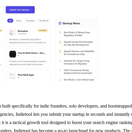
built specifically for indie founders, solo developers, and bootstrapped s
cies, Indietool lets you submit your startup in seconds and instantly
; it is a tactical growth tool designed to boost your search engine ranki
unders, Indietool has become a go-to launchpad for new products. The 