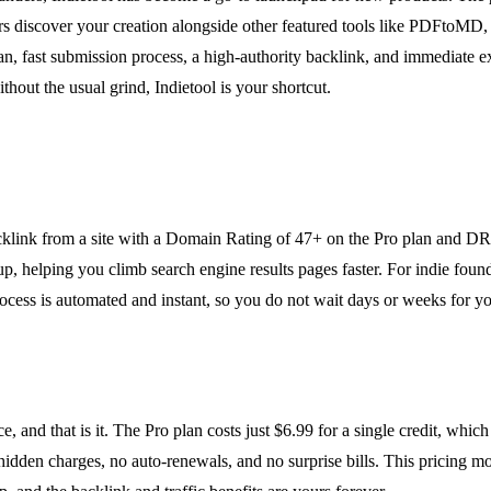
rs discover your creation alongside other featured tools like PDFtoMD, 
n, fast submission process, a high-authority backlink, and immediate ex
ithout the usual grind, Indietool is your shortcut.
klink from a site with a Domain Rating of 47+ on the Pro plan and DR 3
tup, helping you climb search engine results pages faster. For indie fou
ocess is automated and instant, so you do not wait days or weeks for yo
e, and that is it. The Pro plan costs just $6.99 for a single credit, wh
 hidden charges, no auto-renewals, and no surprise bills. This pricing m