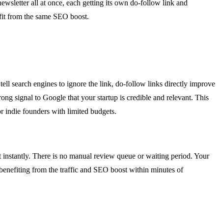
ewsletter all at once, each getting its own do-follow link and
nefit from the same SEO boost.
tell search engines to ignore the link, do-follow links directly improve
ng signal to Google that your startup is credible and relevant. This
or indie founders with limited budgets.
t instantly. There is no manual review queue or waiting period. Your
 benefiting from the traffic and SEO boost within minutes of