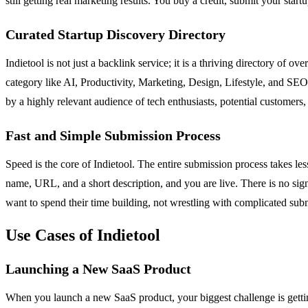
still getting real marketing results. You buy a credit, submit your start
Curated Startup Discovery Directory
Indietool is not just a backlink service; it is a thriving directory of ov
category like AI, Productivity, Marketing, Design, Lifestyle, and SEO
by a highly relevant audience of tech enthusiasts, potential customers,
Fast and Simple Submission Process
Speed is the core of Indietool. The entire submission process takes les
name, URL, and a short description, and you are live. There is no sign
want to spend their time building, not wrestling with complicated sub
Use Cases of Indietool
Launching a New SaaS Product
When you launch a new SaaS product, your biggest challenge is getting