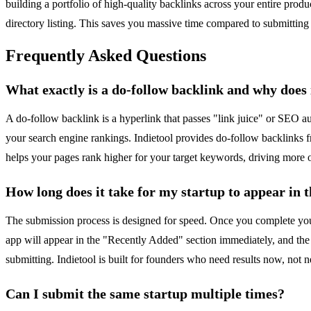
building a portfolio of high-quality backlinks across your entire produ
directory listing. This saves you massive time compared to submitting 
Frequently Asked Questions
What exactly is a do-follow backlink and why does 
A do-follow backlink is a hyperlink that passes "link juice" or SEO aut
your search engine rankings. Indietool provides do-follow backlinks fr
helps your pages rank higher for your target keywords, driving more org
How long does it take for my startup to appear in t
The submission process is designed for speed. Once you complete your 
app will appear in the "Recently Added" section immediately, and the 
submitting. Indietool is built for founders who need results now, not 
Can I submit the same startup multiple times?