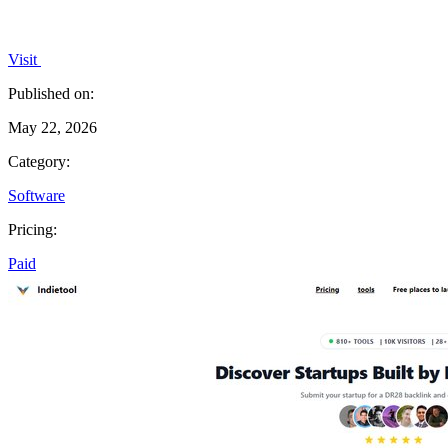
Visit
Published on:
May 22, 2026
Category:
Software
Pricing:
Paid