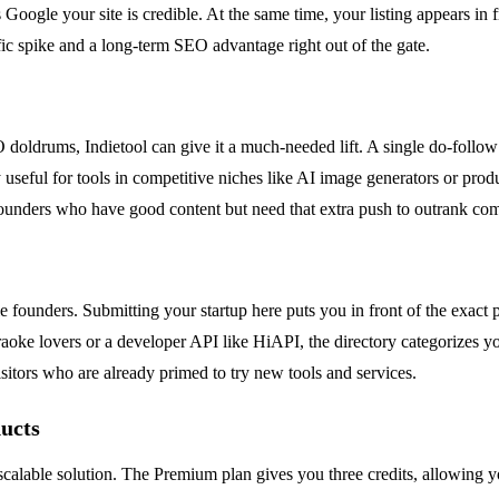
s Google your site is credible. At the same time, your listing appears in
affic spike and a long-term SEO advantage right out of the gate.
SEO doldrums, Indietool can give it a much-needed lift. A single do-fol
y useful for tools in competitive niches like AI image generators or pro
 founders who have good content but need that extra push to outrank com
die founders. Submitting your startup here puts you in front of the exac
oke lovers or a developer API like HiAPI, the directory categorizes your
sitors who are already primed to try new tools and services.
ducts
scalable solution. The Premium plan gives you three credits, allowing you