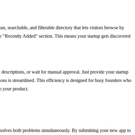
ean, searchable, and filterable directory that lets visitors browse by
the "Recently Added" section. This means your startup gets discovered
d descriptions, or wait for manual approval. Just provide your startup
ions is streamlined. This efficiency is designed for busy founders who
o your product.
ol solves both problems simultaneously. By submitting your new app to