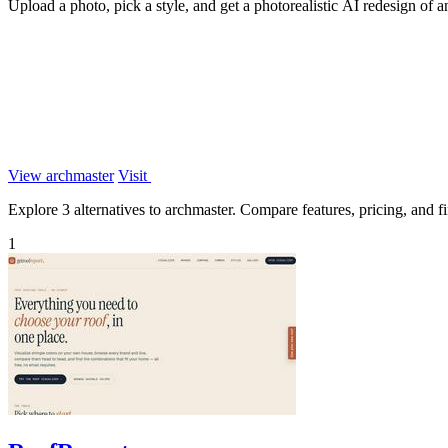
Upload a photo, pick a style, and get a photorealistic AI redesign of 
View archmaster
Visit
Explore 3 alternatives to archmaster. Compare features, pricing, and fin
1