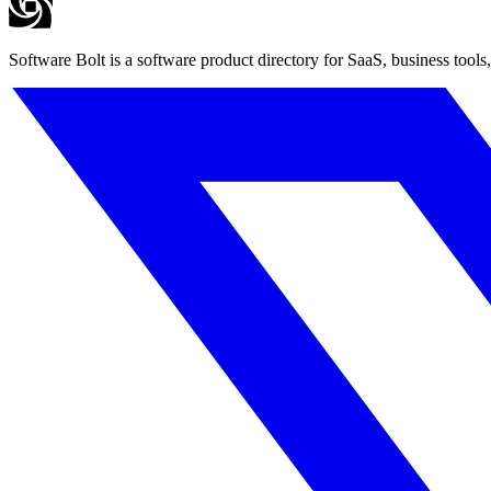
Software Bolt is a software product directory for SaaS, business tools,