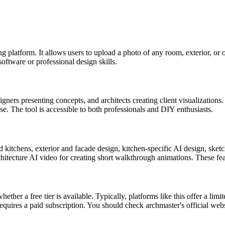
g platform. It allows users to upload a photo of any room, exterior, or o
oftware or professional design skills.
ners presenting concepts, and architects creating client visualizations.
e. The tool is accessible to both professionals and DIY enthusiasts.
d kitchens, exterior and facade design, kitchen-specific AI design, ske
rchitecture AI video for creating short walkthrough animations. These fe
her a free tier is available. Typically, platforms like this offer a limit
quires a paid subscription. You should check archmaster's official websi