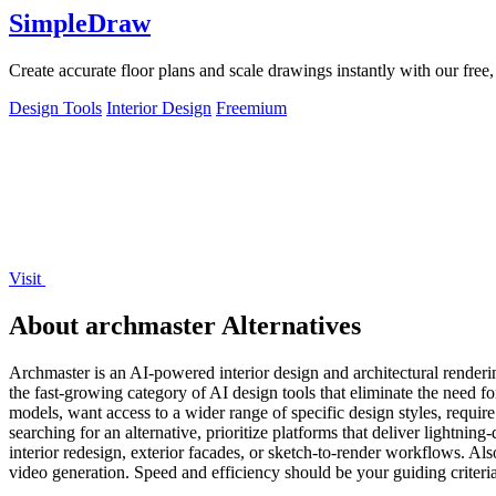
SimpleDraw
Create accurate floor plans and scale drawings instantly with our free
Design Tools
Interior Design
Freemium
Visit
About archmaster Alternatives
Archmaster is an AI-powered interior design and architectural rendering
the fast-growing category of AI design tools that eliminate the need 
models, want access to a wider range of specific design styles, require
searching for an alternative, prioritize platforms that deliver lightnin
interior redesign, exterior facades, or sketch-to-render workflows. Als
video generation. Speed and efficiency should be your guiding criteria,