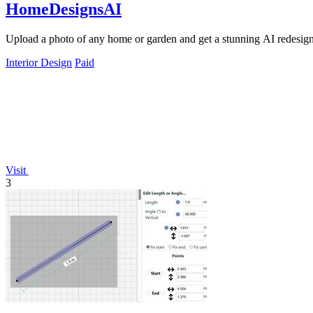
HomeDesignsAI
Upload a photo of any home or garden and get a stunning AI redesign i
Interior Design
Paid
Visit
3