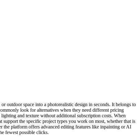
or outdoor space into a photorealistic design in seconds. It belongs to
 commonly look for alternatives when they need different pricing
ke lighting and texture without additional subscription costs. When
hat support the specific project types you work on most, whether that is
er the platform offers advanced editing features like inpainting or AI
he fewest possible clicks.