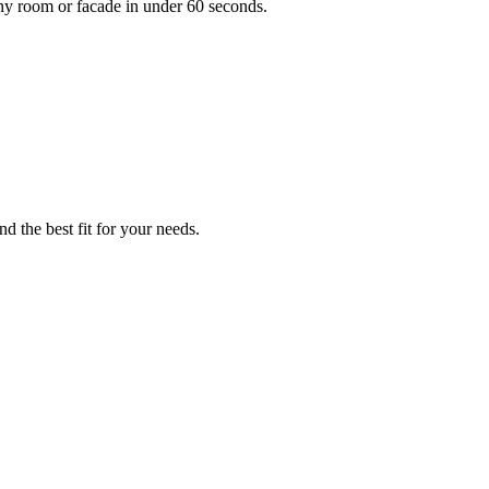
any room or facade in under 60 seconds.
d the best fit for your needs.