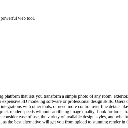
, powerful web tool.
 platform that lets you transform a simple photo of any room, exterior, 
for expensive 3D modeling software or professional design skills. Users
 integrations with other tools, or need more control over fine details li
g-quick render speeds without sacrificing image quality. Look for tools t
o consider ease of use, the variety of available design styles, and wheth
 as the best alternative will get you from upload to stunning render in t