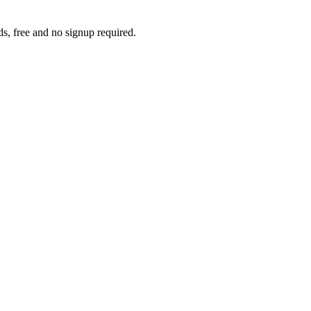
s, free and no signup required.