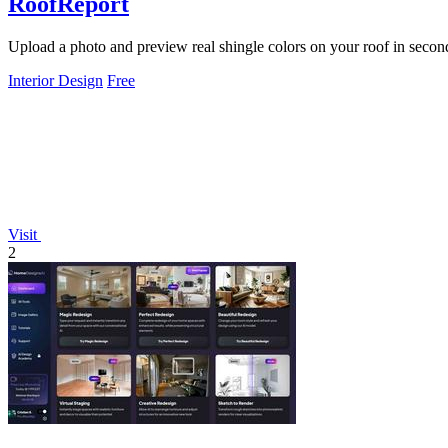
RoofReport
Upload a photo and preview real shingle colors on your roof in second
Interior Design
Free
Visit
2