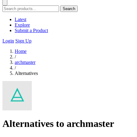
Search
Latest
Explore
Submit a Product
Login
Sign Up
Home
/
archmaster
/
Alternatives
Alternatives to archmaster