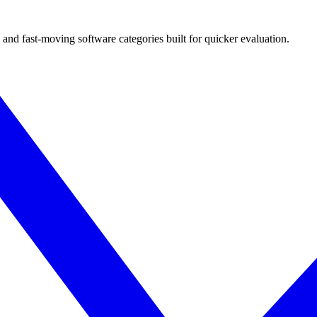
 and fast-moving software categories built for quicker evaluation.