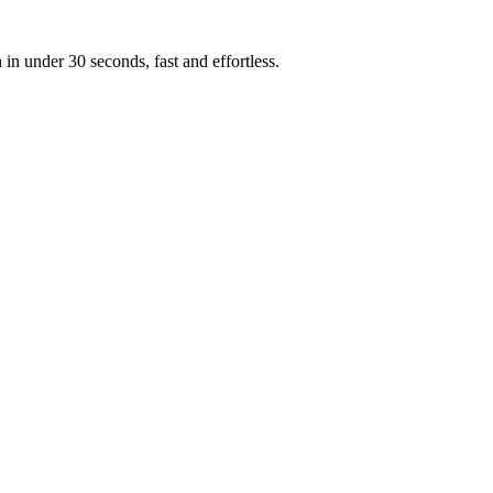
n under 30 seconds, fast and effortless.