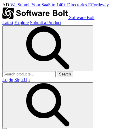
AD
We Submit Your SaaS to 140+ Directories Effortlessly
Software Bolt
Latest
Explore
Submit a Product
Search
Login
Sign Up