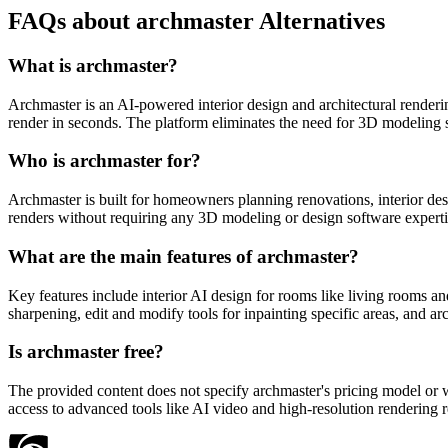
FAQs about archmaster Alternatives
What is archmaster?
Archmaster is an AI-powered interior design and architectural renderin
render in seconds. The platform eliminates the need for 3D modeling s
Who is archmaster for?
Archmaster is built for homeowners planning renovations, interior desig
renders without requiring any 3D modeling or design software expertis
What are the main features of archmaster?
Key features include interior AI design for rooms like living rooms an
sharpening, edit and modify tools for inpainting specific areas, and a
Is archmaster free?
The provided content does not specify archmaster's pricing model or whet
access to advanced tools like AI video and high-resolution rendering re