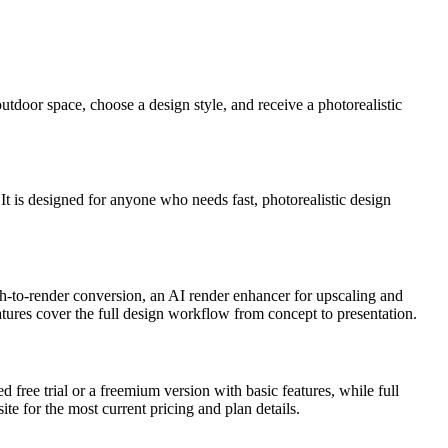
utdoor space, choose a design style, and receive a photorealistic
 It is designed for anyone who needs fast, photorealistic design
tch-to-render conversion, an AI render enhancer for upscaling and
atures cover the full design workflow from concept to presentation.
ed free trial or a freemium version with basic features, while full
te for the most current pricing and plan details.