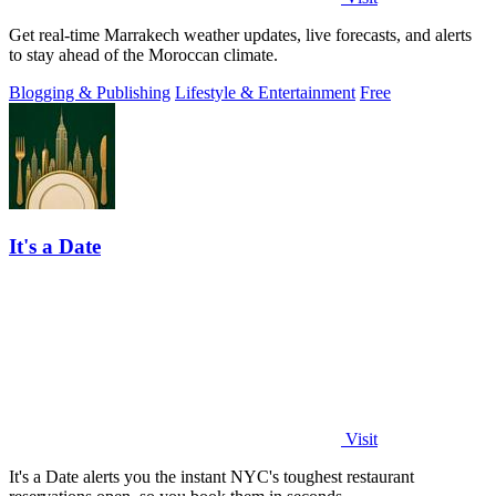
Get real-time Marrakech weather updates, live forecasts, and alerts
to stay ahead of the Moroccan climate.
Blogging & Publishing
Lifestyle & Entertainment
Free
It's a Date
Visit
It's a Date alerts you the instant NYC's toughest restaurant