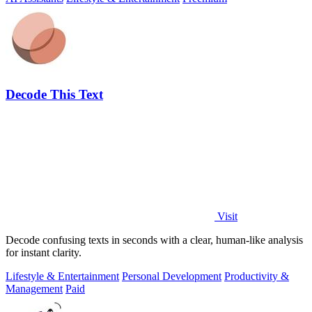
Decode This Text
Visit
Decode confusing texts in seconds with a clear, human-like analysis
for instant clarity.
Lifestyle & Entertainment
Personal Development
Productivity &
Management
Paid