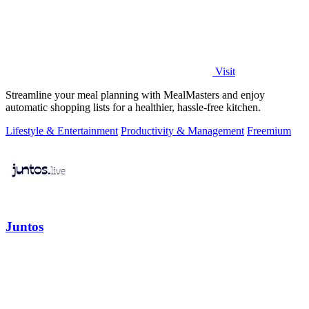
Visit
Streamline your meal planning with MealMasters and enjoy
automatic shopping lists for a healthier, hassle-free kitchen.
Lifestyle & Entertainment
Productivity & Management
Freemium
Juntos