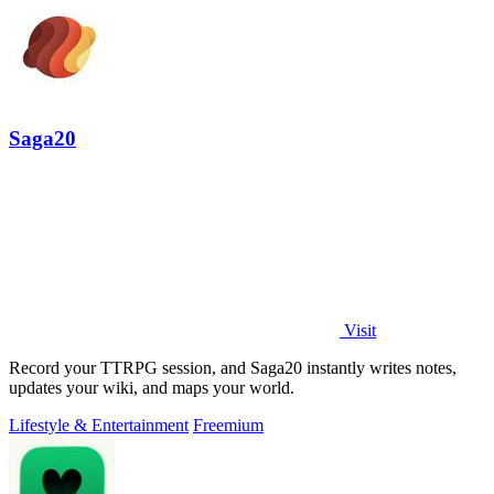
Saga20
Visit
Record your TTRPG session, and Saga20 instantly writes notes,
updates your wiki, and maps your world.
Lifestyle & Entertainment
Freemium