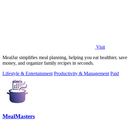
Visit
MealJar simplifies meal planning, helping you eat healthier, save
money, and organize family recipes in seconds.
Lifestyle & Entertainment
Productivity & Management
Paid
MealMasters