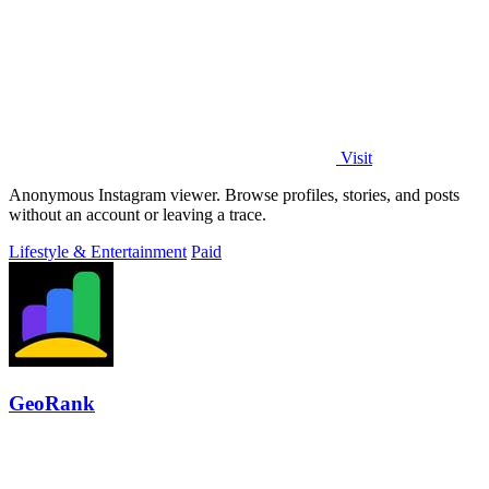
Visit
Anonymous Instagram viewer. Browse profiles, stories, and posts
without an account or leaving a trace.
Lifestyle & Entertainment
Paid
GeoRank