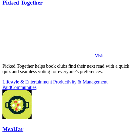
Picked Together
Visit
Picked Together helps book clubs find their next read with a quick
quiz and seamless voting for everyone’s preferences.
Lifestyle & Entertainment
Productivity & Management
Paid
Communities
MealJar