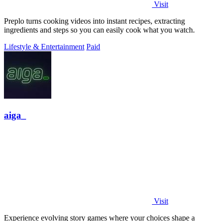
Visit
Preplo turns cooking videos into instant recipes, extracting
ingredients and steps so you can easily cook what you watch.
Lifestyle & Entertainment
Paid
aiga_
Visit
Experience evolving story games where your choices shape a