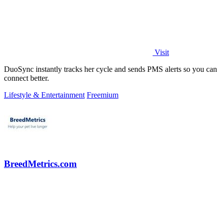
Visit
DuoSync instantly tracks her cycle and sends PMS alerts so you can
connect better.
Lifestyle & Entertainment
Freemium
BreedMetrics.com