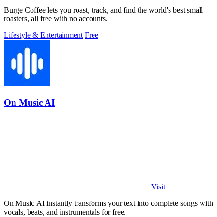
Burge Coffee lets you roast, track, and find the world's best small
roasters, all free with no accounts.
Lifestyle & Entertainment
Free
On Music AI
Visit
On Music AI instantly transforms your text into complete songs with
vocals, beats, and instrumentals for free.