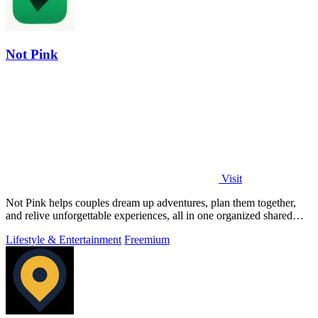
Not Pink
Visit
Not Pink helps couples dream up adventures, plan them together,
and relive unforgettable experiences, all in one organized shared
bucket list.
Lifestyle & Entertainment
Freemium