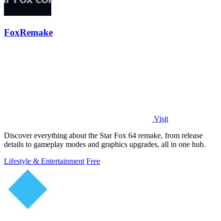
FoxRemake
Visit
Discover everything about the Star Fox 64 remake, from release
details to gameplay modes and graphics upgrades, all in one hub.
Lifestyle & Entertainment
Free