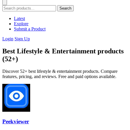
Search
Latest
Explore
Submit a Product
Login
Sign Up
Best Lifestyle & Entertainment products
(52+)
Discover 52+ best lifestyle & entertainment products. Compare
features, pricing, and reviews. Free and paid options available.
Peekviewer