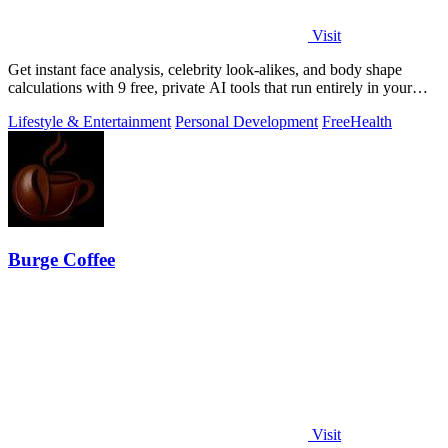
Visit
Get instant face analysis, celebrity look-alikes, and body shape
calculations with 9 free, private AI tools that run entirely in your
browser.
Lifestyle & Entertainment
Personal Development
Free
Health
Burge Coffee
Visit