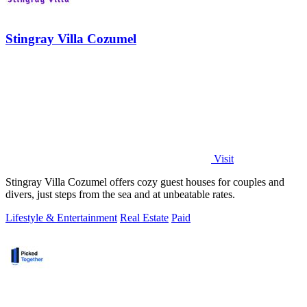
Stingray Villa Cozumel
Visit
Stingray Villa Cozumel offers cozy guest houses for couples and
divers, just steps from the sea and at unbeatable rates.
Lifestyle & Entertainment
Real Estate
Paid