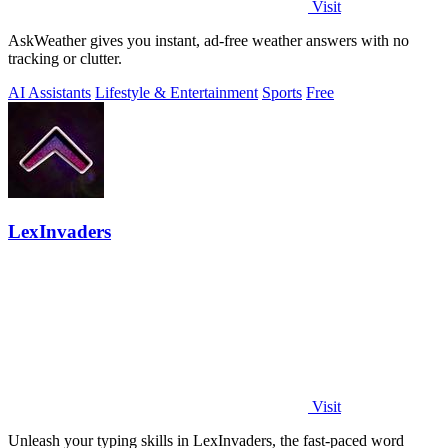
Visit
AskWeather gives you instant, ad-free weather answers with no
tracking or clutter.
AI Assistants
Lifestyle & Entertainment
Sports
Free
LexInvaders
Visit
Unleash your typing skills in LexInvaders, the fast-paced word