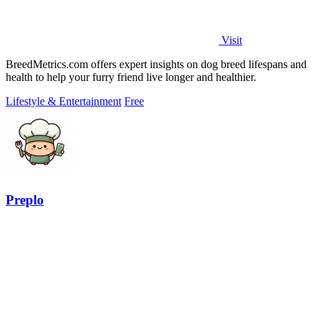
Visit
BreedMetrics.com offers expert insights on dog breed lifespans and
health to help your furry friend live longer and healthier.
Lifestyle & Entertainment
Free
Preplo