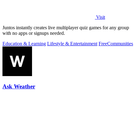
Visit
Juntos instantly creates live multiplayer quiz games for any group
with no apps or signups needed.
Education & Learning
Lifestyle & Entertainment
Free
Communities
Ask Weather