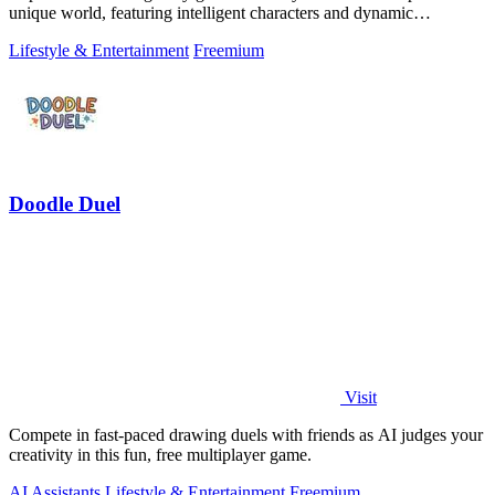
unique world, featuring intelligent characters and dynamic
narratives.
Lifestyle & Entertainment
Freemium
Doodle Duel
Visit
Compete in fast-paced drawing duels with friends as AI judges your
creativity in this fun, free multiplayer game.
AI Assistants
Lifestyle & Entertainment
Freemium