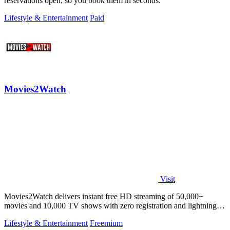
reservations open, so you book them in seconds.
Lifestyle & Entertainment
Paid
Movies2Watch
Visit
Movies2Watch delivers instant free HD streaming of 50,000+
movies and 10,000 TV shows with zero registration and lightning-
fast smart search.
Lifestyle & Entertainment
Freemium