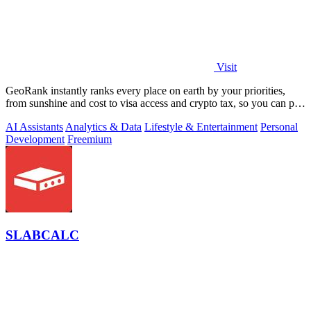
Visit
GeoRank instantly ranks every place on earth by your priorities,
from sunshine and cost to visa access and crypto tax, so you can pin,
compare, and.
AI Assistants
Analytics & Data
Lifestyle & Entertainment
Personal
Development
Freemium
SLABCALC