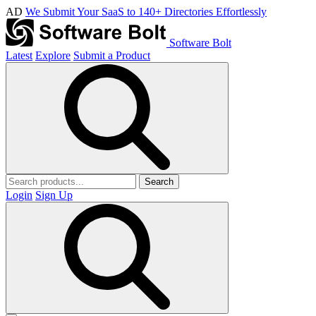
AD
We Submit Your SaaS to 140+ Directories Effortlessly
Software Bolt
Latest
Explore
Submit a Product
Search
Login
Sign Up