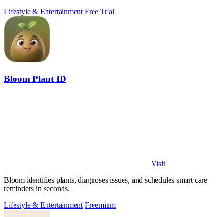
Lifestyle & Entertainment
Free Trial
Bloom Plant ID
Visit
Bloom identifies plants, diagnoses issues, and schedules smart care
reminders in seconds.
Lifestyle & Entertainment
Freemium