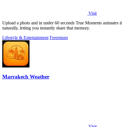
Visit
Upload a photo and in under 60 seconds True Moments animates it
naturally, letting you instantly share that memory.
Lifestyle & Entertainment
Freemium
Marrakech Weather
Visit