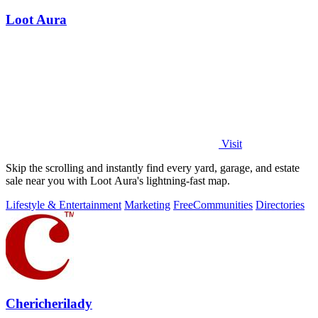
Loot Aura
Visit
Skip the scrolling and instantly find every yard, garage, and estate
sale near you with Loot Aura's lightning-fast map.
Lifestyle & Entertainment
Marketing
Free
Communities
Directories
Chericherilady