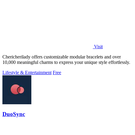
Visit
Chericherilady offers customizable modular bracelets and over
10,000 meaningful charms to express your unique style effortlessly.
Lifestyle & Entertainment
Free
DuoSync