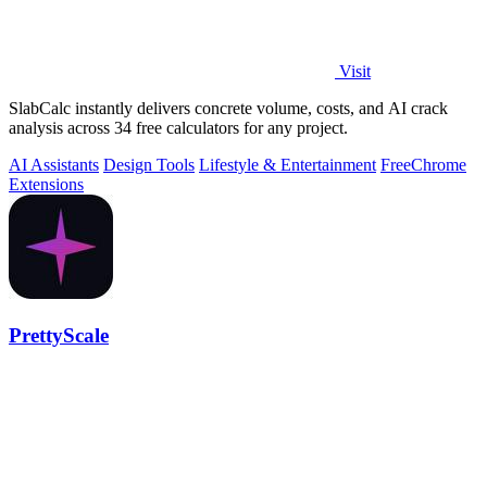
Visit
SlabCalc instantly delivers concrete volume, costs, and AI crack
analysis across 34 free calculators for any project.
AI Assistants
Design Tools
Lifestyle & Entertainment
Free
Chrome
Extensions
PrettyScale