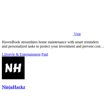
Visit
HavenBook streamlines home maintenance with smart reminders
and personalized tasks to protect your investment and prevent costly
repairs.
Lifestyle & Entertainment
Paid
NinjaHackz