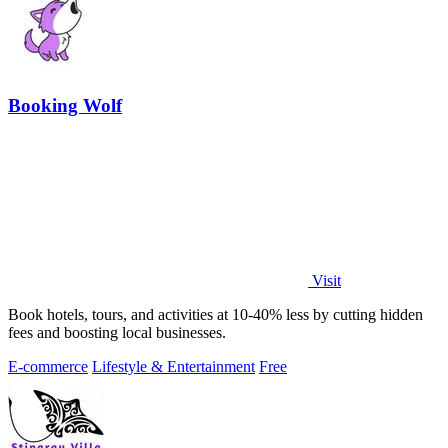
Booking Wolf
Visit
Book hotels, tours, and activities at 10-40% less by cutting hidden
fees and boosting local businesses.
E-commerce
Lifestyle & Entertainment
Free