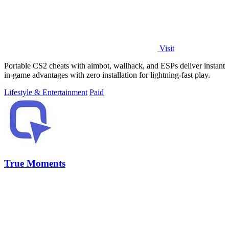
Visit
Portable CS2 cheats with aimbot, wallhack, and ESPs deliver instant
in-game advantages with zero installation for lightning-fast play.
Lifestyle & Entertainment
Paid
True Moments