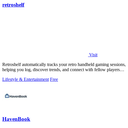
retroshelf
Visit
Retroshelf automatically tracks your retro handheld gaming sessions,
helping you log, discover trends, and connect with fellow players
seamlessly.
Lifestyle & Entertainment
Free
HavenBook