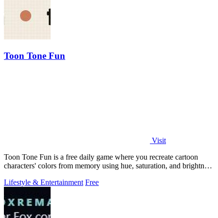
Toon Tone Fun
Visit
Toon Tone Fun is a free daily game where you recreate cartoon
characters' colors from memory using hue, saturation, and brightness
sliders.
Lifestyle & Entertainment
Free