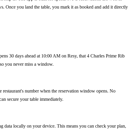
. Once you land the table, you mark it as booked and add it directly
e opens 30 days ahead at 10:00 AM on Resy, that 4 Charles Prime Rib
, so you never miss a window.
s the restaurant's number when the reservation window opens. No
 can secure your table immediately.
ming data locally on your device. This means you can check your plan,