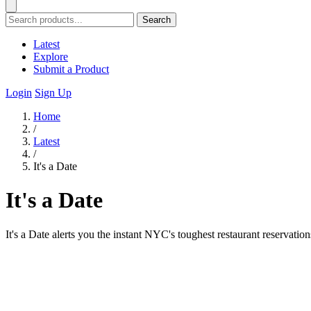
Search
Latest
Explore
Submit a Product
Login
Sign Up
Home
/
Latest
/
It's a Date
It's a Date
It's a Date alerts you the instant NYC's toughest restaurant reservati