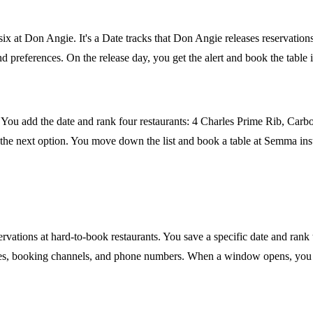
 six at Don Angie. It's a Date tracks that Don Angie releases reservati
 preferences. On the release day, you get the alert and book the table i
You add the date and rank four restaurants: 4 Charles Prime Rib, Carbo
r the next option. You move down the list and book a table at Semma inst
servations at hard-to-book restaurants. You save a specific date and ran
times, booking channels, and phone numbers. When a window opens, you ge