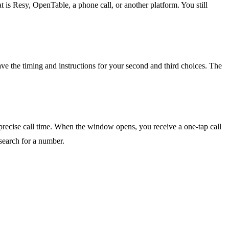
 is Resy, OpenTable, a phone call, or another platform. You still
have the timing and instructions for your second and third choices. The
 precise call time. When the window opens, you receive a one-tap call
 search for a number.