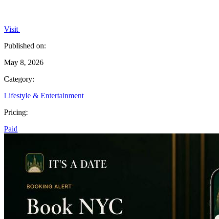
Visit
Published on:
May 8, 2026
Category:
Lifestyle & Entertainment
Pricing:
Paid