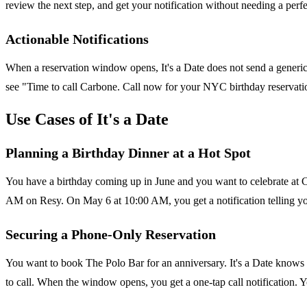
review the next step, and get your notification without needing a perf
Actionable Notifications
When a reservation window opens, It's a Date does not send a generic r
see "Time to call Carbone. Call now for your NYC birthday reservation
Use Cases of It's a Date
Planning a Birthday Dinner at a Hot Spot
You have a birthday coming up in June and you want to celebrate at C
AM on Resy. On May 6 at 10:00 AM, you get a notification telling you
Securing a Phone-Only Reservation
You want to book The Polo Bar for an anniversary. It's a Date knows 
to call. When the window opens, you get a one-tap call notification. Yo