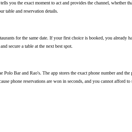
tells you the exact moment to act and provides the channel, whether that
r table and reservation details.
estaurants for the same date. If your first choice is booked, you already 
nd secure a table at the next best spot.
e The Polo Bar and Rao's. The app stores the exact phone number and the
al because phone reservations are won in seconds, and you cannot afford to