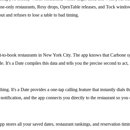
hone-only restaurants, Resy drops, OpenTable releases, and Tock windows
ut and refuses to lose a table to bad timing.
ardest-to-book restaurants in New York City. The app knows that Carbon
. It's a Date compiles this data and tells you the precise second to act
hing. It's a Date provides a one-tap calling feature that instantly dial
otification, and the app connects you directly to the restaurant so you
app stores all your saved dates, restaurant rankings, and reservation ti