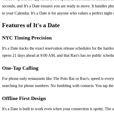
seconds, and It's a Date ensures you are ready to move. It handles p
to your Calendar. It's a Date is for anyone who values a perfect night o
Features of It's a Date
NYC Timing Precision
It's a Date tracks the exact reservation release schedules for the h
opens 21 days ahead at 9:00 AM, and that Rao's has no public schedule
One-Tap Calling
For phone-only restaurants like The Polo Bar or Rao's, speed is everyt
searching for phone numbers. No fumbling with contacts. You tap the n
Offline First Design
It's a Date is built to work even when your connection is spotty. The 