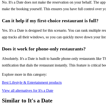
No. It's a Date does not make the reservation on your behalf. The app 
make the booking yourself. This ensures you have full control over you
Can it help if my first-choice restaurant is full?
Yes. It's a Date is designed for this scenario. You can rank multiple r
app tracks all their windows, so you can quickly move down your list a
Does it work for phone-only restaurants?
Absolutely. It's a Date is built to handle phone-only restaurants lik
notification that dials the restaurant instantly. This feature is critic
Explore more in this category:
Best Lifestyle & Entertainment products
View all alternatives for It's a Date
Similar to It's a Date