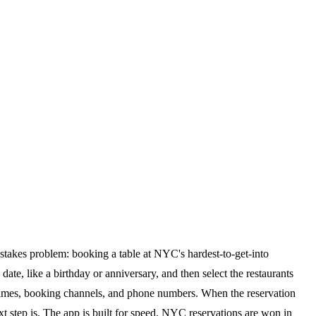
h-stakes problem: booking a table at NYC's hardest-to-get-into
date, like a birthday or anniversary, and then select the restaurants
ll times, booking channels, and phone numbers. When the reservation
xt step is. The app is built for speed. NYC reservations are won in