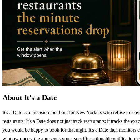
About It's a Date
It's a Date is a precision tool built for New Yorkers who refuse to lea
restaurants. It's a Date does not just track restaurants; it tracks the 
you would be happy to book for that night. It's a Date then monitors 
window opens, the app sends you a specific, actionable notification te