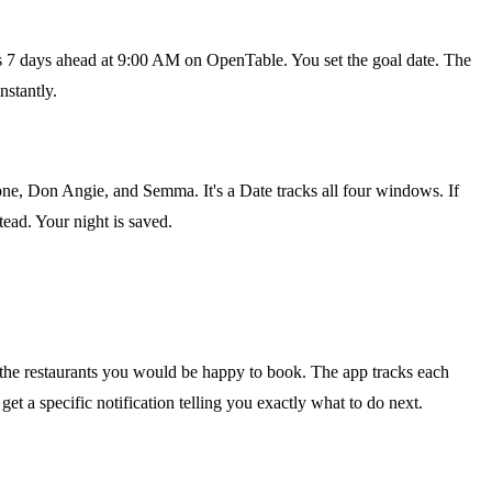
ons 7 days ahead at 9:00 AM on OpenTable. You set the goal date. The
nstantly.
ne, Don Angie, and Semma. It's a Date tracks all four windows. If
ead. Your night is saved.
k the restaurants you would be happy to book. The app tracks each
t a specific notification telling you exactly what to do next.