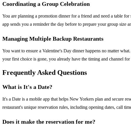
Coordinating a Group Celebration
You are planning a promotion dinner for a friend and need a table for
app sends you a reminder the day before to prepare your group size and
Managing Multiple Backup Restaurants
You want to ensure a Valentine's Day dinner happens no matter what. 
your first choice is gone, you already have the timing and channel fo
Frequently Asked Questions
What is It's a Date?
It's a Date is a mobile app that helps New Yorkers plan and secure re
restaurant's unique reservation rules, including opening dates, call 
Does it make the reservation for me?