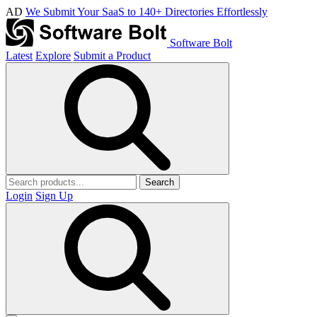
AD
We Submit Your SaaS to 140+ Directories Effortlessly
Software Bolt
Latest
Explore
Submit a Product
Search
Login
Sign Up