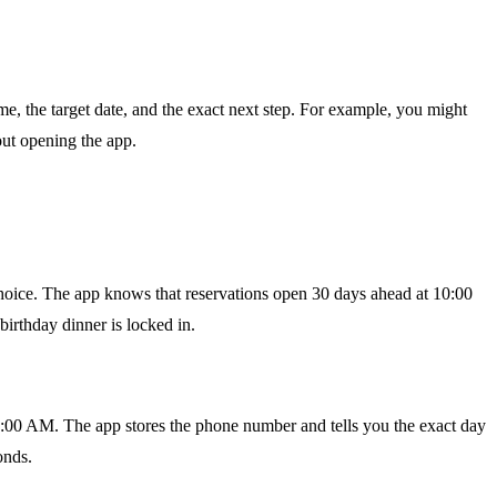
me, the target date, and the exact next step. For example, you might
out opening the app.
choice. The app knows that reservations open 30 days ahead at 10:00
irthday dinner is locked in.
10:00 AM. The app stores the phone number and tells you the exact day
onds.