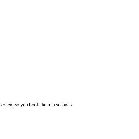
ons open, so you book them in seconds.