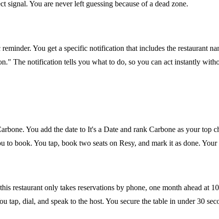
ect signal. You are never left guessing because of a dead zone.
eminder. You get a specific notification that includes the restaurant na
." The notification tells you what to do, so you can act instantly with
arbone. You add the date to It's a Date and rank Carbone as your top 
 to book. You tap, book two seats on Resy, and mark it as done. Your b
this restaurant only takes reservations by phone, one month ahead at 
u tap, dial, and speak to the host. You secure the table in under 30 sec