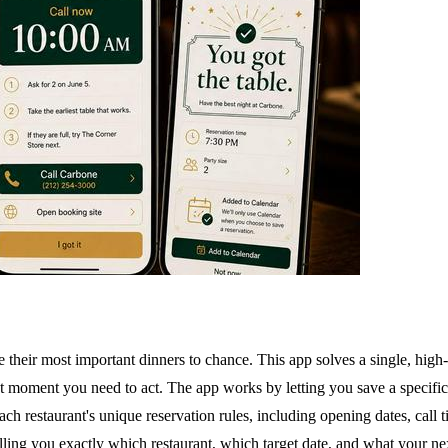
ve their most important dinners to chance. This app solves a single, hig
exact moment you need to act. The app works by letting you save a specific 
each restaurant's unique reservation rules, including opening dates, ca
lling you exactly which restaurant, which target date, and what your ne