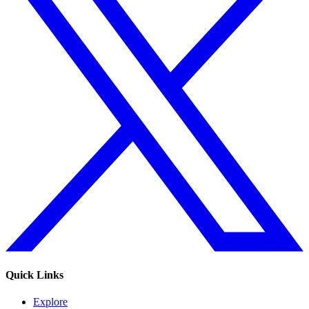
Quick Links
Explore