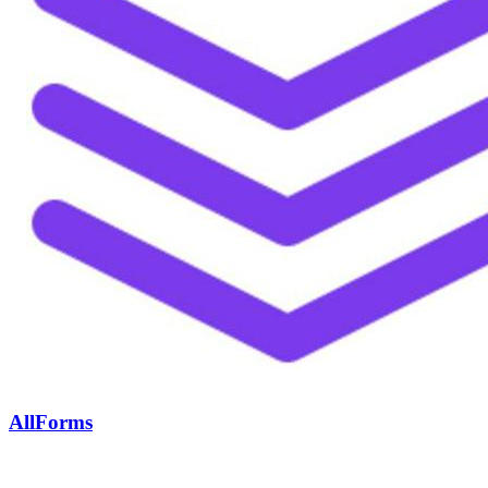
AllForms