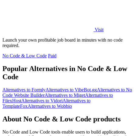
Visit
Launch your own profitable job board in minutes with no code
required.
No Code & Low Code
Paid
Popular Alternatives in No Code & Low
Code
Alternatives to Formly
Alternatives to VibeBot.gg
Alternatives to No
Code Website Builder
Alternatives to Miget
Alternatives to
FilexHost
Alternatives to Vidori
Alternatives to
TemplateFox
Alternatives to Wobbio
About No Code & Low Code products
No Code and Low Code tools enable users to build applications,