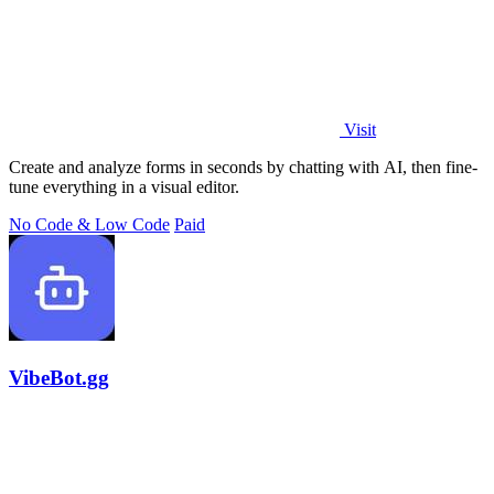
Visit
Create and analyze forms in seconds by chatting with AI, then fine-
tune everything in a visual editor.
No Code & Low Code
Paid
VibeBot.gg