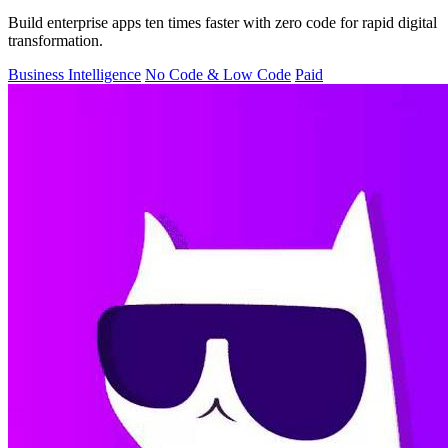
Build enterprise apps ten times faster with zero code for rapid digital
transformation.
Business Intelligence
No Code & Low Code
Paid