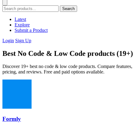
Search
Latest
Explore
Submit a Product
Login
Sign Up
Best No Code & Low Code products (19+)
Discover 19+ best no code & low code products. Compare features,
pricing, and reviews. Free and paid options available.
Formly