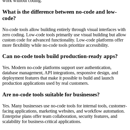
work without coding.
What is the difference between no-code and low-
code?
No-code tools allow building entirely through visual interfaces with
zero coding. Low-code tools primarily use visual building but allow
custom code for advanced functionality. Low-code platforms offer
more flexibility while no-code tools prioritize accessibility.
Can no-code tools build production-ready apps?
Yes. Modern no-code platforms support user authentication,
database management, API integrations, responsive design, and
deployment features that make it possible to build and launch
production applications used by real customers.
Are no-code tools suitable for businesses?
Yes. Many businesses use no-code tools for internal tools, customer-
facing applications, marketing websites, and workflow automation.
Enterprise plans offer team collaboration, security features, and
scalability for business-critical applications.