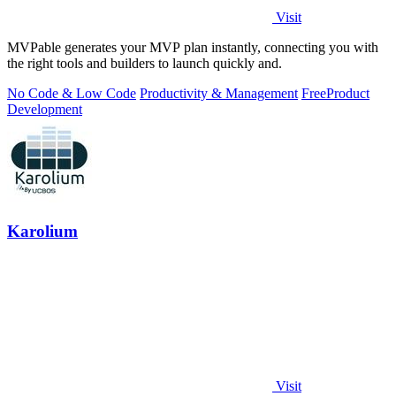
Visit
MVPable generates your MVP plan instantly, connecting you with
the right tools and builders to launch quickly and.
No Code & Low Code
Productivity & Management
Free
Product
Development
Karolium
Visit