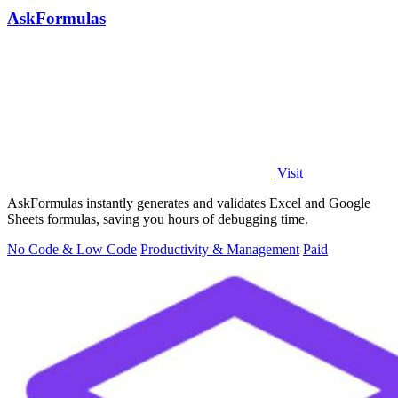
AskFormulas
Visit
AskFormulas instantly generates and validates Excel and Google
Sheets formulas, saving you hours of debugging time.
No Code & Low Code
Productivity & Management
Paid