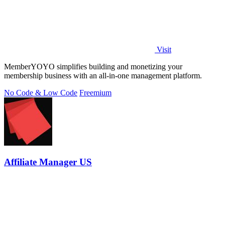
Visit
MemberYOYO simplifies building and monetizing your
membership business with an all-in-one management platform.
No Code & Low Code
Freemium
Affiliate Manager US