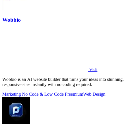
Wobbio
Visit
Wobbio is an AI website builder that turns your ideas into stunning,
responsive sites instantly with no coding required.
Marketing
No Code & Low Code
Freemium
Web Design