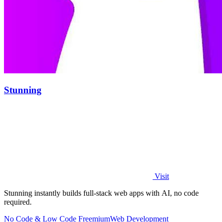
Stunning
Visit
Stunning instantly builds full-stack web apps with AI, no code
required.
No Code & Low Code
Freemium
Web Development