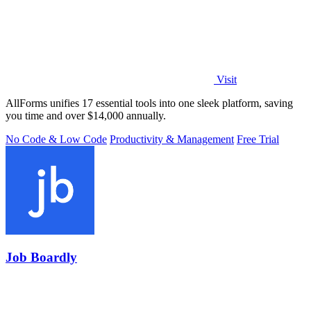
Visit
AllForms unifies 17 essential tools into one sleek platform, saving
you time and over $14,000 annually.
No Code & Low Code
Productivity & Management
Free Trial
Job Boardly