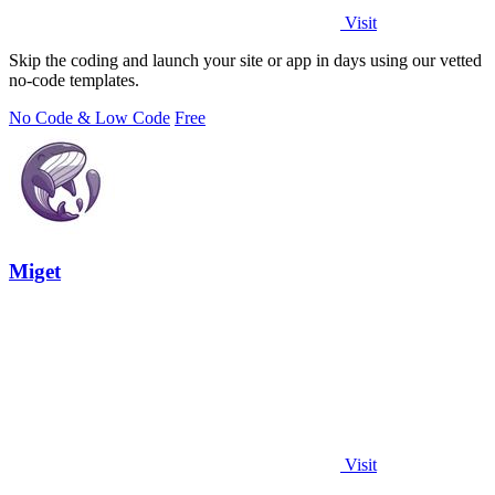
Visit
Skip the coding and launch your site or app in days using our vetted
no-code templates.
No Code & Low Code
Free
Miget
Visit