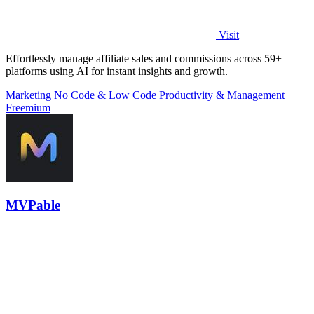
Visit
Effortlessly manage affiliate sales and commissions across 59+
platforms using AI for instant insights and growth.
Marketing
No Code & Low Code
Productivity & Management
Freemium
MVPable