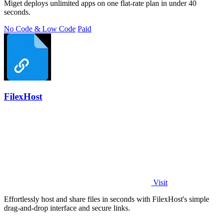
Miget deploys unlimited apps on one flat-rate plan in under 40
seconds.
No Code & Low Code
Paid
FilexHost
Visit
Effortlessly host and share files in seconds with FilexHost's simple
drag-and-drop interface and secure links.