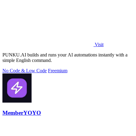
Visit
PUNKU.AI builds and runs your AI automations instantly with a
simple English command.
No Code & Low Code
Freemium
MemberYOYO