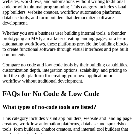
websites, workflows, and automations without writing traditional
code or with minimal programming. This category includes visual
app builders, website creators, workflow automation platforms,
database tools, and form builders that democratize software
development.
Whether you are a business user building internal tools, a founder
prototyping an MVP, a marketer creating landing pages, or a team
automating workflows, these platforms provide the building blocks
to create functional software through visual interfaces and pre-built
components.
Compare no code and low code tools by their building capabilities,
customization depth, integration options, scalability, and pricing to
find the right platform for creating your next application or
workflow without traditional development.
FAQs for No Code & Low Code
What types of no-code tools are listed?
This category includes visual app builders, website and landing page
creators, workflow automation platforms, database and spreadsheet
tools, form builders, chatbot creators, and internal tool builders that