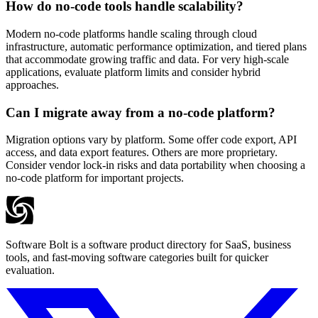
How do no-code tools handle scalability?
Modern no-code platforms handle scaling through cloud
infrastructure, automatic performance optimization, and tiered plans
that accommodate growing traffic and data. For very high-scale
applications, evaluate platform limits and consider hybrid
approaches.
Can I migrate away from a no-code platform?
Migration options vary by platform. Some offer code export, API
access, and data export features. Others are more proprietary.
Consider vendor lock-in risks and data portability when choosing a
no-code platform for important projects.
Software Bolt is a software product directory for SaaS, business
tools, and fast-moving software categories built for quicker
evaluation.