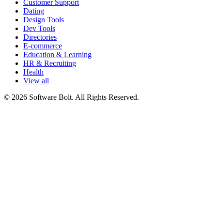
Customer Support
Dating
Design Tools
Dev Tools
Directories
E-commerce
Education & Learning
HR & Recruiting
Health
View all
© 2026 Software Bolt. All Rights Reserved.