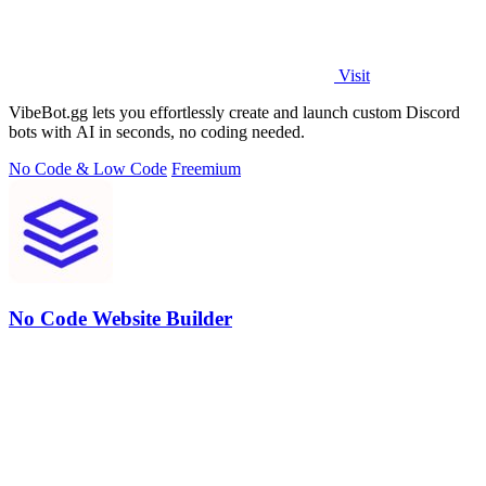
Visit
VibeBot.gg lets you effortlessly create and launch custom Discord
bots with AI in seconds, no coding needed.
No Code & Low Code
Freemium
No Code Website Builder