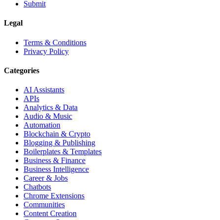
Submit
Legal
Terms & Conditions
Privacy Policy
Categories
AI Assistants
APIs
Analytics & Data
Audio & Music
Automation
Blockchain & Crypto
Blogging & Publishing
Boilerplates & Templates
Business & Finance
Business Intelligence
Career & Jobs
Chatbots
Chrome Extensions
Communities
Content Creation