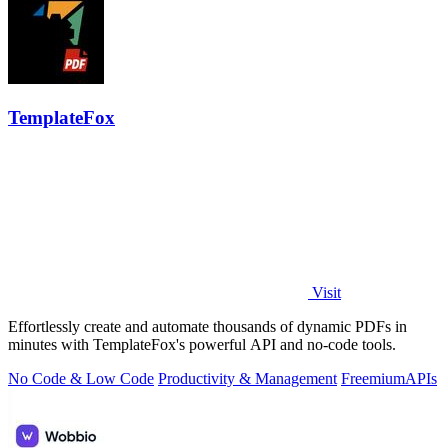
TemplateFox
Visit
Effortlessly create and automate thousands of dynamic PDFs in
minutes with TemplateFox's powerful API and no-code tools.
No Code & Low Code
Productivity & Management
Freemium
APIs