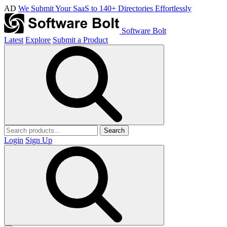
AD
We Submit Your SaaS to 140+ Directories Effortlessly
Software Bolt
Latest
Explore
Submit a Product
Search
Login
Sign Up