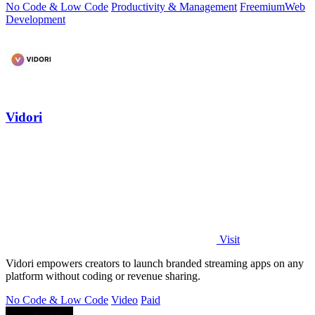
No Code & Low Code
Productivity & Management
Freemium
Web
Development
Vidori
Visit
Vidori empowers creators to launch branded streaming apps on any
platform without coding or revenue sharing.
No Code & Low Code
Video
Paid