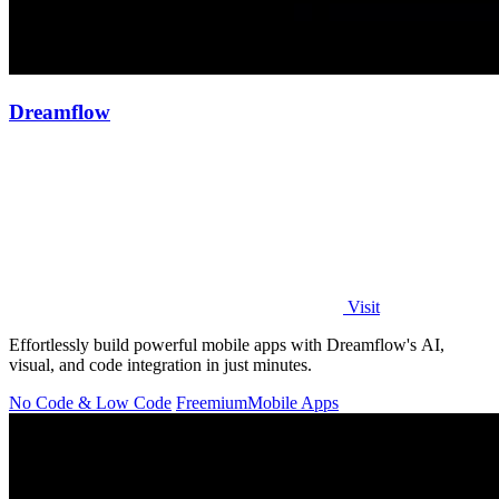
Dreamflow
Visit
Effortlessly build powerful mobile apps with Dreamflow's AI,
visual, and code integration in just minutes.
No Code & Low Code
Freemium
Mobile Apps