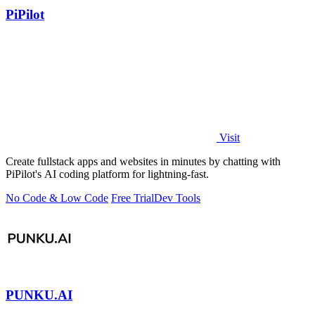
PiPilot
Visit
Create fullstack apps and websites in minutes by chatting with
PiPilot's AI coding platform for lightning-fast.
No Code & Low Code
Free Trial
Dev Tools
PUNKU.AI