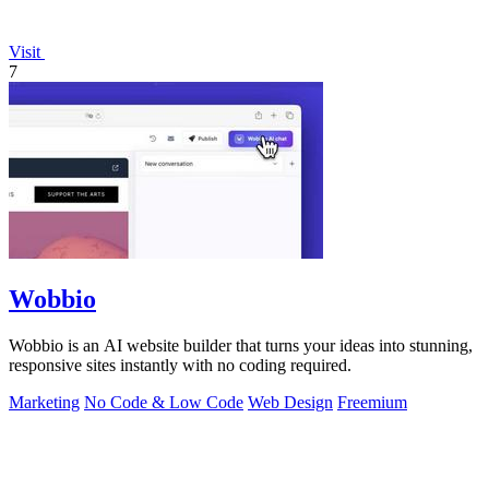
Visit
7
Wobbio
Wobbio is an AI website builder that turns your ideas into stunning,
responsive sites instantly with no coding required.
Marketing
No Code & Low Code
Web Design
Freemium