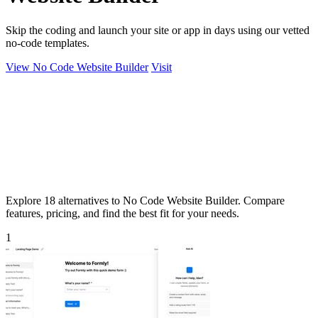
Skip the coding and launch your site or app in days using our vetted
no-code templates.
View No Code Website Builder
Visit
Explore 18 alternatives to No Code Website Builder. Compare
features, pricing, and find the best fit for your needs.
1