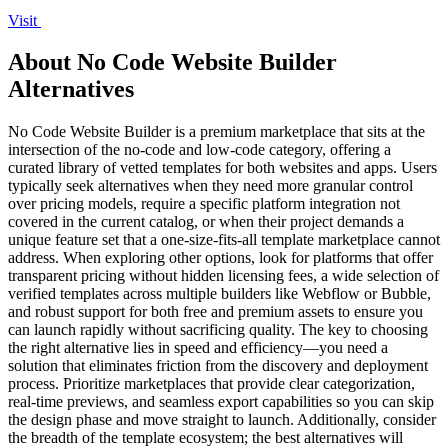
Visit
About No Code Website Builder
Alternatives
No Code Website Builder is a premium marketplace that sits at the
intersection of the no-code and low-code category, offering a
curated library of vetted templates for both websites and apps. Users
typically seek alternatives when they need more granular control
over pricing models, require a specific platform integration not
covered in the current catalog, or when their project demands a
unique feature set that a one-size-fits-all template marketplace cannot
address. When exploring other options, look for platforms that offer
transparent pricing without hidden licensing fees, a wide selection of
verified templates across multiple builders like Webflow or Bubble,
and robust support for both free and premium assets to ensure you
can launch rapidly without sacrificing quality. The key to choosing
the right alternative lies in speed and efficiency—you need a
solution that eliminates friction from the discovery and deployment
process. Prioritize marketplaces that provide clear categorization,
real-time previews, and seamless export capabilities so you can skip
the design phase and move straight to launch. Additionally, consider
the breadth of the template ecosystem; the best alternatives will