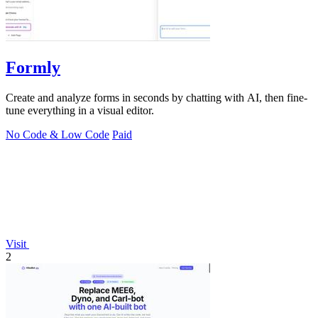
Formly
Create and analyze forms in seconds by chatting with AI, then fine-
tune everything in a visual editor.
No Code & Low Code
Paid
Visit
2