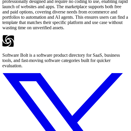
professionally designed and require no coding to use, enabling rapid
launch of websites and apps. The marketplace supports both free
and paid options, covering diverse needs from ecommerce and
portfolios to automation and AI agents. This ensures users can find a
template that matches their specific platform and use case without
wasting time on unverified assets.
Software Bolt is a software product directory for SaaS, business
tools, and fast-moving software categories built for quicker
evaluation.