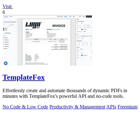
Visit
6
TemplateFox
Effortlessly create and automate thousands of dynamic PDFs in
minutes with TemplateFox's powerful API and no-code tools.
No Code & Low Code
Productivity & Management
APIs
Freemium