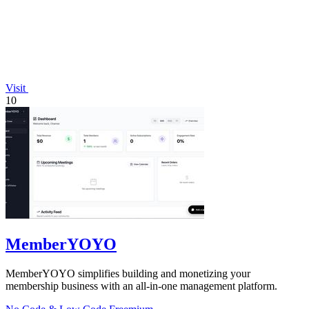
Visit
10
MemberYOYO
MemberYOYO simplifies building and monetizing your
membership business with an all-in-one management platform.