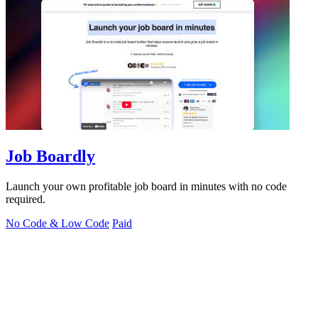
Job Boardly
Launch your own profitable job board in minutes with no code
required.
No Code & Low Code
Paid