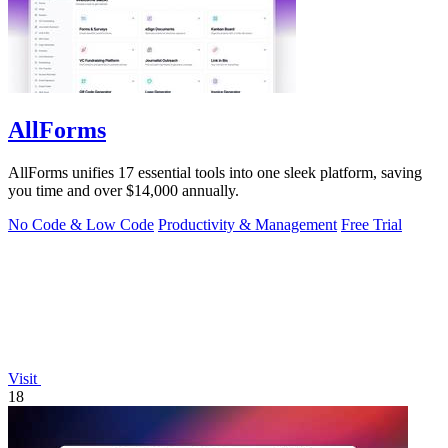
AllForms
AllForms unifies 17 essential tools into one sleek platform, saving
you time and over $14,000 annually.
No Code & Low Code
Productivity & Management
Free Trial
Visit
18