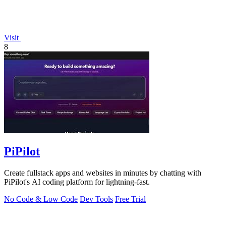
Visit
8
PiPilot
Create fullstack apps and websites in minutes by chatting with
PiPilot's AI coding platform for lightning-fast.
No Code & Low Code
Dev Tools
Free Trial