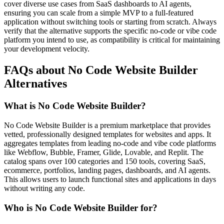
cover diverse use cases from SaaS dashboards to AI agents,
ensuring you can scale from a simple MVP to a full-featured
application without switching tools or starting from scratch. Always
verify that the alternative supports the specific no-code or vibe code
platform you intend to use, as compatibility is critical for maintaining
your development velocity.
FAQs about No Code Website Builder
Alternatives
What is No Code Website Builder?
No Code Website Builder is a premium marketplace that provides
vetted, professionally designed templates for websites and apps. It
aggregates templates from leading no-code and vibe code platforms
like Webflow, Bubble, Framer, Glide, Lovable, and Replit. The
catalog spans over 100 categories and 150 tools, covering SaaS,
ecommerce, portfolios, landing pages, dashboards, and AI agents.
This allows users to launch functional sites and applications in days
without writing any code.
Who is No Code Website Builder for?