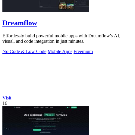
Dreamflow
Effortlessly build powerful mobile apps with Dreamflow's AI,
visual, and code integration in just minutes.
No Code & Low Code
Mobile Apps
Freemium
Visit
16