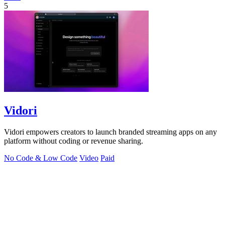
5
Vidori
Vidori empowers creators to launch branded streaming apps on any
platform without coding or revenue sharing.
No Code & Low Code
Video
Paid