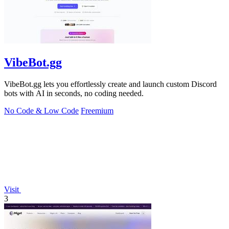
VibeBot.gg
VibeBot.gg lets you effortlessly create and launch custom Discord
bots with AI in seconds, no coding needed.
No Code & Low Code
Freemium
Visit
3