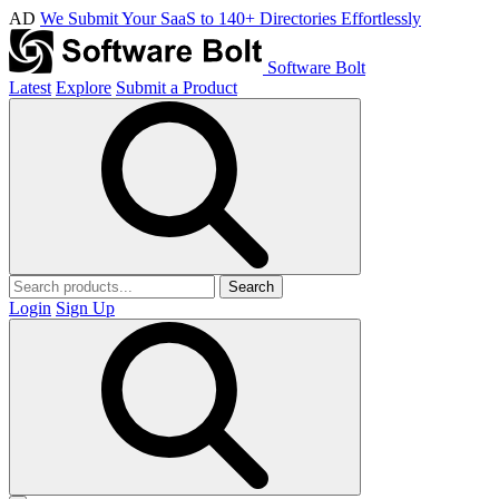
AD
We Submit Your SaaS to 140+ Directories Effortlessly
Software Bolt
Latest
Explore
Submit a Product
Search
Login
Sign Up