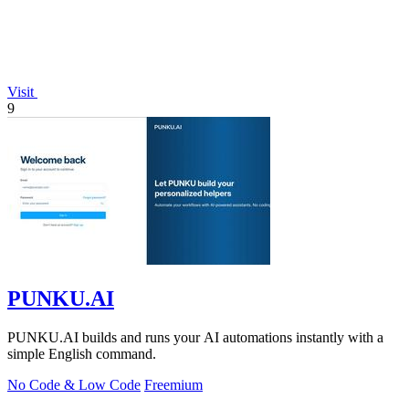
Visit
9
PUNKU.AI
PUNKU.AI builds and runs your AI automations instantly with a
simple English command.
No Code & Low Code
Freemium