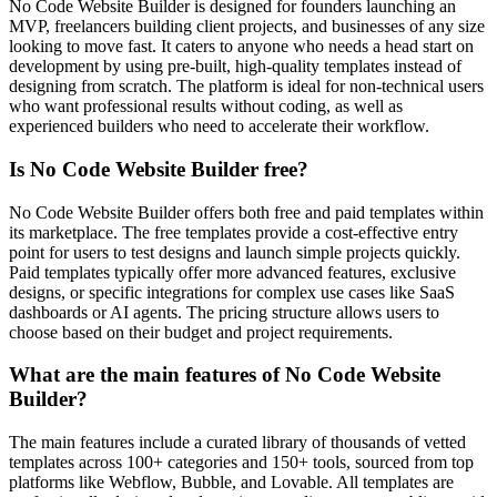
No Code Website Builder is designed for founders launching an
MVP, freelancers building client projects, and businesses of any size
looking to move fast. It caters to anyone who needs a head start on
development by using pre-built, high-quality templates instead of
designing from scratch. The platform is ideal for non-technical users
who want professional results without coding, as well as
experienced builders who need to accelerate their workflow.
Is No Code Website Builder free?
No Code Website Builder offers both free and paid templates within
its marketplace. The free templates provide a cost-effective entry
point for users to test designs and launch simple projects quickly.
Paid templates typically offer more advanced features, exclusive
designs, or specific integrations for complex use cases like SaaS
dashboards or AI agents. The pricing structure allows users to
choose based on their budget and project requirements.
What are the main features of No Code Website
Builder?
The main features include a curated library of thousands of vetted
templates across 100+ categories and 150+ tools, sourced from top
platforms like Webflow, Bubble, and Lovable. All templates are