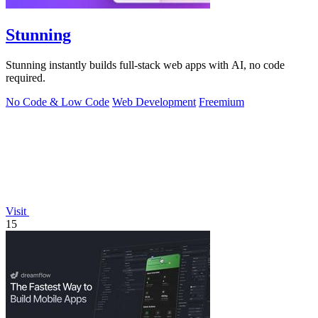
Stunning
Stunning instantly builds full-stack web apps with AI, no code
required.
No Code & Low Code
Web Development
Freemium
Visit
15