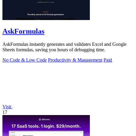
AskFormulas
AskFormulas instantly generates and validates Excel and Google
Sheets formulas, saving you hours of debugging time.
No Code & Low Code
Productivity & Management
Paid
Visit
17