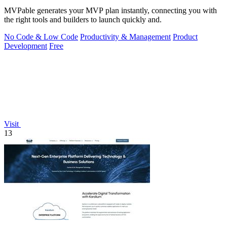
MVPable generates your MVP plan instantly, connecting you with
the right tools and builders to launch quickly and.
No Code & Low Code
Productivity & Management
Product
Development
Free
Visit
13