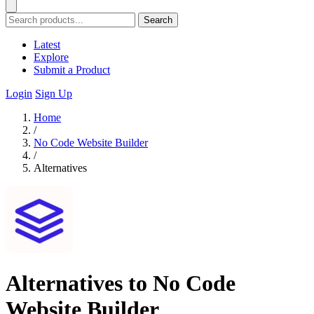
Search
Latest
Explore
Submit a Product
Login
Sign Up
Home
/
No Code Website Builder
/
Alternatives
Alternatives to No Code
Website Builder