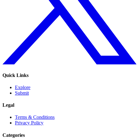
Quick Links
Explore
Submit
Legal
Terms & Conditions
Privacy Policy
Categories