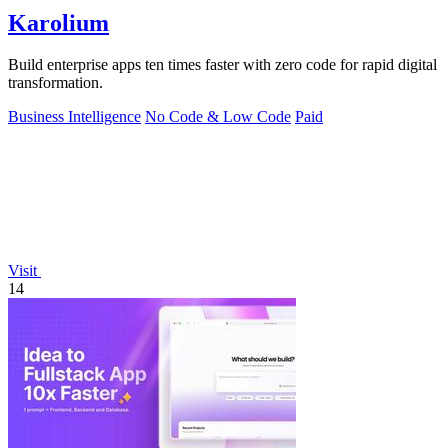
Karolium
Build enterprise apps ten times faster with zero code for rapid digital
transformation.
Business Intelligence
No Code & Low Code
Paid
Visit
14