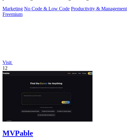
Marketing
No Code & Low Code
Productivity & Management
Freemium
Visit
12
MVPable