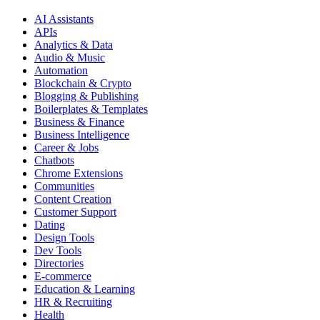
AI Assistants
APIs
Analytics & Data
Audio & Music
Automation
Blockchain & Crypto
Blogging & Publishing
Boilerplates & Templates
Business & Finance
Business Intelligence
Career & Jobs
Chatbots
Chrome Extensions
Communities
Content Creation
Customer Support
Dating
Design Tools
Dev Tools
Directories
E-commerce
Education & Learning
HR & Recruiting
Health