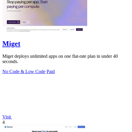
Miget
Miget deploys unlimited apps on one flat-rate plan in under 40
seconds.
No Code & Low Code
Paid
Visit
4