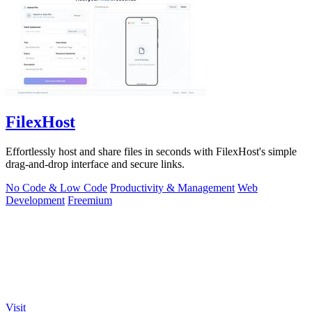
FilexHost
Effortlessly host and share files in seconds with FilexHost's simple
drag-and-drop interface and secure links.
No Code & Low Code
Productivity & Management
Web
Development
Freemium
Visit