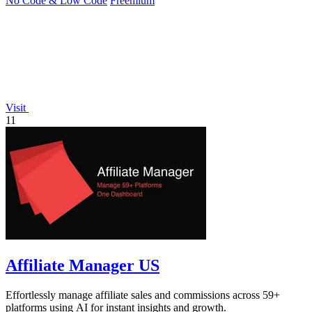
No Code & Low Code
Freemium
Visit
11
Affiliate Manager US
Effortlessly manage affiliate sales and commissions across 59+
platforms using AI for instant insights and growth.