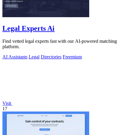
Legal Experts Ai
Find vetted legal experts fast with our AI-powered matching
platform.
AI Assistants
Legal
Directories
Freemium
Visit
17