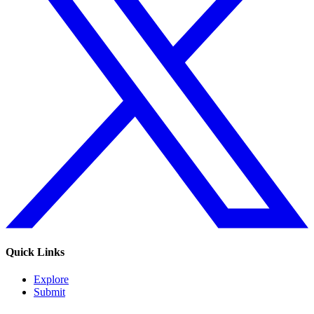
Quick Links
Explore
Submit