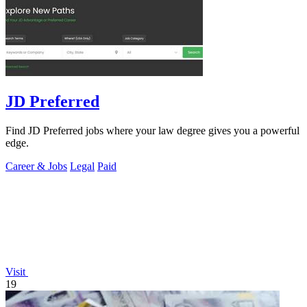
JD Preferred
Find JD Preferred jobs where your law degree gives you a powerful
edge.
Career & Jobs
Legal
Paid
Visit
19