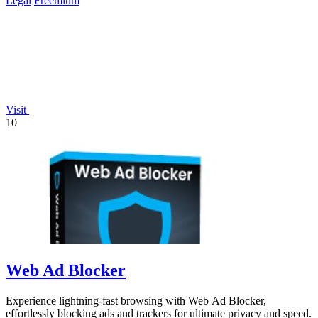
Legal
Freemium
Visit
10
Web Ad Blocker
Experience lightning-fast browsing with Web Ad Blocker,
effortlessly blocking ads and trackers for ultimate privacy and speed.