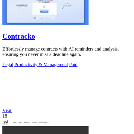
Contracko
Effortlessly manage contracts with AI reminders and analysis,
ensuring you never miss a deadline again.
Legal
Productivity & Management
Paid
Visit
18