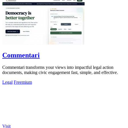
Commentari
Commentari transforms your views into impactful legal action
documents, making civic engagement fast, simple, and effective.
Legal
Freemium
Visit