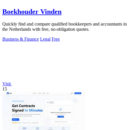
Boekhouder Vinden
Quickly find and compare qualified bookkeepers and accountants in
the Netherlands with free, no-obligation quotes.
Business & Finance
Legal
Free
Visit
15