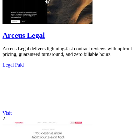
Arceus Legal
Arceus Legal delivers lightning-fast contract reviews with upfront
pricing, guaranteed turnaround, and zero billable hours.
Legal
Paid
Visit
2