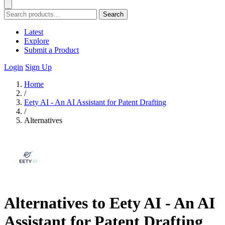
Search
Latest
Explore
Submit a Product
Login
Sign Up
Home
/
Eety AI - An AI Assistant for Patent Drafting
/
Alternatives
Alternatives to Eety AI - An AI
Assistant for Patent Drafting