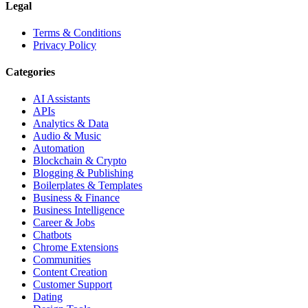
Legal
Terms & Conditions
Privacy Policy
Categories
AI Assistants
APIs
Analytics & Data
Audio & Music
Automation
Blockchain & Crypto
Blogging & Publishing
Boilerplates & Templates
Business & Finance
Business Intelligence
Career & Jobs
Chatbots
Chrome Extensions
Communities
Content Creation
Customer Support
Dating