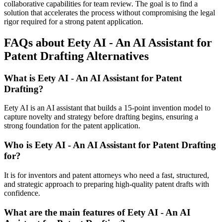
collaborative capabilities for team review. The goal is to find a
solution that accelerates the process without compromising the legal
rigor required for a strong patent application.
FAQs about Eety AI - An AI Assistant for
Patent Drafting Alternatives
What is Eety AI - An AI Assistant for Patent
Drafting?
Eety AI is an AI assistant that builds a 15-point invention model to
capture novelty and strategy before drafting begins, ensuring a
strong foundation for the patent application.
Who is Eety AI - An AI Assistant for Patent Drafting
for?
It is for inventors and patent attorneys who need a fast, structured,
and strategic approach to preparing high-quality patent drafts with
confidence.
What are the main features of Eety AI - An AI