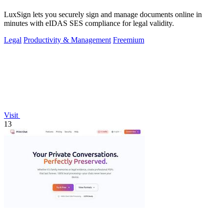
LuxSign lets you securely sign and manage documents online in
minutes with eIDAS SES compliance for legal validity.
Legal
Productivity & Management
Freemium
Visit
13