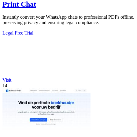
Print Chat
Instantly convert your WhatsApp chats to professional PDFs offline,
preserving privacy and ensuring legal compliance.
Legal
Free Trial
Visit
14