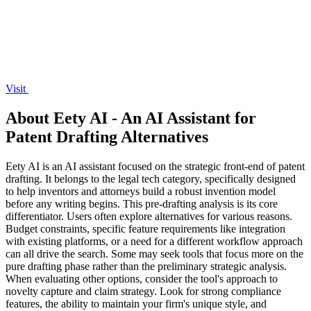
Visit
About Eety AI - An AI Assistant for
Patent Drafting Alternatives
Eety AI is an AI assistant focused on the strategic front-end of patent
drafting. It belongs to the legal tech category, specifically designed
to help inventors and attorneys build a robust invention model
before any writing begins. This pre-drafting analysis is its core
differentiator. Users often explore alternatives for various reasons.
Budget constraints, specific feature requirements like integration
with existing platforms, or a need for a different workflow approach
can all drive the search. Some may seek tools that focus more on the
pure drafting phase rather than the preliminary strategic analysis.
When evaluating other options, consider the tool's approach to
novelty capture and claim strategy. Look for strong compliance
features, the ability to maintain your firm's unique style, and