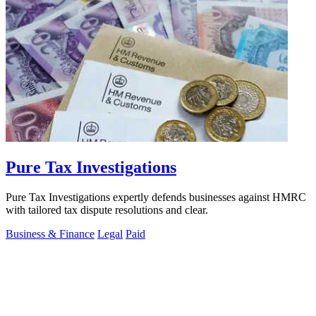
Pure Tax Investigations
Pure Tax Investigations expertly defends businesses against HMRC
with tailored tax dispute resolutions and clear.
Business & Finance
Legal
Paid