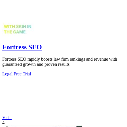
Fortress SEO
Fortress SEO rapidly boosts law firm rankings and revenue with
guaranteed growth and proven results.
Legal
Free Trial
Visit
4