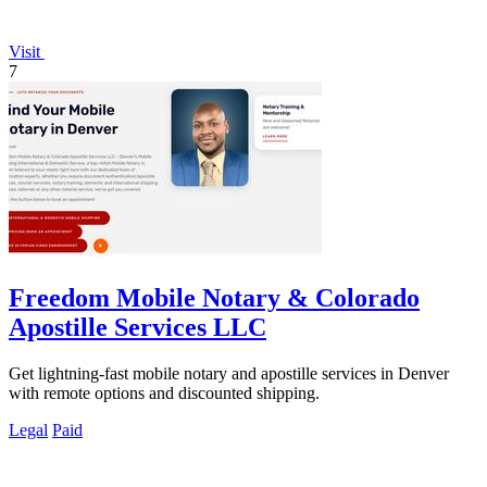
Visit
7
Freedom Mobile Notary & Colorado
Apostille Services LLC
Get lightning-fast mobile notary and apostille services in Denver
with remote options and discounted shipping.
Legal
Paid