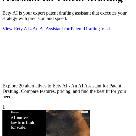
Eety AI is your expert patent drafting assistant that executes your
strategy with precision and speed.
View Eety AI - An AI Assistant for Patent Drafting
Visit
Explore 20 alternatives to Eety AI - An AI Assistant for Patent
Drafting. Compare features, pricing, and find the best fit for your
needs.
1