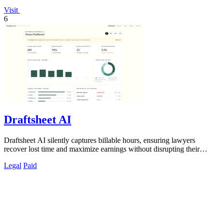
Visit
6
Draftsheet AI
Draftsheet AI silently captures billable hours, ensuring lawyers
recover lost time and maximize earnings without disrupting their
workflow.
Legal
Paid