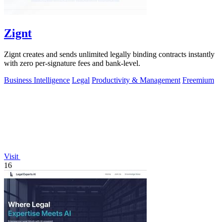
Zignt
Zignt creates and sends unlimited legally binding contracts instantly
with zero per-signature fees and bank-level.
Business Intelligence
Legal
Productivity & Management
Freemium
Visit
16