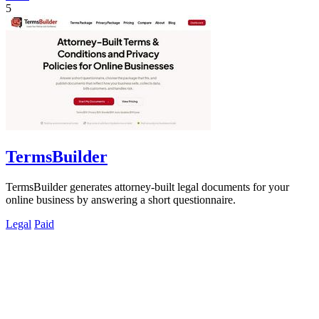
5
TermsBuilder
TermsBuilder generates attorney-built legal documents for your
online business by answering a short questionnaire.
Legal
Paid