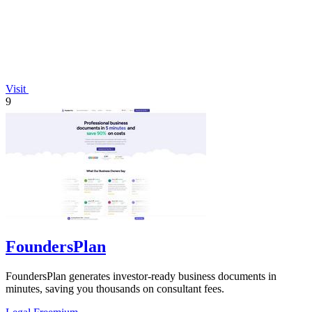
Visit
9
FoundersPlan
FoundersPlan generates investor-ready business documents in
minutes, saving you thousands on consultant fees.