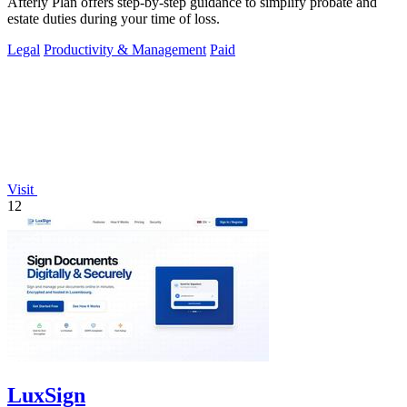
Afterly Plan offers step-by-step guidance to simplify probate and
estate duties during your time of loss.
Legal
Productivity & Management
Paid
Visit
12
LuxSign