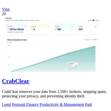
Visit
20
CrabClear
CrabClear removes your data from 1,500+ brokers, stopping spam,
protecting your privacy, and preventing identity theft.
Legal
Personal Finance
Productivity & Management
Paid