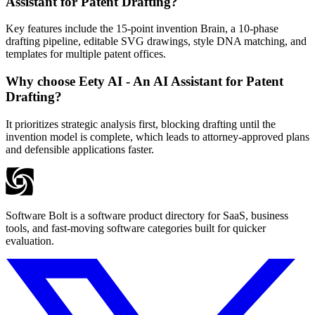
Assistant for Patent Drafting?
Key features include the 15-point invention Brain, a 10-phase
drafting pipeline, editable SVG drawings, style DNA matching, and
templates for multiple patent offices.
Why choose Eety AI - An AI Assistant for Patent
Drafting?
It prioritizes strategic analysis first, blocking drafting until the
invention model is complete, which leads to attorney-approved plans
and defensible applications faster.
Software Bolt is a software product directory for SaaS, business
tools, and fast-moving software categories built for quicker
evaluation.