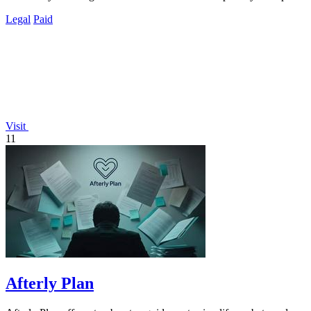
Legal
Paid
Visit
11
Afterly Plan