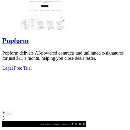
Popform
Popform delivers AI-powered contracts and unlimited e-signatures
for just $11 a month, helping you close deals faster.
Legal
Free Trial
Visit
3