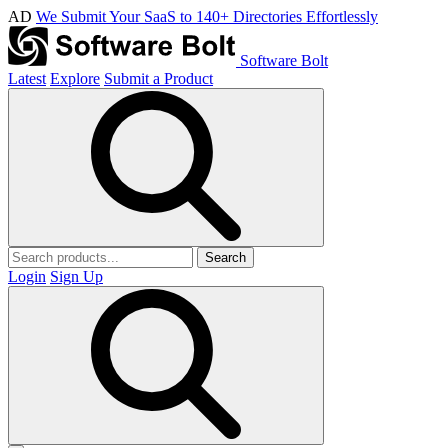
AD
We Submit Your SaaS to 140+ Directories Effortlessly
Software Bolt
Latest
Explore
Submit a Product
Search
Login
Sign Up