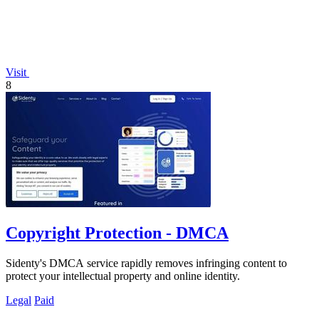
Visit
8
Copyright Protection - DMCA
Sidenty's DMCA service rapidly removes infringing content to
protect your intellectual property and online identity.
Legal
Paid