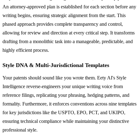
An attorney-approved plan is established for each section before any
writing begins, ensuring strategic alignment from the start. This
phased approach provides complete transparency and control,
allowing for review and direction at every critical step. It transforms
drafting from a monolithic task into a manageable, predictable, and
highly efficient process.
Style DNA & Multi-Jurisdictional Templates
Your patents should sound like you wrote them. Eety AI's Style
Intelligence reverse-engineers your unique writing voice from
reference filings, replicating your phrasing, hedging patterns, and
formality. Furthermore, it enforces conventions across nine templates
for key jurisdictions like the USPTO, EPO, PCT, and UKIPO,
ensuring technical compliance while maintaining your distinctive
professional style.