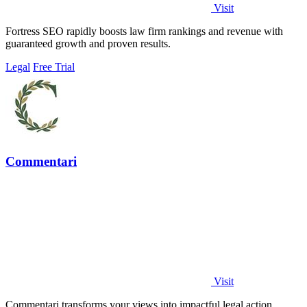
Visit
Fortress SEO rapidly boosts law firm rankings and revenue with
guaranteed growth and proven results.
Legal
Free Trial
Commentari
Visit
Commentari transforms your views into impactful legal action