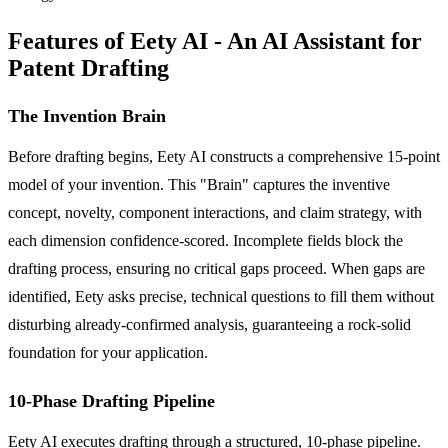
Features of Eety AI - An AI Assistant for
Patent Drafting
The Invention Brain
Before drafting begins, Eety AI constructs a comprehensive 15-point
model of your invention. This "Brain" captures the inventive
concept, novelty, component interactions, and claim strategy, with
each dimension confidence-scored. Incomplete fields block the
drafting process, ensuring no critical gaps proceed. When gaps are
identified, Eety asks precise, technical questions to fill them without
disturbing already-confirmed analysis, guaranteeing a rock-solid
foundation for your application.
10-Phase Drafting Pipeline
Eety AI executes drafting through a structured, 10-phase pipeline.