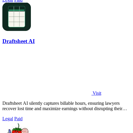
Draftsheet AI
Visit
Draftsheet AI silently captures billable hours, ensuring lawyers
recover lost time and maximize earnings without disrupting their
workflow.
Legal
Paid