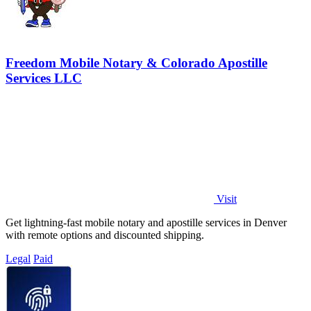
Freedom Mobile Notary & Colorado Apostille
Services LLC
Visit
Get lightning-fast mobile notary and apostille services in Denver
with remote options and discounted shipping.
Legal
Paid