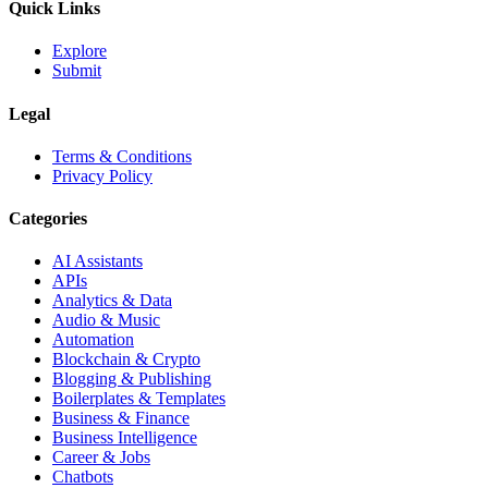
Quick Links
Explore
Submit
Legal
Terms & Conditions
Privacy Policy
Categories
AI Assistants
APIs
Analytics & Data
Audio & Music
Automation
Blockchain & Crypto
Blogging & Publishing
Boilerplates & Templates
Business & Finance
Business Intelligence
Career & Jobs
Chatbots