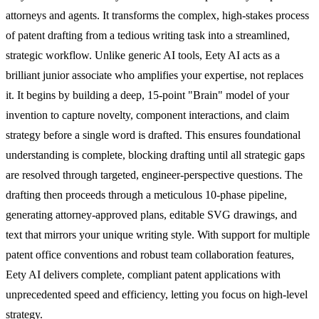
attorneys and agents. It transforms the complex, high-stakes process
of patent drafting from a tedious writing task into a streamlined,
strategic workflow. Unlike generic AI tools, Eety AI acts as a
brilliant junior associate who amplifies your expertise, not replaces
it. It begins by building a deep, 15-point "Brain" model of your
invention to capture novelty, component interactions, and claim
strategy before a single word is drafted. This ensures foundational
understanding is complete, blocking drafting until all strategic gaps
are resolved through targeted, engineer-perspective questions. The
drafting then proceeds through a meticulous 10-phase pipeline,
generating attorney-approved plans, editable SVG drawings, and
text that mirrors your unique writing style. With support for multiple
patent office conventions and robust team collaboration features,
Eety AI delivers complete, compliant patent applications with
unprecedented speed and efficiency, letting you focus on high-level
strategy.