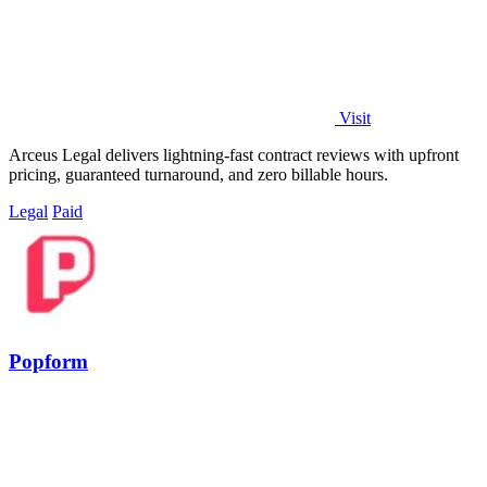
Visit
Arceus Legal delivers lightning-fast contract reviews with upfront
pricing, guaranteed turnaround, and zero billable hours.
Legal
Paid
Popform