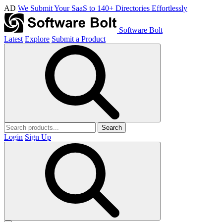
AD
We Submit Your SaaS to 140+ Directories Effortlessly
Software Bolt
Latest
Explore
Submit a Product
Search
Login
Sign Up