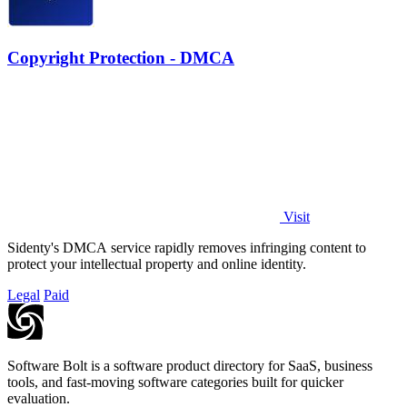
Copyright Protection - DMCA
Visit
Sidenty's DMCA service rapidly removes infringing content to
protect your intellectual property and online identity.
Legal
Paid
Software Bolt is a software product directory for SaaS, business
tools, and fast-moving software categories built for quicker
evaluation.