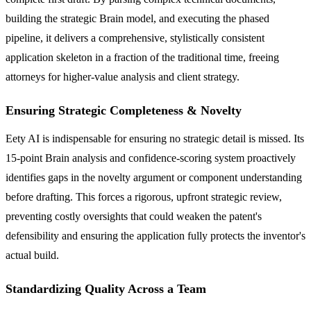
building the strategic Brain model, and executing the phased
pipeline, it delivers a comprehensive, stylistically consistent
application skeleton in a fraction of the traditional time, freeing
attorneys for higher-value analysis and client strategy.
Ensuring Strategic Completeness & Novelty
Eety AI is indispensable for ensuring no strategic detail is missed. Its
15-point Brain analysis and confidence-scoring system proactively
identifies gaps in the novelty argument or component understanding
before drafting. This forces a rigorous, upfront strategic review,
preventing costly oversights that could weaken the patent's
defensibility and ensuring the application fully protects the inventor's
actual build.
Standardizing Quality Across a Team