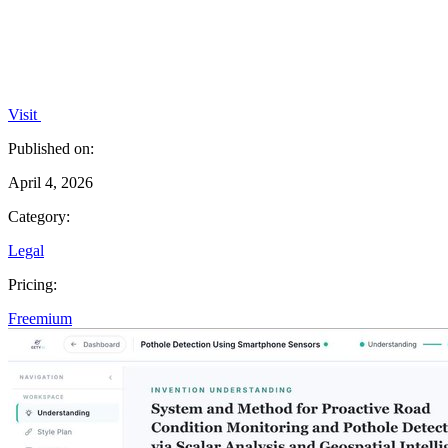
Visit
Published on:
April 4, 2026
Category:
Legal
Pricing:
Freemium