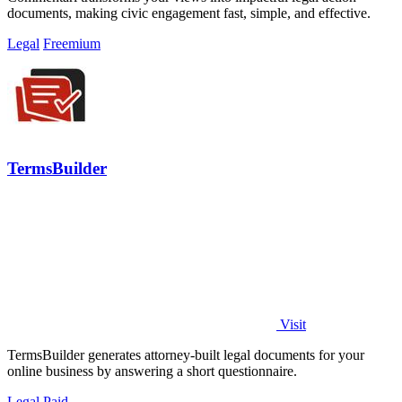
documents, making civic engagement fast, simple, and effective.
Legal
Freemium
TermsBuilder
Visit
TermsBuilder generates attorney-built legal documents for your
online business by answering a short questionnaire.
Legal
Paid