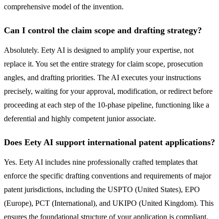
comprehensive model of the invention.
Can I control the claim scope and drafting strategy?
Absolutely. Eety AI is designed to amplify your expertise, not
replace it. You set the entire strategy for claim scope, prosecution
angles, and drafting priorities. The AI executes your instructions
precisely, waiting for your approval, modification, or redirect before
proceeding at each step of the 10-phase pipeline, functioning like a
deferential and highly competent junior associate.
Does Eety AI support international patent applications?
Yes. Eety AI includes nine professionally crafted templates that
enforce the specific drafting conventions and requirements of major
patent jurisdictions, including the USPTO (United States), EPO
(Europe), PCT (International), and UKIPO (United Kingdom). This
ensures the foundational structure of your application is compliant,