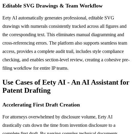
Editable SVG Drawings & Team Workflow
Eety AI automatically generates professional, editable SVG
drawings with numerals consistently tracked across all figures and
the corresponding text. This eliminates manual diagramming and
cross-referencing errors. The platform also supports seamless team
access, provides a complete audit trail, includes style compliance
checking, and enables section-level review, creating a cohesive pre-
filing workflow for entire IP teams.
Use Cases of Eety AI - An AI Assistant for
Patent Drafting
Accelerating First Draft Creation
For attorneys overwhelmed by disclosure volume, Eety AI
drastically cuts down the time from invention disclosure to a
complete first draft. By parsing complex technical documents,