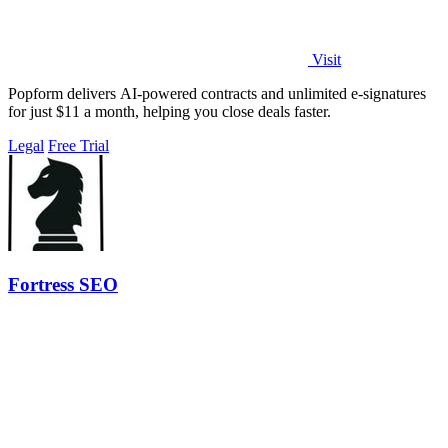
Visit
Popform delivers AI-powered contracts and unlimited e-signatures
for just $11 a month, helping you close deals faster.
Legal
Free Trial
Fortress SEO