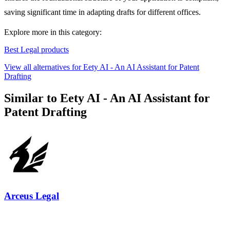
saving significant time in adapting drafts for different offices.
Explore more in this category:
Best Legal products
View all alternatives for Eety AI - An AI Assistant for Patent
Drafting
Similar to Eety AI - An AI Assistant for
Patent Drafting
Arceus Legal