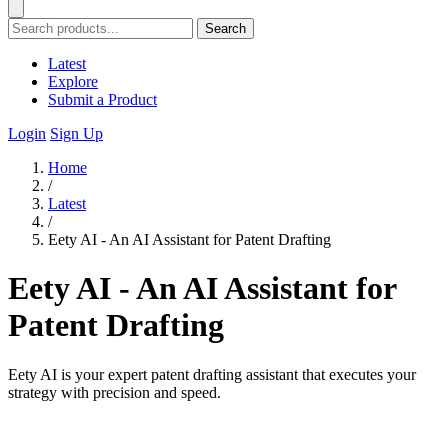
Search
Latest
Explore
Submit a Product
Login
Sign Up
Home
/
Latest
/
Eety AI - An AI Assistant for Patent Drafting
Eety AI - An AI Assistant for
Patent Drafting
Eety AI is your expert patent drafting assistant that executes your
strategy with precision and speed.