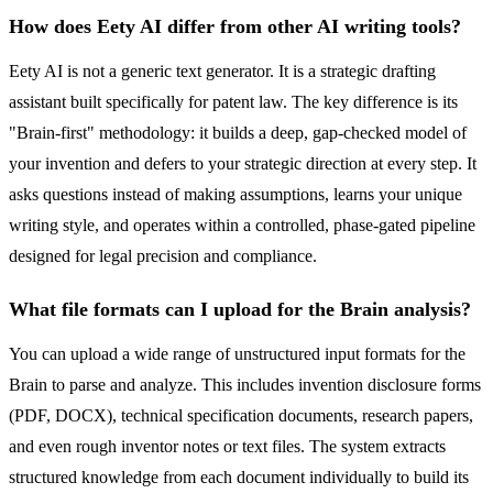
How does Eety AI differ from other AI writing tools?
Eety AI is not a generic text generator. It is a strategic drafting
assistant built specifically for patent law. The key difference is its
"Brain-first" methodology: it builds a deep, gap-checked model of
your invention and defers to your strategic direction at every step. It
asks questions instead of making assumptions, learns your unique
writing style, and operates within a controlled, phase-gated pipeline
designed for legal precision and compliance.
What file formats can I upload for the Brain analysis?
You can upload a wide range of unstructured input formats for the
Brain to parse and analyze. This includes invention disclosure forms
(PDF, DOCX), technical specification documents, research papers,
and even rough inventor notes or text files. The system extracts
structured knowledge from each document individually to build its