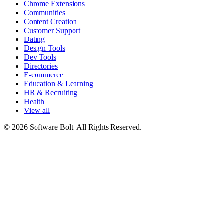
Chrome Extensions
Communities
Content Creation
Customer Support
Dating
Design Tools
Dev Tools
Directories
E-commerce
Education & Learning
HR & Recruiting
Health
View all
© 2026 Software Bolt. All Rights Reserved.