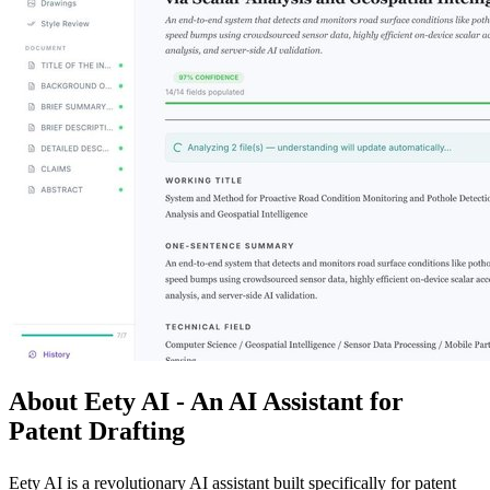
About Eety AI - An AI Assistant for
Patent Drafting
Eety AI is a revolutionary AI assistant built specifically for patent