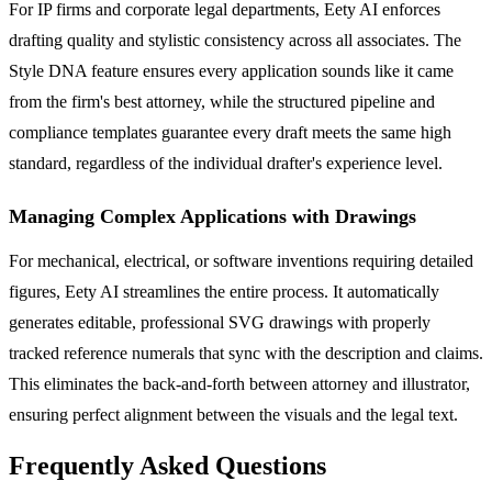
For IP firms and corporate legal departments, Eety AI enforces
drafting quality and stylistic consistency across all associates. The
Style DNA feature ensures every application sounds like it came
from the firm's best attorney, while the structured pipeline and
compliance templates guarantee every draft meets the same high
standard, regardless of the individual drafter's experience level.
Managing Complex Applications with Drawings
For mechanical, electrical, or software inventions requiring detailed
figures, Eety AI streamlines the entire process. It automatically
generates editable, professional SVG drawings with properly
tracked reference numerals that sync with the description and claims.
This eliminates the back-and-forth between attorney and illustrator,
ensuring perfect alignment between the visuals and the legal text.
Frequently Asked Questions