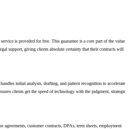
service is provided for free. This guarantee is a core part of the value
egal support, giving clients absolute certainty that their contracts will
ndles initial analysis, drafting, and pattern recognition to accelerate
nsures clients get the speed of technology with the judgment, strategic
or agreements, customer contracts, DPAs, term sheets, employment