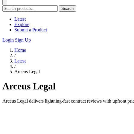
Search
Latest
Explore
Submit a Product
Login
Sign Up
Home
/
Latest
/
Arceus Legal
Arceus Legal
Arceus Legal delivers lightning-fast contract reviews with upfront pri