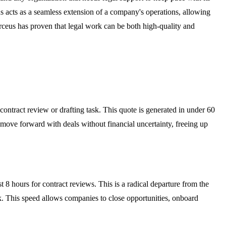
cts as a seamless extension of a company's operations, allowing
rceus has proven that legal work can be both high-quality and
 contract review or drafting task. This quote is generated in under 60
 move forward with deals without financial uncertainty, freeing up
t 8 hours for contract reviews. This is a radical departure from the
eck. This speed allows companies to close opportunities, onboard