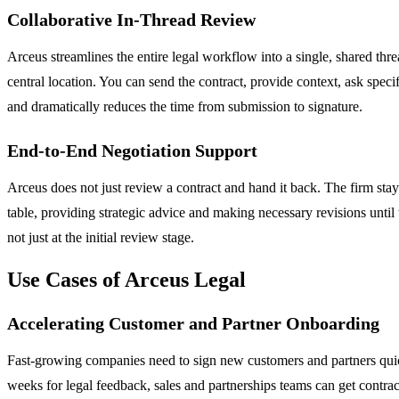
Collaborative In-Thread Review
Arceus streamlines the entire legal workflow into a single, shared th
central location. You can send the contract, provide context, ask spec
and dramatically reduces the time from submission to signature.
End-to-End Negotiation Support
Arceus does not just review a contract and hand it back. The firm stays 
table, providing strategic advice and making necessary revisions until
not just at the initial review stage.
Use Cases of Arceus Legal
Accelerating Customer and Partner Onboarding
Fast-growing companies need to sign new customers and partners quic
weeks for legal feedback, sales and partnerships teams can get contra