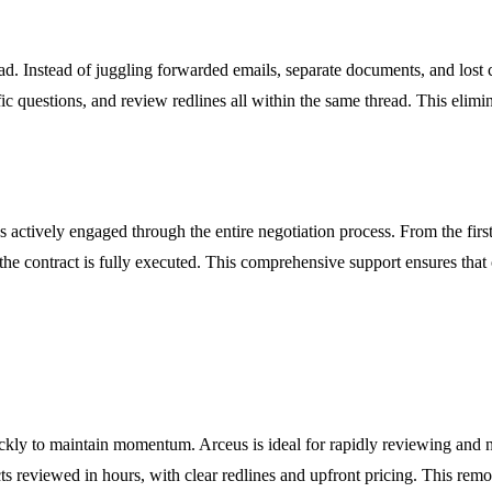
read. Instead of juggling forwarded emails, separate documents, and los
ific questions, and review redlines all within the same thread. This eli
actively engaged through the entire negotiation process. From the first s
 the contract is fully executed. This comprehensive support ensures that
kly to maintain momentum. Arceus is ideal for rapidly reviewing and 
cts reviewed in hours, with clear redlines and upfront pricing. This re