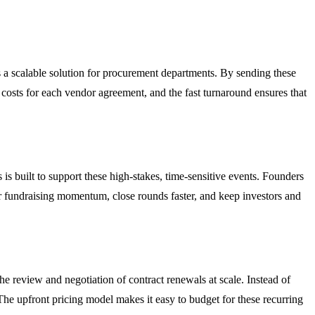
a scalable solution for procurement departments. By sending these
 costs for each vendor agreement, and the fast turnaround ensures that
s built to support these high-stakes, time-sensitive events. Founders
ir fundraising momentum, close rounds faster, and keep investors and
he review and negotiation of contract renewals at scale. Instead of
he upfront pricing model makes it easy to budget for these recurring