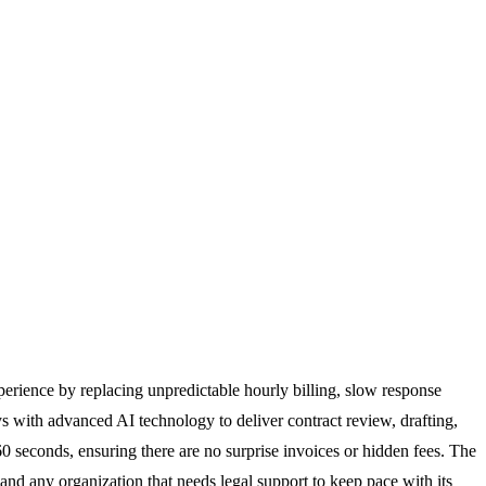
xperience by replacing unpredictable hourly billing, slow response
ys with advanced AI technology to deliver contract review, drafting,
 60 seconds, ensuring there are no surprise invoices or hidden fees. The
, and any organization that needs legal support to keep pace with its