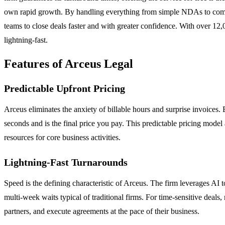
own rapid growth. By handling everything from simple NDAs to comp
teams to close deals faster and with greater confidence. With over 12
lightning-fast.
Features of Arceus Legal
Predictable Upfront Pricing
Arceus eliminates the anxiety of billable hours and surprise invoices. 
seconds and is the final price you pay. This predictable pricing model
resources for core business activities.
Lightning-Fast Turnarounds
Speed is the defining characteristic of Arceus. The firm leverages AI t
multi-week waits typical of traditional firms. For time-sensitive deal
partners, and execute agreements at the pace of their business.