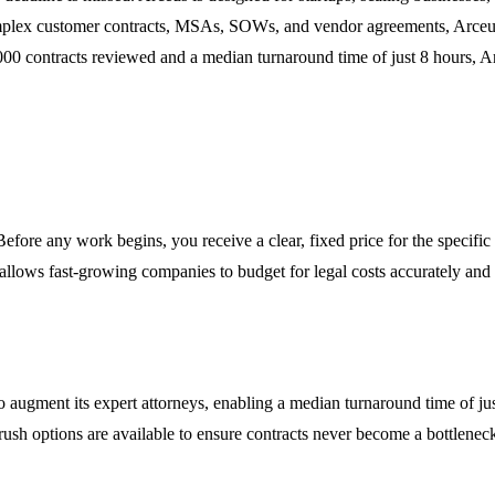
lex customer contracts, MSAs, SOWs, and vendor agreements, Arceus a
,000 contracts reviewed and a median turnaround time of just 8 hours, A
Before any work begins, you receive a clear, fixed price for the specific
 allows fast-growing companies to budget for legal costs accurately and
o augment its expert attorneys, enabling a median turnaround time of jus
s, rush options are available to ensure contracts never become a bottlen