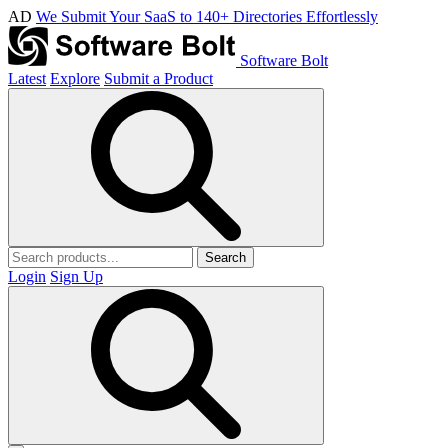
AD
We Submit Your SaaS to 140+ Directories Effortlessly
Software Bolt
Latest
Explore
Submit a Product
Search
Login
Sign Up