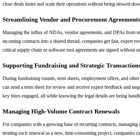
close deals faster and scale their operations without being slowed dow
Streamlining Vendor and Procurement Agreement
Managing the influx of NDAs, vendor agreements, and DPAs from multi
incoming contracts into a shared thread, companies get fast, expert re
critical supply chain or software tool agreements are signed without 
Supporting Fundraising and Strategic Transaction
During fundraising rounds, term sheets, employment offers, and other c
can send a term sheet for review and receive expert feedback and nego
key hires engaged, all while knowing the legal details are being handl
Managing High-Volume Contract Renewals
For companies with a growing base of recurring contracts, managing ren
treating each renewal as a new, time-consuming project, companies can