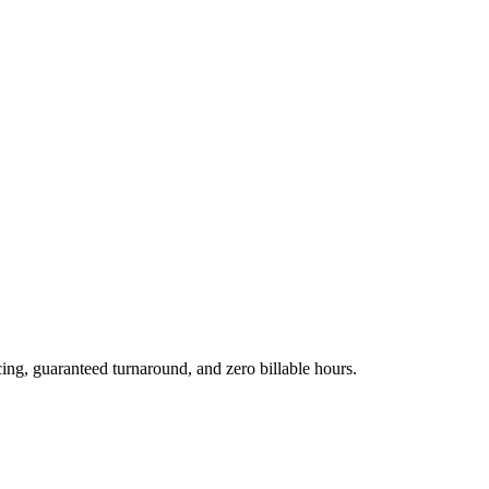
cing, guaranteed turnaround, and zero billable hours.