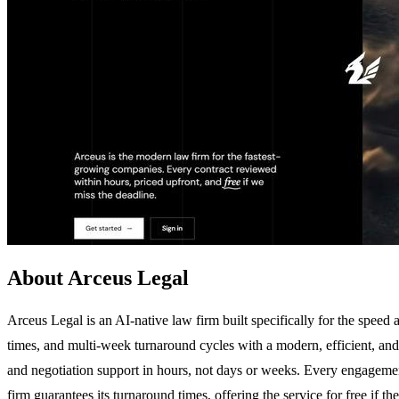
About Arceus Legal
Arceus Legal is an AI-native law firm built specifically for the speed 
times, and multi-week turnaround cycles with a modern, efficient, and 
and negotiation support in hours, not days or weeks. Every engagement s
firm guarantees its turnaround times, offering the service for free if t