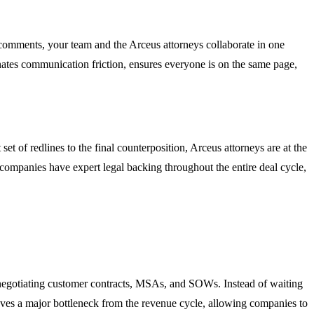
t comments, your team and the Arceus attorneys collaborate in one
minates communication friction, ensures everyone is on the same page,
et of redlines to the final counterposition, Arceus attorneys are at the
 companies have expert legal backing throughout the entire deal cycle,
negotiating customer contracts, MSAs, and SOWs. Instead of waiting
moves a major bottleneck from the revenue cycle, allowing companies to