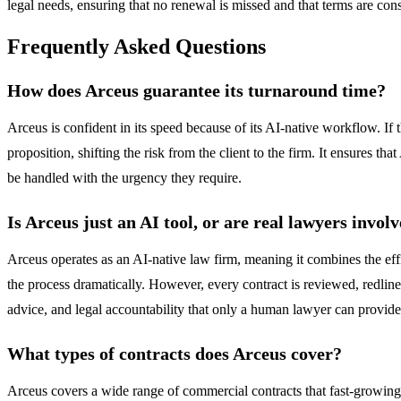
legal needs, ensuring that no renewal is missed and that terms are cons
Frequently Asked Questions
How does Arceus guarantee its turnaround time?
Arceus is confident in its speed because of its AI-native workflow. If t
proposition, shifting the risk from the client to the firm. It ensures tha
be handled with the urgency they require.
Is Arceus just an AI tool, or are real lawyers invol
Arceus operates as an AI-native law firm, meaning it combines the effic
the process dramatically. However, every contract is reviewed, redline
advice, and legal accountability that only a human lawyer can provide
What types of contracts does Arceus cover?
Arceus covers a wide range of commercial contracts that fast-grow