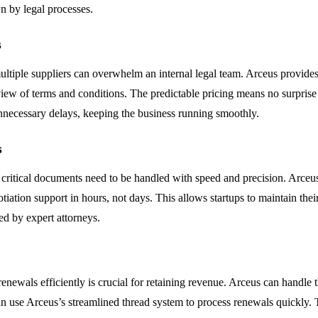
n by legal processes.
s
ple suppliers can overwhelm an internal legal team. Arceus provides 
view of terms and conditions. The predictable pricing means no surprise
unnecessary delays, keeping the business running smoothly.
s
ritical documents need to be handled with speed and precision. Arceus i
tiation support in hours, not days. This allows startups to maintain the
ed by expert attorneys.
ewals efficiently is crucial for retaining revenue. Arceus can handle t
 use Arceus’s streamlined thread system to process renewals quickly. T