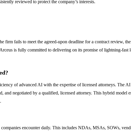
istently reviewed to protect the company’s interests.
he firm fails to meet the agreed-upon deadline for a contract review, the 
t Arceus is fully committed to delivering on its promise of lightning-fast l
ved?
iency of advanced AI with the expertise of licensed attorneys. The AI ha
d, and negotiated by a qualified, licensed attorney. This hybrid model e
.
ing companies encounter daily. This includes NDAs, MSAs, SOWs, vend