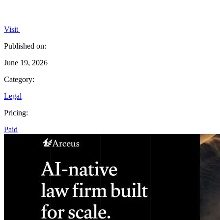
Visit
Published on:
June 19, 2026
Category:
Legal
Pricing:
Paid