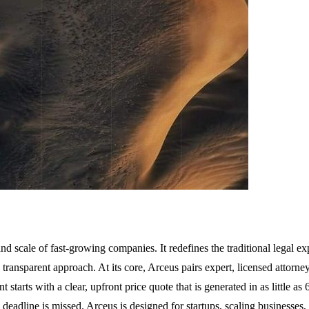
and scale of fast-growing companies. It redefines the traditional legal e
transparent approach. At its core, Arceus pairs expert, licensed attorne
tarts with a clear, upfront price quote that is generated in as little as
he deadline is missed. Arceus is designed for startups, scaling businesses