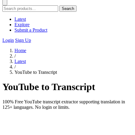
Search
Latest
Explore
Submit a Product
Login
Sign Up
Home
/
Latest
/
YouTube to Transcript
YouTube to Transcript
100% Free YouTube transcript extractor supporting translation in
125+ languages. No login or limits.