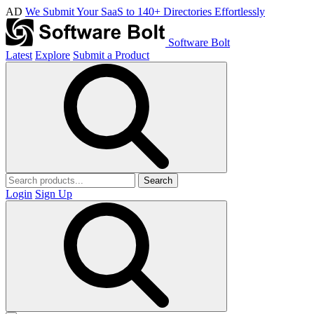
AD
We Submit Your SaaS to 140+ Directories Effortlessly
Software Bolt
Latest
Explore
Submit a Product
Search
Login
Sign Up