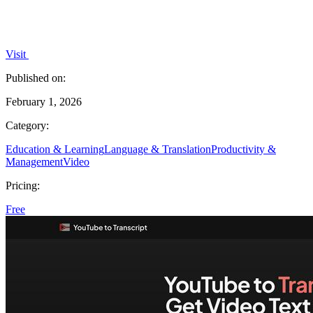
Visit
Published on:
February 1, 2026
Category:
Education & Learning
Language & Translation
Productivity &
Management
Video
Pricing:
Free