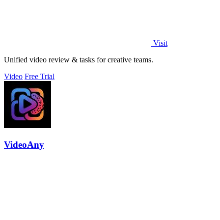
Visit
Unified video review & tasks for creative teams.
Video
Free Trial
VideoAny