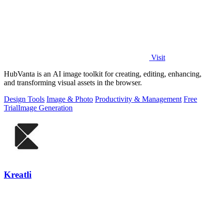
Visit
HubVanta is an AI image toolkit for creating, editing, enhancing,
and transforming visual assets in the browser.
Design Tools
Image & Photo
Productivity & Management
Free
Trial
Image Generation
Kreatli