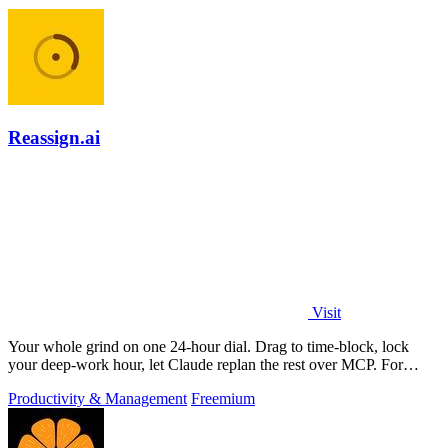
Reassign.ai
Visit
Your whole grind on one 24-hour dial. Drag to time-block, lock
your deep-work hour, let Claude replan the rest over MCP. For
builders. Free, no card.
Productivity & Management
Freemium