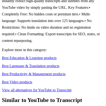
instantly extract high-quality transcripts and subtitles from any
YouTube video by simply pasting the URL.
Key Features:
•
Completely Free: No hidden costs or premium tiers.
• Multi-
language: Supports translation into over 125 languages.
• No
Restrictions: No limits on video duration and no registration
required.
• Clean Formatting: Export transcripts for SEO, notes, or
content repurposing.
Explore more in this category:
Best Education & Learning products
Best Language & Translation products
Best Productivity & Management products
Best Video products
View all alternatives for YouTube to Transcript
Similar to YouTube to Transcript