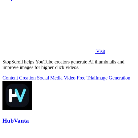
Visit
StopScroll helps YouTube creators generate AI thumbnails and
improve images for higher-click videos.
Content Creation
Social Media
Video
Free Trial
Image Generation
HubVanta