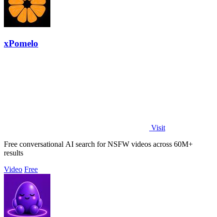
xPomelo
Visit
Free conversational AI search for NSFW videos across 60M+
results
Video
Free