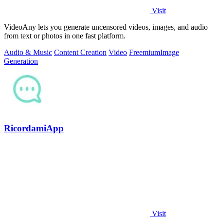
Visit
VideoAny lets you generate uncensored videos, images, and audio
from text or photos in one fast platform.
Audio & Music
Content Creation
Video
Freemium
Image
Generation
RicordamiApp
Visit