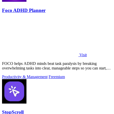
Foco ADHD Planner
Visit
FOCO helps ADHD minds beat task paralysis by breaking
overwhelming tasks into clear, manageable steps so you can start,
focus, and finish.
Productivity & Management
Freemium
StopScroll