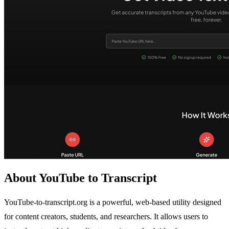
About YouTube to Transcript
YouTube-to-transcript.org is a powerful, web-based utility designed
for content creators, students, and researchers. It allows users to