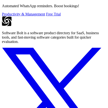
Automated WhatsApp reminders. Boost bookings!
Productivity & Management
Free Trial
Software Bolt is a software product directory for SaaS, business
tools, and fast-moving software categories built for quicker
evaluation.