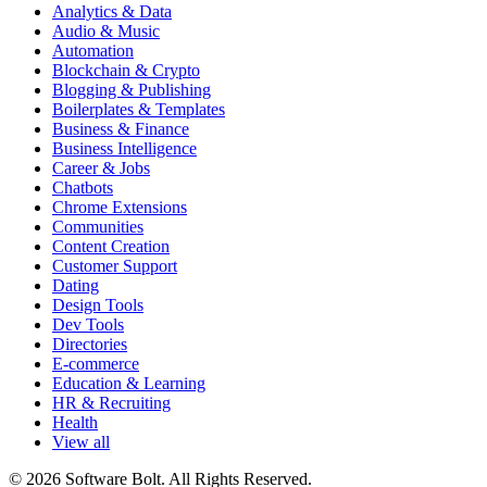
Analytics & Data
Audio & Music
Automation
Blockchain & Crypto
Blogging & Publishing
Boilerplates & Templates
Business & Finance
Business Intelligence
Career & Jobs
Chatbots
Chrome Extensions
Communities
Content Creation
Customer Support
Dating
Design Tools
Dev Tools
Directories
E-commerce
Education & Learning
HR & Recruiting
Health
View all
© 2026 Software Bolt. All Rights Reserved.