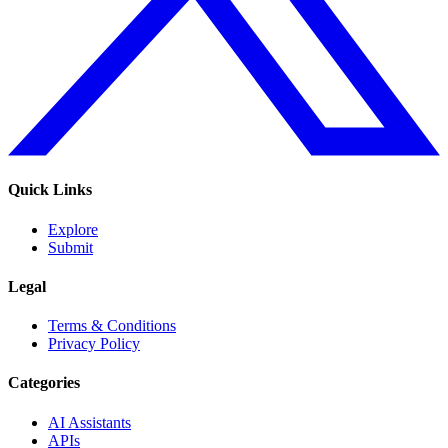
Quick Links
Explore
Submit
Legal
Terms & Conditions
Privacy Policy
Categories
AI Assistants
APIs