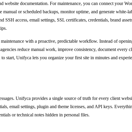
 and website documentation. For maintenance, you can connect your WordP
ate manual or scheduled backups, monitor uptime, and generate white-lab
 SSH access, email settings, SSL certificates, credentials, brand asset
ips.
ered maintenance with a proactive, predictable workflow. Instead of open
lp agencies reduce manual work, improve consistency, document every cl
ed to start, Unifyca lets you organize your first site in minutes and exp
ssages. Unifyca provides a single source of truth for every client web
ials, email settings, plugin and theme licenses, and API keys. Everything
ials or technical notes hidden in personal files.