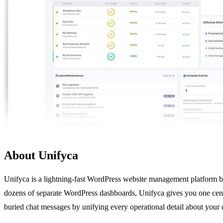
About Unifyca
Unifyca is a lightning-fast WordPress website management platform buil
dozens of separate WordPress dashboards, Unifyca gives you one centra
buried chat messages by unifying every operational detail about your cl