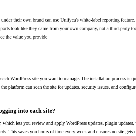
 under their own brand can use Unifyca's white-label reporting feature
 reports look like they came from your own company, not a third-party tool.
see the value you provide.
 each WordPress site you want to manage. The installation process is q
, the platform can scan the site for updates, security issues, and confi
gging into each site?
er, which lets you review and apply WordPress updates, plugin updates,
ards. This saves you hours of time every week and ensures no site gets