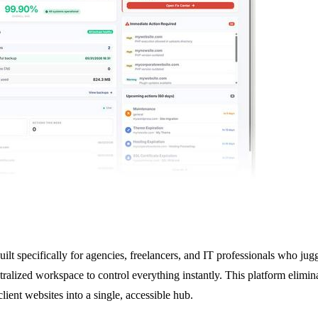
t specifically for agencies, freelancers, and IT professionals who juggl
lized workspace to control everything instantly. This platform eliminat
ient websites into a single, accessible hub.