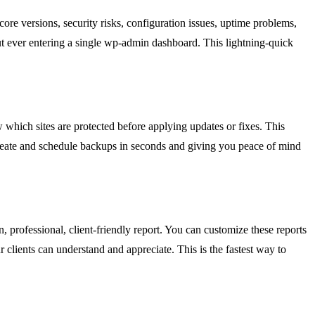
re versions, security risks, configuration issues, uptime problems,
t ever entering a single wp-admin dashboard. This lightning-quick
which sites are protected before applying updates or fixes. This
create and schedule backups in seconds and giving you peace of mind
, professional, client-friendly report. You can customize these reports
clients can understand and appreciate. This is the fastest way to