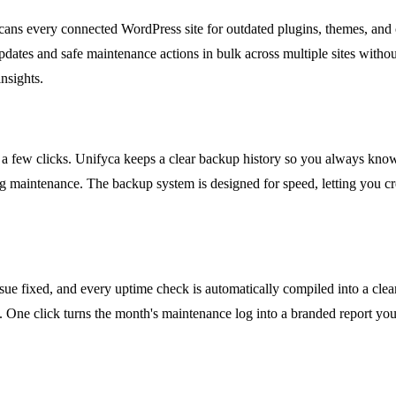
ns every connected WordPress site for outdated plugins, themes, and co
tes and safe maintenance actions in bulk across multiple sites withou
nsights.
a few clicks. Unifyca keeps a clear backup history so you always know 
ing maintenance. The backup system is designed for speed, letting you 
ssue fixed, and every uptime check is automatically compiled into a clean
One click turns the month's maintenance log into a branded report your 