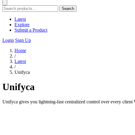
Search
Latest
Explore
Submit a Product
Login
Sign Up
Home
/
Latest
/
Unifyca
Unifyca
Unifyca gives you lightning-fast centralized control over every clien