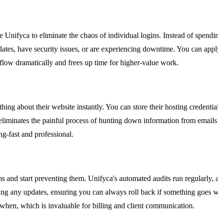
 Unifyca to eliminate the chaos of individual logins. Instead of spend
tes, have security issues, or are experiencing downtime. You can apply 
flow dramatically and frees up time for higher-value work.
g about their website instantly. You can store their hosting credentials
eliminates the painful process of hunting down information from emails
ng-fast and professional.
ms and start preventing them. Unifyca's automated audits run regularly, 
ying any updates, ensuring you can always roll back if something goes 
when, which is invaluable for billing and client communication.