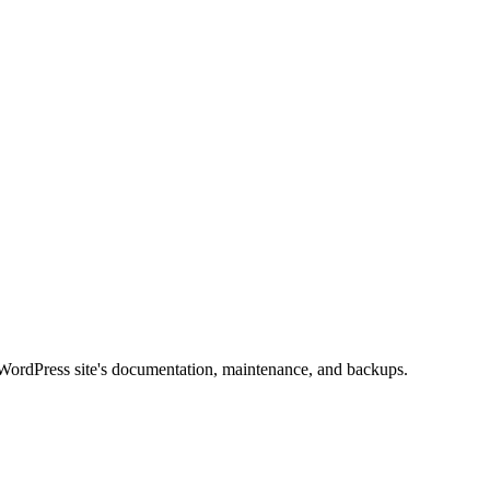
t WordPress site's documentation, maintenance, and backups.