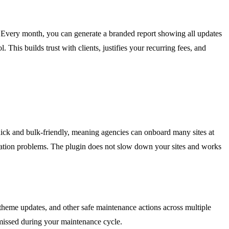
. Every month, you can generate a branded report showing all updates
 This builds trust with clients, justifies your recurring fees, and
uick and bulk-friendly, meaning agencies can onboard many sites at
guration problems. The plugin does not slow down your sites and works
 theme updates, and other safe maintenance actions across multiple
 missed during your maintenance cycle.