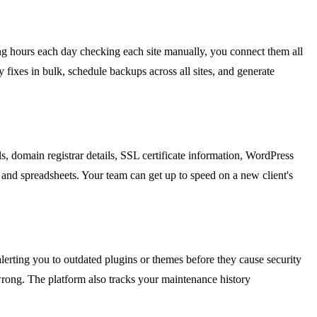
ing hours each day checking each site manually, you connect them all
fixes in bulk, schedule backups across all sites, and generate
, domain registrar details, SSL certificate information, WordPress
 and spreadsheets. Your team can get up to speed on a new client's
alerting you to outdated plugins or themes before they cause security
wrong. The platform also tracks your maintenance history