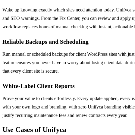
Wake up knowing exactly which sites need attention today. Unifyca sca
and SEO warnings. From the Fix Center, you can review and apply upda
workflow replaces hours of manual checking with instant, actionable i
Reliable Backups and Scheduling
Run manual or scheduled backups for client WordPress sites with just 
feature ensures you never have to worry about losing client data dur
that every client site is secure.
White-Label Client Reports
Prove your value to clients effortlessly. Every update applied, every i
with your own logo and branding, with zero Unifyca branding visible. 
justify recurring maintenance fees and renew contracts every year.
Use Cases of Unifyca