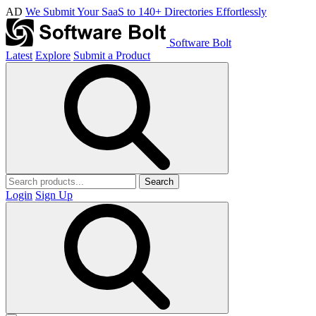
AD
We Submit Your SaaS to 140+ Directories Effortlessly
Software Bolt
Latest
Explore
Submit a Product
Search
Login
Sign Up