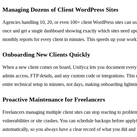
Managing Dozens of Client WordPress Sites
Agencies handling 10, 20, or even 100+ client WordPress sites can use
once and get a single dashboard showing exactly which sites need upda
monthly reports for every client in minutes. This speeds up your work
Onboarding New Clients Quickly
When a new client comes on board, Unifyca lets you document everythin
admin access, FTP details, and any custom code or integrations. This 
entire technical setup in minutes, not days, making onboarding lightni
Proactive Maintenance for Freelancers
Freelancers managing multiple client sites can stop reacting to proble
vulnerabilities or site crashes. You can schedule backups before appl
automatically, so you always have a clear record of what you did and 