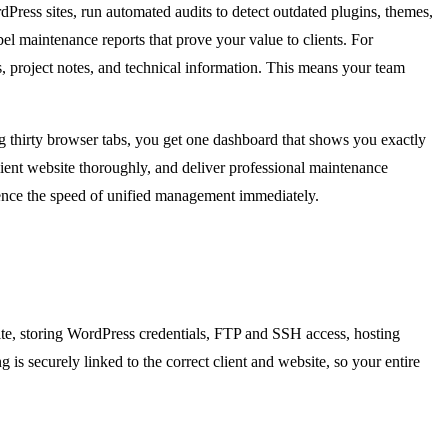
ress sites, run automated audits to detect outdated plugins, themes,
el maintenance reports that prove your value to clients. For
s, project notes, and technical information. This means your team
ing thirty browser tabs, you get one dashboard that shows you exactly
ient website thoroughly, and deliver professional maintenance
erience the speed of unified management immediately.
site, storing WordPress credentials, FTP and SSH access, hosting
 is securely linked to the correct client and website, so your entire