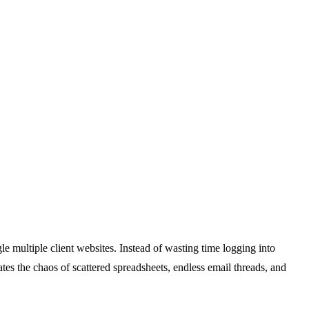
e multiple client websites. Instead of wasting time logging into
es the chaos of scattered spreadsheets, endless email threads, and