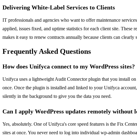
Delivering White-Label Services to Clients
IT professionals and agencies who want to offer maintenance services
applied, issues fixed, and uptime statistics for each client site. These
makes it easy to renew contracts annually because clients can clearly 
Frequently Asked Questions
How does Unifyca connect to my WordPress sites?
Unifyca uses a lightweight Audit Connector plugin that you install on
once. Once the plugin is installed and linked to your Unifyca account
silently in the background to give you the data you need.
Can I apply WordPress updates remotely without lo
Yes, absolutely. One of Unifyca's core speed features is the Fix Cent
sites at once. You never need to log into individual wp-admin dashbo