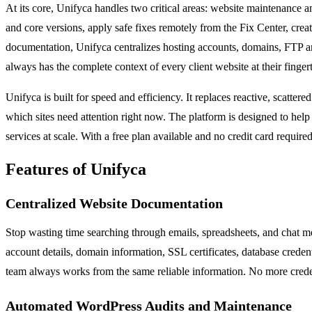
At its core, Unifyca handles two critical areas: website maintenance
and core versions, apply safe fixes remotely from the Fix Center, cre
documentation, Unifyca centralizes hosting accounts, domains, FTP and
always has the complete context of every client website at their fingert
Unifyca is built for speed and efficiency. It replaces reactive, scatt
which sites need attention right now. The platform is designed to he
services at scale. With a free plan available and no credit card requir
Features of Unifyca
Centralized Website Documentation
Stop wasting time searching through emails, spreadsheets, and chat me
account details, domain information, SSL certificates, database credent
team always works from the same reliable information. No more credent
Automated WordPress Audits and Maintenance