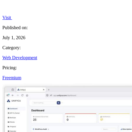
Visit
Published on:
July 1, 2026
Category:
Web Development
Pricing:
Freemium