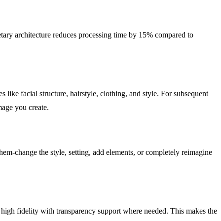
tary architecture reduces processing time by 15% compared to
like facial structure, hairstyle, clothing, and style. For subsequent
image you create.
em-change the style, setting, add elements, or completely reimagine
 high fidelity with transparency support where needed. This makes the