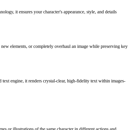
logy, it ensures your character's appearance, style, and details
dd new elements, or completely overhaul an image while preserving key
ext engine, it renders crystal-clear, high-fidelity text within images-
es or illustrations of the same character in different actions and