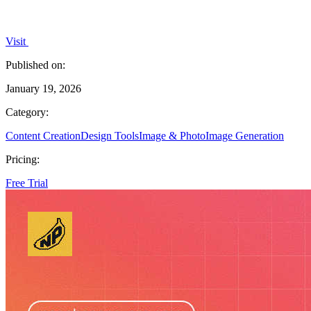
Visit
Published on:
January 19, 2026
Category:
Content Creation
Design Tools
Image & Photo
Image Generation
Pricing:
Free Trial