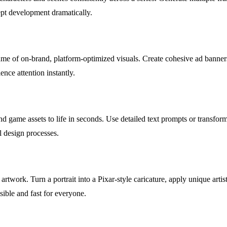
ept development dramatically.
e of on-brand, platform-optimized visuals. Create cohesive ad banners,
ence attention instantly.
ame assets to life in seconds. Use detailed text prompts or transform ba
l design processes.
rtwork. Turn a portrait into a Pixar-style caricature, apply unique artisti
ible and fast for everyone.