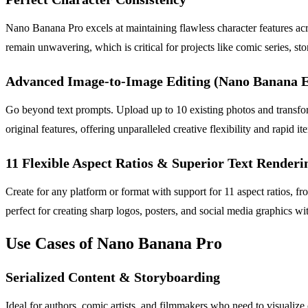
Nano Banana Pro excels at maintaining flawless character features acr
remain unwavering, which is critical for projects like comic series, st
Advanced Image-to-Image Editing (Nano Banana E
Go beyond text prompts. Upload up to 10 existing photos and transfor
original features, offering unparalleled creative flexibility and rapid ite
11 Flexible Aspect Ratios & Superior Text Renderi
Create for any platform or format with support for 11 aspect ratios, fr
perfect for creating sharp logos, posters, and social media graphics w
Use Cases of Nano Banana Pro
Serialized Content & Storyboarding
Ideal for authors, comic artists, and filmmakers who need to visualize c