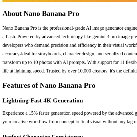
About Nano Banana Pro
Nano Banana Pro is the professional-grade AI image generator engineer
a flash. Powered by advanced technology like gemini 3 pro image previ
developers who demand precision and efficiency in their visual workfl
accuracy-ideal for storyboards, character design, and serialized con
transform up to 10 photos with AI prompts. With support for 11 flexible 
life at lightning speed. Trusted by over 10,000 creators, it's the defin
Features of Nano Banana Pro
Lightning-Fast 4K Generation
Experience a 15% faster generation speed powered by the advanced gem
your creative workflow from concept to final visual without any lag o
Perfect Character Consistency