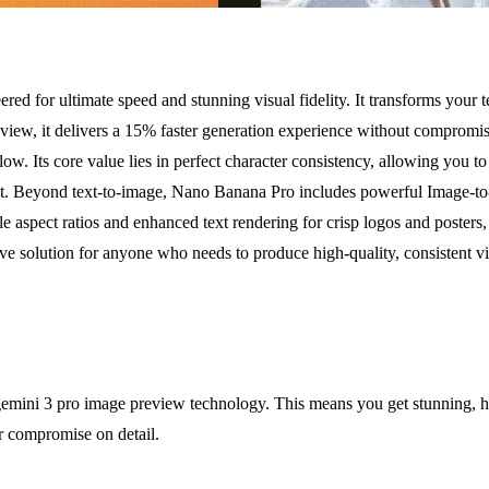
ed for ultimate speed and stunning visual fidelity. It transforms your t
ew, it delivers a 15% faster generation experience without compromising 
ow. Its core value lies in perfect character consistency, allowing you 
tent. Beyond text-to-image, Nano Banana Pro includes powerful Image-t
aspect ratios and enhanced text rendering for crisp logos and posters, it
itive solution for anyone who needs to produce high-quality, consistent vi
ini 3 pro image preview technology. This means you get stunning, high
r compromise on detail.