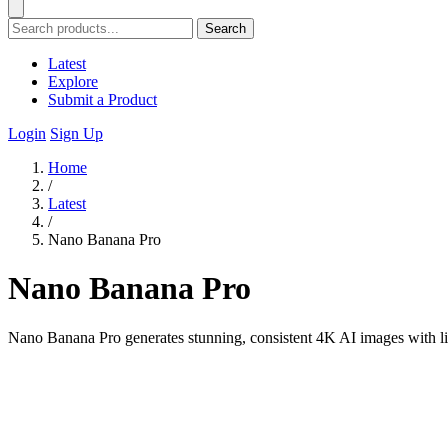
Search
Latest
Explore
Submit a Product
Login
Sign Up
Home
/
Latest
/
Nano Banana Pro
Nano Banana Pro
Nano Banana Pro generates stunning, consistent 4K AI images with lig