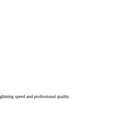
htning speed and professional quality.