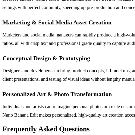
settings with perfect continuity, speeding up pre-production and conc
Marketing & Social Media Asset Creation
Marketers and social media managers can rapidly produce a high-volum
ratios, all with crisp text and professional-grade quality to capture audi
Conceptual Design & Prototyping
Designers and developers can bring product concepts, UI mockups, and g
client presentations, and testing of visual ideas without lengthy manua
Personalized Art & Photo Transformation
Individuals and artists can reimagine personal photos or create custom a
Nano Banana Edit makes personalized, high-quality art creation access
Frequently Asked Questions