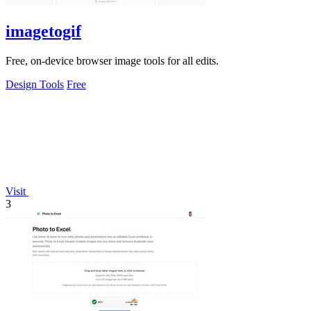
imagetogif
Free, on-device browser image tools for all edits.
Design Tools
Free
Visit
3