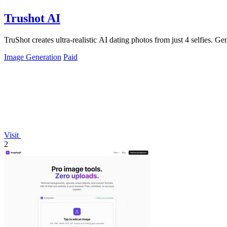
Trushot AI
TruShot creates ultra-realistic AI dating photos from just 4 selfies. Gen
Image Generation
Paid
Visit
2