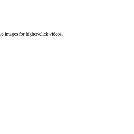
e images for higher-click videos.