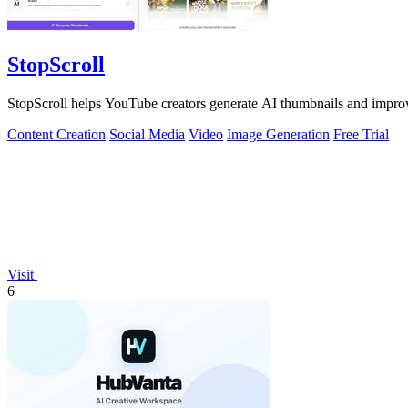
StopScroll
StopScroll helps YouTube creators generate AI thumbnails and improv
Content Creation
Social Media
Video
Image Generation
Free Trial
Visit
6