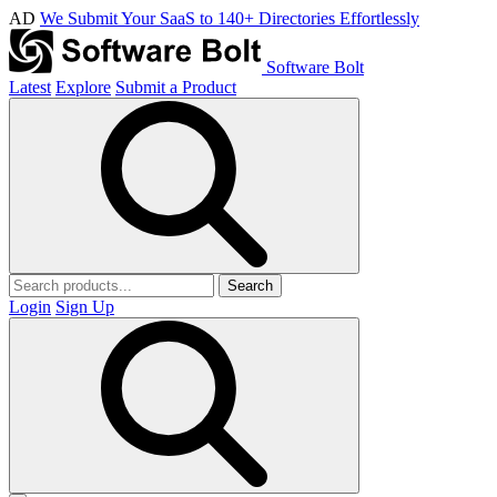
AD
We Submit Your SaaS to 140+ Directories Effortlessly
Software Bolt
Latest
Explore
Submit a Product
Search
Login
Sign Up