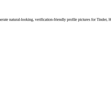
erate natural-looking, verification-friendly profile pictures for Tinder, 