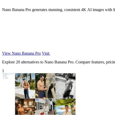
Nano Banana Pro generates stunning, consistent 4K AI images with li
View Nano Banana Pro
Visit
Explore 20 alternatives to Nano Banana Pro. Compare features, pricing,
1