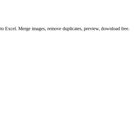
o to Excel. Merge images, remove duplicates, preview, download free.