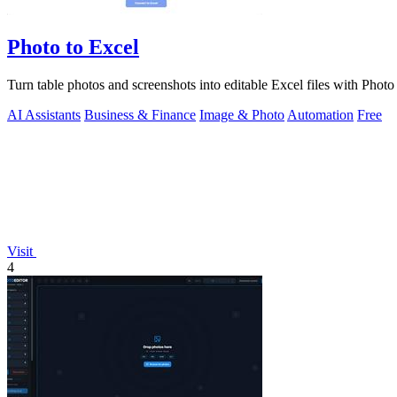
Photo to Excel
Turn table photos and screenshots into editable Excel files with Phot
AI Assistants
Business & Finance
Image & Photo
Automation
Free
Visit
4