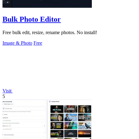
Bulk Photo Editor
Free bulk edit, resize, rename photos. No install!
Image & Photo
Free
Visit
5