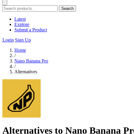
Search
Latest
Explore
Submit a Product
Login
Sign Up
Home
/
Nano Banana Pro
/
Alternatives
Alternatives to Nano Banana Pr