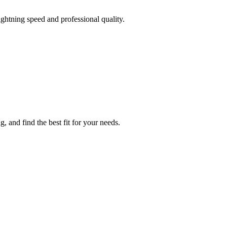
ghtning speed and professional quality.
 and find the best fit for your needs.