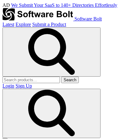
AD
We Submit Your SaaS to 140+ Directories Effortlessly
Software Bolt
Latest
Explore
Submit a Product
Search
Login
Sign Up