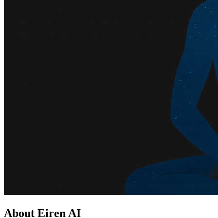
About Eiren AI