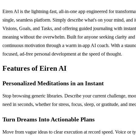
Eiren AI is the lightning-fast, all-in-one app engineered for transforma
single, seamless platform. Simply describe what's on your mind, and it
Visions, Goals, and Tasks, and offering guided journaling with instan
meaning without the overwhelm. Built for anyone seeking clarity an
continuous motivation through a warm in-app AI coach. With a staunch c
focused, ad-free personal development at the speed of thought.
Features of Eiren AI
Personalized Meditations in an Instant
Stop browsing generic libraries. Describe your current challenge, mood,
need in seconds, whether for stress, focus, sleep, or gratitude, and med
Turn Dreams Into Actionable Plans
Move from vague ideas to clear execution at record speed. Voice or typ