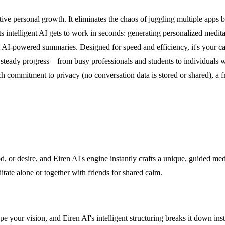
tive personal growth. It eliminates the chaos of juggling multiple apps b
s intelligent AI gets to work in seconds: generating personalized meditat
t AI-powered summaries. Designed for speed and efficiency, it's your c
d steady progress—from busy professionals and students to individual
ommitment to privacy (no conversation data is stored or shared), a free 
 or desire, and Eiren AI's engine instantly crafts a unique, guided medi
itate alone or together with friends for shared calm.
e your vision, and Eiren AI's intelligent structuring breaks it down in