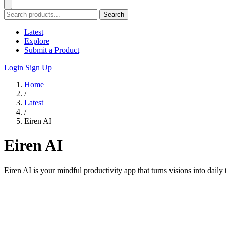
Search
Latest
Explore
Submit a Product
Login
Sign Up
Home
/
Latest
/
Eiren AI
Eiren AI
Eiren AI is your mindful productivity app that turns visions into daily