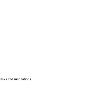
 tasks and meditations.