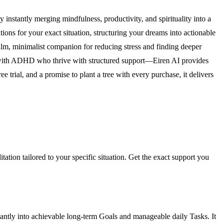
y instantly merging mindfulness, productivity, and spirituality into a
ions for your exact situation, structuring your dreams into actionable
alm, minimalist companion for reducing stress and finding deeper
s with ADHD who thrive with structured support—Eiren AI provides
trial, and a promise to plant a tree with every purchase, it delivers
tation tailored to your specific situation. Get the exact support you
stantly into achievable long-term Goals and manageable daily Tasks. It