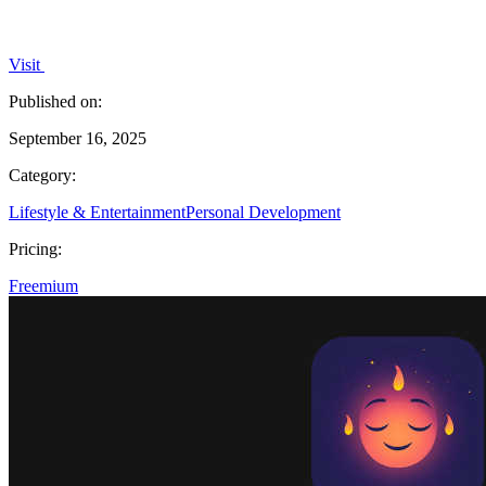
Visit
Published on:
September 16, 2025
Category:
Lifestyle & Entertainment
Personal Development
Pricing:
Freemium