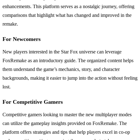
enhancements. This platform serves as a nostalgic journey, offering
comparisons that highlight what has changed and improved in the
remake.
For Newcomers
New players interested in the Star Fox universe can leverage
FoxRemake as an introductory guide. The organized content helps
them understand the game’s mechanics, story, and character
backgrounds, making it easier to jump into the action without feeling
lost.
For Competitive Gamers
Competitive gamers looking to master the new multiplayer modes
can utilize the gameplay insights provided on FoxRemake. The
platform offers strategies and tips that help players excel in co-op