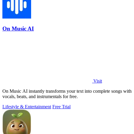
On Music AI
Visit
On Music AI instantly transforms your text into complete songs with
vocals, beats, and instrumentals for free.
Lifestyle & Entertainment
Free Trial