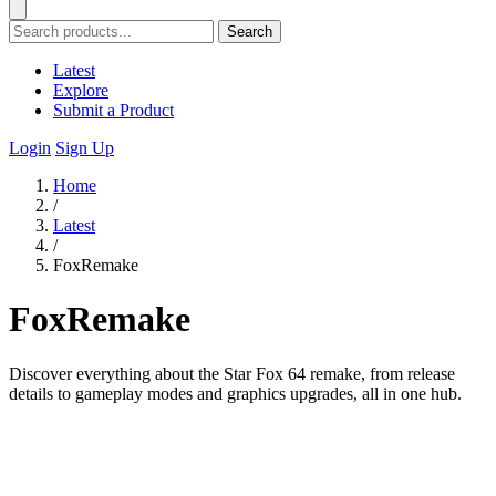
Search
Latest
Explore
Submit a Product
Login
Sign Up
Home
/
Latest
/
FoxRemake
FoxRemake
Discover everything about the Star Fox 64 remake, from release
details to gameplay modes and graphics upgrades, all in one hub.