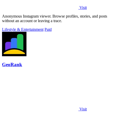
Visit
Anonymous Instagram viewer. Browse profiles, stories, and posts
without an account or leaving a trace.
Lifestyle & Entertainment
Paid
GeoRank
Visit