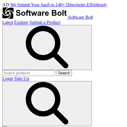
AD
We Submit Your SaaS to 140+ Directories Effortlessly
Software Bolt
Latest
Explore
Submit a Product
Search
Login
Sign Up