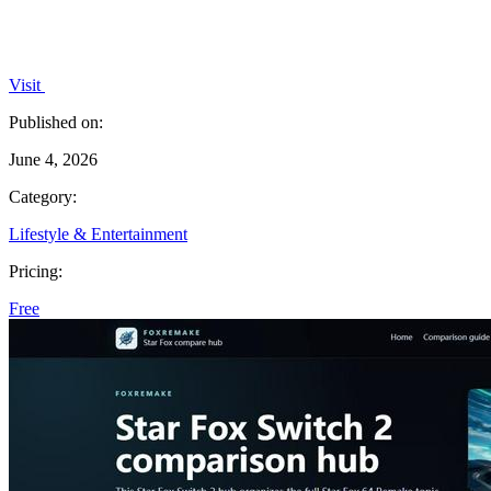
Visit
Published on:
June 4, 2026
Category:
Lifestyle & Entertainment
Pricing:
Free