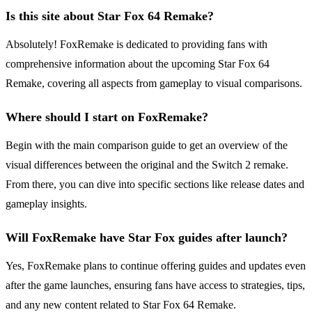
Is this site about Star Fox 64 Remake?
Absolutely! FoxRemake is dedicated to providing fans with
comprehensive information about the upcoming Star Fox 64
Remake, covering all aspects from gameplay to visual comparisons.
Where should I start on FoxRemake?
Begin with the main comparison guide to get an overview of the
visual differences between the original and the Switch 2 remake.
From there, you can dive into specific sections like release dates and
gameplay insights.
Will FoxRemake have Star Fox guides after launch?
Yes, FoxRemake plans to continue offering guides and updates even
after the game launches, ensuring fans have access to strategies, tips,
and any new content related to Star Fox 64 Remake.