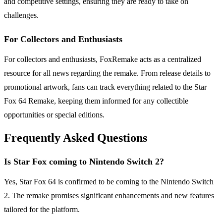
and competitive settings, ensuring they are ready to take on
challenges.
For Collectors and Enthusiasts
For collectors and enthusiasts, FoxRemake acts as a centralized
resource for all news regarding the remake. From release details to
promotional artwork, fans can track everything related to the Star
Fox 64 Remake, keeping them informed for any collectible
opportunities or special editions.
Frequently Asked Questions
Is Star Fox coming to Nintendo Switch 2?
Yes, Star Fox 64 is confirmed to be coming to the Nintendo Switch
2. The remake promises significant enhancements and new features
tailored for the platform.