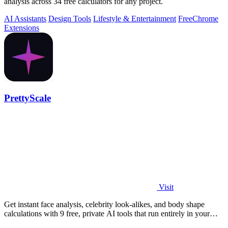
analysis across 34 free calculators for any project.
AI Assistants
Design Tools
Lifestyle & Entertainment
Free
Chrome
Extensions
PrettyScale
Visit
Get instant face analysis, celebrity look-alikes, and body shape
calculations with 9 free, private AI tools that run entirely in your
browser.