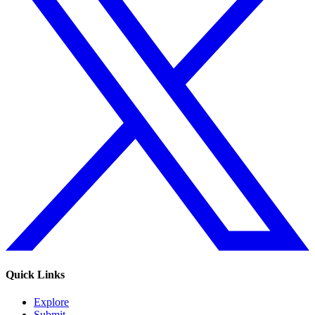
Quick Links
Explore
Submit