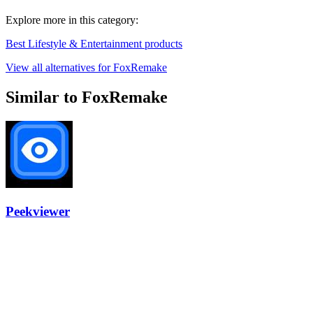
Explore more in this category:
Best Lifestyle & Entertainment products
View all alternatives for FoxRemake
Similar to FoxRemake
Peekviewer