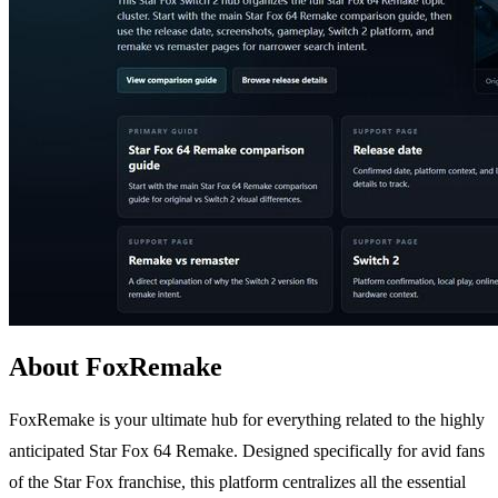
About FoxRemake
FoxRemake is your ultimate hub for everything related to the highly
anticipated Star Fox 64 Remake. Designed specifically for avid fans
of the Star Fox franchise, this platform centralizes all the essential