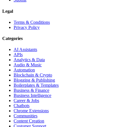
Legal
Terms & Conditions
Privacy Policy
Categories
AI Assistants
APIs
Analytics & Data
Audio & Music
Automation
Blockchain & Crypto
Blogging & Publishing
Boilerplates & Templates
Business & Finance
Business Intelligence
Career & Jobs
Chatbots
Chrome Extensions
Communities
Content Creation
Customer Support