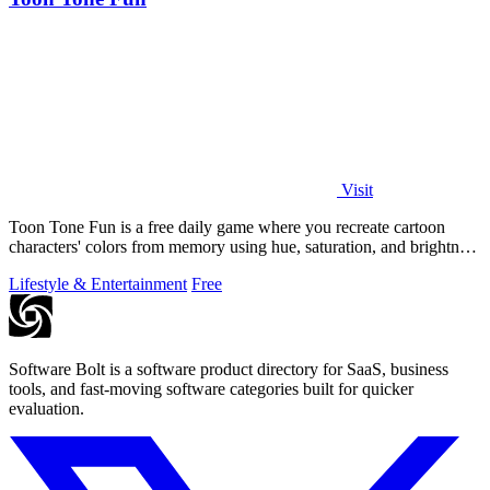
Visit
Toon Tone Fun is a free daily game where you recreate cartoon
characters' colors from memory using hue, saturation, and brightness
sliders.
Lifestyle & Entertainment
Free
Software Bolt is a software product directory for SaaS, business
tools, and fast-moving software categories built for quicker
evaluation.