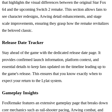
that highlights the visual differences between the original Star Fox
64 and the upcoming Switch 2 remake. This section allows fans to
see character redesigns, Arwing detail enhancements, and stage
scale improvements, ensuring they grasp how the remake revitalizes
the beloved classic.
Release Date Tracker
Stay ahead of the game with the dedicated release date page. It
provides confirmed launch information, platform context, and
essential details to keep fans updated on the timeline leading up to
the game's release. This ensures that you know exactly when to
expect your return to the Lylat system.
Gameplay Insights
FoxRemake features an extensive gameplay page that breaks down
core mechanics such as rail-shooter pacing, Arwing combat, and