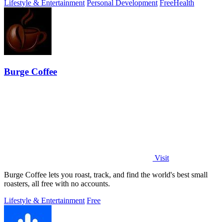
Lifestyle & Entertainment
Personal Development
Free
Health
Burge Coffee
Visit
Burge Coffee lets you roast, track, and find the world's best small
roasters, all free with no accounts.
Lifestyle & Entertainment
Free