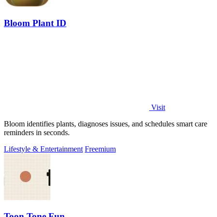
Bloom Plant ID
Visit
Bloom identifies plants, diagnoses issues, and schedules smart care
reminders in seconds.
Lifestyle & Entertainment
Freemium
Toon Tone Fun