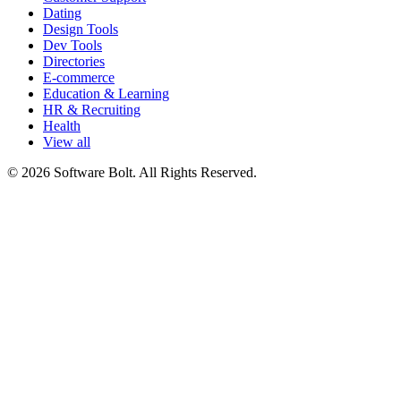
Dating
Design Tools
Dev Tools
Directories
E-commerce
Education & Learning
HR & Recruiting
Health
View all
© 2026 Software Bolt. All Rights Reserved.