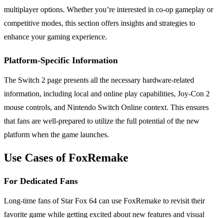
multiplayer options. Whether you’re interested in co-op gameplay or
competitive modes, this section offers insights and strategies to
enhance your gaming experience.
Platform-Specific Information
The Switch 2 page presents all the necessary hardware-related
information, including local and online play capabilities, Joy-Con 2
mouse controls, and Nintendo Switch Online context. This ensures
that fans are well-prepared to utilize the full potential of the new
platform when the game launches.
Use Cases of FoxRemake
For Dedicated Fans
Long-time fans of Star Fox 64 can use FoxRemake to revisit their
favorite game while getting excited about new features and visual