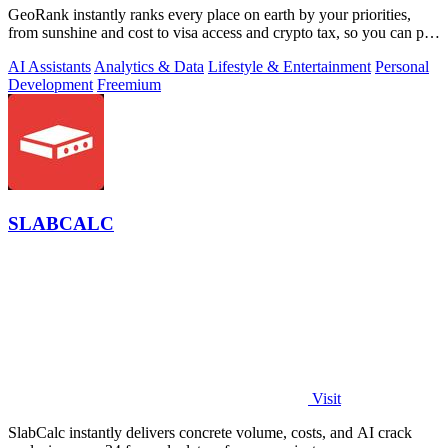
GeoRank instantly ranks every place on earth by your priorities,
from sunshine and cost to visa access and crypto tax, so you can pin,
compare, and.
AI Assistants
Analytics & Data
Lifestyle & Entertainment
Personal
Development
Freemium
SLABCALC
Visit
SlabCalc instantly delivers concrete volume, costs, and AI crack