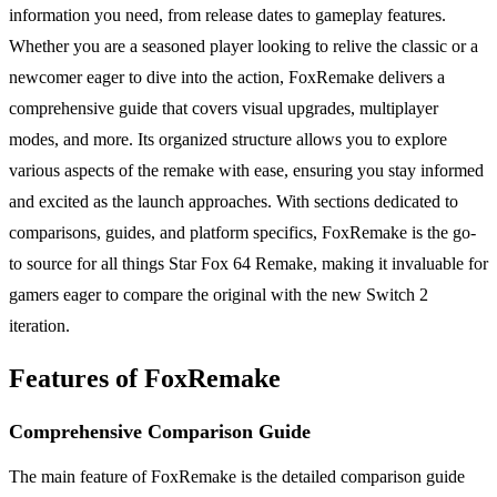
information you need, from release dates to gameplay features.
Whether you are a seasoned player looking to relive the classic or a
newcomer eager to dive into the action, FoxRemake delivers a
comprehensive guide that covers visual upgrades, multiplayer
modes, and more. Its organized structure allows you to explore
various aspects of the remake with ease, ensuring you stay informed
and excited as the launch approaches. With sections dedicated to
comparisons, guides, and platform specifics, FoxRemake is the go-
to source for all things Star Fox 64 Remake, making it invaluable for
gamers eager to compare the original with the new Switch 2
iteration.
Features of FoxRemake
Comprehensive Comparison Guide
The main feature of FoxRemake is the detailed comparison guide