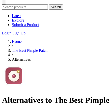
Search
Latest
Explore
Submit a Product
Login
Sign Up
Home
/
The Best Pimple Patch
/
Alternatives
Alternatives to The Best Pimple