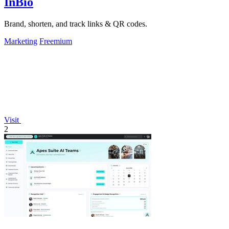
InBio
Brand, shorten, and track links & QR codes.
Marketing
Freemium
Visit
2