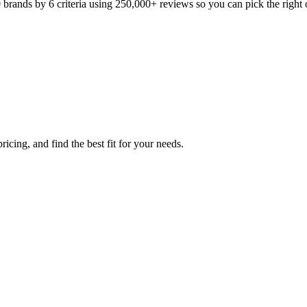
ands by 6 criteria using 250,000+ reviews so you can pick the right o
icing, and find the best fit for your needs.