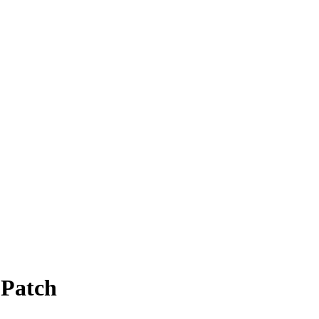
 Patch