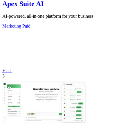
Apex Suite AI
AI-powered, all-in-one platform for your business.
Marketing
Paid
Visit
3