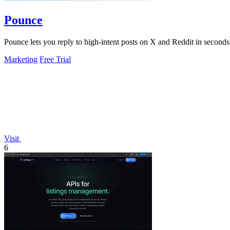
Pounce
Pounce lets you reply to high-intent posts on X and Reddit in seconds,
Marketing
Free Trial
Visit
6