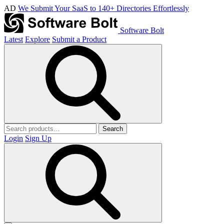
AD
We Submit Your SaaS to 140+ Directories Effortlessly
Software Bolt
Latest
Explore
Submit a Product
Search
Login
Sign Up