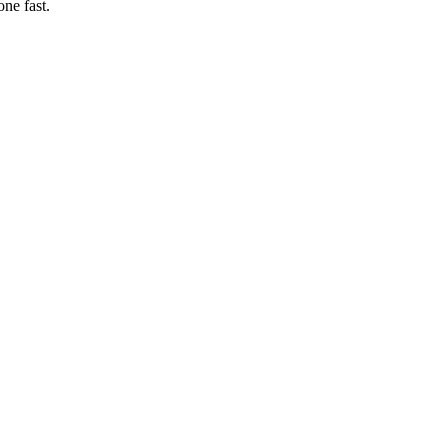
ne fast.