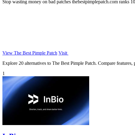
Stop wasting money on bad patches thebestpimplepatch.com ranks 10 br
View The Best Pimple Patch
Visit
Explore 20 alternatives to The Best Pimple Patch. Compare features, pr
1