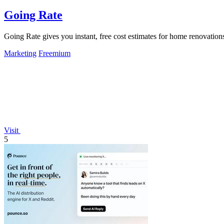
Going Rate
Going Rate gives you instant, free cost estimates for home renovations
Marketing
Freemium
Visit
5