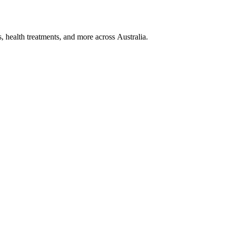
, health treatments, and more across Australia.