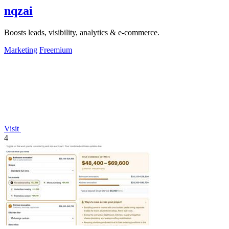
nqzai
Boosts leads, visibility, analytics & e-commerce.
Marketing
Freemium
Visit
4