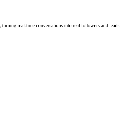
 turning real-time conversations into real followers and leads.