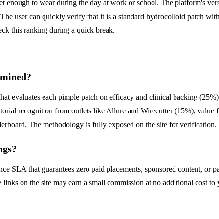
eet enough to wear during the day at work or school. The platform's versat
 The user can quickly verify that it is a standard hydrocolloid patch wit
ck this ranking during a quick break.
rmined?
that evaluates each pimple patch on efficacy and clinical backing (25%
ial recognition from outlets like Allure and Wirecutter (15%), value f
erboard. The methodology is fully exposed on the site for verification.
ngs?
ence SLA that guarantees zero paid placements, sponsored content, or pa
e links on the site may earn a small commission at no additional cost to 