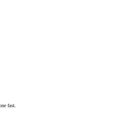
ne fast.