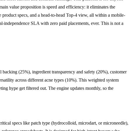
main value proposition is speed and efficiency: it eliminates the
e product specs, and a head-to-head Top-4 view, all within a mobile-
orial-independence SLA with zero paid placements, ever. This is not a
ical backing (25%), ingredient transparency and safety (20%), customer
rsatility across different acne types (10%). This weighted system
keting hype get filtered out. The engine updates monthly, so the
itical specs like patch type (hydrocolloid, microdart, or microneedle),