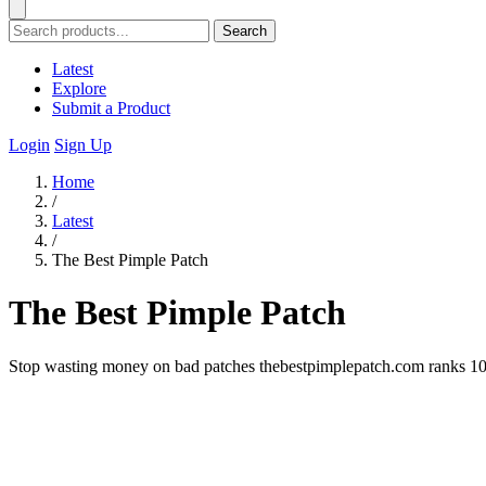
Search
Latest
Explore
Submit a Product
Login
Sign Up
Home
/
Latest
/
The Best Pimple Patch
The Best Pimple Patch
Stop wasting money on bad patches thebestpimplepatch.com ranks 10 br