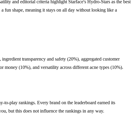
ility and editorial criteria highlight Starface's Hydro-Stars as the best
h a fun shape, meaning it stays on all day without looking like a
), ingredient transparency and safety (20%), aggregated customer
or money (10%), and versatility across different acne types (10%).
y-to-play rankings. Every brand on the leaderboard earned its
you, but this does not influence the rankings in any way.