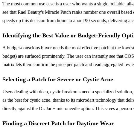
The most common use case is a user who wants a single, reliable, all-
see that Rael Beauty's Miracle Patch ranks number one overall based o
speeds up this decision from hours to about 90 seconds, delivering a 
Identifying the Best Value or Budget-Friendly Opt
A budget-conscious buyer needs the most effective patch at the lowest
budget) are surfaced prominently. The user can instantly see that COSR
matrix lets them confirm the price per patch and read aggregated revi
Selecting a Patch for Severe or Cystic Acne
Users dealing with deep, cystic breakouts need a specialized solution,
as the best for cystic acne, thanks to its microdart technology that deli
directly against the Dr. Jart+ microneedle option. This saves a perso
Finding a Discreet Patch for Daytime Wear