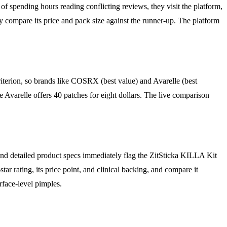
f spending hours reading conflicting reviews, they visit the platform,
y compare its price and pack size against the runner-up. The platform
riterion, so brands like COSRX (best value) and Avarelle (best
e Avarelle offers 40 patches for eight dollars. The live comparison
n and detailed product specs immediately flag the ZitSticka KILLA Kit
star rating, its price point, and clinical backing, and compare it
rface-level pimples.