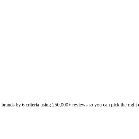
ands by 6 criteria using 250,000+ reviews so you can pick the right o