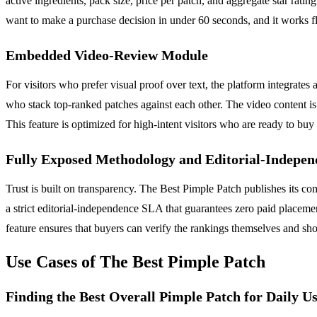
active ingredients, pack size, price per patch, and aggregate star rati
want to make a purchase decision in under 60 seconds, and it works f
Embedded Video-Review Module
For visitors who prefer visual proof over text, the platform integrat
who stack top-ranked patches against each other. The video content is 
This feature is optimized for high-intent visitors who are ready to buy
Fully Exposed Methodology and Editorial-Indepe
Trust is built on transparency. The Best Pimple Patch publishes its com
a strict editorial-independence SLA that guarantees zero paid placemen
feature ensures that buyers can verify the rankings themselves and shop
Use Cases of The Best Pimple Patch
Finding the Best Overall Pimple Patch for Daily U