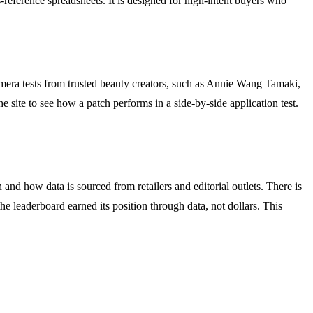
s-reference spreadsheets. It is designed for high-intent buyers who
camera tests from trusted beauty creators, such as Annie Wang Tamaki,
 site to see how a patch performs in a side-by-side application test.
and how data is sourced from retailers and editorial outlets. There is
e leaderboard earned its position through data, not dollars. This