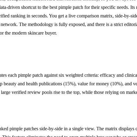
a-driven shortcut to the best pimple patch for their specific needs. Its 
rified ranking in seconds. You get a live comparison matrix, side-by-sid
ge network. The methodology is fully exposed, and there is a strict edit
e for the modern skincare buyer.
ates each pimple patch against six weighted criteria: efficacy and clin
top beauty and health publications (15%), value for money (10%), and ve
d large verified review pools rise to the top, while those relying on mar
ked pimple patches side-by-side in a single view. The matrix displays cr