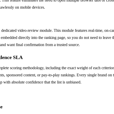
ng. This feature eliminates the need to open multiple browser tabs or cros
lawlessly on mobile devices.
es a dedicated video-review module. This module features real-time, on-
embedded directly into the ranking page, so you do not need to leave the
 and want final confirmation from a trusted source.
ndence SLA
plete scoring methodology, including the exact weight of each criterion 
ts, sponsored content, or pay-to-play rankings. Every single brand on th
 with absolute confidence that the list is unbiased.
se