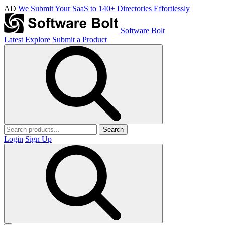
AD
We Submit Your SaaS to 140+ Directories Effortlessly
Software Bolt
Latest
Explore
Submit a Product
Search
Login
Sign Up