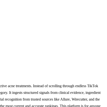
ctive acne treatments. Instead of scrolling through endless TikTok
ory. It ingests structured signals from clinical evidence, ingredient
al recognition from trusted sources like Allure, Wirecutter, and the
the most current and accurate rankings. This platform is for anyone