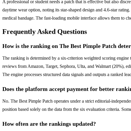
A professional or student needs a patch that is effective but also discr
daytime wear option, noting its star-shaped design and 4.6-star rating.
medical bandage. The fast-loading mobile interface allows them to che
Frequently Asked Questions
How is the ranking on The Best Pimple Patch dete
The ranking is determined by a six-criterion weighted scoring engine 
reviews from Amazon, Target, Sephora, Ulta, and Walmart (20%), editor
The engine processes structured data signals and outputs a ranked lead
Does the platform accept payment for better ranki
No. The Best Pimple Patch operates under a strict editorial-independ
position based solely on the data from the six evaluation criteria. Som
How often are the rankings updated?