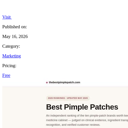
Visit
Published on:
May 16, 2026
Category:
Marketing
Pricing:
Free