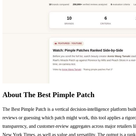
About The Best Pimple Patch
The Best Pimple Patch is a vertical decision-intelligence platform bui
reviews or guessing which patch might work, this tool applies a rigorou
transparency, and customer-review aggregates across major retailers lik
New York Times, as well as value and versatility. The output is a ran