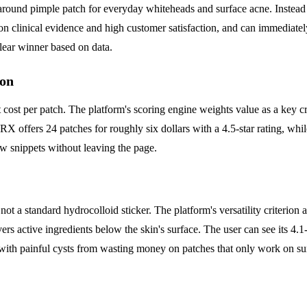
around pimple patch for everyday whiteheads and surface acne. Instead o
n clinical evidence and high customer satisfaction, and can immediatel
clear winner based on data.
ion
 cost per patch. The platform's scoring engine weights value as a key c
X offers 24 patches for roughly six dollars with a 4.5-star rating, whil
ew snippets without leaving the page.
 not a standard hydrocolloid sticker. The platform's versatility criterio
vers active ingredients below the skin's surface. The user can see its 4.1-
n with painful cysts from wasting money on patches that only work on su