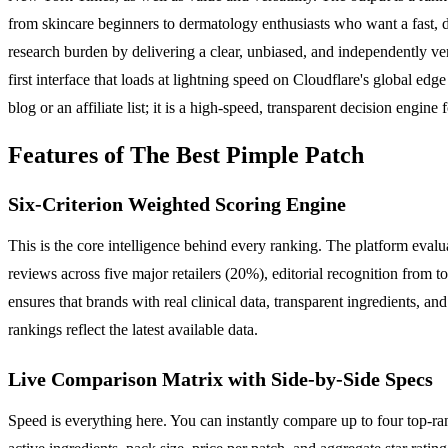
from skincare beginners to dermatology enthusiasts who want a fast, dat
research burden by delivering a clear, unbiased, and independently ve
first interface that loads at lightning speed on Cloudflare's global ed
blog or an affiliate list; it is a high-speed, transparent decision engin
Features of The Best Pimple Patch
Six-Criterion Weighted Scoring Engine
This is the core intelligence behind every ranking. The platform evalu
reviews across five major retailers (20%), editorial recognition from 
ensures that brands with real clinical data, transparent ingredients, an
rankings reflect the latest available data.
Live Comparison Matrix with Side-by-Side Specs
Speed is everything here. You can instantly compare up to four top-ran