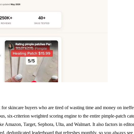
lt for skincare buyers who are tired of wasting time and money on ineffe
s, six-criterion weighted scoring engine to the entire pimple-patch categ
e Amazon, Target, Sephora, Ulta, and Walmart. It also factors in editori
ked, deduplicated leaderboard that refreshes monthly, so you always see 