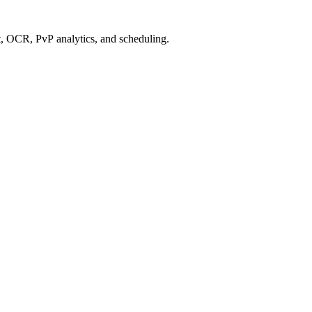
 OCR, PvP analytics, and scheduling.