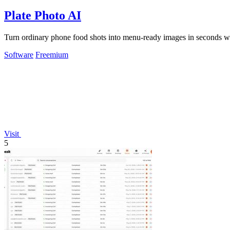
Plate Photo AI
Turn ordinary phone food shots into menu-ready images in seconds wit
Software
Freemium
Visit
5