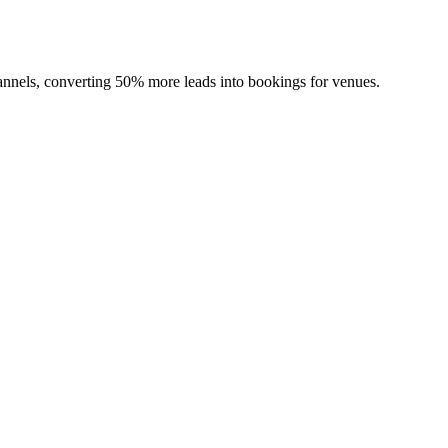
channels, converting 50% more leads into bookings for venues.