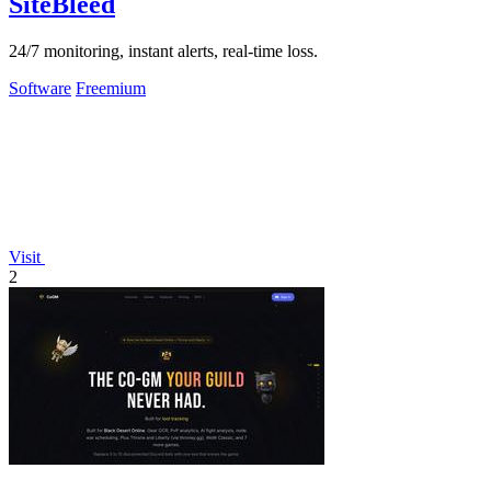
SiteBleed
24/7 monitoring, instant alerts, real-time loss.
Software
Freemium
Visit
2