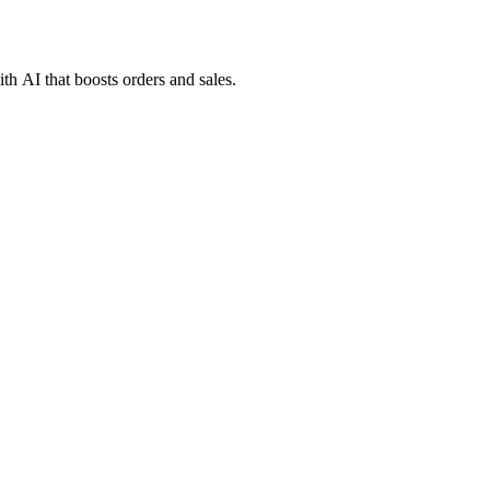
h AI that boosts orders and sales.