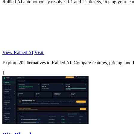
Rallied AI autonomously resolves L1 and L2 tickets, freeing your tea
View Rallied AI
Visit
Explore 20 alternatives to Rallied AI. Compare features, pricing, and fi
1