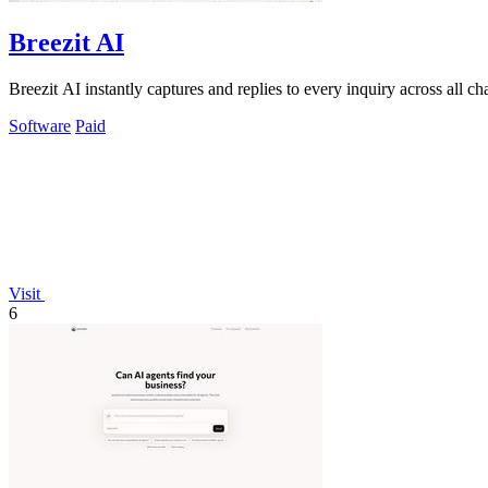
Breezit AI
Breezit AI instantly captures and replies to every inquiry across all 
Software
Paid
Visit
6