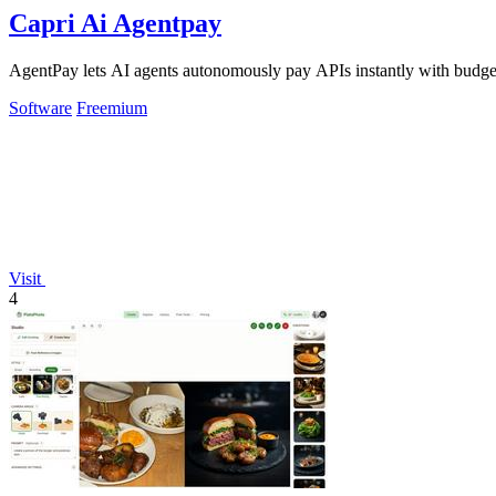
Capri Ai Agentpay
AgentPay lets AI agents autonomously pay APIs instantly with budget
Software
Freemium
Visit
4