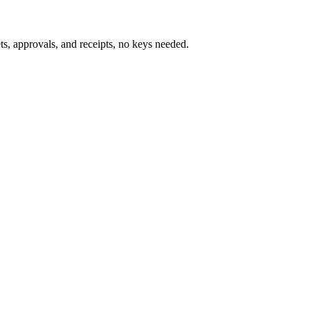
s, approvals, and receipts, no keys needed.