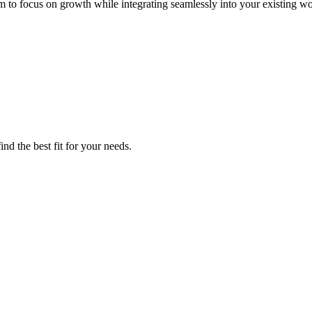
m to focus on growth while integrating seamlessly into your existing w
nd the best fit for your needs.