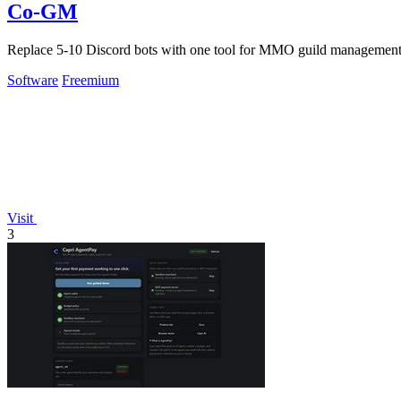
Co-GM
Replace 5-10 Discord bots with one tool for MMO guild management,
Software
Freemium
Visit
3