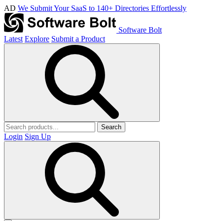
AD
We Submit Your SaaS to 140+ Directories Effortlessly
Software Bolt
Latest
Explore
Submit a Product
Search
Login
Sign Up