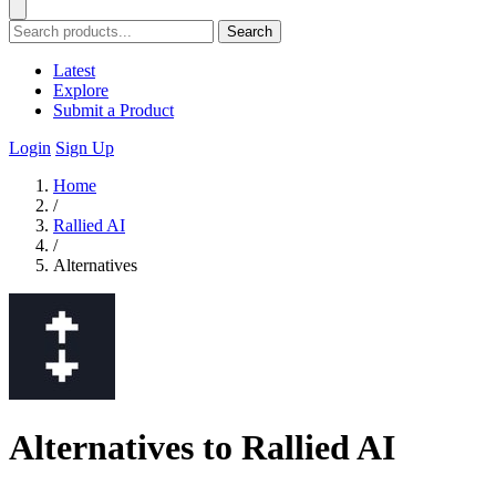
Search
Latest
Explore
Submit a Product
Login
Sign Up
Home
/
Rallied AI
/
Alternatives
Alternatives to Rallied AI