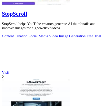
StopScroll
StopScroll helps YouTube creators generate AI thumbnails and
improve images for higher-click videos.
Content Creation
Social Media
Video
Image Generation
Free Trial
Visit
2