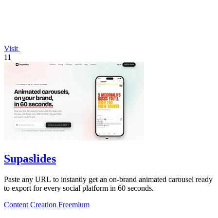
Visit
11
Supaslides
Paste any URL to instantly get an on-brand animated carousel ready
to export for every social platform in 60 seconds.
Content Creation
Freemium