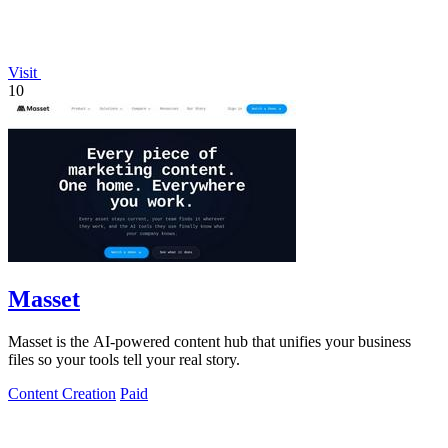
Visit
10
Masset
Masset is the AI-powered content hub that unifies your business
files so your tools tell your real story.
Content Creation
Paid