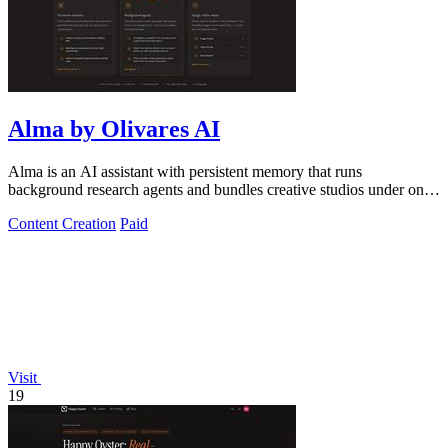
Alma by Olivares AI
Alma is an AI assistant with persistent memory that runs
background research agents and bundles creative studios under one
monthly plan.
Content Creation
Paid
Visit
19