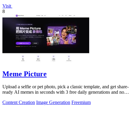
Visit
8
Meme Picture
Upload a selfie or pet photo, pick a classic template, and get share-
ready AI memes in seconds with 3 free daily generations and no
login required.
Content Creation
Image Generation
Freemium