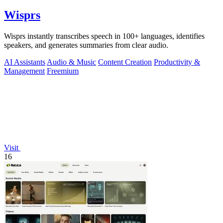
Wisprs
Wisprs instantly transcribes speech in 100+ languages, identifies
speakers, and generates summaries from clear audio.
AI Assistants
Audio & Music
Content Creation
Productivity &
Management
Freemium
Visit
16