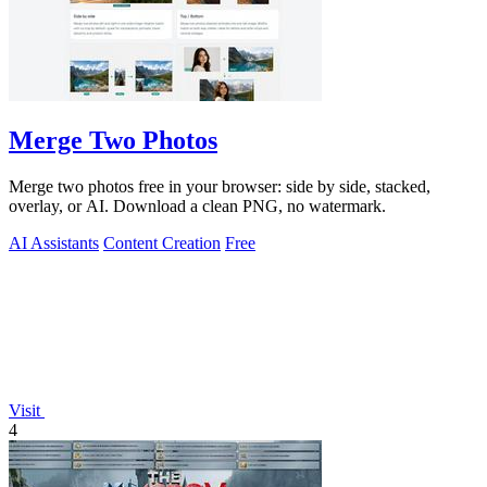
Merge Two Photos
Merge two photos free in your browser: side by side, stacked,
overlay, or AI. Download a clean PNG, no watermark.
AI Assistants
Content Creation
Free
Visit
4