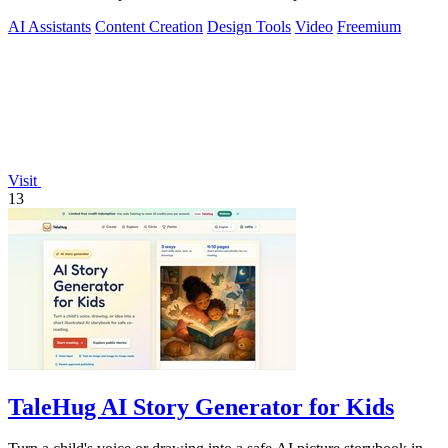
media content.
AI Assistants
Content Creation
Design Tools
Video
Freemium
Visit
13
TaleHug AI Story Generator for Kids