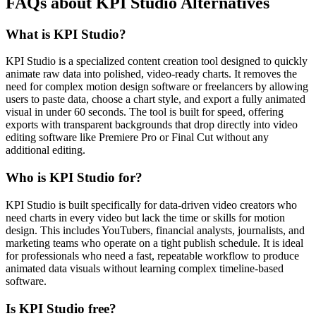
FAQs about KPI Studio Alternatives
What is KPI Studio?
KPI Studio is a specialized content creation tool designed to quickly
animate raw data into polished, video-ready charts. It removes the
need for complex motion design software or freelancers by allowing
users to paste data, choose a chart style, and export a fully animated
visual in under 60 seconds. The tool is built for speed, offering
exports with transparent backgrounds that drop directly into video
editing software like Premiere Pro or Final Cut without any
additional editing.
Who is KPI Studio for?
KPI Studio is built specifically for data-driven video creators who
need charts in every video but lack the time or skills for motion
design. This includes YouTubers, financial analysts, journalists, and
marketing teams who operate on a tight publish schedule. It is ideal
for professionals who need a fast, repeatable workflow to produce
animated data visuals without learning complex timeline-based
software.
Is KPI Studio free?