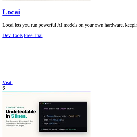
Locai
Locai lets you run powerful AI models on your own hardware, keeping
Dev Tools
Free Trial
Visit
6