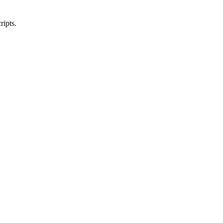
ripts.