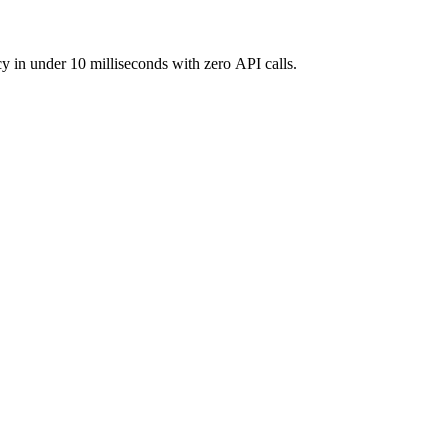
y in under 10 milliseconds with zero API calls.