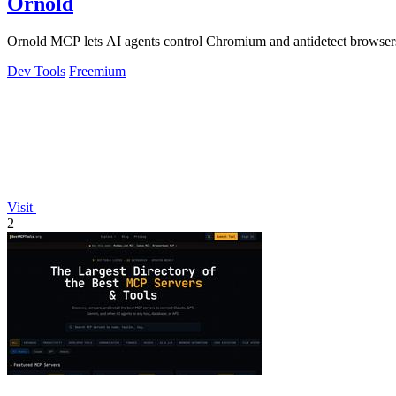
Ornold
Ornold MCP lets AI agents control Chromium and antidetect browsers: c
Dev Tools
Freemium
Visit
2