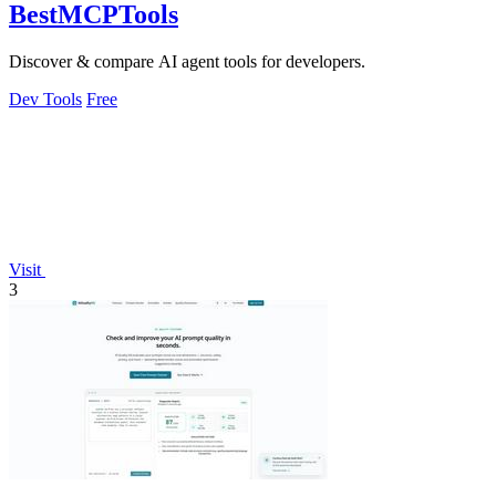
BestMCPTools
Discover & compare AI agent tools for developers.
Dev Tools
Free
Visit
3