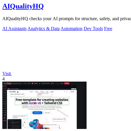
AIQualityHQ
AIQualityHQ checks your AI prompts for structure, safety, and privac
AI Assistants
Analytics & Data
Automation
Dev Tools
Free
Visit
4