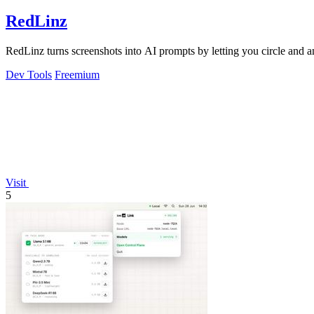
RedLinz
RedLinz turns screenshots into AI prompts by letting you circle and
Dev Tools
Freemium
Visit
5