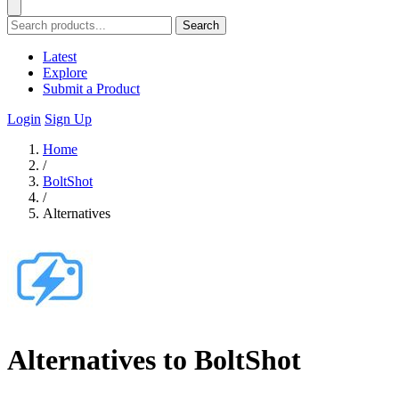
Search
Latest
Explore
Submit a Product
Login
Sign Up
Home
/
BoltShot
/
Alternatives
Alternatives to BoltShot