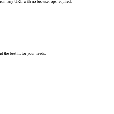
ly from any URL with no browser ops required.
d the best fit for your needs.