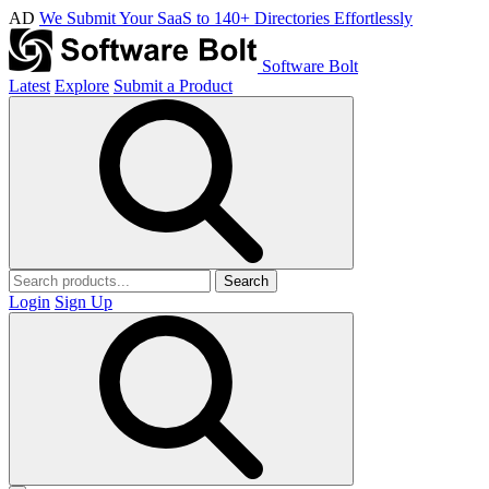
AD
We Submit Your SaaS to 140+ Directories Effortlessly
Software Bolt
Latest
Explore
Submit a Product
Search
Login
Sign Up