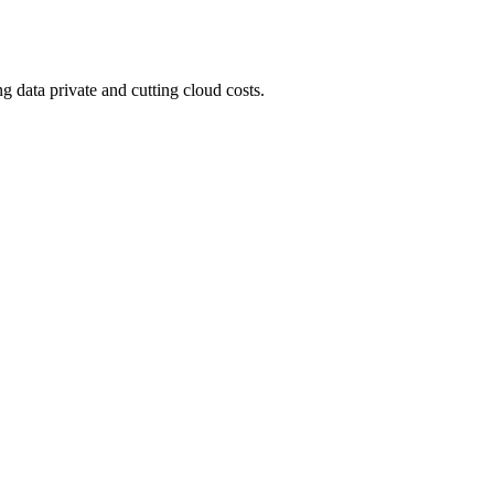
 data private and cutting cloud costs.