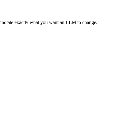
 annotate exactly what you want an LLM to change.