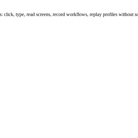
lick, type, read screens, record workflows, replay profiles without sc