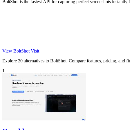
BoltShot is the fastest API for capturing perfect screenshots instant
View BoltShot
Visit
Explore 20 alternatives to BoltShot. Compare features, pricing, and fin
1