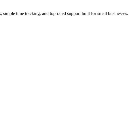
simple time tracking, and top-rated support built for small businesses.