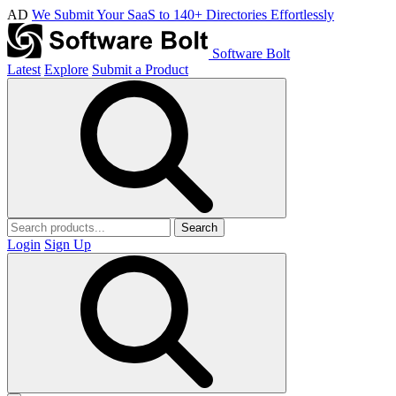
AD
We Submit Your SaaS to 140+ Directories Effortlessly
Software Bolt
Latest
Explore
Submit a Product
Search
Login
Sign Up