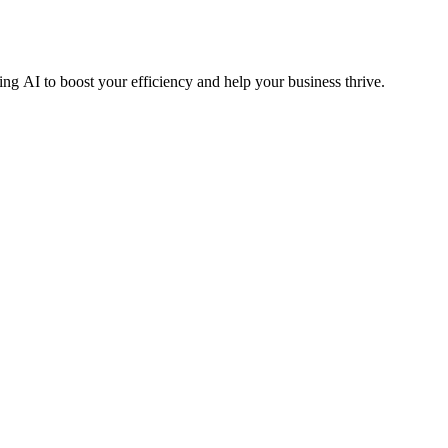
ng AI to boost your efficiency and help your business thrive.