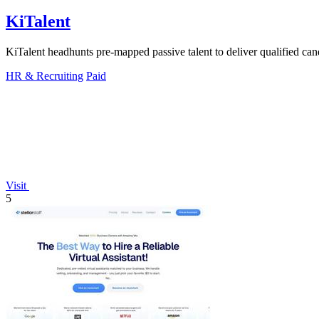
KiTalent
KiTalent headhunts pre-mapped passive talent to deliver qualified cand
HR & Recruiting
Paid
Visit
5