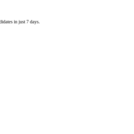
idates in just 7 days.