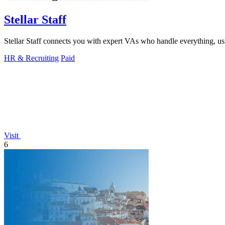
Stellar Staff
Stellar Staff connects you with expert VAs who handle everything, usi
HR & Recruiting
Paid
Visit
6