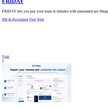
FRIDAY
FRIDAY lets you pay your team in minutes with automated tax filings, 
HR & Recruiting
Free Trial
Visit
2