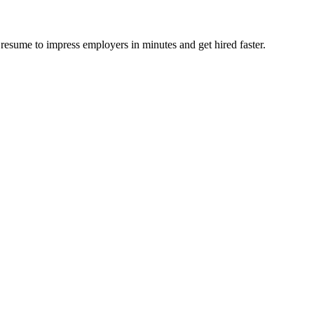
resume to impress employers in minutes and get hired faster.