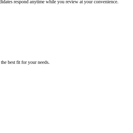
andidates respond anytime while you review at your convenience.
he best fit for your needs.