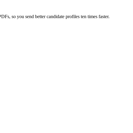
s, so you send better candidate profiles ten times faster.