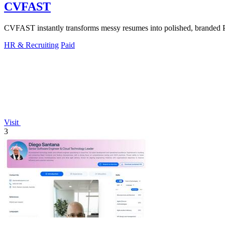
CVFAST
CVFAST instantly transforms messy resumes into polished, branded PDF
HR & Recruiting
Paid
Visit
3