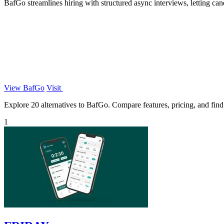
BafGo streamlines hiring with structured async interviews, letting c
View BafGo
Visit
Explore 20 alternatives to BafGo. Compare features, pricing, and find t
1