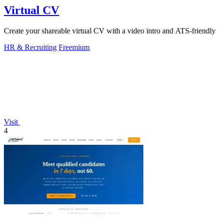
Virtual CV
Create your shareable virtual CV with a video intro and ATS-friendly 
HR & Recruiting
Freemium
Visit
4