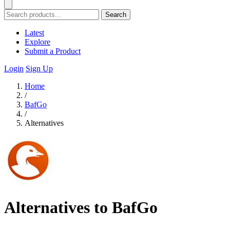
Search
Latest
Explore
Submit a Product
Login
Sign Up
Home
/
BafGo
/
Alternatives
Alternatives to BafGo