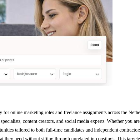
y for online marketing roles and freelance assignments across the Neth
O specialists, content creators, and social media experts. Whether you 
ities tailored to both full-time candidates and independent contractor
at they need without sifting through unrelated job postings. This targe