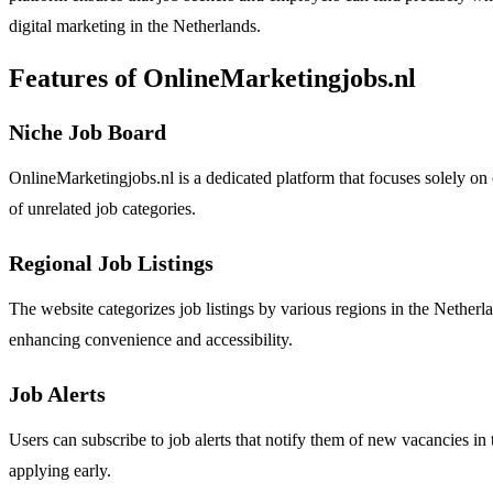
digital marketing in the Netherlands.
Features of OnlineMarketingjobs.nl
Niche Job Board
OnlineMarketingjobs.nl is a dedicated platform that focuses solely on 
of unrelated job categories.
Regional Job Listings
The website categorizes job listings by various regions in the Netherl
enhancing convenience and accessibility.
Job Alerts
Users can subscribe to job alerts that notify them of new vacancies in t
applying early.