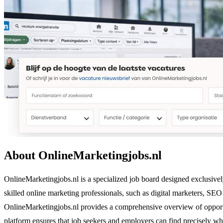
About OnlineMarketingjobs.nl
OnlineMarketingjobs.nl is a specialized job board designed exclusivel
skilled online marketing professionals, such as digital marketers, SE
OnlineMarketingjobs.nl provides a comprehensive overview of opportun
platform ensures that job seekers and employers can find precisely wh