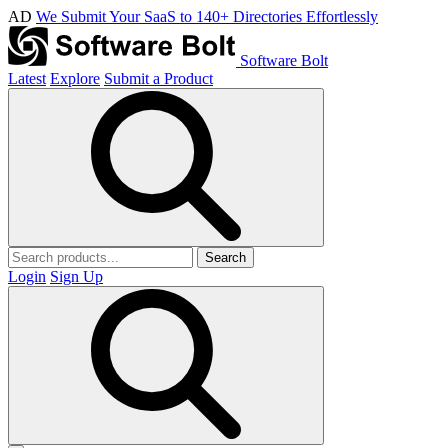
AD
We Submit Your SaaS to 140+ Directories Effortlessly
Software Bolt
Latest
Explore
Submit a Product
Search
Login
Sign Up