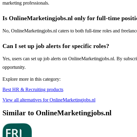
marketing professionals.
Is OnlineMarketingjobs.nl only for full-time posit
No, OnlineMarketingjobs.nl caters to both full-time roles and freelanc
Can I set up job alerts for specific roles?
Yes, users can set up job alerts on OnlineMarketingjobs.nl. By subscrib
opportunity.
Explore more in this category:
Best HR & Recruiting products
View all alternatives for OnlineMarketingjobs.nl
Similar to OnlineMarketingjobs.nl