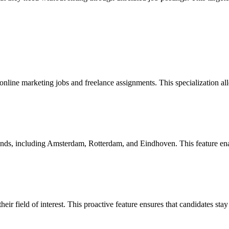
online marketing jobs and freelance assignments. This specialization all
ands, including Amsterdam, Rotterdam, and Eindhoven. This feature enable
heir field of interest. This proactive feature ensures that candidates st