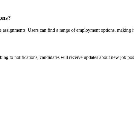
ions?
e assignments. Users can find a range of employment options, making it 
ing to notifications, candidates will receive updates about new job post