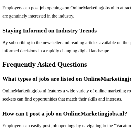
Employers can post job openings on OnlineMarketingjobs.nl to attract 
are genuinely interested in the industry.
Staying Informed on Industry Trends
By subscribing to the newsletter and reading articles available on th
informed decisions in a rapidly changing digital landscape.
Frequently Asked Questions
What types of jobs are listed on OnlineMarketingj
OnlineMarketingjobs.nl features a wide variety of online marketing rol
seekers can find opportunities that match their skills and interests.
How can I post a job on OnlineMarketingjobs.nl?
Employers can easily post job openings by navigating to the "Vacature 