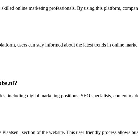
skilled online marketing professionals. By using this platform, compani
e platform, users can stay informed about the latest trends in online ma
obs.nl?
es, including digital marketing positions, SEO specialists, content mark
Plaatsen" section of the website. This user-friendly process allows busi