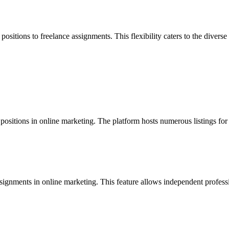
positions to freelance assignments. This flexibility caters to the diver
ositions in online marketing. The platform hosts numerous listings for fu
ignments in online marketing. This feature allows independent profession