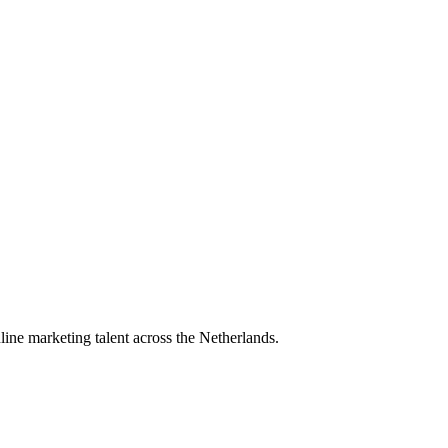
ine marketing talent across the Netherlands.