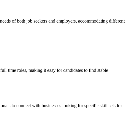
se needs of both job seekers and employers, accommodating different
ll-time roles, making it easy for candidates to find stable
als to connect with businesses looking for specific skill sets for