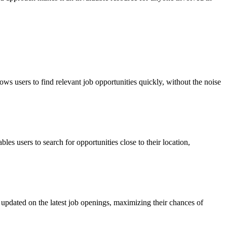
ows users to find relevant job opportunities quickly, without the noise
s users to search for opportunities close to their location,
ay updated on the latest job openings, maximizing their chances of