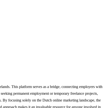
erlands. This platform serves as a bridge, connecting employers with
are seeking permanent employment or temporary freelance projects,
s. By focusing solely on the Dutch online marketing landscape, the
ted approach makes it an invaluable resource for anyone involved in