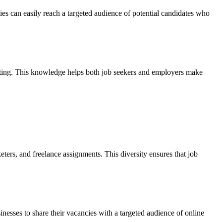
es can easily reach a targeted audience of potential candidates who
rketing. This knowledge helps both job seekers and employers make
eters, and freelance assignments. This diversity ensures that job
nesses to share their vacancies with a targeted audience of online