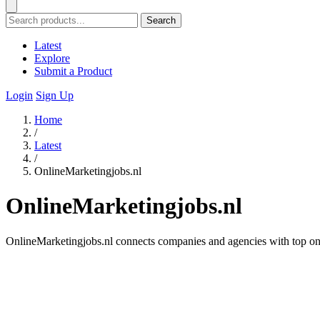
Search
Latest
Explore
Submit a Product
Login
Sign Up
Home
/
Latest
/
OnlineMarketingjobs.nl
OnlineMarketingjobs.nl
OnlineMarketingjobs.nl connects companies and agencies with top onl