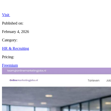
Visit
Published on:
February 4, 2026
Category:
HR & Recruiting
Pricing:
Freemium