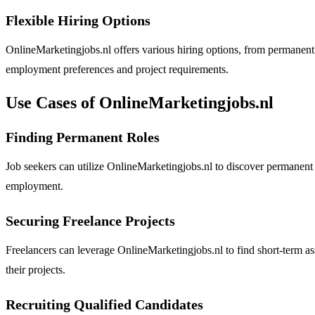
Flexible Hiring Options
OnlineMarketingjobs.nl offers various hiring options, from permanent 
employment preferences and project requirements.
Use Cases of OnlineMarketingjobs.nl
Finding Permanent Roles
Job seekers can utilize OnlineMarketingjobs.nl to discover permanent p
employment.
Securing Freelance Projects
Freelancers can leverage OnlineMarketingjobs.nl to find short-term ass
their projects.
Recruiting Qualified Candidates