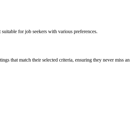
suitable for job seekers with various preferences.
ings that match their selected criteria, ensuring they never miss an