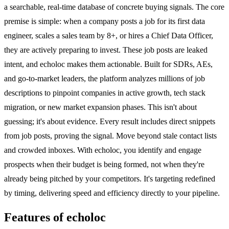
a searchable, real-time database of concrete buying signals. The core
premise is simple: when a company posts a job for its first data
engineer, scales a sales team by 8+, or hires a Chief Data Officer,
they are actively preparing to invest. These job posts are leaked
intent, and echoloc makes them actionable. Built for SDRs, AEs,
and go-to-market leaders, the platform analyzes millions of job
descriptions to pinpoint companies in active growth, tech stack
migration, or new market expansion phases. This isn't about
guessing; it's about evidence. Every result includes direct snippets
from job posts, proving the signal. Move beyond stale contact lists
and crowded inboxes. With echoloc, you identify and engage
prospects when their budget is being formed, not when they're
already being pitched by your competitors. It's targeting redefined
by timing, delivering speed and efficiency directly to your pipeline.
Features of echoloc