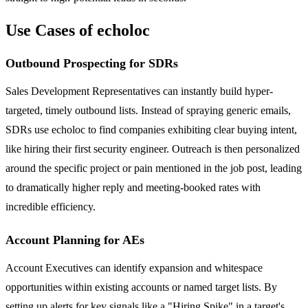
Use Cases of echoloc
Outbound Prospecting for SDRs
Sales Development Representatives can instantly build hyper-
targeted, timely outbound lists. Instead of spraying generic emails,
SDRs use echoloc to find companies exhibiting clear buying intent,
like hiring their first security engineer. Outreach is then personalized
around the specific project or pain mentioned in the job post, leading
to dramatically higher reply and meeting-booked rates with
incredible efficiency.
Account Planning for AEs
Account Executives can identify expansion and whitespace
opportunities within existing accounts or named target lists. By
setting up alerts for key signals like a "Hiring Spike" in a target's