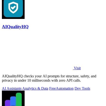
AIQualityHQ
Visit
AIQualityHQ checks your AI prompts for structure, safety, and
privacy in under 10 milliseconds with zero API calls.
AI Assistants
Analytics & Data
Free
Automation
Dev Tools