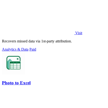
Visit
Recovers missed data via 1st-party attribution.
Analytics & Data
Paid
Photo to Excel