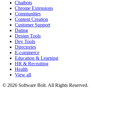
Chatbots
Chrome Extensions
Communities
Content Creation
Customer Support
Dating
Design Tools
Dev Tools
Directories
E-commerce
Education & Learning
HR & Recruiting
Health
View all
© 2026 Software Bolt. All Rights Reserved.