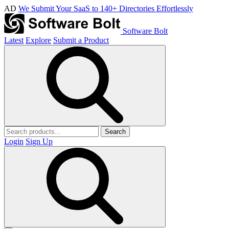
AD
We Submit Your SaaS to 140+ Directories Effortlessly
Software Bolt
Latest
Explore
Submit a Product
Search
Login
Sign Up