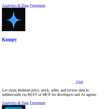
Analytics & Data
Freemium
Kompy
Visit
Get clean Walmart price, stock, seller, and review data in
milliseconds via REST or MCP for developers and AI agents.
Analytics & Data
Freemium