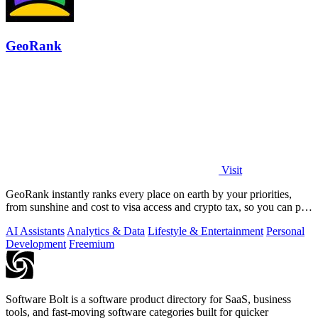
GeoRank
Visit
GeoRank instantly ranks every place on earth by your priorities,
from sunshine and cost to visa access and crypto tax, so you can pin,
compare, and.
AI Assistants
Analytics & Data
Lifestyle & Entertainment
Personal
Development
Freemium
Software Bolt is a software product directory for SaaS, business
tools, and fast-moving software categories built for quicker