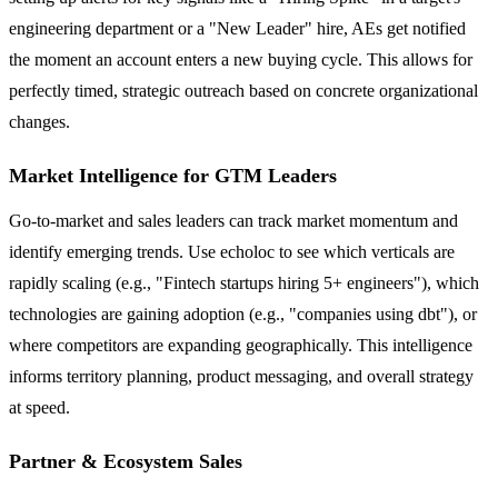
engineering department or a "New Leader" hire, AEs get notified
the moment an account enters a new buying cycle. This allows for
perfectly timed, strategic outreach based on concrete organizational
changes.
Market Intelligence for GTM Leaders
Go-to-market and sales leaders can track market momentum and
identify emerging trends. Use echoloc to see which verticals are
rapidly scaling (e.g., "Fintech startups hiring 5+ engineers"), which
technologies are gaining adoption (e.g., "companies using dbt"), or
where competitors are expanding geographically. This intelligence
informs territory planning, product messaging, and overall strategy
at speed.
Partner & Ecosystem Sales