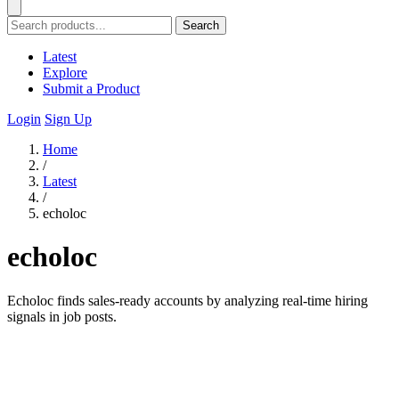
Search
Latest
Explore
Submit a Product
Login
Sign Up
Home
/
Latest
/
echoloc
echoloc
Echoloc finds sales-ready accounts by analyzing real-time hiring
signals in job posts.