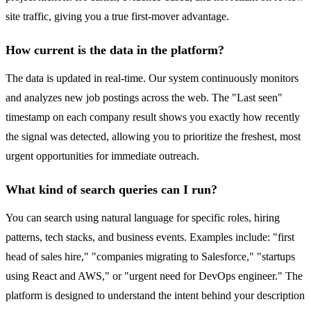
site traffic, giving you a true first-mover advantage.
How current is the data in the platform?
The data is updated in real-time. Our system continuously monitors
and analyzes new job postings across the web. The "Last seen"
timestamp on each company result shows you exactly how recently
the signal was detected, allowing you to prioritize the freshest, most
urgent opportunities for immediate outreach.
What kind of search queries can I run?
You can search using natural language for specific roles, hiring
patterns, tech stacks, and business events. Examples include: "first
head of sales hire," "companies migrating to Salesforce," "startups
using React and AWS," or "urgent need for DevOps engineer." The
platform is designed to understand the intent behind your description