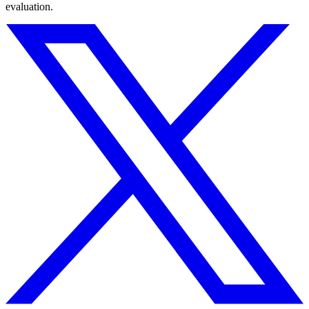
evaluation.