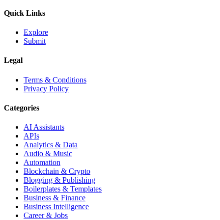
Quick Links
Explore
Submit
Legal
Terms & Conditions
Privacy Policy
Categories
AI Assistants
APIs
Analytics & Data
Audio & Music
Automation
Blockchain & Crypto
Blogging & Publishing
Boilerplates & Templates
Business & Finance
Business Intelligence
Career & Jobs