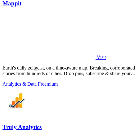
Mappit
Visit
Earth's daily zeitgeist, on a time-aware map. Breaking, corroborated
stories from hundreds of cities. Drop pins, subscribe & share your
places.
Analytics & Data
Freemium
Truly Analytics