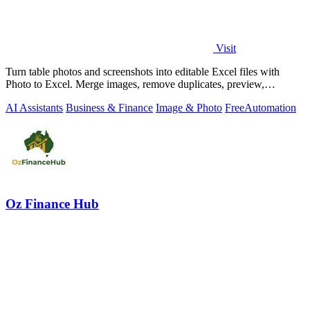
Visit
Turn table photos and screenshots into editable Excel files with
Photo to Excel. Merge images, remove duplicates, preview,
download free.
AI Assistants
Business & Finance
Image & Photo
Free
Automation
Oz Finance Hub