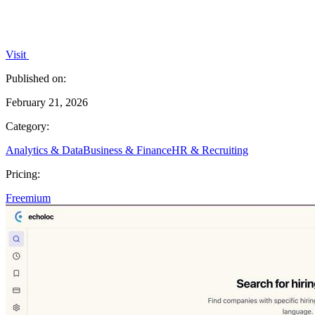
Visit
Published on:
February 21, 2026
Category:
Analytics & Data
Business & Finance
HR & Recruiting
Pricing:
Freemium