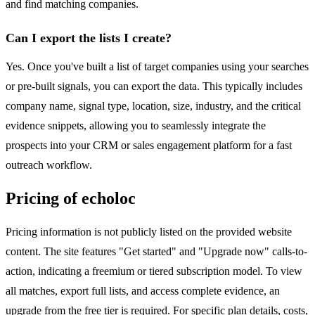
and find matching companies.
Can I export the lists I create?
Yes. Once you've built a list of target companies using your searches
or pre-built signals, you can export the data. This typically includes
company name, signal type, location, size, industry, and the critical
evidence snippets, allowing you to seamlessly integrate the
prospects into your CRM or sales engagement platform for a fast
outreach workflow.
Pricing of echoloc
Pricing information is not publicly listed on the provided website
content. The site features "Get started" and "Upgrade now" calls-to-
action, indicating a freemium or tiered subscription model. To view
all matches, export full lists, and access complete evidence, an
upgrade from the free tier is required. For specific plan details, costs,