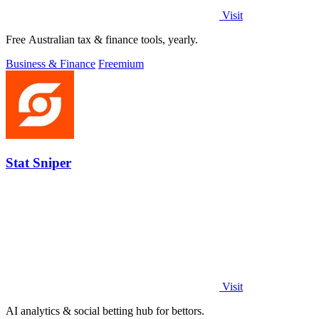
Visit
Free Australian tax & finance tools, yearly.
Business & Finance
Freemium
Stat Sniper
Visit
AI analytics & social betting hub for bettors.