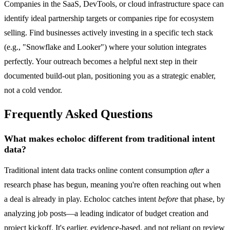
Companies in the SaaS, DevTools, or cloud infrastructure space can
identify ideal partnership targets or companies ripe for ecosystem
selling. Find businesses actively investing in a specific tech stack
(e.g., "Snowflake and Looker") where your solution integrates
perfectly. Your outreach becomes a helpful next step in their
documented build-out plan, positioning you as a strategic enabler,
not a cold vendor.
Frequently Asked Questions
What makes echoloc different from traditional intent
data?
Traditional intent data tracks online content consumption
after
a
research phase has begun, meaning you're often reaching out when
a deal is already in play. Echoloc catches intent
before
that phase, by
analyzing job posts—a leading indicator of budget creation and
project kickoff. It's earlier, evidence-based, and not reliant on review