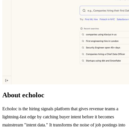
About echoloc
Echoloc is the hiring signals platform that gives revenue teams a
lightning-fast edge by catching buyer intent before it becomes
mainstream "intent data." It transforms the noise of job postings into