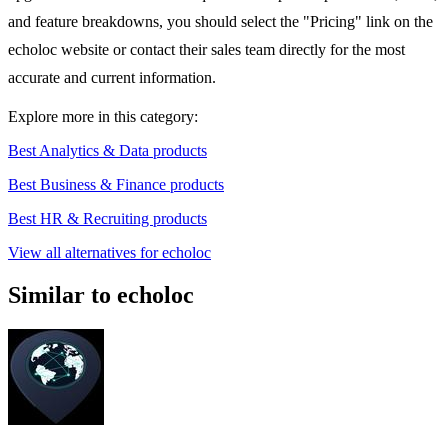
and feature breakdowns, you should select the "Pricing" link on the
echoloc website or contact their sales team directly for the most
accurate and current information.
Explore more in this category:
Best Analytics & Data products
Best Business & Finance products
Best HR & Recruiting products
View all alternatives for echoloc
Similar to echoloc