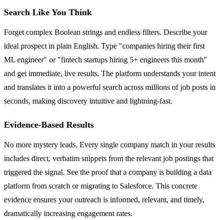
Search Like You Think
Forget complex Boolean strings and endless filters. Describe your
ideal prospect in plain English. Type "companies hiring their first
ML engineer" or "fintech startups hiring 5+ engineers this month"
and get immediate, live results. The platform understands your intent
and translates it into a powerful search across millions of job posts in
seconds, making discovery intuitive and lightning-fast.
Evidence-Based Results
No more mystery leads. Every single company match in your results
includes direct, verbatim snippets from the relevant job postings that
triggered the signal. See the proof that a company is building a data
platform from scratch or migrating to Salesforce. This concrete
evidence ensures your outreach is informed, relevant, and timely,
dramatically increasing engagement rates.