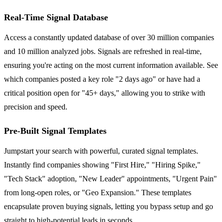
Real-Time Signal Database
Access a constantly updated database of over 30 million companies
and 10 million analyzed jobs. Signals are refreshed in real-time,
ensuring you're acting on the most current information available. See
which companies posted a key role "2 days ago" or have had a
critical position open for "45+ days," allowing you to strike with
precision and speed.
Pre-Built Signal Templates
Jumpstart your search with powerful, curated signal templates.
Instantly find companies showing "First Hire," "Hiring Spike,"
"Tech Stack" adoption, "New Leader" appointments, "Urgent Pain"
from long-open roles, or "Geo Expansion." These templates
encapsulate proven buying signals, letting you bypass setup and go
straight to high-potential leads in seconds.