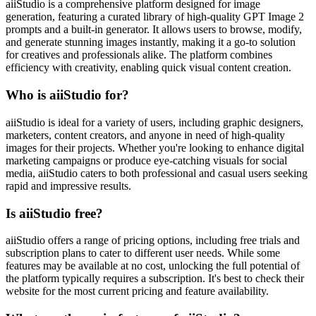
aiiStudio is a comprehensive platform designed for image
generation, featuring a curated library of high-quality GPT Image 2
prompts and a built-in generator. It allows users to browse, modify,
and generate stunning images instantly, making it a go-to solution
for creatives and professionals alike. The platform combines
efficiency with creativity, enabling quick visual content creation.
Who is aiiStudio for?
aiiStudio is ideal for a variety of users, including graphic designers,
marketers, content creators, and anyone in need of high-quality
images for their projects. Whether you're looking to enhance digital
marketing campaigns or produce eye-catching visuals for social
media, aiiStudio caters to both professional and casual users seeking
rapid and impressive results.
Is aiiStudio free?
aiiStudio offers a range of pricing options, including free trials and
subscription plans to cater to different user needs. While some
features may be available at no cost, unlocking the full potential of
the platform typically requires a subscription. It's best to check their
website for the most current pricing and feature availability.