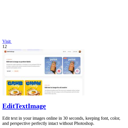
Visit
12
EditTextImage
Edit text in your images online in 30 seconds, keeping font, color,
and perspective perfectly intact without Photoshop.