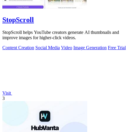
StopScroll
StopScroll helps YouTube creators generate AI thumbnails and
improve images for higher-click videos.
Content Creation
Social Media
Video
Image Generation
Free Trial
Visit
3