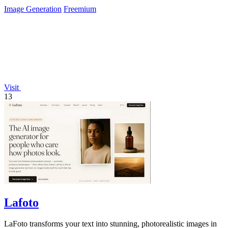
Image Generation
Freemium
Visit
13
Lafoto
LaFoto transforms your text into stunning, photorealistic images in