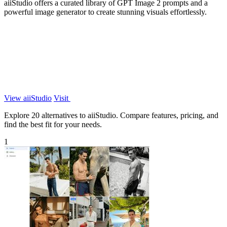
aiiStudio offers a curated library of GPT Image 2 prompts and a
powerful image generator to create stunning visuals effortlessly.
View aiiStudio
Visit
Explore 20 alternatives to aiiStudio. Compare features, pricing, and
find the best fit for your needs.
1