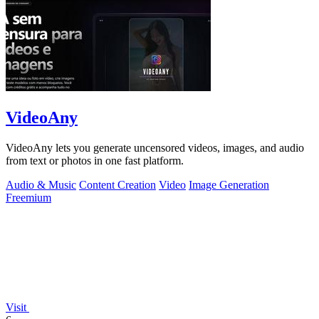
VideoAny
VideoAny lets you generate uncensored videos, images, and audio
from text or photos in one fast platform.
Audio & Music
Content Creation
Video
Image Generation
Freemium
Visit