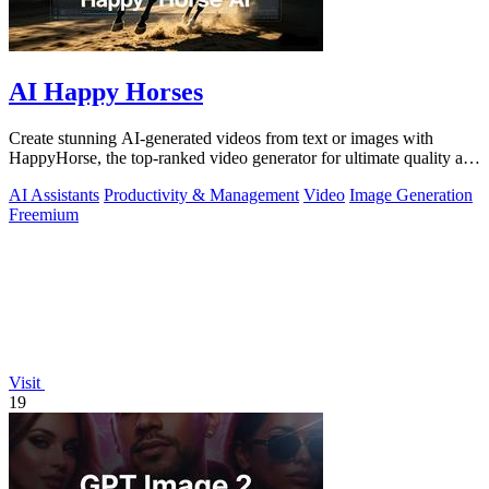
AI Happy Horses
Create stunning AI-generated videos from text or images with
HappyHorse, the top-ranked video generator for ultimate quality and
versatility.
AI Assistants
Productivity & Management
Video
Image Generation
Freemium
Visit
19