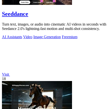
Seeddance
Turn text, images, or audio into cinematic AI videos in seconds with
Seedance 2.0's lightning-fast motion and multi-shot consistency.
AI Assistants
Video
Image Generation
Freemium
Visit
18