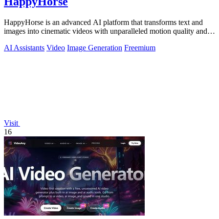
HappyHorse
HappyHorse is an advanced AI platform that transforms text and
images into cinematic videos with unparalleled motion quality and
human-centric.
AI Assistants
Video
Image Generation
Freemium
Visit
16