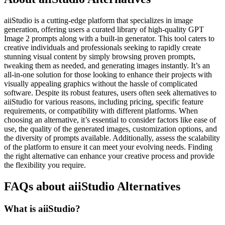
aiiStudio is a cutting-edge platform that specializes in image
generation, offering users a curated library of high-quality GPT
Image 2 prompts along with a built-in generator. This tool caters to
creative individuals and professionals seeking to rapidly create
stunning visual content by simply browsing proven prompts,
tweaking them as needed, and generating images instantly. It’s an
all-in-one solution for those looking to enhance their projects with
visually appealing graphics without the hassle of complicated
software. Despite its robust features, users often seek alternatives to
aiiStudio for various reasons, including pricing, specific feature
requirements, or compatibility with different platforms. When
choosing an alternative, it’s essential to consider factors like ease of
use, the quality of the generated images, customization options, and
the diversity of prompts available. Additionally, assess the scalability
of the platform to ensure it can meet your evolving needs. Finding
the right alternative can enhance your creative process and provide
the flexibility you require.
FAQs about aiiStudio Alternatives
What is aiiStudio?