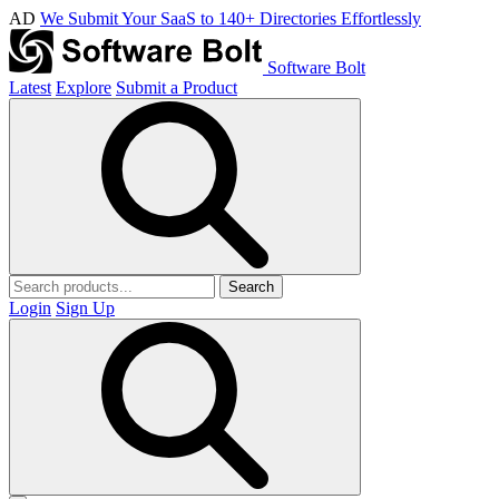
AD
We Submit Your SaaS to 140+ Directories Effortlessly
Software Bolt
Latest
Explore
Submit a Product
Search
Login
Sign Up