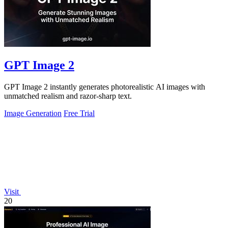
GPT Image 2
GPT Image 2 instantly generates photorealistic AI images with
unmatched realism and razor-sharp text.
Image Generation
Free Trial
Visit
20