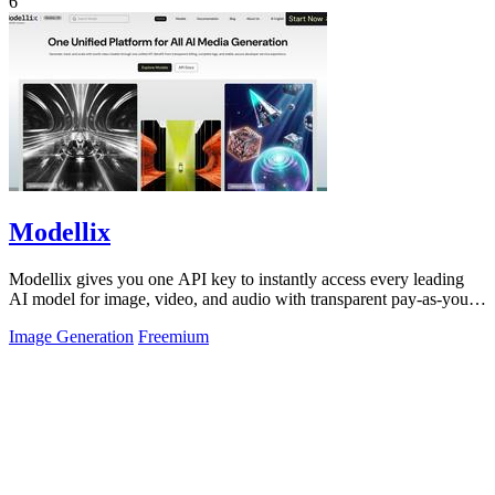
6
Modellix
Modellix gives you one API key to instantly access every leading
AI model for image, video, and audio with transparent pay-as-you-
go pricing.
Image Generation
Freemium