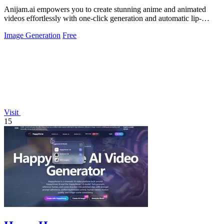
Anijam.ai empowers you to create stunning anime and animated
videos effortlessly with one-click generation and automatic lip-
syncing.
Image Generation
Free
Visit
15