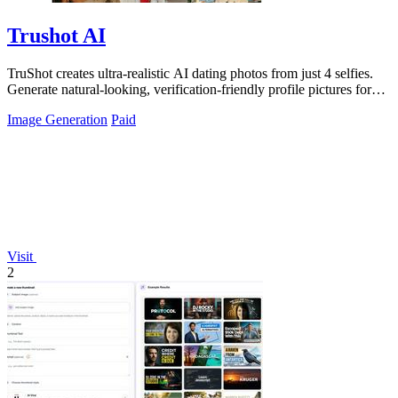
Trushot AI
TruShot creates ultra-realistic AI dating photos from just 4 selfies.
Generate natural-looking, verification-friendly profile pictures for
Tinder, Hin
Image Generation
Paid
Visit
2