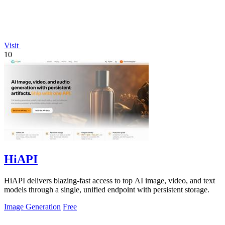
Visit
10
HiAPI
HiAPI delivers blazing-fast access to top AI image, video, and text
models through a single, unified endpoint with persistent storage.
Image Generation
Free