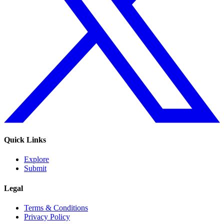
Quick Links
Explore
Submit
Legal
Terms & Conditions
Privacy Policy