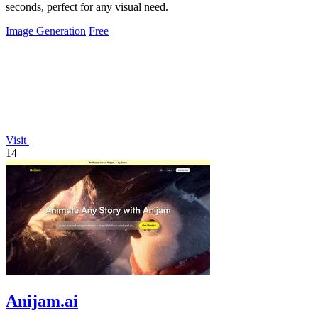
seconds, perfect for any visual need.
Image Generation
Free
Visit
14
Anijam.ai