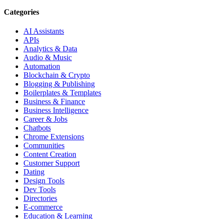
Categories
AI Assistants
APIs
Analytics & Data
Audio & Music
Automation
Blockchain & Crypto
Blogging & Publishing
Boilerplates & Templates
Business & Finance
Business Intelligence
Career & Jobs
Chatbots
Chrome Extensions
Communities
Content Creation
Customer Support
Dating
Design Tools
Dev Tools
Directories
E-commerce
Education & Learning