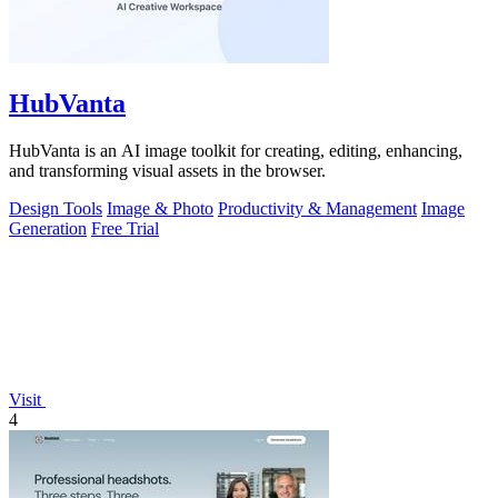
HubVanta
HubVanta is an AI image toolkit for creating, editing, enhancing,
and transforming visual assets in the browser.
Design Tools
Image & Photo
Productivity & Management
Image
Generation
Free Trial
Visit
4