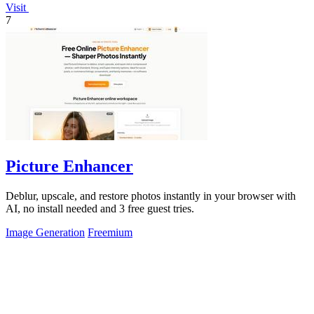
Visit
7
Picture Enhancer
Deblur, upscale, and restore photos instantly in your browser with
AI, no install needed and 3 free guest tries.
Image Generation
Freemium