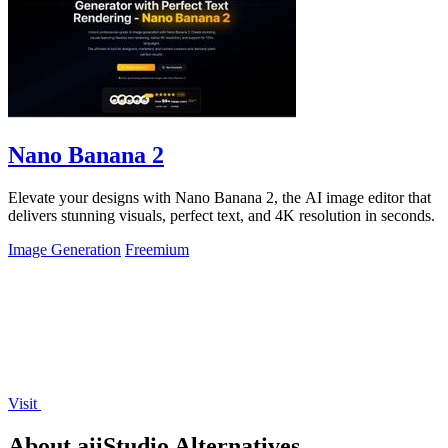
Nano Banana 2
Elevate your designs with Nano Banana 2, the AI image editor that
delivers stunning visuals, perfect text, and 4K resolution in seconds.
Image Generation
Freemium
Visit
About aiiStudio Alternatives