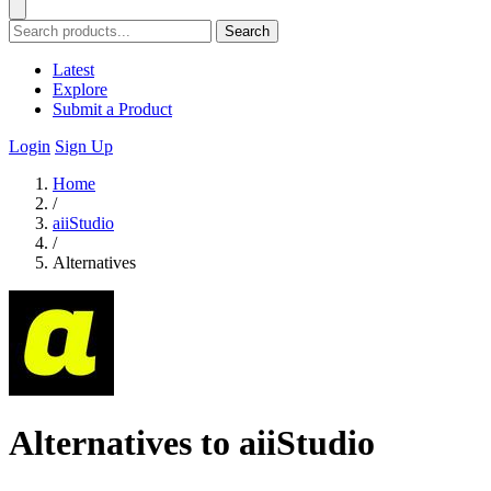
Search
Latest
Explore
Submit a Product
Login
Sign Up
Home
/
aiiStudio
/
Alternatives
Alternatives to aiiStudio