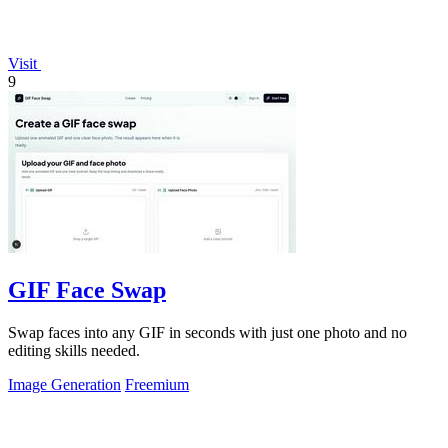
Visit
9
GIF Face Swap
Swap faces into any GIF in seconds with just one photo and no
editing skills needed.
Image Generation
Freemium