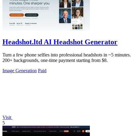
Headshot.ltd AI Headshot Generator
Turn a few phone selfies into professional headshots in ~5 minutes.
200+ backgrounds, one-time payment starting from $8.
Image Generation
Paid
Visit
5