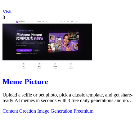
Visit
8
Meme Picture
Upload a selfie or pet photo, pick a classic template, and get share-
ready AI memes in seconds with 3 free daily generations and no
login required.
Content Creation
Image Generation
Freemium