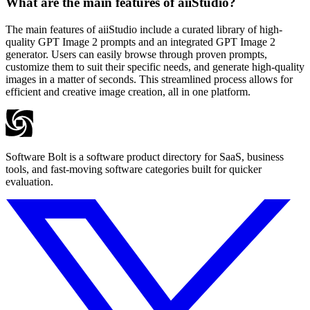
What are the main features of aiiStudio?
The main features of aiiStudio include a curated library of high-
quality GPT Image 2 prompts and an integrated GPT Image 2
generator. Users can easily browse through proven prompts,
customize them to suit their specific needs, and generate high-quality
images in a matter of seconds. This streamlined process allows for
efficient and creative image creation, all in one platform.
Software Bolt is a software product directory for SaaS, business
tools, and fast-moving software categories built for quicker
evaluation.