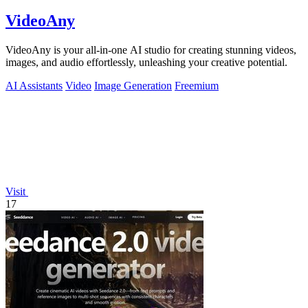
VideoAny
VideoAny is your all-in-one AI studio for creating stunning videos,
images, and audio effortlessly, unleashing your creative potential.
AI Assistants
Video
Image Generation
Freemium
Visit
17