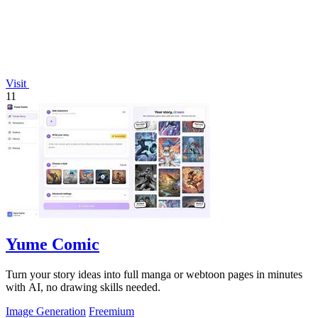
Visit
11
Yume Comic
Turn your story ideas into full manga or webtoon pages in minutes
with AI, no drawing skills needed.
Image Generation
Freemium