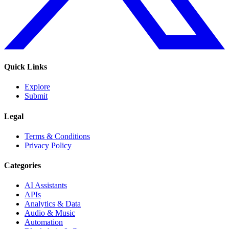
Quick Links
Explore
Submit
Legal
Terms & Conditions
Privacy Policy
Categories
AI Assistants
APIs
Analytics & Data
Audio & Music
Automation