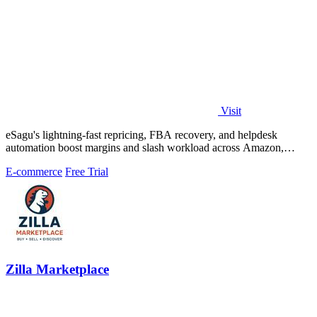
Visit
eSagu's lightning-fast repricing, FBA recovery, and helpdesk
automation boost margins and slash workload across Amazon,
eBay, and more.
E-commerce
Free Trial
Zilla Marketplace