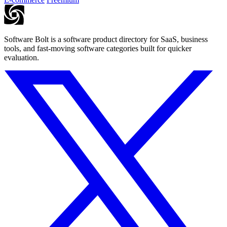
Software Bolt is a software product directory for SaaS, business
tools, and fast-moving software categories built for quicker
evaluation.