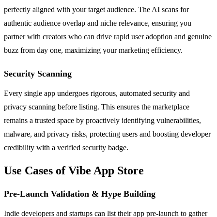
perfectly aligned with your target audience. The AI scans for
authentic audience overlap and niche relevance, ensuring you
partner with creators who can drive rapid user adoption and genuine
buzz from day one, maximizing your marketing efficiency.
Security Scanning
Every single app undergoes rigorous, automated security and
privacy scanning before listing. This ensures the marketplace
remains a trusted space by proactively identifying vulnerabilities,
malware, and privacy risks, protecting users and boosting developer
credibility with a verified security badge.
Use Cases of Vibe App Store
Pre-Launch Validation & Hype Building
Indie developers and startups can list their app pre-launch to gather