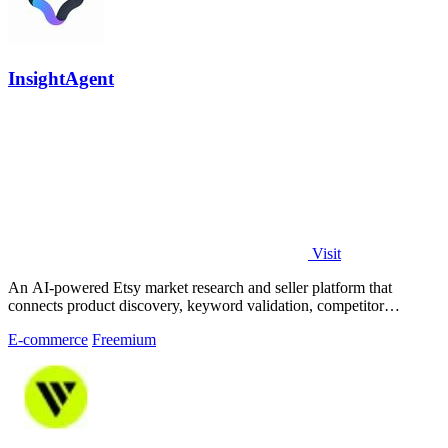
InsightAgent
Visit
An AI-powered Etsy market research and seller platform that
connects product discovery, keyword validation, competitor
analysis, listing creation
E-commerce
Freemium