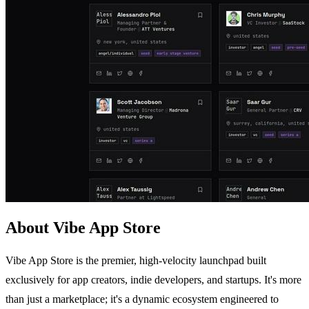
About Vibe App Store
Vibe App Store is the premier, high-velocity launchpad built
exclusively for app creators, indie developers, and startups. It's more
than just a marketplace; it's a dynamic ecosystem engineered to