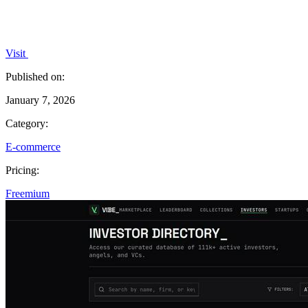
Visit
Published on:
January 7, 2026
Category:
E-commerce
Pricing:
Freemium