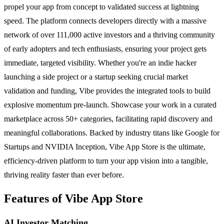
propel your app from concept to validated success at lightning
speed. The platform connects developers directly with a massive
network of over 111,000 active investors and a thriving community
of early adopters and tech enthusiasts, ensuring your project gets
immediate, targeted visibility. Whether you're an indie hacker
launching a side project or a startup seeking crucial market
validation and funding, Vibe provides the integrated tools to build
explosive momentum pre-launch. Showcase your work in a curated
marketplace across 50+ categories, facilitating rapid discovery and
meaningful collaborations. Backed by industry titans like Google for
Startups and NVIDIA Inception, Vibe App Store is the ultimate,
efficiency-driven platform to turn your app vision into a tangible,
thriving reality faster than ever before.
Features of Vibe App Store
AI Investor Matching