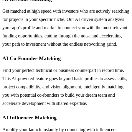
Get matched at high speed with investors who are actively searching
for projects in your specific niche. Our AI-driven system analyzes
your app's profile and market to connect you with the most relevant
funding opportunities, cutting through the noise and accelerating
your path to investment without the endless networking grind.
AI Co-Founder Matching
Find your perfect technical or business counterpart in record time.
This AI-powered feature goes beyond basic profiles to assess skills,
project compatibility, and vision alignment, intelligently matching
you with potential co-founders to build your dream team and
accelerate development with shared expertise.
AI Influencer Matching
Amplify your launch instantly by connecting with influencers