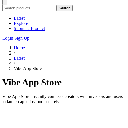
Search
Latest
Explore
Submit a Product
Login
Sign Up
Home
/
Latest
/
Vibe App Store
Vibe App Store
Vibe App Store instantly connects creators with investors and users
to launch apps fast and securely.