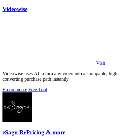
Videowise
Visit
Videowise uses AI to turn any video into a shoppable, high-
converting purchase path instantly.
E-commerce
Free Trial
eSagu RePricing & more