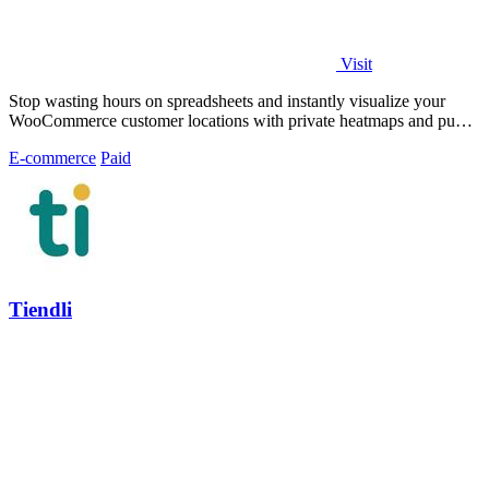
Visit
Stop wasting hours on spreadsheets and instantly visualize your
WooCommerce customer locations with private heatmaps and public
trust-building maps.
E-commerce
Paid
Tiendli