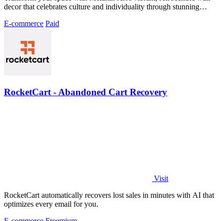
decor that celebrates culture and individuality through stunning
prints.
E-commerce
Paid
RocketCart - Abandoned Cart Recovery
Visit
RocketCart automatically recovers lost sales in minutes with AI that
optimizes every email for you.
E-commerce
Freemium