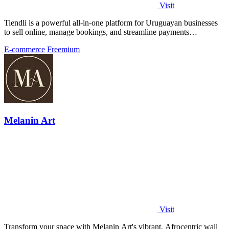
Visit
Tiendli is a powerful all-in-one platform for Uruguayan businesses
to sell online, manage bookings, and streamline payments
effortlessly.
E-commerce
Freemium
Melanin Art
Visit
Transform your space with Melanin Art's vibrant, Afrocentric wall