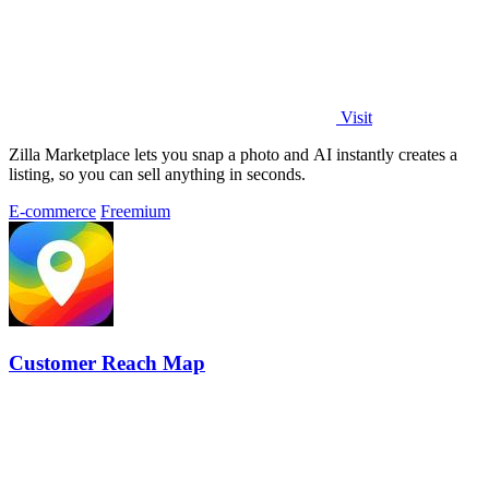
Visit
Zilla Marketplace lets you snap a photo and AI instantly creates a
listing, so you can sell anything in seconds.
E-commerce
Freemium
Customer Reach Map