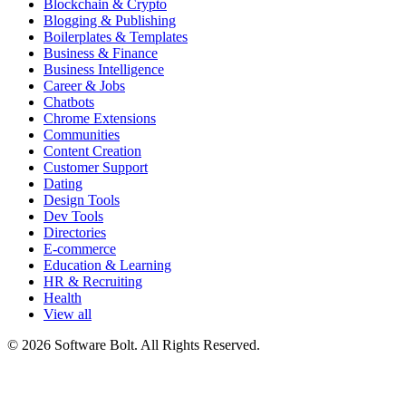
Blockchain & Crypto
Blogging & Publishing
Boilerplates & Templates
Business & Finance
Business Intelligence
Career & Jobs
Chatbots
Chrome Extensions
Communities
Content Creation
Customer Support
Dating
Design Tools
Dev Tools
Directories
E-commerce
Education & Learning
HR & Recruiting
Health
View all
© 2026 Software Bolt. All Rights Reserved.