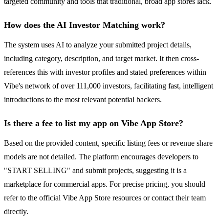
targeted community and tools that traditional, broad app stores lack.
How does the AI Investor Matching work?
The system uses AI to analyze your submitted project details,
including category, description, and target market. It then cross-
references this with investor profiles and stated preferences within
Vibe's network of over 111,000 investors, facilitating fast, intelligent
introductions to the most relevant potential backers.
Is there a fee to list my app on Vibe App Store?
Based on the provided content, specific listing fees or revenue share
models are not detailed. The platform encourages developers to
"START SELLING" and submit projects, suggesting it is a
marketplace for commercial apps. For precise pricing, you should
refer to the official Vibe App Store resources or contact their team
directly.