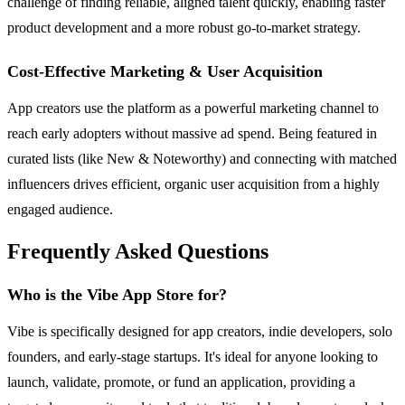
challenge of finding reliable, aligned talent quickly, enabling faster
product development and a more robust go-to-market strategy.
Cost-Effective Marketing & User Acquisition
App creators use the platform as a powerful marketing channel to
reach early adopters without massive ad spend. Being featured in
curated lists (like New & Noteworthy) and connecting with matched
influencers drives efficient, organic user acquisition from a highly
engaged audience.
Frequently Asked Questions
Who is the Vibe App Store for?
Vibe is specifically designed for app creators, indie developers, solo
founders, and early-stage startups. It's ideal for anyone looking to
launch, validate, promote, or fund an application, providing a