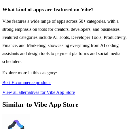
What kind of apps are featured on Vibe?
Vibe features a wide range of apps across 50+ categories, with a
strong emphasis on tools for creators, developers, and businesses.
Featured categories include AI Tools, Developer Tools, Productivity,
Finance, and Marketing, showcasing everything from AI coding
assistants and design tools to payment platforms and social media
schedulers.
Explore more in this category:
Best E-commerce products
View all alternatives for Vibe App Store
Similar to Vibe App Store