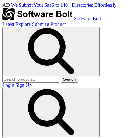
AD
We Submit Your SaaS to 140+ Directories Effortlessly
Software Bolt
Latest
Explore
Submit a Product
Search
Login
Sign Up