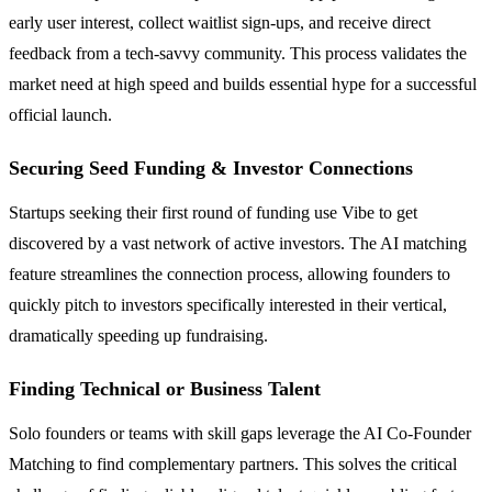
early user interest, collect waitlist sign-ups, and receive direct
feedback from a tech-savvy community. This process validates the
market need at high speed and builds essential hype for a successful
official launch.
Securing Seed Funding & Investor Connections
Startups seeking their first round of funding use Vibe to get
discovered by a vast network of active investors. The AI matching
feature streamlines the connection process, allowing founders to
quickly pitch to investors specifically interested in their vertical,
dramatically speeding up fundraising.
Finding Technical or Business Talent
Solo founders or teams with skill gaps leverage the AI Co-Founder
Matching to find complementary partners. This solves the critical