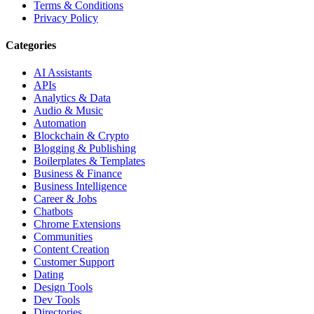
Terms & Conditions
Privacy Policy
Categories
AI Assistants
APIs
Analytics & Data
Audio & Music
Automation
Blockchain & Crypto
Blogging & Publishing
Boilerplates & Templates
Business & Finance
Business Intelligence
Career & Jobs
Chatbots
Chrome Extensions
Communities
Content Creation
Customer Support
Dating
Design Tools
Dev Tools
Directories