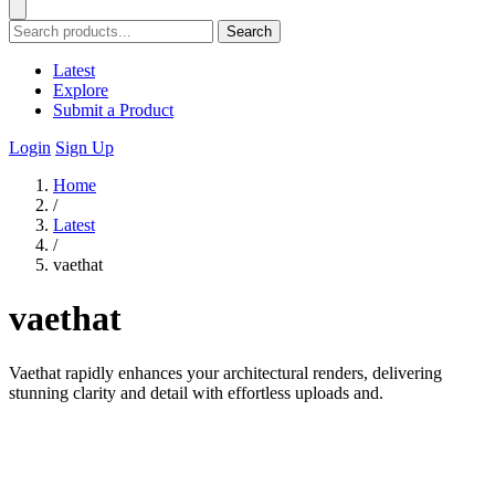
Search
Latest
Explore
Submit a Product
Login
Sign Up
Home
/
Latest
/
vaethat
vaethat
Vaethat rapidly enhances your architectural renders, delivering
stunning clarity and detail with effortless uploads and.