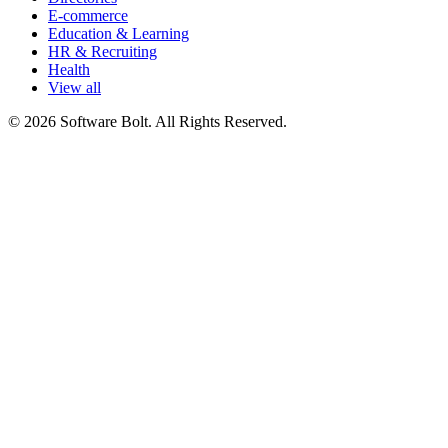
E-commerce
Education & Learning
HR & Recruiting
Health
View all
© 2026 Software Bolt. All Rights Reserved.