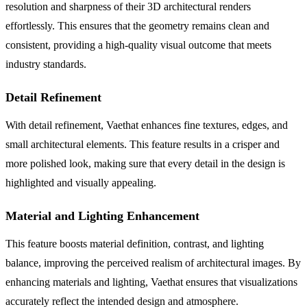
resolution and sharpness of their 3D architectural renders
effortlessly. This ensures that the geometry remains clean and
consistent, providing a high-quality visual outcome that meets
industry standards.
Detail Refinement
With detail refinement, Vaethat enhances fine textures, edges, and
small architectural elements. This feature results in a crisper and
more polished look, making sure that every detail in the design is
highlighted and visually appealing.
Material and Lighting Enhancement
This feature boosts material definition, contrast, and lighting
balance, improving the perceived realism of architectural images. By
enhancing materials and lighting, Vaethat ensures that visualizations
accurately reflect the intended design and atmosphere.