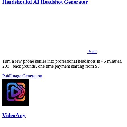
Headshot.ltd AI Headshot Generator
Visit
Turn a few phone selfies into professional headshots in ~5 minutes.
200+ backgrounds, one-time payment starting from $8.
Paid
Image Generation
VideoAny