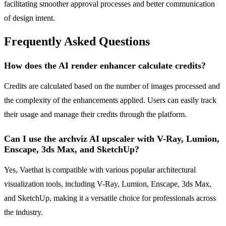
facilitating smoother approval processes and better communication
of design intent.
Frequently Asked Questions
How does the AI render enhancer calculate credits?
Credits are calculated based on the number of images processed and
the complexity of the enhancements applied. Users can easily track
their usage and manage their credits through the platform.
Can I use the archviz AI upscaler with V-Ray, Lumion,
Enscape, 3ds Max, and SketchUp?
Yes, Vaethat is compatible with various popular architectural
visualization tools, including V-Ray, Lumion, Enscape, 3ds Max,
and SketchUp, making it a versatile choice for professionals across
the industry.