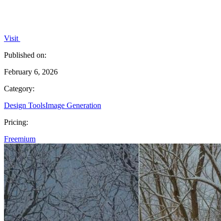
Visit
Published on:
February 6, 2026
Category:
Design Tools
Image Generation
Pricing:
Freemium