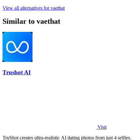
View all alternatives for vaethat
Similar to vaethat
Trushot AI
Visit
TruShot creates ultra-realistic AI dating photos from just 4 selfies.