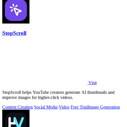
StopScroll
Visit
StopScroll helps YouTube creators generate AI thumbnails and
improve images for higher-click videos.
Content Creation
Social Media
Video
Free Trial
Image Generation