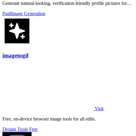
Generate natural-looking, verification-friendly profile pictures for
Tinder, Hin
Paid
Image Generation
imagetogif
Visit
Free, on-device browser image tools for all edits.
Design Tools
Free