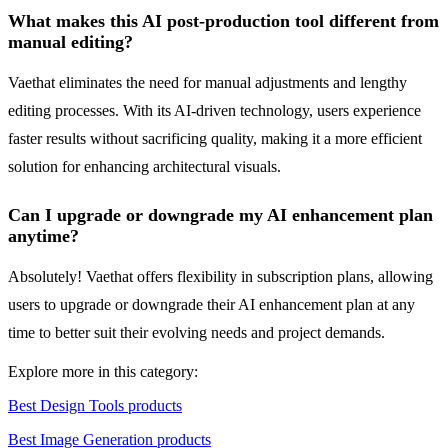
What makes this AI post-production tool different from
manual editing?
Vaethat eliminates the need for manual adjustments and lengthy
editing processes. With its AI-driven technology, users experience
faster results without sacrificing quality, making it a more efficient
solution for enhancing architectural visuals.
Can I upgrade or downgrade my AI enhancement plan
anytime?
Absolutely! Vaethat offers flexibility in subscription plans, allowing
users to upgrade or downgrade their AI enhancement plan at any
time to better suit their evolving needs and project demands.
Explore more in this category:
Best Design Tools products
Best Image Generation products