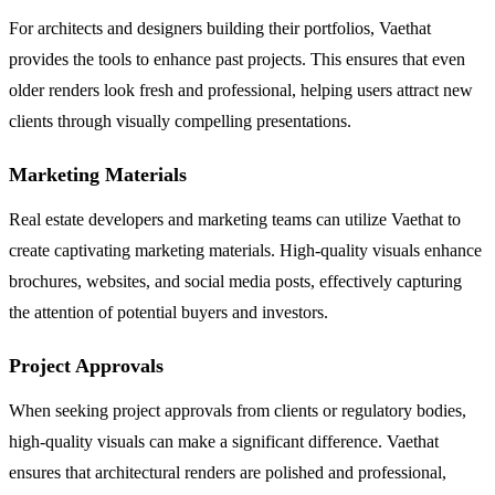
For architects and designers building their portfolios, Vaethat
provides the tools to enhance past projects. This ensures that even
older renders look fresh and professional, helping users attract new
clients through visually compelling presentations.
Marketing Materials
Real estate developers and marketing teams can utilize Vaethat to
create captivating marketing materials. High-quality visuals enhance
brochures, websites, and social media posts, effectively capturing
the attention of potential buyers and investors.
Project Approvals
When seeking project approvals from clients or regulatory bodies,
high-quality visuals can make a significant difference. Vaethat
ensures that architectural renders are polished and professional,