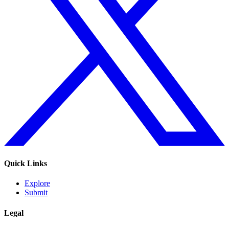
Quick Links
Explore
Submit
Legal