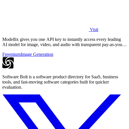
Visit
Modellix gives you one API key to instantly access every leading
AI model for image, video, and audio with transparent pay-as-you-
go pricing.
Freemium
Image Generation
Software Bolt is a software product directory for SaaS, business
tools, and fast-moving software categories built for quicker
evaluation.