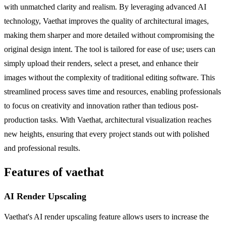
with unmatched clarity and realism. By leveraging advanced AI
technology, Vaethat improves the quality of architectural images,
making them sharper and more detailed without compromising the
original design intent. The tool is tailored for ease of use; users can
simply upload their renders, select a preset, and enhance their
images without the complexity of traditional editing software. This
streamlined process saves time and resources, enabling professionals
to focus on creativity and innovation rather than tedious post-
production tasks. With Vaethat, architectural visualization reaches
new heights, ensuring that every project stands out with polished
and professional results.
Features of vaethat
AI Render Upscaling
Vaethat's AI render upscaling feature allows users to increase the