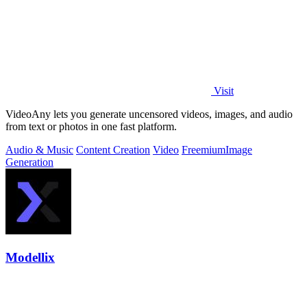
Visit
VideoAny lets you generate uncensored videos, images, and audio
from text or photos in one fast platform.
Audio & Music
Content Creation
Video
Freemium
Image
Generation
Modellix