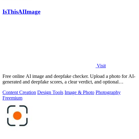
IsThisAIImage
Visit
Free online AI image and deepfake checker. Upload a photo for AI-
generated and deepfake scores, a clear verdict, and optional
generator hints.
Content Creation
Design Tools
Image & Photo
Photography
Freemium