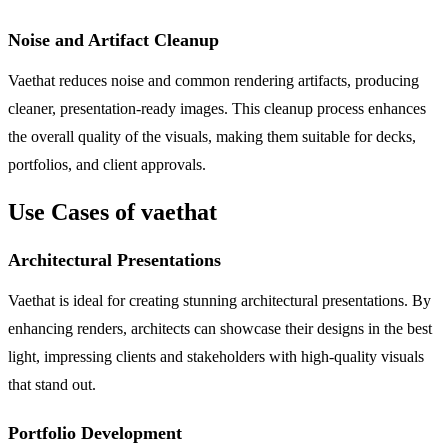
Noise and Artifact Cleanup
Vaethat reduces noise and common rendering artifacts, producing
cleaner, presentation-ready images. This cleanup process enhances
the overall quality of the visuals, making them suitable for decks,
portfolios, and client approvals.
Use Cases of vaethat
Architectural Presentations
Vaethat is ideal for creating stunning architectural presentations. By
enhancing renders, architects can showcase their designs in the best
light, impressing clients and stakeholders with high-quality visuals
that stand out.
Portfolio Development