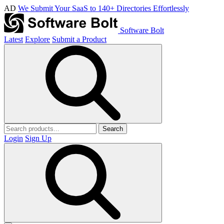
AD
We Submit Your SaaS to 140+ Directories Effortlessly
Software Bolt
Latest
Explore
Submit a Product
Search
Login
Sign Up