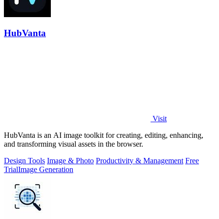
HubVanta
Visit
HubVanta is an AI image toolkit for creating, editing, enhancing,
and transforming visual assets in the browser.
Design Tools
Image & Photo
Productivity & Management
Free
Trial
Image Generation