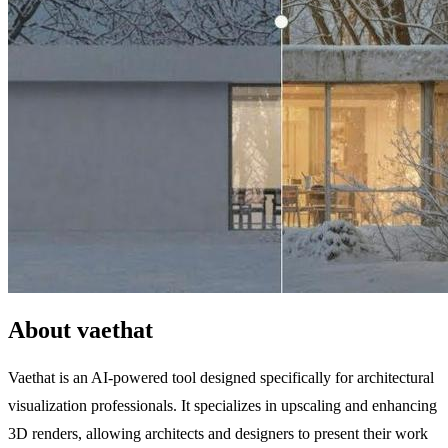
About vaethat
Vaethat is an AI-powered tool designed specifically for architectural
visualization professionals. It specializes in upscaling and enhancing
3D renders, allowing architects and designers to present their work