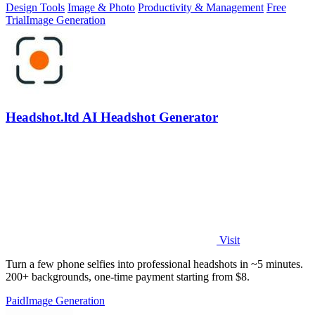
Design Tools
Image & Photo
Productivity & Management
Free
Trial
Image Generation
Headshot.ltd AI Headshot Generator
Visit
Turn a few phone selfies into professional headshots in ~5 minutes.
200+ backgrounds, one-time payment starting from $8.
Paid
Image Generation