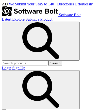
AD
We Submit Your SaaS to 140+ Directories Effortlessly
Software Bolt
Latest
Explore
Submit a Product
Search
Login
Sign Up