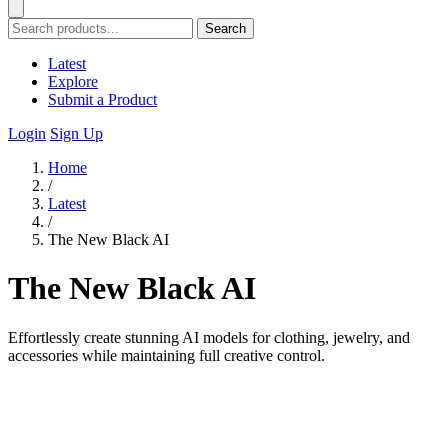
Search
Latest
Explore
Submit a Product
Login
Sign Up
Home
/
Latest
/
The New Black AI
The New Black AI
Effortlessly create stunning AI models for clothing, jewelry, and
accessories while maintaining full creative control.