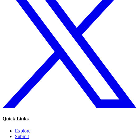
Quick Links
Explore
Submit