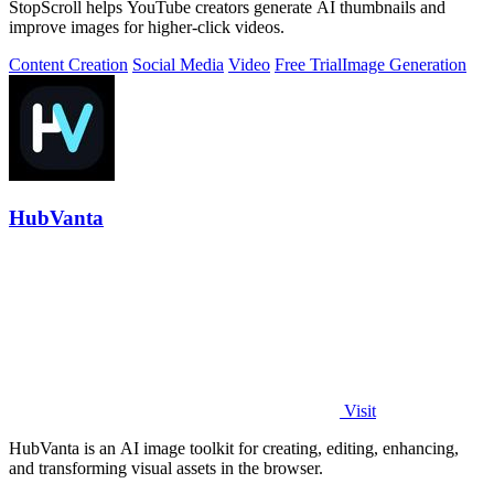
StopScroll helps YouTube creators generate AI thumbnails and
improve images for higher-click videos.
Content Creation
Social Media
Video
Free Trial
Image Generation
HubVanta
Visit
HubVanta is an AI image toolkit for creating, editing, enhancing,
and transforming visual assets in the browser.