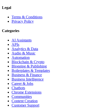
Legal
Terms & Conditions
Privacy Policy
Categories
AI Assistants
APIs
Analytics & Data
Audio & Music
Automation
Blockchain & Crypto
Blogging & Publishing
Boilerplates & Templates
Business & Finance
Business Intelligence
Career & Jobs
Chatbots
Chrome Extensions
Communities
Content Creation
Customer Support