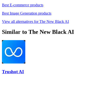
Best E-commerce products
Best Image Generation products
View all alternatives for The New Black AI
Similar to The New Black AI
Trushot AI