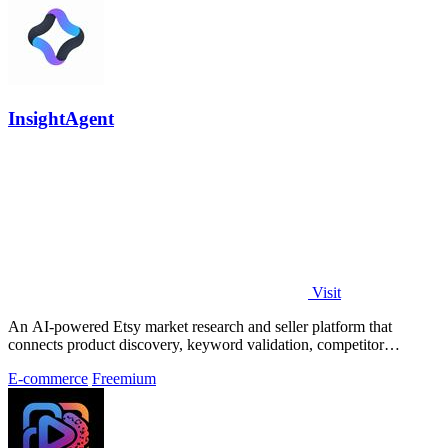
InsightAgent
Visit
An AI-powered Etsy market research and seller platform that
connects product discovery, keyword validation, competitor
analysis, listing creation
E-commerce
Freemium