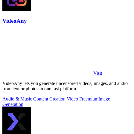
VideoAny
Visit
VideoAny lets you generate uncensored videos, images, and audio
from text or photos in one fast platform.
Audio & Music
Content Creation
Video
Freemium
Image
Generation