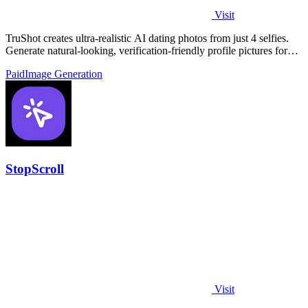
Visit
TruShot creates ultra-realistic AI dating photos from just 4 selfies.
Generate natural-looking, verification-friendly profile pictures for
Tinder, Hin
Paid
Image Generation
StopScroll
Visit