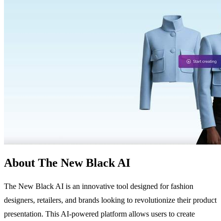
About The New Black AI
The New Black AI is an innovative tool designed for fashion
designers, retailers, and brands looking to revolutionize their product
presentation. This AI-powered platform allows users to create