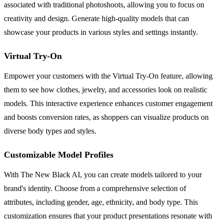
associated with traditional photoshoots, allowing you to focus on
creativity and design. Generate high-quality models that can
showcase your products in various styles and settings instantly.
Virtual Try-On
Empower your customers with the Virtual Try-On feature, allowing
them to see how clothes, jewelry, and accessories look on realistic
models. This interactive experience enhances customer engagement
and boosts conversion rates, as shoppers can visualize products on
diverse body types and styles.
Customizable Model Profiles
With The New Black AI, you can create models tailored to your
brand's identity. Choose from a comprehensive selection of
attributes, including gender, age, ethnicity, and body type. This
customization ensures that your product presentations resonate with