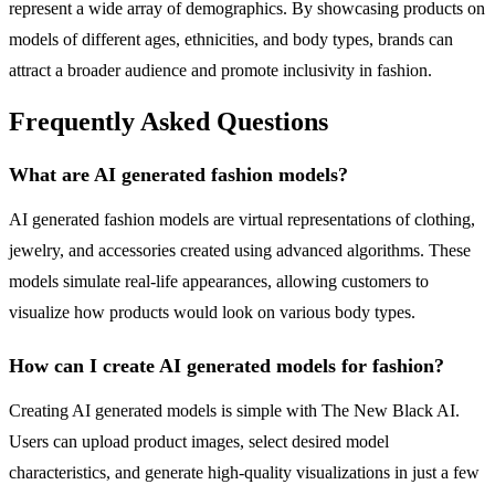
represent a wide array of demographics. By showcasing products on
models of different ages, ethnicities, and body types, brands can
attract a broader audience and promote inclusivity in fashion.
Frequently Asked Questions
What are AI generated fashion models?
AI generated fashion models are virtual representations of clothing,
jewelry, and accessories created using advanced algorithms. These
models simulate real-life appearances, allowing customers to
visualize how products would look on various body types.
How can I create AI generated models for fashion?
Creating AI generated models is simple with The New Black AI.
Users can upload product images, select desired model
characteristics, and generate high-quality visualizations in just a few