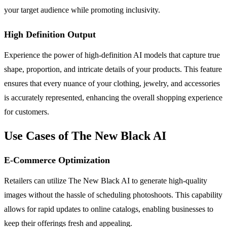
your target audience while promoting inclusivity.
High Definition Output
Experience the power of high-definition AI models that capture true
shape, proportion, and intricate details of your products. This feature
ensures that every nuance of your clothing, jewelry, and accessories
is accurately represented, enhancing the overall shopping experience
for customers.
Use Cases of The New Black AI
E-Commerce Optimization
Retailers can utilize The New Black AI to generate high-quality
images without the hassle of scheduling photoshoots. This capability
allows for rapid updates to online catalogs, enabling businesses to
keep their offerings fresh and appealing.