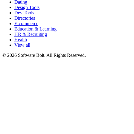
Dating
Design Tools
Dev Tools
Directories
E-commerce
Education & Learning
HR & Recruiting
Health
View all
© 2026 Software Bolt. All Rights Reserved.