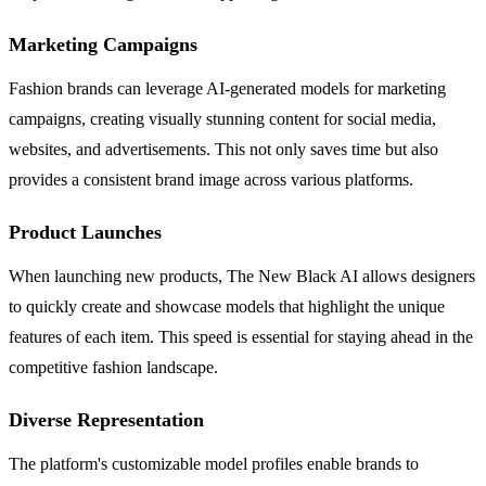
Marketing Campaigns
Fashion brands can leverage AI-generated models for marketing
campaigns, creating visually stunning content for social media,
websites, and advertisements. This not only saves time but also
provides a consistent brand image across various platforms.
Product Launches
When launching new products, The New Black AI allows designers
to quickly create and showcase models that highlight the unique
features of each item. This speed is essential for staying ahead in the
competitive fashion landscape.
Diverse Representation
The platform's customizable model profiles enable brands to