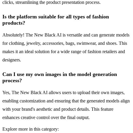
clicks, streamlining the product presentation process.
Is the platform suitable for all types of fashion
products?
Absolutely! The New Black AI is versatile and can generate models
for clothing, jewelry, accessories, bags, swimwear, and shoes. This
makes it an ideal solution for a wide range of fashion retailers and
designers.
Can I use my own images in the model generation
process?
Yes, The New Black AI allows users to upload their own images,
enabling customization and ensuring that the generated models align
with your brand's aesthetic and product details. This feature
enhances creative control over the final output.
Explore more in this category: