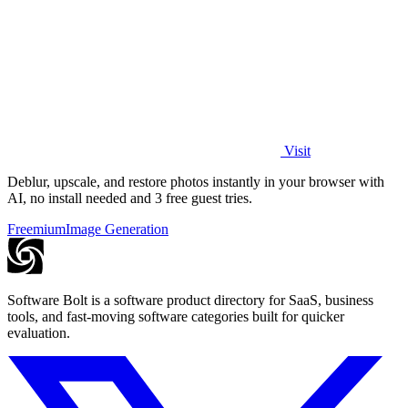
Visit
Deblur, upscale, and restore photos instantly in your browser with
AI, no install needed and 3 free guest tries.
Freemium
Image Generation
Software Bolt is a software product directory for SaaS, business
tools, and fast-moving software categories built for quicker
evaluation.