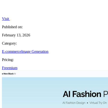
Visit
Published on:
February 13, 2026
Category:
E-commerce
Image Generation
Pricing:
Freemium