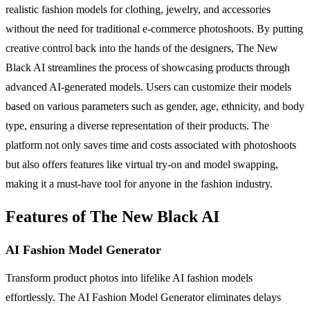
realistic fashion models for clothing, jewelry, and accessories
without the need for traditional e-commerce photoshoots. By putting
creative control back into the hands of the designers, The New
Black AI streamlines the process of showcasing products through
advanced AI-generated models. Users can customize their models
based on various parameters such as gender, age, ethnicity, and body
type, ensuring a diverse representation of their products. The
platform not only saves time and costs associated with photoshoots
but also offers features like virtual try-on and model swapping,
making it a must-have tool for anyone in the fashion industry.
Features of The New Black AI
AI Fashion Model Generator
Transform product photos into lifelike AI fashion models
effortlessly. The AI Fashion Model Generator eliminates delays