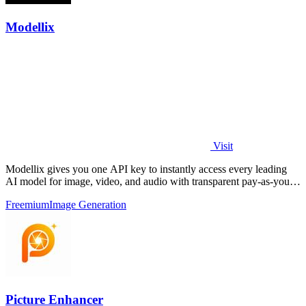
Modellix
Visit
Modellix gives you one API key to instantly access every leading
AI model for image, video, and audio with transparent pay-as-you-
go pricing.
Freemium
Image Generation
Picture Enhancer