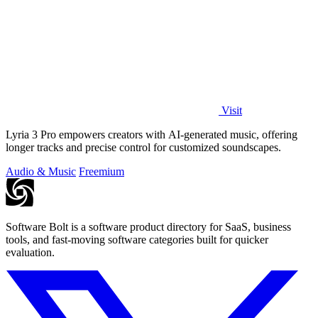
Visit
Lyria 3 Pro empowers creators with AI-generated music, offering
longer tracks and precise control for customized soundscapes.
Audio & Music
Freemium
Software Bolt is a software product directory for SaaS, business
tools, and fast-moving software categories built for quicker
evaluation.