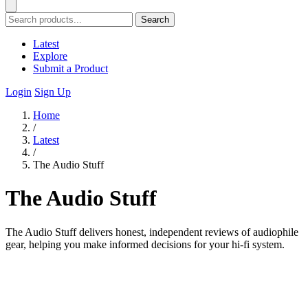
Search
Latest
Explore
Submit a Product
Login
Sign Up
Home
/
Latest
/
The Audio Stuff
The Audio Stuff
The Audio Stuff delivers honest, independent reviews of audiophile
gear, helping you make informed decisions for your hi-fi system.