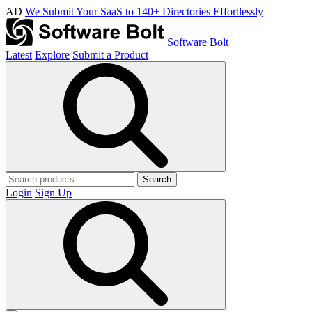
AD
We Submit Your SaaS to 140+ Directories Effortlessly
Software Bolt
Latest
Explore
Submit a Product
Search
Login
Sign Up