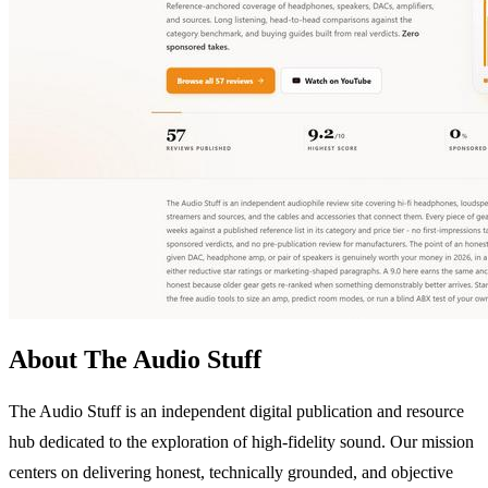
About The Audio Stuff
The Audio Stuff is an independent digital publication and resource
hub dedicated to the exploration of high-fidelity sound. Our mission
centers on delivering honest, technically grounded, and objective