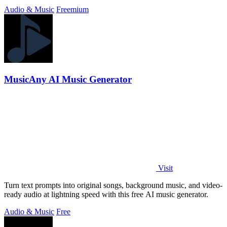
Audio & Music
Freemium
MusicAny AI Music Generator
Visit
Turn text prompts into original songs, background music, and video-
ready audio at lightning speed with this free AI music generator.
Audio & Music
Free