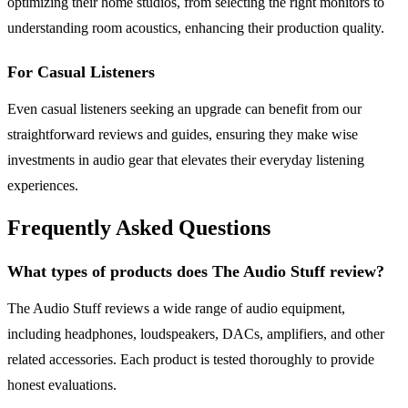
optimizing their home studios, from selecting the right monitors to
understanding room acoustics, enhancing their production quality.
For Casual Listeners
Even casual listeners seeking an upgrade can benefit from our
straightforward reviews and guides, ensuring they make wise
investments in audio gear that elevates their everyday listening
experiences.
Frequently Asked Questions
What types of products does The Audio Stuff review?
The Audio Stuff reviews a wide range of audio equipment,
including headphones, loudspeakers, DACs, amplifiers, and other
related accessories. Each product is tested thoroughly to provide
honest evaluations.