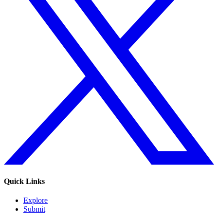
Quick Links
Explore
Submit