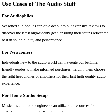
Use Cases of The Audio Stuff
For Audiophiles
Seasoned audiophiles can dive deep into our extensive reviews to
discover the latest high-fidelity gear, ensuring their setups reflect the
best in sound quality and performance.
For Newcomers
Individuals new to the audio world can navigate our beginner-
friendly guides to make informed purchases, helping them choose
the right headphones or amplifiers for their first high-quality audio
experience.
For Home Studio Setup
Musicians and audio engineers can utilize our resources for