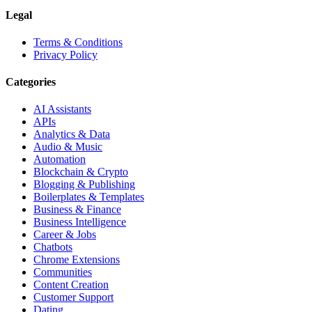
Legal
Terms & Conditions
Privacy Policy
Categories
AI Assistants
APIs
Analytics & Data
Audio & Music
Automation
Blockchain & Crypto
Blogging & Publishing
Boilerplates & Templates
Business & Finance
Business Intelligence
Career & Jobs
Chatbots
Chrome Extensions
Communities
Content Creation
Customer Support
Dating