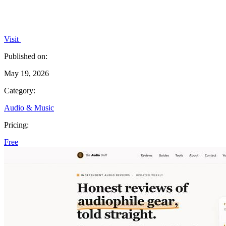
Visit
Published on:
May 19, 2026
Category:
Audio & Music
Pricing:
Free