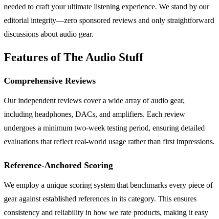
needed to craft your ultimate listening experience. We stand by our
editorial integrity—zero sponsored reviews and only straightforward
discussions about audio gear.
Features of The Audio Stuff
Comprehensive Reviews
Our independent reviews cover a wide array of audio gear,
including headphones, DACs, and amplifiers. Each review
undergoes a minimum two-week testing period, ensuring detailed
evaluations that reflect real-world usage rather than first impressions.
Reference-Anchored Scoring
We employ a unique scoring system that benchmarks every piece of
gear against established references in its category. This ensures
consistency and reliability in how we rate products, making it easy