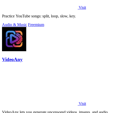
Visit
Practice YouTube songs: split, loop, slow, key.
Audio & Music
Freemium
VideoAny
Visit
VideoAny lets you generate uncensored videos, images, and audio