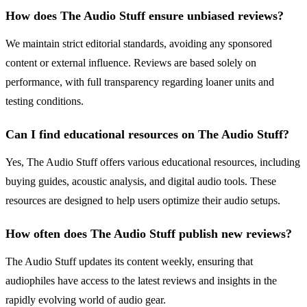
How does The Audio Stuff ensure unbiased reviews?
We maintain strict editorial standards, avoiding any sponsored
content or external influence. Reviews are based solely on
performance, with full transparency regarding loaner units and
testing conditions.
Can I find educational resources on The Audio Stuff?
Yes, The Audio Stuff offers various educational resources, including
buying guides, acoustic analysis, and digital audio tools. These
resources are designed to help users optimize their audio setups.
How often does The Audio Stuff publish new reviews?
The Audio Stuff updates its content weekly, ensuring that
audiophiles have access to the latest reviews and insights in the
rapidly evolving world of audio gear.