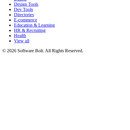
Design Tools
Dev Tools
Directories
E-commerce
Education & Learning
HR & Recruiting
Health
View all
© 2026 Software Bolt. All Rights Reserved.