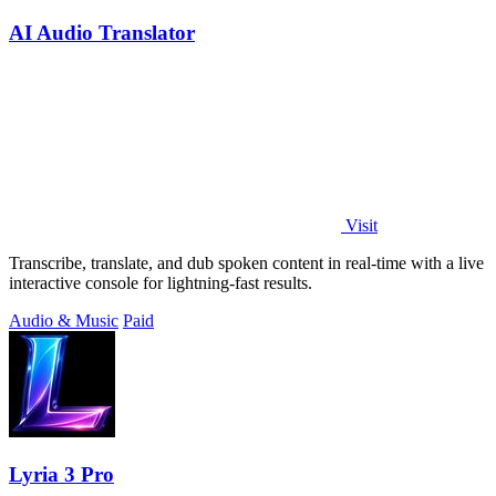
AI Audio Translator
Visit
Transcribe, translate, and dub spoken content in real-time with a live
interactive console for lightning-fast results.
Audio & Music
Paid
Lyria 3 Pro