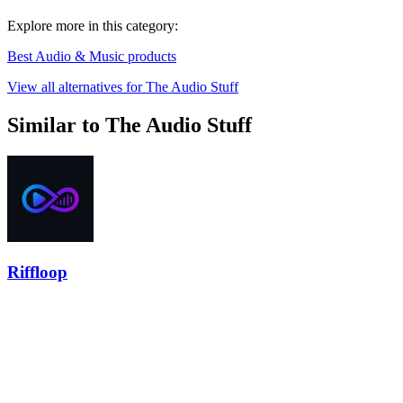
Explore more in this category:
Best Audio & Music products
View all alternatives for The Audio Stuff
Similar to The Audio Stuff
Riffloop