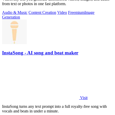
from text or photos in one fast platform.
Audio & Music
Content Creation
Video
Freemium
Image
Generation
InstaSong - AI song and beat maker
Visit
InstaSong turns any text prompt into a full royalty-free song with
vocals and beats in under a minute.