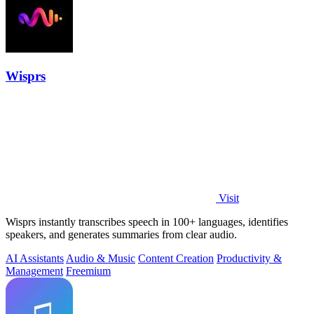
Wisprs
Visit
Wisprs instantly transcribes speech in 100+ languages, identifies
speakers, and generates summaries from clear audio.
AI Assistants
Audio & Music
Content Creation
Productivity &
Management
Freemium