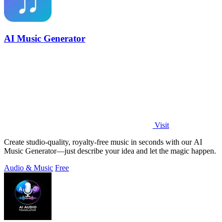
AI Music Generator
Visit
Create studio-quality, royalty-free music in seconds with our AI
Music Generator—just describe your idea and let the magic happen.
Audio & Music
Free