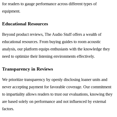
for readers to gauge performance across different types of
equipment.
Educational Resources
Beyond product reviews, The Audio Stuff offers a wealth of
educational resources. From buying guides to room acoustic
analysis, our platform equips enthusiasts with the knowledge they
need to optimize their listening environments effectively.
Transparency in Reviews
We prioritize transparency by openly disclosing loaner units and
never accepting payment for favorable coverage. Our commitment
to impartiality allows readers to trust our evaluations, knowing they
are based solely on performance and not influenced by external
factors.