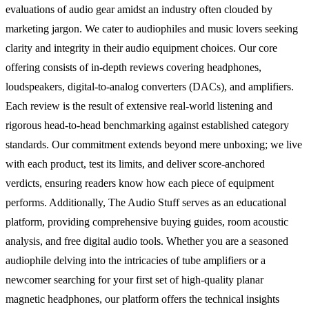
evaluations of audio gear amidst an industry often clouded by
marketing jargon. We cater to audiophiles and music lovers seeking
clarity and integrity in their audio equipment choices. Our core
offering consists of in-depth reviews covering headphones,
loudspeakers, digital-to-analog converters (DACs), and amplifiers.
Each review is the result of extensive real-world listening and
rigorous head-to-head benchmarking against established category
standards. Our commitment extends beyond mere unboxing; we live
with each product, test its limits, and deliver score-anchored
verdicts, ensuring readers know how each piece of equipment
performs. Additionally, The Audio Stuff serves as an educational
platform, providing comprehensive buying guides, room acoustic
analysis, and free digital audio tools. Whether you are a seasoned
audiophile delving into the intricacies of tube amplifiers or a
newcomer searching for your first set of high-quality planar
magnetic headphones, our platform offers the technical insights