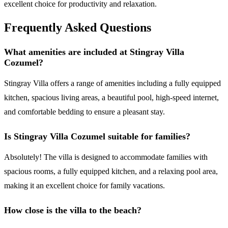
excellent choice for productivity and relaxation.
Frequently Asked Questions
What amenities are included at Stingray Villa
Cozumel?
Stingray Villa offers a range of amenities including a fully equipped
kitchen, spacious living areas, a beautiful pool, high-speed internet,
and comfortable bedding to ensure a pleasant stay.
Is Stingray Villa Cozumel suitable for families?
Absolutely! The villa is designed to accommodate families with
spacious rooms, a fully equipped kitchen, and a relaxing pool area,
making it an excellent choice for family vacations.
How close is the villa to the beach?