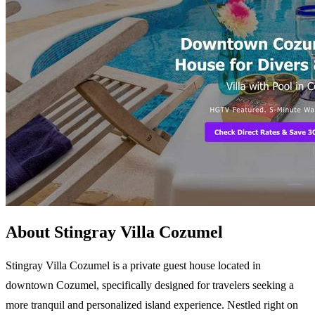
About Stingray Villa Cozumel
Stingray Villa Cozumel is a private guest house located in
downtown Cozumel, specifically designed for travelers seeking a
more tranquil and personalized island experience. Nestled right on