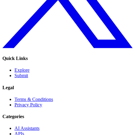
Quick Links
Explore
Submit
Legal
Terms & Conditions
Privacy Policy
Categories
AI Assistants
APIs