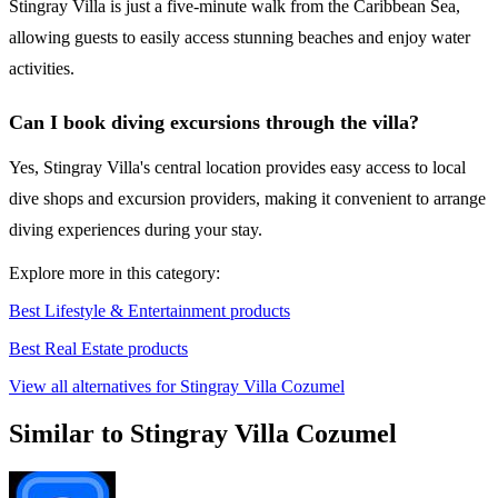
Stingray Villa is just a five-minute walk from the Caribbean Sea,
allowing guests to easily access stunning beaches and enjoy water
activities.
Can I book diving excursions through the villa?
Yes, Stingray Villa's central location provides easy access to local
dive shops and excursion providers, making it convenient to arrange
diving experiences during your stay.
Explore more in this category:
Best Lifestyle & Entertainment products
Best Real Estate products
View all alternatives for Stingray Villa Cozumel
Similar to Stingray Villa Cozumel