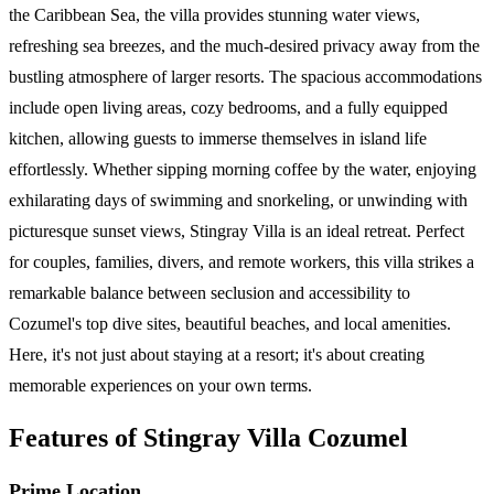
the Caribbean Sea, the villa provides stunning water views,
refreshing sea breezes, and the much-desired privacy away from the
bustling atmosphere of larger resorts. The spacious accommodations
include open living areas, cozy bedrooms, and a fully equipped
kitchen, allowing guests to immerse themselves in island life
effortlessly. Whether sipping morning coffee by the water, enjoying
exhilarating days of swimming and snorkeling, or unwinding with
picturesque sunset views, Stingray Villa is an ideal retreat. Perfect
for couples, families, divers, and remote workers, this villa strikes a
remarkable balance between seclusion and accessibility to
Cozumel's top dive sites, beautiful beaches, and local amenities.
Here, it's not just about staying at a resort; it's about creating
memorable experiences on your own terms.
Features of Stingray Villa Cozumel
Prime Location