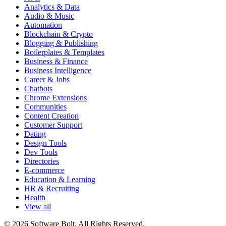
Analytics & Data
Audio & Music
Automation
Blockchain & Crypto
Blogging & Publishing
Boilerplates & Templates
Business & Finance
Business Intelligence
Career & Jobs
Chatbots
Chrome Extensions
Communities
Content Creation
Customer Support
Dating
Design Tools
Dev Tools
Directories
E-commerce
Education & Learning
HR & Recruiting
Health
View all
© 2026 Software Bolt. All Rights Reserved.