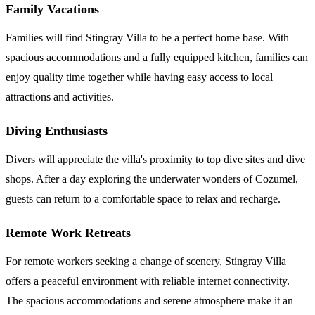
Family Vacations
Families will find Stingray Villa to be a perfect home base. With
spacious accommodations and a fully equipped kitchen, families can
enjoy quality time together while having easy access to local
attractions and activities.
Diving Enthusiasts
Divers will appreciate the villa's proximity to top dive sites and dive
shops. After a day exploring the underwater wonders of Cozumel,
guests can return to a comfortable space to relax and recharge.
Remote Work Retreats
For remote workers seeking a change of scenery, Stingray Villa
offers a peaceful environment with reliable internet connectivity.
The spacious accommodations and serene atmosphere make it an