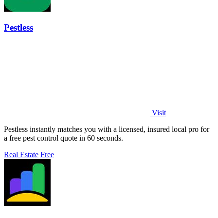
Pestless
Visit
Pestless instantly matches you with a licensed, insured local pro for
a free pest control quote in 60 seconds.
Real Estate
Free