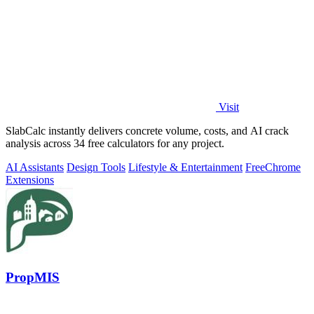
Visit
SlabCalc instantly delivers concrete volume, costs, and AI crack
analysis across 34 free calculators for any project.
AI Assistants
Design Tools
Lifestyle & Entertainment
Free
Chrome
Extensions
PropMIS