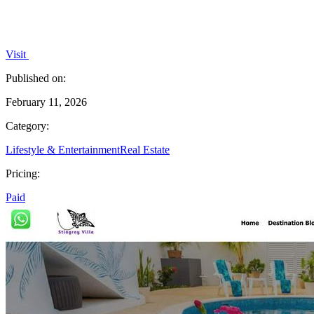
Visit
Published on:
February 11, 2026
Category:
Lifestyle & Entertainment
Real Estate
Pricing:
Paid