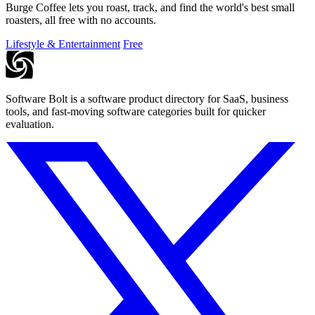
Burge Coffee lets you roast, track, and find the world's best small
roasters, all free with no accounts.
Lifestyle & Entertainment
Free
Software Bolt is a software product directory for SaaS, business
tools, and fast-moving software categories built for quicker
evaluation.