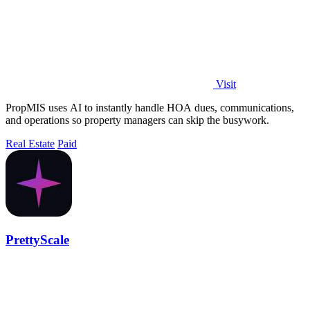
Visit
PropMIS uses AI to instantly handle HOA dues, communications,
and operations so property managers can skip the busywork.
Real Estate
Paid
PrettyScale