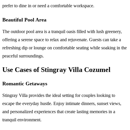
prefer to dine in or need a comfortable workspace.
Beautiful Pool Area
The outdoor pool area is a tranquil oasis filled with lush greenery,
offering a serene space to relax and rejuvenate. Guests can take a
refreshing dip or lounge on comfortable seating while soaking in the
peaceful surroundings.
Use Cases of Stingray Villa Cozumel
Romantic Getaways
Stingray Villa provides the ideal setting for couples looking to
escape the everyday hustle. Enjoy intimate dinners, sunset views,
and personalized experiences that create lasting memories in a
tranquil environment.