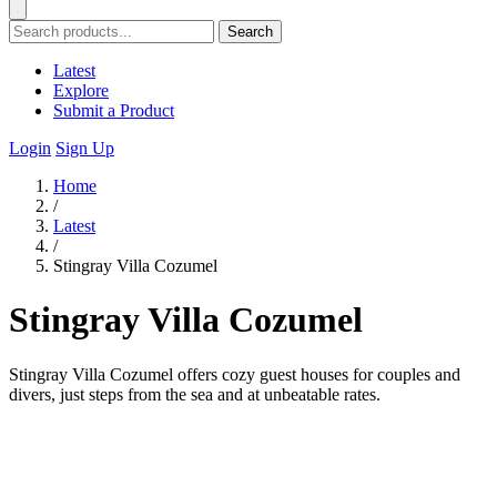
Search
Latest
Explore
Submit a Product
Login
Sign Up
Home
/
Latest
/
Stingray Villa Cozumel
Stingray Villa Cozumel
Stingray Villa Cozumel offers cozy guest houses for couples and
divers, just steps from the sea and at unbeatable rates.