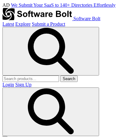
AD
We Submit Your SaaS to 140+ Directories Effortlessly
Software Bolt
Latest
Explore
Submit a Product
Search
Login
Sign Up