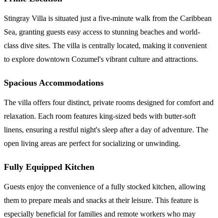
Stingray Villa is situated just a five-minute walk from the Caribbean
Sea, granting guests easy access to stunning beaches and world-
class dive sites. The villa is centrally located, making it convenient
to explore downtown Cozumel's vibrant culture and attractions.
Spacious Accommodations
The villa offers four distinct, private rooms designed for comfort and
relaxation. Each room features king-sized beds with butter-soft
linens, ensuring a restful night's sleep after a day of adventure. The
open living areas are perfect for socializing or unwinding.
Fully Equipped Kitchen
Guests enjoy the convenience of a fully stocked kitchen, allowing
them to prepare meals and snacks at their leisure. This feature is
especially beneficial for families and remote workers who may