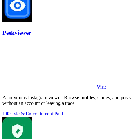
Peekviewer
Visit
Anonymous Instagram viewer. Browse profiles, stories, and posts
without an account or leaving a trace.
Lifestyle & Entertainment
Paid