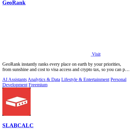
GeoRank
Visit
GeoRank instantly ranks every place on earth by your priorities,
from sunshine and cost to visa access and crypto tax, so you can pin,
compare, and.
AI Assistants
Analytics & Data
Lifestyle & Entertainment
Personal
Development
Freemium
SLABCALC