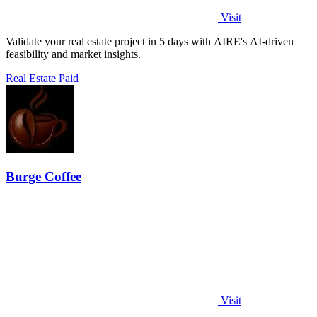
Visit
Validate your real estate project in 5 days with AIRE's AI-driven
feasibility and market insights.
Real Estate
Paid
Burge Coffee
Visit