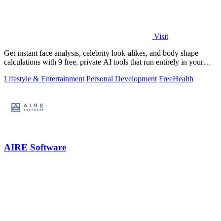
Visit
Get instant face analysis, celebrity look-alikes, and body shape
calculations with 9 free, private AI tools that run entirely in your
browser.
Lifestyle & Entertainment
Personal Development
Free
Health
AIRE Software