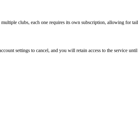
 multiple clubs, each one requires its own subscription, allowing for ta
count settings to cancel, and you will retain access to the service until 