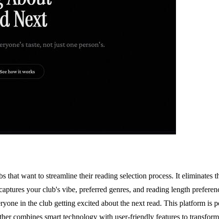
bs that want to streamline their reading selection process. It eliminate
tures your club's vibe, preferred genres, and reading length preferenc
everyone in the club getting excited about the next read. This platform is
 combines smart technology with user-friendly features to transform th