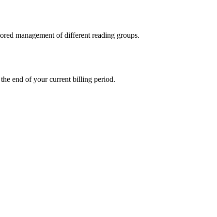
ilored management of different reading groups.
the end of your current billing period.