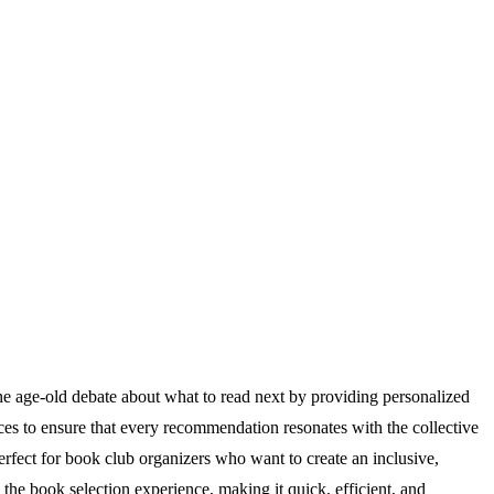
s the age-old debate about what to read next by providing personalized
es to ensure that every recommendation resonates with the collective
 perfect for book club organizers who want to create an inclusive,
e book selection experience, making it quick, efficient, and