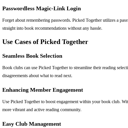
Passwordless Magic-Link Login
Forget about remembering passwords. Picked Together utilizes a passw
straight into book recommendations without any hassle.
Use Cases of Picked Together
Seamless Book Selection
Book clubs can use Picked Together to streamline their reading selecti
disagreements about what to read next.
Enhancing Member Engagement
Use Picked Together to boost engagement within your book club. With 
more vibrant and active reading community.
Easy Club Management