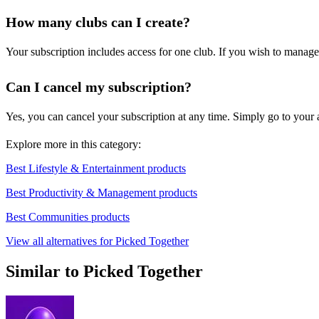
How many clubs can I create?
Your subscription includes access for one club. If you wish to manage
Can I cancel my subscription?
Yes, you can cancel your subscription at any time. Simply go to your ac
Explore more in this category:
Best Lifestyle & Entertainment products
Best Productivity & Management products
Best Communities products
View all alternatives for Picked Together
Similar to Picked Together