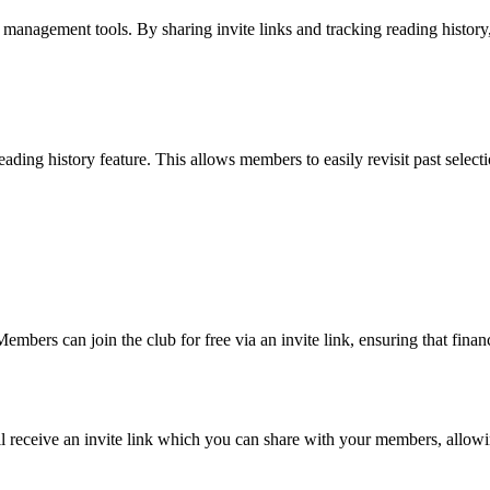
s management tools. By sharing invite links and tracking reading history
eading history feature. This allows members to easily revisit past selec
mbers can join the club for free via an invite link, ensuring that financi
ll receive an invite link which you can share with your members, allowi