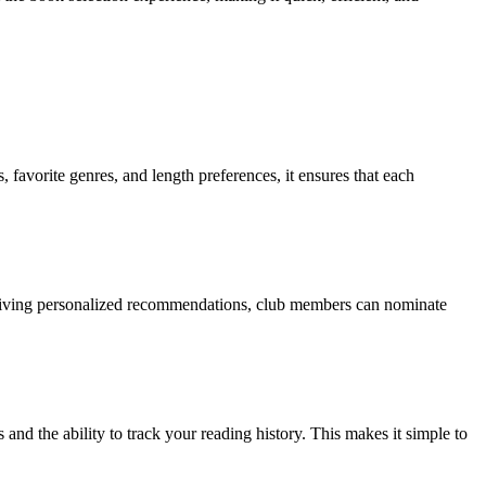
 favorite genres, and length preferences, it ensures that each
eceiving personalized recommendations, club members can nominate
d the ability to track your reading history. This makes it simple to