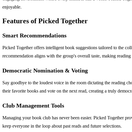
enjoyable.
Features of Picked Together
Smart Recommendations
Picked Together offers intelligent book suggestions tailored to the col
recommendation aligns with the group's overall taste, making reading
Democratic Nomination & Voting
Say goodbye to the loudest voice in the room dictating the reading 
their favorite books and vote on the next read, creating a truly democr
Club Management Tools
Managing your book club has never been easier. Picked Together provid
keep everyone in the loop about past reads and future selections.