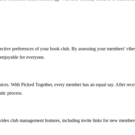
lective preferences of your book club. By assessing your members' vibes,
 enjoyable for everyone.
choices. With Picked Together, every member has an equal say. After r
atic process.
es club management features, including invite links for new members an