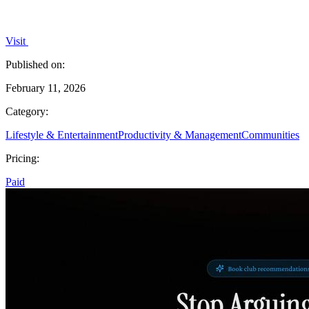
Visit
Published on:
February 11, 2026
Category:
Lifestyle & Entertainment
Productivity & Management
Communities
Pricing:
Paid