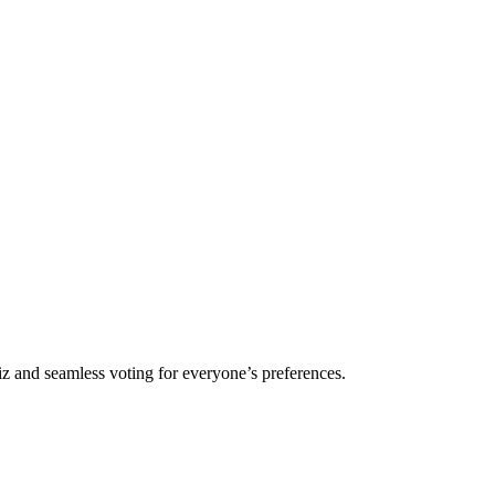
iz and seamless voting for everyone’s preferences.