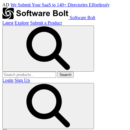
AD
We Submit Your SaaS to 140+ Directories Effortlessly
Software Bolt
Latest
Explore
Submit a Product
Search
Login
Sign Up