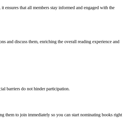
, it ensures that all members stay informed and engaged with the
tions and discuss them, enriching the overall reading experience and
al barriers do not hinder participation.
ng them to join immediately so you can start nominating books right