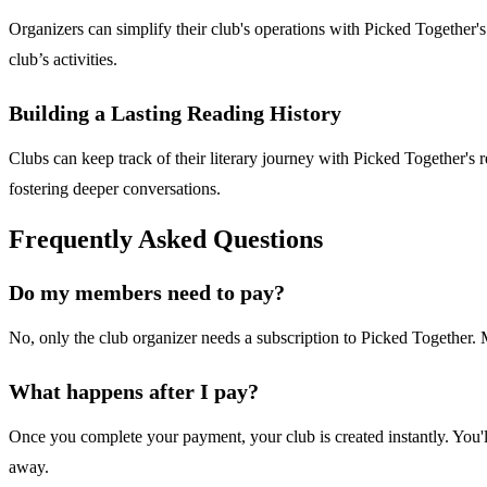
Organizers can simplify their club's operations with Picked Together'
club’s activities.
Building a Lasting Reading History
Clubs can keep track of their literary journey with Picked Together's r
fostering deeper conversations.
Frequently Asked Questions
Do my members need to pay?
No, only the club organizer needs a subscription to Picked Together. Me
What happens after I pay?
Once you complete your payment, your club is created instantly. You'
away.