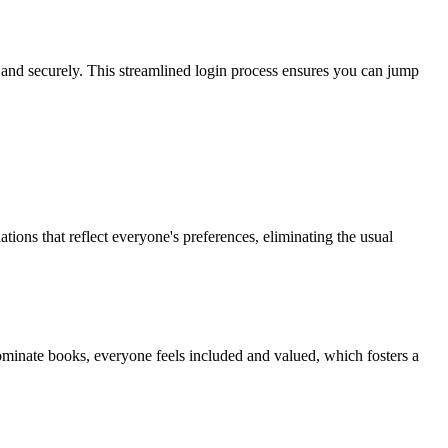
 and securely. This streamlined login process ensures you can jump
ions that reflect everyone's preferences, eliminating the usual
ominate books, everyone feels included and valued, which fosters a