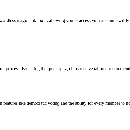
ordless magic-link login, allowing you to access your account swiftly
on process. By taking the quick quiz, clubs receive tailored recommendat
features like democratic voting and the ability for every member to n