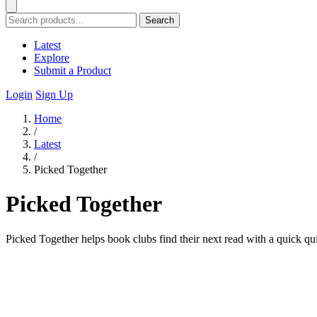
Search
Latest
Explore
Submit a Product
Login
Sign Up
Home
/
Latest
/
Picked Together
Picked Together
Picked Together helps book clubs find their next read with a quick qu