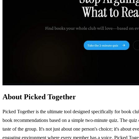
About Picked Together
Picked Together is the ultimate tool designed specifically for book clu
book recommendations based on a simple two-minute quiz. The quiz cap
taste of the group. It's not just about one person's choice; it's about 
engaging environment where every member has a voice. Picked Together