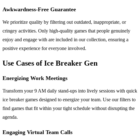
Awkwardness-Free Guarantee
We prioritize quality by filtering out outdated, inappropriate, or
cringey activities. Only high-quality games that people genuinely
enjoy and engage with are included in our collection, ensuring a
positive experience for everyone involved.
Use Cases of Ice Breaker Gen
Energizing Work Meetings
Transform your 9 AM daily stand-ups into lively sessions with quick
ice breaker games designed to energize your team. Use our filters to
find games that fit within your tight schedule without disrupting the
agenda.
Engaging Virtual Team Calls