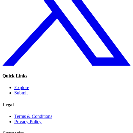
Quick Links
Explore
Submit
Legal
Terms & Conditions
Privacy Policy