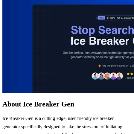
About Ice Breaker Gen
Ice Breaker Gen is a cutting-edge, user-friendly ice breaker
generator specifically designed to take the stress out of initiating