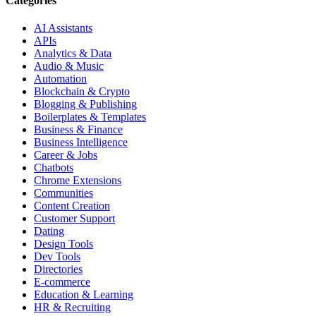
Categories
AI Assistants
APIs
Analytics & Data
Audio & Music
Automation
Blockchain & Crypto
Blogging & Publishing
Boilerplates & Templates
Business & Finance
Business Intelligence
Career & Jobs
Chatbots
Chrome Extensions
Communities
Content Creation
Customer Support
Dating
Design Tools
Dev Tools
Directories
E-commerce
Education & Learning
HR & Recruiting