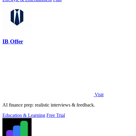
IB Offer
Visit
AI finance prep: realistic interviews & feedback.
Education & Learning
Free Trial