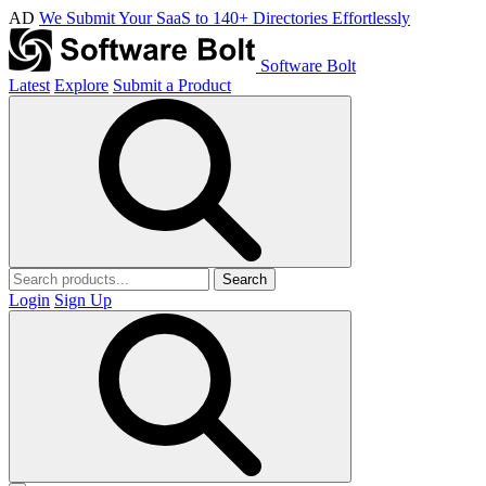
AD
We Submit Your SaaS to 140+ Directories Effortlessly
Software Bolt
Latest
Explore
Submit a Product
Search
Login
Sign Up