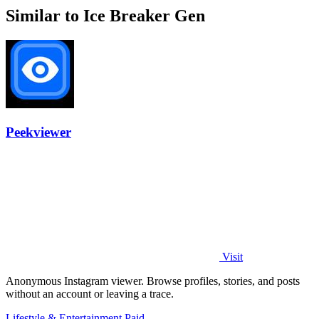
Similar to Ice Breaker Gen
Peekviewer
Visit
Anonymous Instagram viewer. Browse profiles, stories, and posts
without an account or leaving a trace.
Lifestyle & Entertainment
Paid