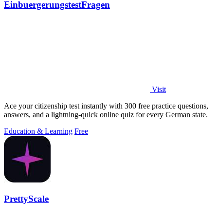
EinbuergerungstestFragen
Visit
Ace your citizenship test instantly with 300 free practice questions,
answers, and a lightning-quick online quiz for every German state.
Education & Learning
Free
PrettyScale