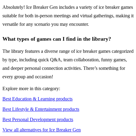
Absolutely! Ice Breaker Gen includes a variety of ice breaker games
suitable for both in-person meetings and virtual gatherings, making it
versatile for any scenario you may encounter.
What types of games can I find in the library?
The library features a diverse range of ice breaker games categorized
by type, including quick Q&A, team collaboration, funny games,
and deeper personal connection activities. There’s something for
every group and occasion!
Explore more in this category:
Best Education & Learning products
Best Lifestyle & Entertainment products
Best Personal Development products
View all alternatives for Ice Breaker Gen