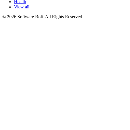
Health
View all
© 2026 Software Bolt. All Rights Reserved.