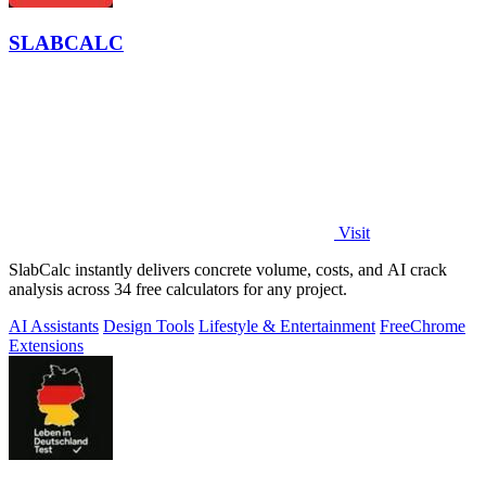
SLABCALC
Visit
SlabCalc instantly delivers concrete volume, costs, and AI crack
analysis across 34 free calculators for any project.
AI Assistants
Design Tools
Lifestyle & Entertainment
Free
Chrome
Extensions