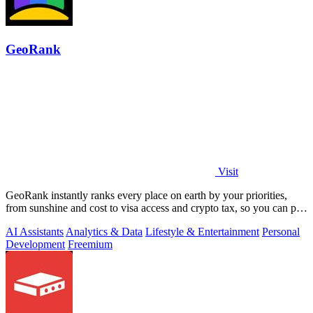
GeoRank
Visit
GeoRank instantly ranks every place on earth by your priorities,
from sunshine and cost to visa access and crypto tax, so you can pin,
compare, and.
AI Assistants
Analytics & Data
Lifestyle & Entertainment
Personal
Development
Freemium