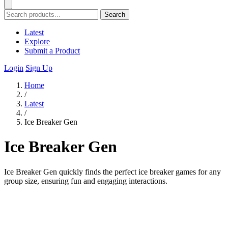
Search
Latest
Explore
Submit a Product
Login
Sign Up
Home
/
Latest
/
Ice Breaker Gen
Ice Breaker Gen
Ice Breaker Gen quickly finds the perfect ice breaker games for any
group size, ensuring fun and engaging interactions.