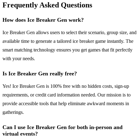
Frequently Asked Questions
How does Ice Breaker Gen work?
Ice Breaker Gen allows users to select their scenario, group size, and
available time to generate a tailored ice breaker game instantly. The
smart matching technology ensures you get games that fit perfectly
with your needs.
Is Ice Breaker Gen really free?
Yes! Ice Breaker Gen is 100% free with no hidden costs, sign-up
requirements, or credit card information needed. Our mission is to
provide accessible tools that help eliminate awkward moments in
gatherings.
Can I use Ice Breaker Gen for both in-person and
virtual events?