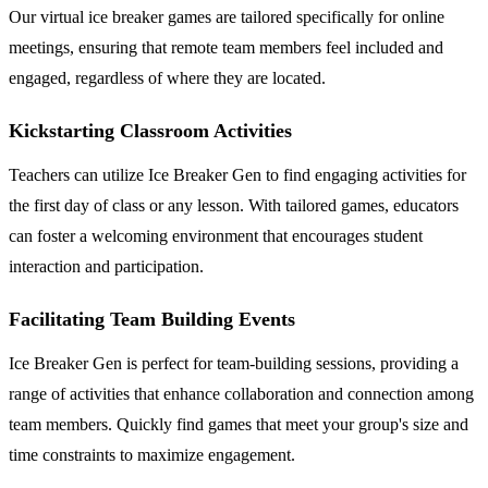
Our virtual ice breaker games are tailored specifically for online
meetings, ensuring that remote team members feel included and
engaged, regardless of where they are located.
Kickstarting Classroom Activities
Teachers can utilize Ice Breaker Gen to find engaging activities for
the first day of class or any lesson. With tailored games, educators
can foster a welcoming environment that encourages student
interaction and participation.
Facilitating Team Building Events
Ice Breaker Gen is perfect for team-building sessions, providing a
range of activities that enhance collaboration and connection among
team members. Quickly find games that meet your group's size and
time constraints to maximize engagement.