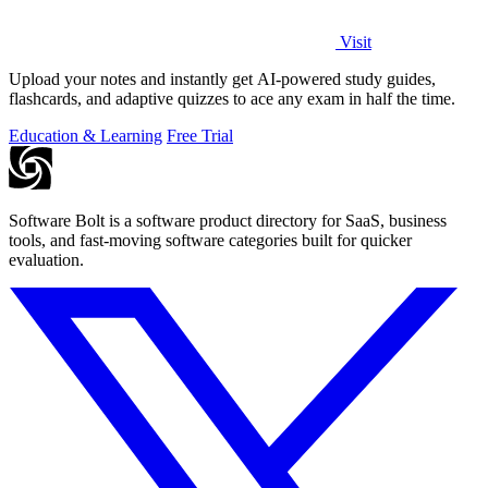
Visit
Upload your notes and instantly get AI-powered study guides,
flashcards, and adaptive quizzes to ace any exam in half the time.
Education & Learning
Free Trial
Software Bolt is a software product directory for SaaS, business
tools, and fast-moving software categories built for quicker
evaluation.