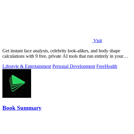
Visit
Get instant face analysis, celebrity look-alikes, and body shape
calculations with 9 free, private AI tools that run entirely in your
browser.
Lifestyle & Entertainment
Personal Development
Free
Health
Book Summary