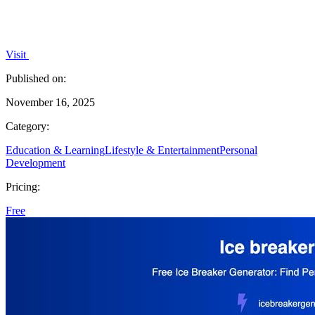
Visit
Published on:
November 16, 2025
Category:
Education & Learning
Lifestyle & Entertainment
Personal
Development
Pricing:
Free