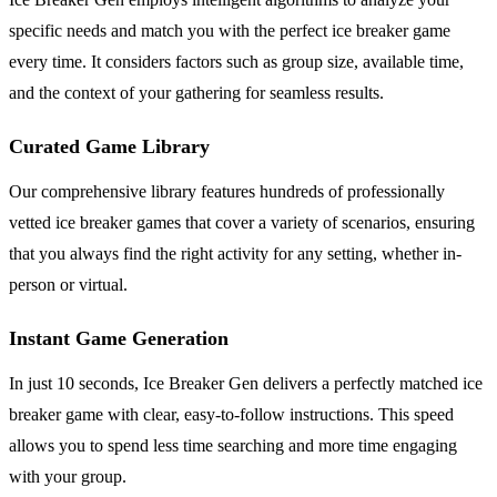
specific needs and match you with the perfect ice breaker game
every time. It considers factors such as group size, available time,
and the context of your gathering for seamless results.
Curated Game Library
Our comprehensive library features hundreds of professionally
vetted ice breaker games that cover a variety of scenarios, ensuring
that you always find the right activity for any setting, whether in-
person or virtual.
Instant Game Generation
In just 10 seconds, Ice Breaker Gen delivers a perfectly matched ice
breaker game with clear, easy-to-follow instructions. This speed
allows you to spend less time searching and more time engaging
with your group.