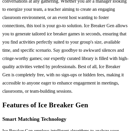
conversations at any gathering. Whether you are a manager looking
to energize your team, a teacher aiming to create an engaging
classroom environment, or an event host wanting to foster
connections, this tool is your go-to solution. Ice Breaker Gen allows
you to generate tailored ice breaker games in seconds, ensuring that
you find activities perfectly suited to your group's size, available
time, and specific scenario. Say goodbye to awkward silences and
cringe-worthy games; our expertly curated library is filled with high-
quality activities vetted by professionals. Best of all, Ice Breaker
Gen is completely free, with no sign-ups or hidden fees, making it
accessible to anyone eager to enhance engagement in meetings,
classrooms, or team-building sessions.
Features of Ice Breaker Gen
Smart Matching Technology
Ice Breaker Gen employs intelligent algorithms to analyze your