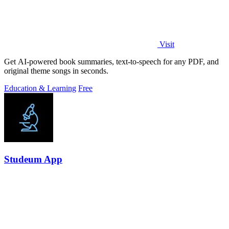
Visit
Get AI-powered book summaries, text-to-speech for any PDF, and
original theme songs in seconds.
Education & Learning
Free
Studeum App