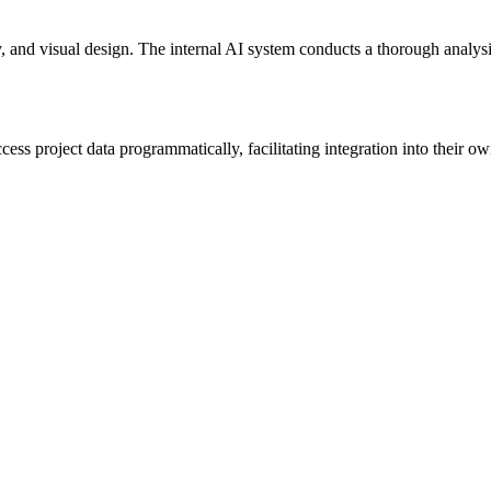
ty, and visual design. The internal AI system conducts a thorough analysi
ss project data programmatically, facilitating integration into their ow