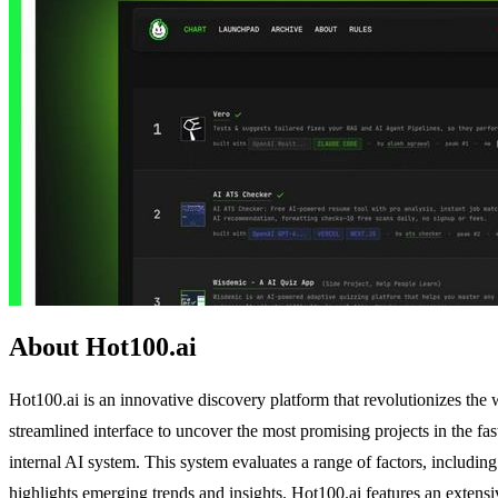
About Hot100.ai
Hot100.ai is an innovative discovery platform that revolutionizes the w
streamlined interface to uncover the most promising projects in the f
internal AI system. This system evaluates a range of factors, includi
highlights emerging trends and insights. Hot100.ai features an extensi