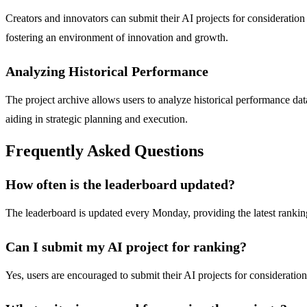
Creators and innovators can submit their AI projects for consideration
fostering an environment of innovation and growth.
Analyzing Historical Performance
The project archive allows users to analyze historical performance dat
aiding in strategic planning and execution.
Frequently Asked Questions
How often is the leaderboard updated?
The leaderboard is updated every Monday, providing the latest rankin
Can I submit my AI project for ranking?
Yes, users are encouraged to submit their AI projects for consideratio