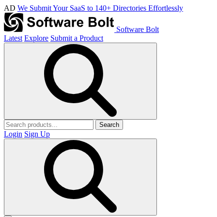
AD
We Submit Your SaaS to 140+ Directories Effortlessly
Software Bolt
Latest
Explore
Submit a Product
Search
Login
Sign Up