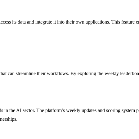
ss its data and integrate it into their own applications. This feature en
hat can streamline their workflows. By exploring the weekly leaderboard
ds in the AI sector. The platform’s weekly updates and scoring system pr
nerships.