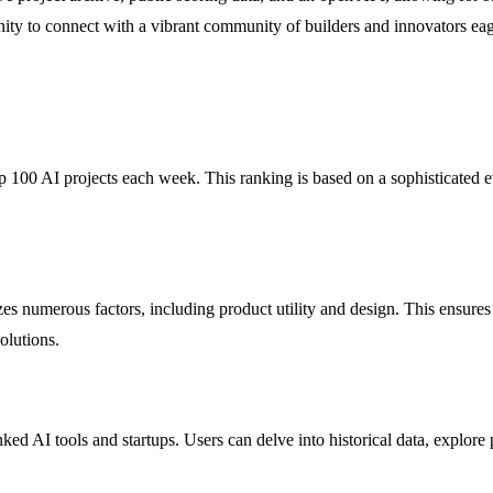
nity to connect with a vibrant community of builders and innovators eager
 100 AI projects each week. This ranking is based on a sophisticated ev
 numerous factors, including product utility and design. This ensures t
solutions.
nked AI tools and startups. Users can delve into historical data, explore