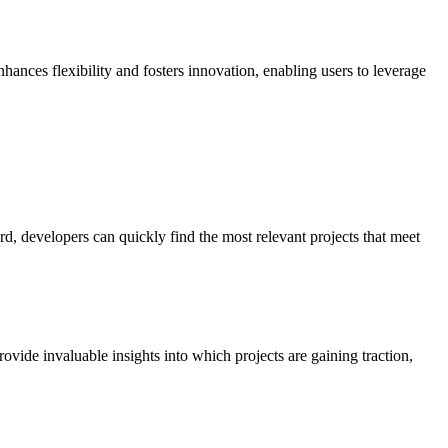
hances flexibility and fosters innovation, enabling users to leverage
, developers can quickly find the most relevant projects that meet
ovide invaluable insights into which projects are gaining traction,