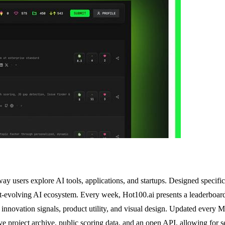
ay users explore AI tools, applications, and startups. Designed specific
ast-evolving AI ecosystem. Every week, Hot100.ai presents a leaderboar
ng innovation signals, product utility, and visual design. Updated ever
ve project archive, public scoring data, and an open API, allowing for s