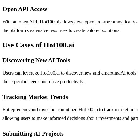
Open API Access
With an open API, Hot100.ai allows developers to programmatically acce
the platform's extensive resources to create tailored solutions.
Use Cases of Hot100.ai
Discovering New AI Tools
Users can leverage Hot100.ai to discover new and emerging AI tools t
their specific needs and drive productivity.
Tracking Market Trends
Entrepreneurs and investors can utilize Hot100.ai to track market tren
allowing users to make informed decisions about investments and part
Submitting AI Projects