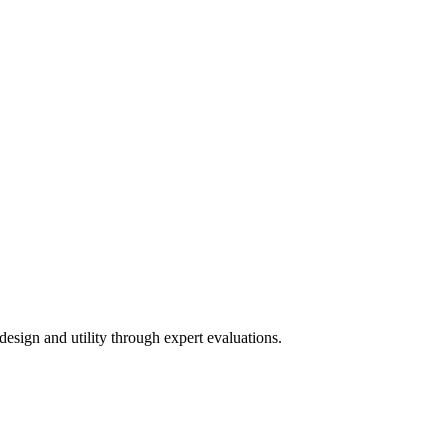
esign and utility through expert evaluations.