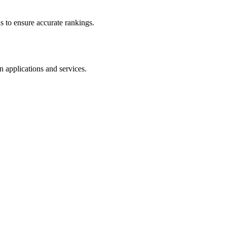
s to ensure accurate rankings.
n applications and services.