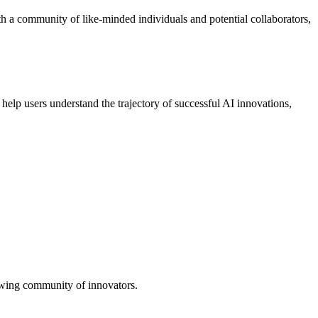
ith a community of like-minded individuals and potential collaborators,
 help users understand the trajectory of successful AI innovations,
growing community of innovators.