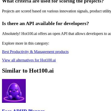
What criteria are used for scoring the projects?
Projects are scored based on various innovation signals, product utili
Is there an API available for developers?
Absolutely! Hot100.ai offers an open API that allows developers to acce
Explore more in this category:
Best Productivity & Management products
View all alternatives for Hot100.ai
Similar to Hot100.ai