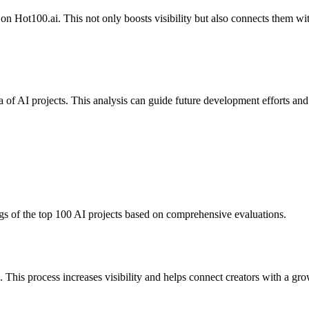
 on Hot100.ai. This not only boosts visibility but also connects them w
a of AI projects. This analysis can guide future development efforts and
gs of the top 100 AI projects based on comprehensive evaluations.
n. This process increases visibility and helps connect creators with a 