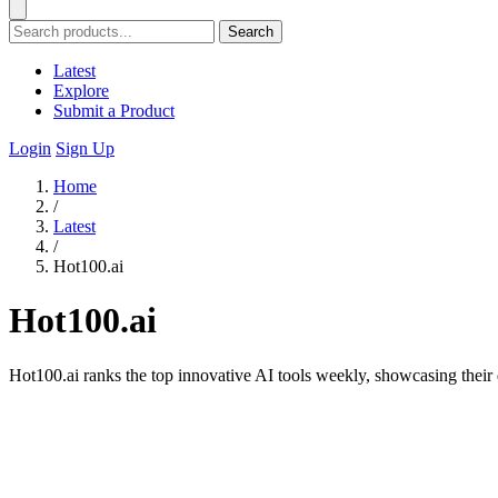
Search
Latest
Explore
Submit a Product
Login
Sign Up
Home
/
Latest
/
Hot100.ai
Hot100.ai
Hot100.ai ranks the top innovative AI tools weekly, showcasing their d