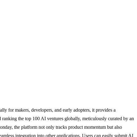
ally for makers, developers, and early adopters, it provides a
d ranking the top 100 AI ventures globally, meticulously curated by an
y Monday, the platform not only tracks product momentum but also
eamless integration into other applications. Users can easily submit AI