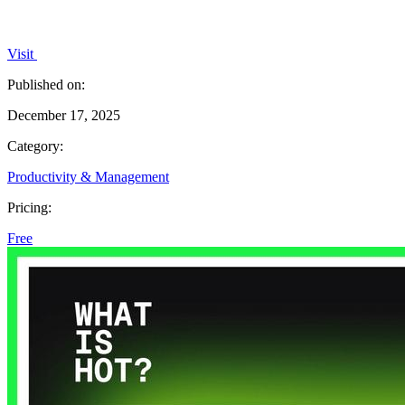
Visit
Published on:
December 17, 2025
Category:
Productivity & Management
Pricing:
Free