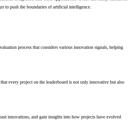
 to push the boundaries of artificial intelligence.
aluation process that considers various innovation signals, helping
hat every project on the leaderboard is not only innovative but also
 past innovations, and gain insights into how projects have evolved