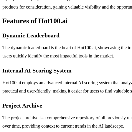
products for consideration, gaining valuable visibility and the opportu
Features of Hot100.ai
Dynamic Leaderboard
The dynamic leaderboard is the heart of Hot100.ai, showcasing the top
users quickly identify the most impactful tools in the market.
Internal AI Scoring System
Hot100.ai employs an advanced internal AI scoring system that analyzes
practical and user-friendly, making it easier for users to find valuable 
Project Archive
The project archive is a comprehensive repository of all previously ra
over time, providing context to current trends in the AI landscape.