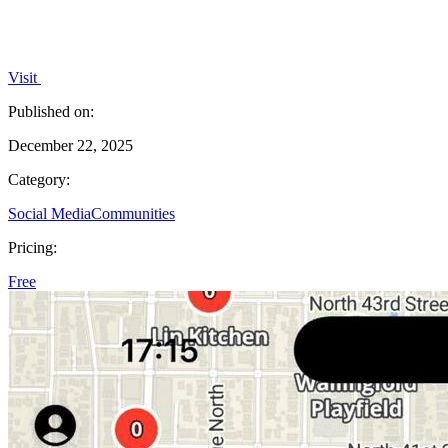
Visit
Published on:
December 22, 2025
Category:
Social Media
Communities
Pricing:
Free