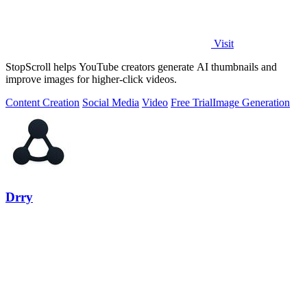
Visit
StopScroll helps YouTube creators generate AI thumbnails and
improve images for higher-click videos.
Content Creation
Social Media
Video
Free Trial
Image Generation
Drry