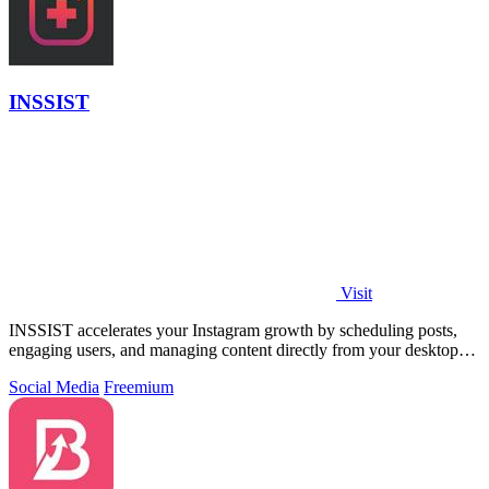
INSSIST
Visit
INSSIST accelerates your Instagram growth by scheduling posts,
engaging users, and managing content directly from your desktop
browser.
Social Media
Freemium