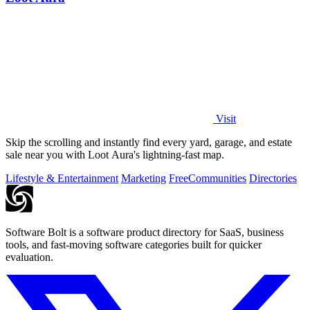
Visit
Skip the scrolling and instantly find every yard, garage, and estate
sale near you with Loot Aura's lightning-fast map.
Lifestyle & Entertainment
Marketing
Free
Communities
Directories
Software Bolt is a software product directory for SaaS, business
tools, and fast-moving software categories built for quicker
evaluation.