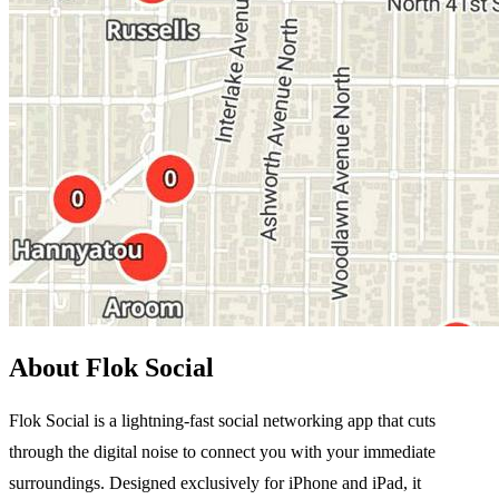
About Flok Social
Flok Social is a lightning-fast social networking app that cuts
through the digital noise to connect you with your immediate
surroundings. Designed exclusively for iPhone and iPad, it