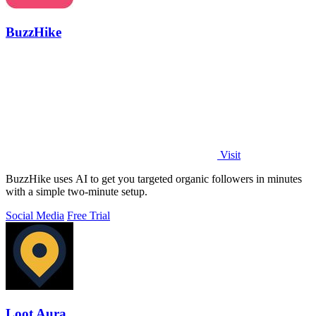
BuzzHike
Visit
BuzzHike uses AI to get you targeted organic followers in minutes
with a simple two-minute setup.
Social Media
Free Trial
Loot Aura