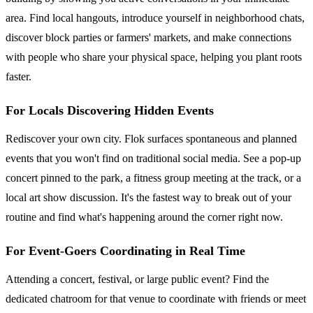
area. Find local hangouts, introduce yourself in neighborhood chats,
discover block parties or farmers' markets, and make connections
with people who share your physical space, helping you plant roots
faster.
For Locals Discovering Hidden Events
Rediscover your own city. Flok surfaces spontaneous and planned
events that you won't find on traditional social media. See a pop-up
concert pinned to the park, a fitness group meeting at the track, or a
local art show discussion. It's the fastest way to break out of your
routine and find what's happening around the corner right now.
For Event-Goers Coordinating in Real Time
Attending a concert, festival, or large public event? Find the
dedicated chatroom for that venue to coordinate with friends or meet