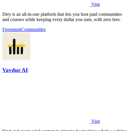
Visit
Drry is an all-in-one platform that lets you host paid communities
and courses while keeping every dollar you earn, with zero fees.
Freemium
Communities
Vaydur AI
Visit