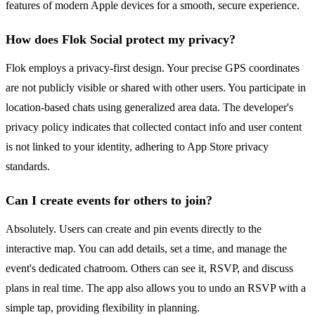
features of modern Apple devices for a smooth, secure experience.
How does Flok Social protect my privacy?
Flok employs a privacy-first design. Your precise GPS coordinates
are not publicly visible or shared with other users. You participate in
location-based chats using generalized area data. The developer's
privacy policy indicates that collected contact info and user content
is not linked to your identity, adhering to App Store privacy
standards.
Can I create events for others to join?
Absolutely. Users can create and pin events directly to the
interactive map. You can add details, set a time, and manage the
event's dedicated chatroom. Others can see it, RSVP, and discuss
plans in real time. The app also allows you to undo an RSVP with a
simple tap, providing flexibility in planning.