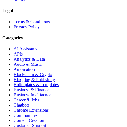
Legal
Terms & Conditions
Privacy Policy
Categories
AI Assistants
APIs
Analytics & Data
Audio & Music
Automation
Blockchain & Crypto
Blogging & Publishing
Boilerplates & Templates
Business & Finance
Business Intelligence
Career & Jobs
Chatbots
Chrome Extensions
Communities
Content Creation
Customer Support