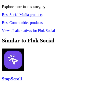
Explore more in this category:
Best Social Media products
Best Communities products
View all alternatives for Flok Social
Similar to Flok Social
StopScroll