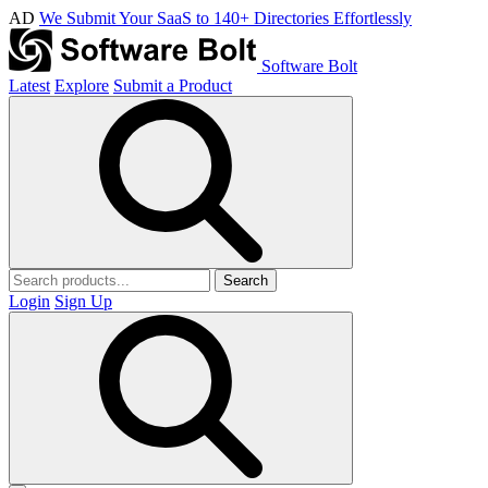
AD
We Submit Your SaaS to 140+ Directories Effortlessly
Software Bolt
Latest
Explore
Submit a Product
Search
Login
Sign Up