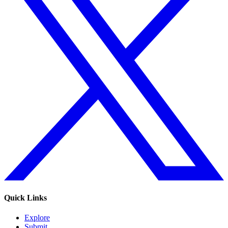
Quick Links
Explore
Submit