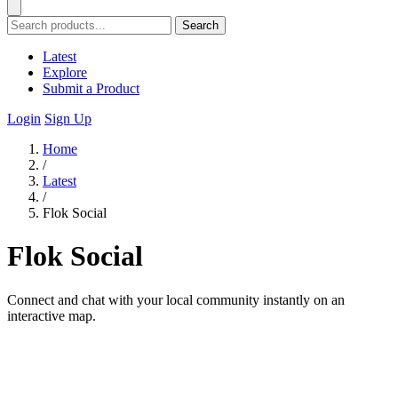
Search
Latest
Explore
Submit a Product
Login
Sign Up
Home
/
Latest
/
Flok Social
Flok Social
Connect and chat with your local community instantly on an
interactive map.