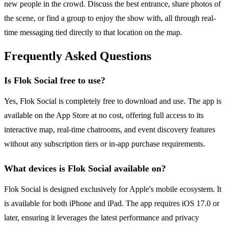
new people in the crowd. Discuss the best entrance, share photos of
the scene, or find a group to enjoy the show with, all through real-
time messaging tied directly to that location on the map.
Frequently Asked Questions
Is Flok Social free to use?
Yes, Flok Social is completely free to download and use. The app is
available on the App Store at no cost, offering full access to its
interactive map, real-time chatrooms, and event discovery features
without any subscription tiers or in-app purchase requirements.
What devices is Flok Social available on?
Flok Social is designed exclusively for Apple's mobile ecosystem. It
is available for both iPhone and iPad. The app requires iOS 17.0 or
later, ensuring it leverages the latest performance and privacy