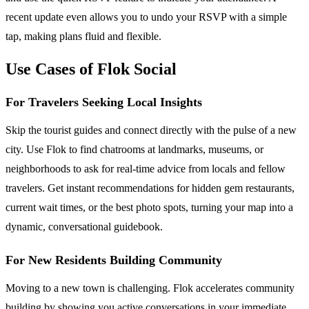
recent update even allows you to undo your RSVP with a simple
tap, making plans fluid and flexible.
Use Cases of Flok Social
For Travelers Seeking Local Insights
Skip the tourist guides and connect directly with the pulse of a new
city. Use Flok to find chatrooms at landmarks, museums, or
neighborhoods to ask for real-time advice from locals and fellow
travelers. Get instant recommendations for hidden gem restaurants,
current wait times, or the best photo spots, turning your map into a
dynamic, conversational guidebook.
For New Residents Building Community
Moving to a new town is challenging. Flok accelerates community
building by showing you active conversations in your immediate