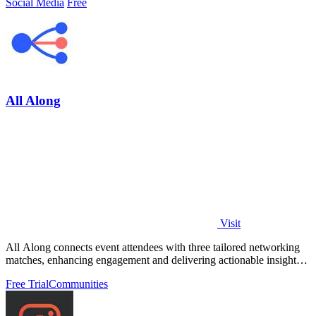
Social Media
Free
All Along
Visit
All Along connects event attendees with three tailored networking
matches, enhancing engagement and delivering actionable insights
effortlessly.
Free Trial
Communities