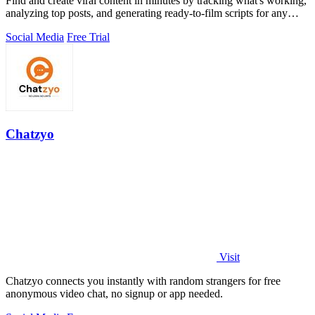
Find and create viral content in minutes by tracking what's working,
analyzing top posts, and generating ready-to-film scripts for any
niche.
Social Media
Free Trial
Chatzyo
Visit
Chatzyo connects you instantly with random strangers for free
anonymous video chat, no signup or app needed.