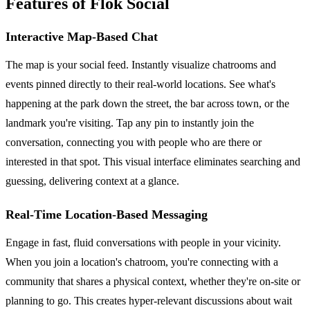
Features of Flok Social
Interactive Map-Based Chat
The map is your social feed. Instantly visualize chatrooms and
events pinned directly to their real-world locations. See what's
happening at the park down the street, the bar across town, or the
landmark you're visiting. Tap any pin to instantly join the
conversation, connecting you with people who are there or
interested in that spot. This visual interface eliminates searching and
guessing, delivering context at a glance.
Real-Time Location-Based Messaging
Engage in fast, fluid conversations with people in your vicinity.
When you join a location's chatroom, you're connecting with a
community that shares a physical context, whether they're on-site or
planning to go. This creates hyper-relevant discussions about wait