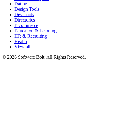
Dating
Design Tools
Dev Tools
Directories
E-commerce
Education & Learning
HR & Recruiting
Health
View all
© 2026 Software Bolt. All Rights Reserved.