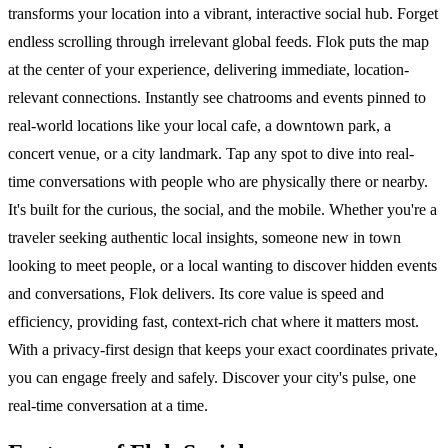
transforms your location into a vibrant, interactive social hub. Forget
endless scrolling through irrelevant global feeds. Flok puts the map
at the center of your experience, delivering immediate, location-
relevant connections. Instantly see chatrooms and events pinned to
real-world locations like your local cafe, a downtown park, a
concert venue, or a city landmark. Tap any spot to dive into real-
time conversations with people who are physically there or nearby.
It's built for the curious, the social, and the mobile. Whether you're a
traveler seeking authentic local insights, someone new in town
looking to meet people, or a local wanting to discover hidden events
and conversations, Flok delivers. Its core value is speed and
efficiency, providing fast, context-rich chat where it matters most.
With a privacy-first design that keeps your exact coordinates private,
you can engage freely and safely. Discover your city's pulse, one
real-time conversation at a time.