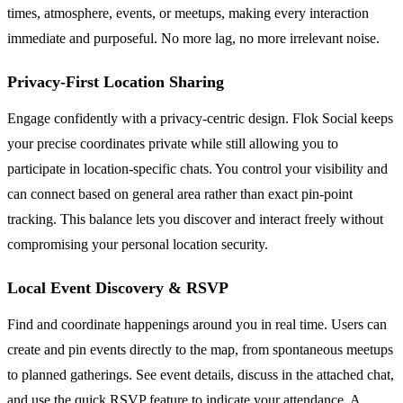
times, atmosphere, events, or meetups, making every interaction
immediate and purposeful. No more lag, no more irrelevant noise.
Privacy-First Location Sharing
Engage confidently with a privacy-centric design. Flok Social keeps
your precise coordinates private while still allowing you to
participate in location-specific chats. You control your visibility and
can connect based on general area rather than exact pin-point
tracking. This balance lets you discover and interact freely without
compromising your personal location security.
Local Event Discovery & RSVP
Find and coordinate happenings around you in real time. Users can
create and pin events directly to the map, from spontaneous meetups
to planned gatherings. See event details, discuss in the attached chat,
and use the quick RSVP feature to indicate your attendance. A