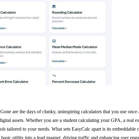
Gone are the days of clunky, uninspiring calculators that you use once 
ital assets. Whether you are a student calculating your GPA, a real esta
ols tailored to your needs. What sets EasyCalc apart is its embeddable c
 a basic utility into a lead magnet, driving traffic and enhancing user 