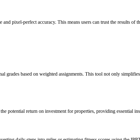
 and pixel-perfect accuracy. This means users can trust the results of th
nal grades based on weighted assignments. This tool not only simplifies
the potential return on investment for properties, providing essential in
verting daily steps into miles or estimating fitness scores using the IPP