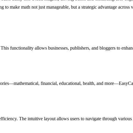
g to make math not just manageable, but a strategic advantage across var
This functionality allows businesses, publishers, and bloggers to enhanc
ories—mathematical, financial, educational, health, and more—EasyCalc en
iciency. The intuitive layout allows users to navigate through various 