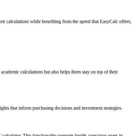
eir calculations while benefiting from the speed that EasyCalc offers,
 academic calculations but also helps them stay on top of their
sights that inform purchasing decisions and investment strategies.
T calculator. This functionality supports health-conscious users in