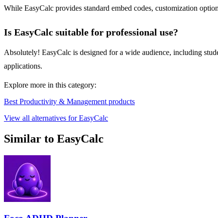
While EasyCalc provides standard embed codes, customization options 
Is EasyCalc suitable for professional use?
Absolutely! EasyCalc is designed for a wide audience, including studen
applications.
Explore more in this category:
Best Productivity & Management products
View all alternatives for EasyCalc
Similar to EasyCalc