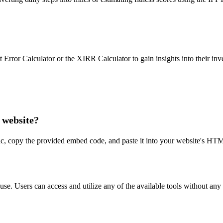
ent Error Calculator or the XIRR Calculator to gain insights into their
 website?
alc, copy the provided embed code, and paste it into your website's HT
 use. Users can access and utilize any of the available tools without any 