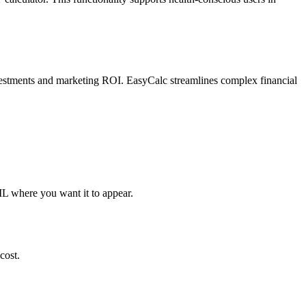
 investments and marketing ROI. EasyCalc streamlines complex financial
ML where you want it to appear.
cost.