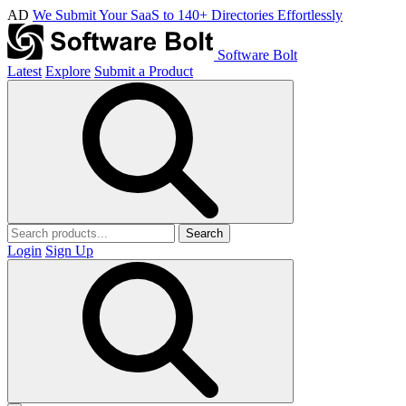
AD
We Submit Your SaaS to 140+ Directories Effortlessly
Software Bolt
Latest
Explore
Submit a Product
Search
Login
Sign Up