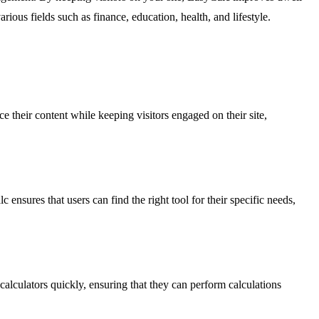
ious fields such as finance, education, health, and lifestyle.
e their content while keeping visitors engaged on their site,
sures that users can find the right tool for their specific needs,
calculators quickly, ensuring that they can perform calculations