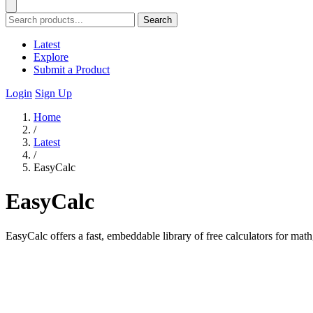
Search
Latest
Explore
Submit a Product
Login
Sign Up
Home
/
Latest
/
EasyCalc
EasyCalc
EasyCalc offers a fast, embeddable library of free calculators for math