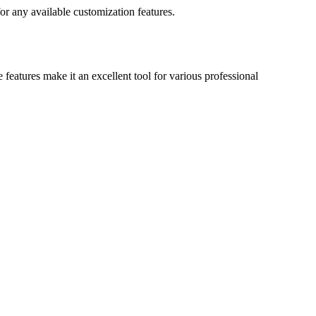
r any available customization features.
features make it an excellent tool for various professional