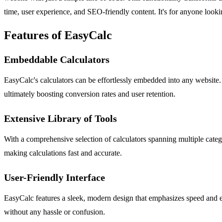
time, user experience, and SEO-friendly content. It's for anyone lookin
Features of EasyCalc
Embeddable Calculators
EasyCalc's calculators can be effortlessly embedded into any website. 
ultimately boosting conversion rates and user retention.
Extensive Library of Tools
With a comprehensive selection of calculators spanning multiple categ
making calculations fast and accurate.
User-Friendly Interface
EasyCalc features a sleek, modern design that emphasizes speed and eff
without any hassle or confusion.