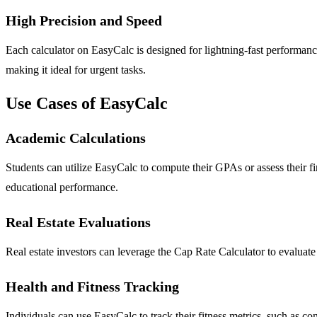
High Precision and Speed
Each calculator on EasyCalc is designed for lightning-fast performance
making it ideal for urgent tasks.
Use Cases of EasyCalc
Academic Calculations
Students can utilize EasyCalc to compute their GPAs or assess their fi
educational performance.
Real Estate Evaluations
Real estate investors can leverage the Cap Rate Calculator to evaluate 
Health and Fitness Tracking
Individuals can use EasyCalc to track their fitness metrics, such as con