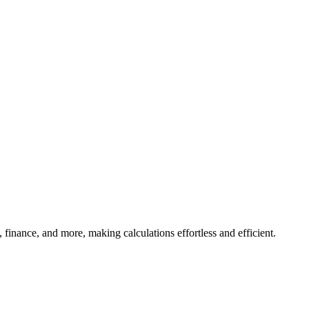
, finance, and more, making calculations effortless and efficient.