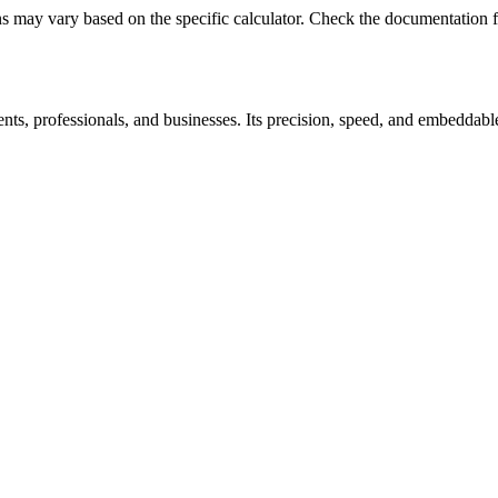
may vary based on the specific calculator. Check the documentation fo
ts, professionals, and businesses. Its precision, speed, and embeddable 