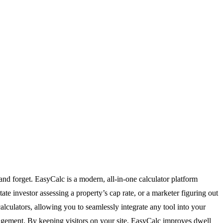
and forget. EasyCalc is a modern, all-in-one calculator platform
te investor assessing a property’s cap rate, or a marketer figuring out
alculators, allowing you to seamlessly integrate any tool into your
engagement. By keeping visitors on your site, EasyCalc improves dwell