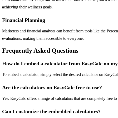
achieving their wellness goals.
Financial Planning
Marketers and financial analysts can benefit from tools like the Perc
evaluations, making them accessible to everyone.
Frequently Asked Questions
How do I embed a calculator from EasyCalc on my
To embed a calculator, simply select the desired calculator on EasyC
Are the calculators on EasyCalc free to use?
Yes, EasyCalc offers a range of calculators that are completely free to
Can I customize the embedded calculators?