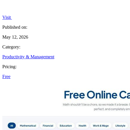
Visit
Published on:
May 12, 2026
Category:
Productivity & Management
Pricing:
Free