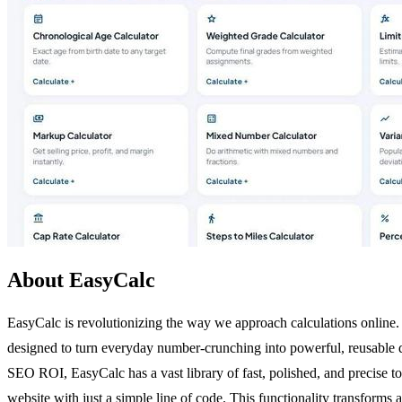
About EasyCalc
EasyCalc is revolutionizing the way we approach calculations online. 
designed to turn everyday number-crunching into powerful, reusable dig
SEO ROI, EasyCalc has a vast library of fast, polished, and precise to
website with just a simple line of code. This functionality transforms