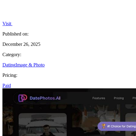
Visit
Published on:
December 26, 2025
Category:
Dating
Image & Photo
Pricing:
Paid