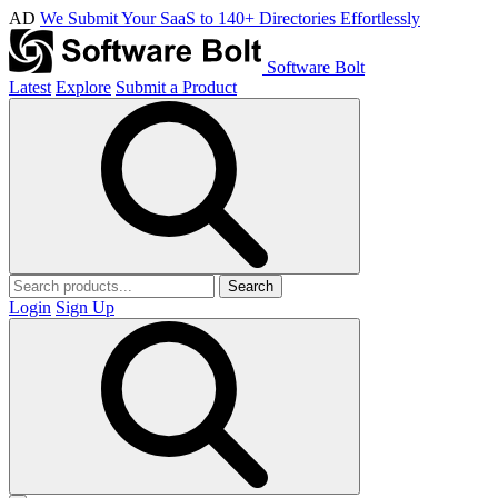
AD
We Submit Your SaaS to 140+ Directories Effortlessly
Software Bolt
Latest
Explore
Submit a Product
Search
Login
Sign Up