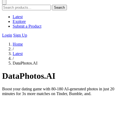
Search
Latest
Explore
Submit a Product
Login
Sign Up
Home
/
Latest
/
DataPhotos.AI
DataPhotos.AI
Boost your dating game with 80-180 AI-generated photos in just 20
minutes for 3x more matches on Tinder, Bumble, and.