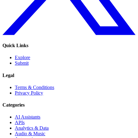
Quick Links
Explore
Submit
Legal
Terms & Conditions
Privacy Policy
Categories
AI Assistants
APIs
Analytics & Data
Audio & Music