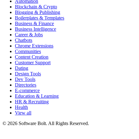
Automation
Blockchain & Crypto
Blogging & Publishing
Boilerplates & Templates
Business & Finance
Business Intelligence
Career & Jobs
Chatbots
Chrome Extensions
Communities
Content Creation
Customer Support
Dating
Design Tools
Dev Tools
Directories
E-commerce
Education & Learning
HR & Recruiting
Health
View all
© 2026 Software Bolt. All Rights Reserved.