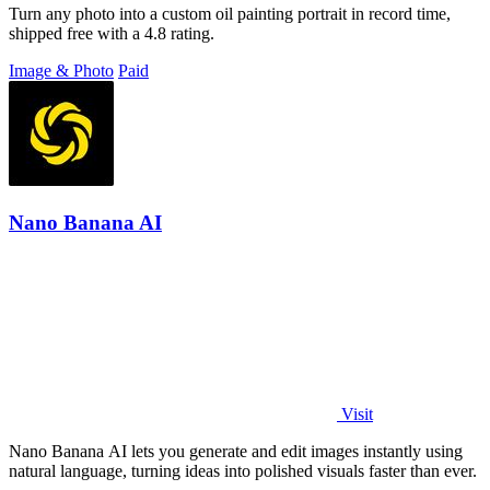
Turn any photo into a custom oil painting portrait in record time,
shipped free with a 4.8 rating.
Image & Photo
Paid
Nano Banana AI
Visit
Nano Banana AI lets you generate and edit images instantly using
natural language, turning ideas into polished visuals faster than ever.