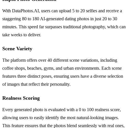
With DataPhotos.AI, users can upload 5 to 20 selfies and receive a
staggering 80 to 180 AI-generated dating photos in just 20 to 30
minutes. This speed far surpasses traditional photography, which can
take weeks to deliver.
Scene Variety
The platform offers over 40 different scene variations, including
coffee shops, beaches, gyms, and urban environments. Each scene
features three distinct poses, ensuring users have a diverse selection
of images that reflect their personality.
Realness Scoring
Every generated photo is evaluated with a 0 to 100 realness score,
allowing users to easily identify the most natural-looking images.
This feature ensures that the photos blend seamlessly with real ones,