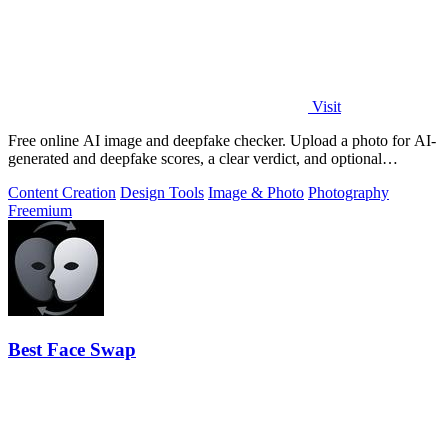
Visit
Free online AI image and deepfake checker. Upload a photo for AI-
generated and deepfake scores, a clear verdict, and optional
generator hints.
Content Creation
Design Tools
Image & Photo
Photography
Freemium
Best Face Swap