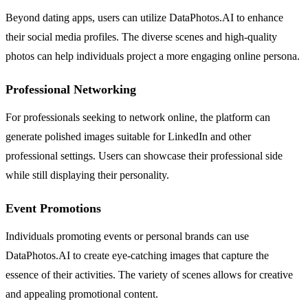
Beyond dating apps, users can utilize DataPhotos.AI to enhance
their social media profiles. The diverse scenes and high-quality
photos can help individuals project a more engaging online persona.
Professional Networking
For professionals seeking to network online, the platform can
generate polished images suitable for LinkedIn and other
professional settings. Users can showcase their professional side
while still displaying their personality.
Event Promotions
Individuals promoting events or personal brands can use
DataPhotos.AI to create eye-catching images that capture the
essence of their activities. The variety of scenes allows for creative
and appealing promotional content.