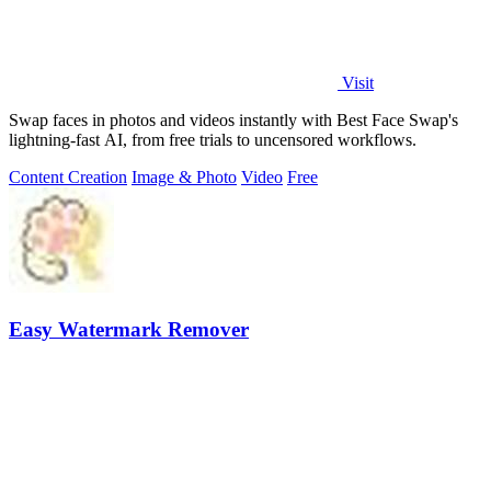
Visit
Swap faces in photos and videos instantly with Best Face Swap's
lightning-fast AI, from free trials to uncensored workflows.
Content Creation
Image & Photo
Video
Free
Easy Watermark Remover