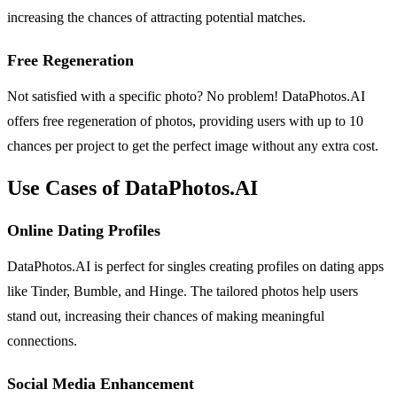
increasing the chances of attracting potential matches.
Free Regeneration
Not satisfied with a specific photo? No problem! DataPhotos.AI
offers free regeneration of photos, providing users with up to 10
chances per project to get the perfect image without any extra cost.
Use Cases of DataPhotos.AI
Online Dating Profiles
DataPhotos.AI is perfect for singles creating profiles on dating apps
like Tinder, Bumble, and Hinge. The tailored photos help users
stand out, increasing their chances of making meaningful
connections.
Social Media Enhancement