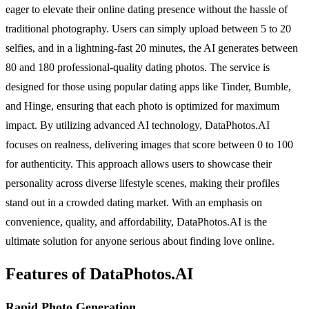
eager to elevate their online dating presence without the hassle of
traditional photography. Users can simply upload between 5 to 20
selfies, and in a lightning-fast 20 minutes, the AI generates between
80 and 180 professional-quality dating photos. The service is
designed for those using popular dating apps like Tinder, Bumble,
and Hinge, ensuring that each photo is optimized for maximum
impact. By utilizing advanced AI technology, DataPhotos.AI
focuses on realness, delivering images that score between 0 to 100
for authenticity. This approach allows users to showcase their
personality across diverse lifestyle scenes, making their profiles
stand out in a crowded dating market. With an emphasis on
convenience, quality, and affordability, DataPhotos.AI is the
ultimate solution for anyone serious about finding love online.
Features of DataPhotos.AI
Rapid Photo Generation