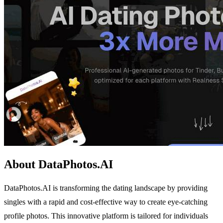
About DataPhotos.AI
DataPhotos.AI is transforming the dating landscape by providing
singles with a rapid and cost-effective way to create eye-catching
profile photos. This innovative platform is tailored for individuals