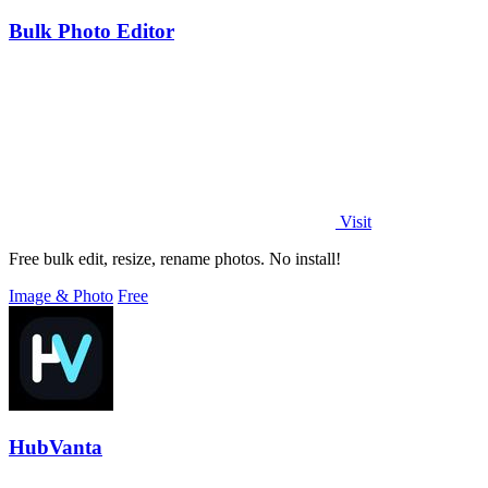
Bulk Photo Editor
Visit
Free bulk edit, resize, rename photos. No install!
Image & Photo
Free
HubVanta