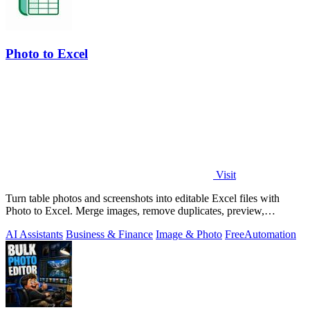
Photo to Excel
Visit
Turn table photos and screenshots into editable Excel files with
Photo to Excel. Merge images, remove duplicates, preview,
download free.
AI Assistants
Business & Finance
Image & Photo
Free
Automation