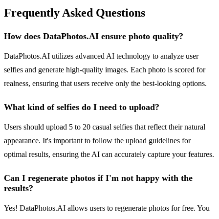
Frequently Asked Questions
How does DataPhotos.AI ensure photo quality?
DataPhotos.AI utilizes advanced AI technology to analyze user
selfies and generate high-quality images. Each photo is scored for
realness, ensuring that users receive only the best-looking options.
What kind of selfies do I need to upload?
Users should upload 5 to 20 casual selfies that reflect their natural
appearance. It's important to follow the upload guidelines for
optimal results, ensuring the AI can accurately capture your features.
Can I regenerate photos if I'm not happy with the
results?
Yes! DataPhotos.AI allows users to regenerate photos for free. You