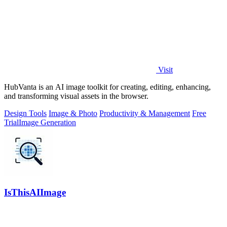
Visit
HubVanta is an AI image toolkit for creating, editing, enhancing,
and transforming visual assets in the browser.
Design Tools
Image & Photo
Productivity & Management
Free
Trial
Image Generation
IsThisAIImage