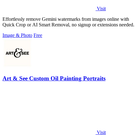
Visit
Effortlessly remove Gemini watermarks from images online with
Quick Crop or AI Smart Removal, no signup or extensions needed.
Image & Photo
Free
Art & See Custom Oil Painting Portraits
Visit