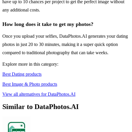
have up to 10 chances per project to get the perfect image without
any additional costs.
How long does it take to get my photos?
Once you upload your selfies, DataPhotos.AI generates your dating
photos in just 20 to 30 minutes, making it a super quick option
compared to traditional photography that can take weeks.
Explore more in this category:
Best Dating products
Best Image & Photo products
View all alternatives for DataPhotos.AI
Similar to DataPhotos.AI