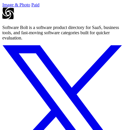
Image & Photo
Paid
Software Bolt is a software product directory for SaaS, business
tools, and fast-moving software categories built for quicker
evaluation.