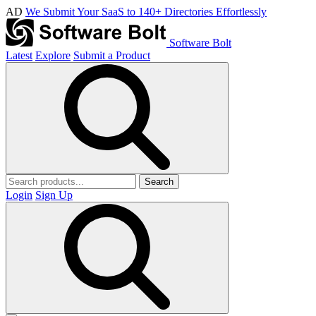
AD
We Submit Your SaaS to 140+ Directories Effortlessly
Software Bolt
Latest
Explore
Submit a Product
Search
Login
Sign Up