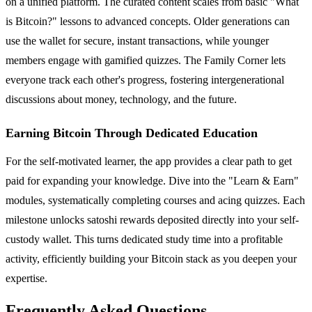
on a unified platform. The curated content scales from basic "What
is Bitcoin?" lessons to advanced concepts. Older generations can
use the wallet for secure, instant transactions, while younger
members engage with gamified quizzes. The Family Corner lets
everyone track each other's progress, fostering intergenerational
discussions about money, technology, and the future.
Earning Bitcoin Through Dedicated Education
For the self-motivated learner, the app provides a clear path to get
paid for expanding your knowledge. Dive into the "Learn & Earn"
modules, systematically completing courses and acing quizzes. Each
milestone unlocks satoshi rewards deposited directly into your self-
custody wallet. This turns dedicated study time into a profitable
activity, efficiently building your Bitcoin stack as you deepen your
expertise.
Frequently Asked Questions