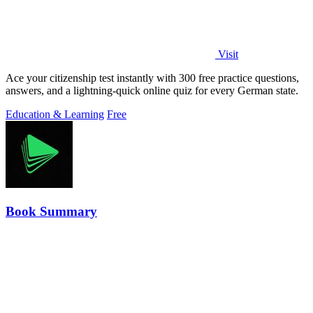
Visit
Ace your citizenship test instantly with 300 free practice questions,
answers, and a lightning-quick online quiz for every German state.
Education & Learning
Free
Book Summary