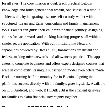
for all ages. The core mission is dual: teach practical Bitcoin
knowledge and build generational wealth, one satoshi at a time. It
achieves this by integrating a secure self-custody wallet with a
structured "Learn and Earn" curriculum and family management
tools. Parents can guide their children's financial journey, assigning
chores for sats rewards and tracking learning progress, all within a
single, secure application. With built-in Lightning Network
capabilities powered by Breez SDK, transactions are instant and
feeless, making micro-rewards and allowances practical. The app
caters to complete beginners and offers expert-designed courses that
scale in complexity. Its unique subscription model even offers "Sats-
Back," returning half the monthly fee in Bitcoin, aligning the
platform's success directly with the family's growing stack. Available
on iOS, Android, and web, BTCBitByBit is the efficient gateway
for families to claim financial sovereignty together.