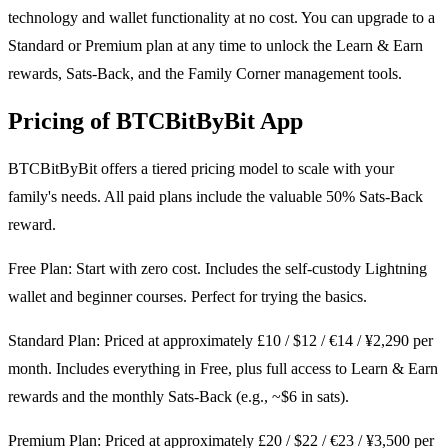
technology and wallet functionality at no cost. You can upgrade to a
Standard or Premium plan at any time to unlock the Learn & Earn
rewards, Sats-Back, and the Family Corner management tools.
Pricing of BTCBitByBit App
BTCBitByBit offers a tiered pricing model to scale with your
family's needs. All paid plans include the valuable 50% Sats-Back
reward.
Free Plan: Start with zero cost. Includes the self-custody Lightning
wallet and beginner courses. Perfect for trying the basics.
Standard Plan: Priced at approximately £10 / $12 / €14 / ¥2,290 per
month. Includes everything in Free, plus full access to Learn & Earn
rewards and the monthly Sats-Back (e.g., ~$6 in sats).
Premium Plan: Priced at approximately £20 / $22 / €23 / ¥3,500 per