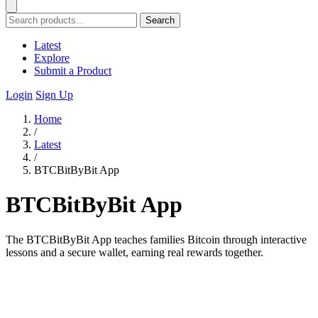
Search
Latest
Explore
Submit a Product
Login
Sign Up
Home
/
Latest
/
BTCBitByBit App
BTCBitByBit App
The BTCBitByBit App teaches families Bitcoin through interactive
lessons and a secure wallet, earning real rewards together.