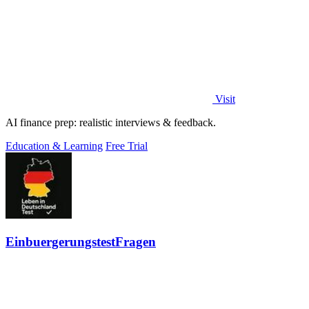
Visit
AI finance prep: realistic interviews & feedback.
Education & Learning
Free Trial
EinbuergerungstestFragen