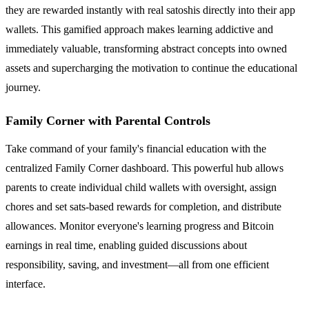
they are rewarded instantly with real satoshis directly into their app
wallets. This gamified approach makes learning addictive and
immediately valuable, transforming abstract concepts into owned
assets and supercharging the motivation to continue the educational
journey.
Family Corner with Parental Controls
Take command of your family's financial education with the
centralized Family Corner dashboard. This powerful hub allows
parents to create individual child wallets with oversight, assign
chores and set sats-based rewards for completion, and distribute
allowances. Monitor everyone's learning progress and Bitcoin
earnings in real time, enabling guided discussions about
responsibility, saving, and investment—all from one efficient
interface.