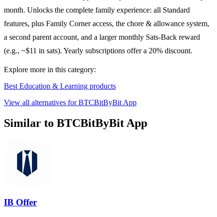
month. Unlocks the complete family experience: all Standard
features, plus Family Corner access, the chore & allowance system,
a second parent account, and a larger monthly Sats-Back reward
(e.g., ~$11 in sats). Yearly subscriptions offer a 20% discount.
Explore more in this category:
Best Education & Learning products
View all alternatives for BTCBitByBit App
Similar to BTCBitByBit App
IB Offer