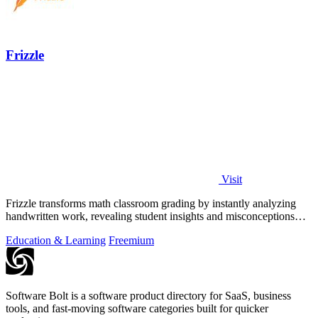
Frizzle
Visit
Frizzle transforms math classroom grading by instantly analyzing
handwritten work, revealing student insights and misconceptions
with 97% accuracy.
Education & Learning
Freemium
Software Bolt is a software product directory for SaaS, business
tools, and fast-moving software categories built for quicker