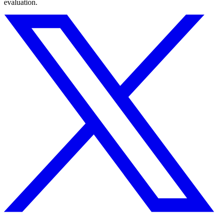
evaluation.