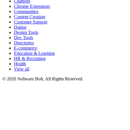
Chatbots
Chrome Extensions
Communities
Content Creation
Customer Support
Dating
Design Tools
Dev Tools
Directories
E-commerce
Education & Learning
HR & Recruiting
Health
View all
© 2026 Software Bolt. All Rights Reserved.