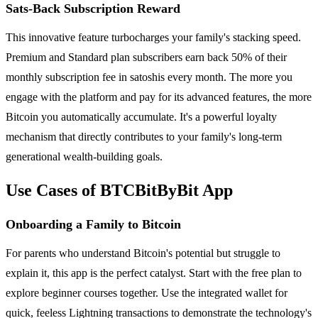
Sats-Back Subscription Reward
This innovative feature turbocharges your family's stacking speed.
Premium and Standard plan subscribers earn back 50% of their
monthly subscription fee in satoshis every month. The more you
engage with the platform and pay for its advanced features, the more
Bitcoin you automatically accumulate. It's a powerful loyalty
mechanism that directly contributes to your family's long-term
generational wealth-building goals.
Use Cases of BTCBitByBit App
Onboarding a Family to Bitcoin
For parents who understand Bitcoin's potential but struggle to
explain it, this app is the perfect catalyst. Start with the free plan to
explore beginner courses together. Use the integrated wallet for
quick, feeless Lightning transactions to demonstrate the technology's