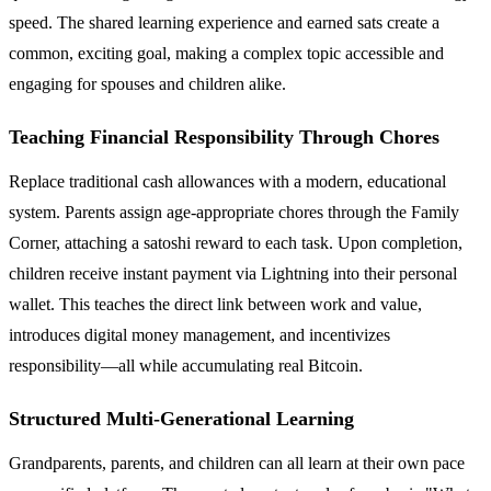
speed. The shared learning experience and earned sats create a
common, exciting goal, making a complex topic accessible and
engaging for spouses and children alike.
Teaching Financial Responsibility Through Chores
Replace traditional cash allowances with a modern, educational
system. Parents assign age-appropriate chores through the Family
Corner, attaching a satoshi reward to each task. Upon completion,
children receive instant payment via Lightning into their personal
wallet. This teaches the direct link between work and value,
introduces digital money management, and incentivizes
responsibility—all while accumulating real Bitcoin.
Structured Multi-Generational Learning
Grandparents, parents, and children can all learn at their own pace