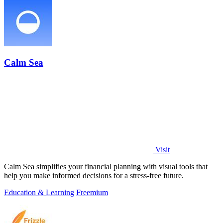
Calm Sea
Visit
Calm Sea simplifies your financial planning with visual tools that
help you make informed decisions for a stress-free future.
Education & Learning
Freemium