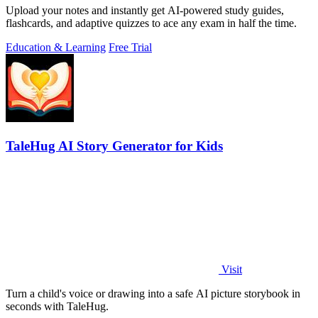
Upload your notes and instantly get AI-powered study guides,
flashcards, and adaptive quizzes to ace any exam in half the time.
Education & Learning
Free Trial
TaleHug AI Story Generator for Kids
Visit
Turn a child's voice or drawing into a safe AI picture storybook in
seconds with TaleHug.