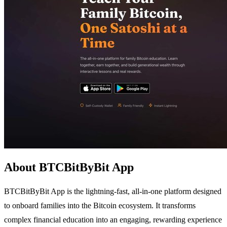
About BTCBitByBit App
BTCBitByBit App is the lightning-fast, all-in-one platform designed
to onboard families into the Bitcoin ecosystem. It transforms
complex financial education into an engaging, rewarding experience