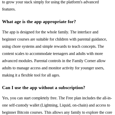
to grow your stack simply for using the platform's advanced
features.
What age is the app appropriate for?
The app is designed for the whole family. The interface and
beginner courses are suitable for children with parental guidance,
using chore systems and simple rewards to teach concepts. The
content scales to accommodate teenagers and adults with more
advanced modules. Parental controls in the Family Corner allow
adults to manage access and monitor activity for younger users,
making it a flexible tool for all ages.
Can I use the app without a subscription?
Yes, you can start completely free. The Free plan includes the all-in-
one self-custody wallet (Lightning, Liquid, on-chain) and access to
beginner Bitcoin courses. This allows any family to explore the core