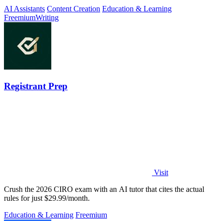
AI Assistants
Content Creation
Education & Learning
Freemium
Writing
Registrant Prep
Visit
Crush the 2026 CIRO exam with an AI tutor that cites the actual
rules for just $29.99/month.
Education & Learning
Freemium