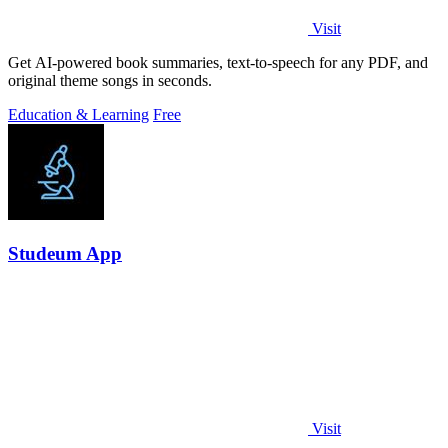
Visit
Get AI-powered book summaries, text-to-speech for any PDF, and
original theme songs in seconds.
Education & Learning
Free
Studeum App
Visit