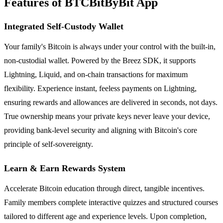
Features of BTCBitByBit App
Integrated Self-Custody Wallet
Your family's Bitcoin is always under your control with the built-in,
non-custodial wallet. Powered by the Breez SDK, it supports
Lightning, Liquid, and on-chain transactions for maximum
flexibility. Experience instant, feeless payments on Lightning,
ensuring rewards and allowances are delivered in seconds, not days.
True ownership means your private keys never leave your device,
providing bank-level security and aligning with Bitcoin's core
principle of self-sovereignty.
Learn & Earn Rewards System
Accelerate Bitcoin education through direct, tangible incentives.
Family members complete interactive quizzes and structured courses
tailored to different age and experience levels. Upon completion,