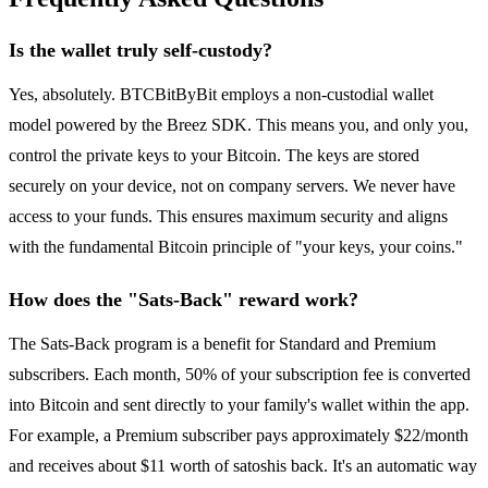
Is the wallet truly self-custody?
Yes, absolutely. BTCBitByBit employs a non-custodial wallet
model powered by the Breez SDK. This means you, and only you,
control the private keys to your Bitcoin. The keys are stored
securely on your device, not on company servers. We never have
access to your funds. This ensures maximum security and aligns
with the fundamental Bitcoin principle of "your keys, your coins."
How does the "Sats-Back" reward work?
The Sats-Back program is a benefit for Standard and Premium
subscribers. Each month, 50% of your subscription fee is converted
into Bitcoin and sent directly to your family's wallet within the app.
For example, a Premium subscriber pays approximately $22/month
and receives about $11 worth of satoshis back. It's an automatic way