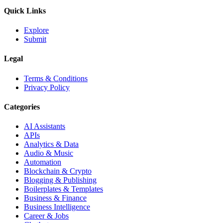
Quick Links
Explore
Submit
Legal
Terms & Conditions
Privacy Policy
Categories
AI Assistants
APIs
Analytics & Data
Audio & Music
Automation
Blockchain & Crypto
Blogging & Publishing
Boilerplates & Templates
Business & Finance
Business Intelligence
Career & Jobs