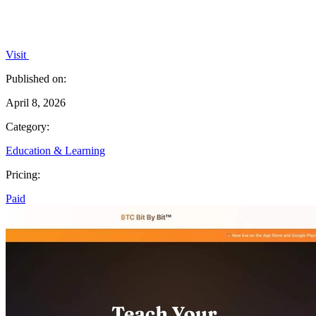
Visit
Published on:
April 8, 2026
Category:
Education & Learning
Pricing:
Paid