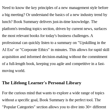
Need to know the key principles of a new management style before
a big meeting? Or understand the basics of a new industry trend by
lunch? Book Summary delivers just-in-time knowledge. The
platform's trending topics section, driven by current news, surfaces
the most relevant books for today's business challenges. A
professional can quickly listen to a summary on "Upskilling in the
AI Era" or "Corporate Ethics" in minutes. This allows for rapid skill
acquisition and informed decision-making without the commitment
of a full-length book, keeping you agile and competitive in a fast-
moving world.
The Lifelong Learner's Personal Library
For the curious mind that wants to explore a wide range of topics
without a specific goal, Book Summary is the perfect tool. The
"Popular Categories" section allows you to dive into 30+ different