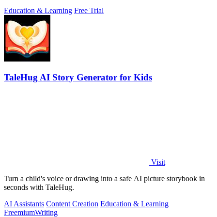
Education & Learning
Free Trial
TaleHug AI Story Generator for Kids
Visit
Turn a child's voice or drawing into a safe AI picture storybook in
seconds with TaleHug.
AI Assistants
Content Creation
Education & Learning
Freemium
Writing