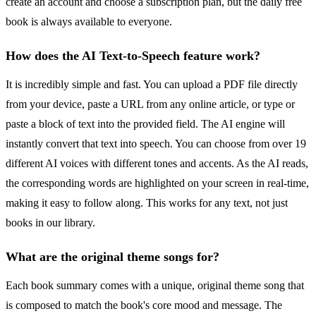
create an account and choose a subscription plan, but the daily free
book is always available to everyone.
How does the AI Text-to-Speech feature work?
It is incredibly simple and fast. You can upload a PDF file directly
from your device, paste a URL from any online article, or type or
paste a block of text into the provided field. The AI engine will
instantly convert that text into speech. You can choose from over 19
different AI voices with different tones and accents. As the AI reads,
the corresponding words are highlighted on your screen in real-time,
making it easy to follow along. This works for any text, not just
books in our library.
What are the original theme songs for?
Each book summary comes with a unique, original theme song that
is composed to match the book's core mood and message. The