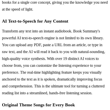
books for a single core concept, giving you the knowledge you need
at the speed of light.
AI Text-to-Speech for Any Content
Transform any text into an instant audiobook. Book Summary's
powerful AI text-to-speech engine is not limited to its own library.
You can upload any PDF, paste a URL from an article, or type in
raw text, and the AI will read it back to you with natural-sounding,
high-quality voice synthesis. With over 19 distinct AI voices to
choose from, you can customize the listening experience to your
preference. The real-time highlighting feature keeps you visually
anchored to the text as it is spoken, dramatically improving focus
and comprehension. This is the ultimate tool for turning a cluttered
reading list into a streamlined, hands-free listening session.
Original Theme Songs for Every Book