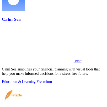
Calm Sea
Visit
Calm Sea simplifies your financial planning with visual tools that
help you make informed decisions for a stress-free future.
Education & Learning
Freemium