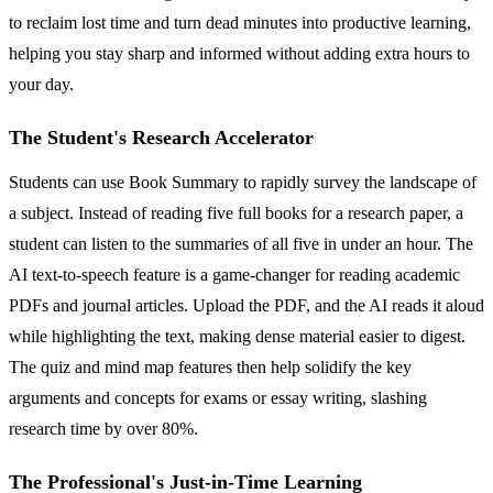
to reclaim lost time and turn dead minutes into productive learning,
helping you stay sharp and informed without adding extra hours to
your day.
The Student's Research Accelerator
Students can use Book Summary to rapidly survey the landscape of
a subject. Instead of reading five full books for a research paper, a
student can listen to the summaries of all five in under an hour. The
AI text-to-speech feature is a game-changer for reading academic
PDFs and journal articles. Upload the PDF, and the AI reads it aloud
while highlighting the text, making dense material easier to digest.
The quiz and mind map features then help solidify the key
arguments and concepts for exams or essay writing, slashing
research time by over 80%.
The Professional's Just-in-Time Learning