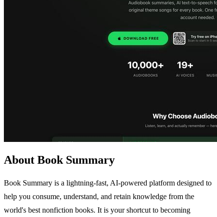
About Book Summary
Book Summary is a lightning-fast, AI-powered platform designed to
help you consume, understand, and retain knowledge from the
world's best nonfiction books. It is your shortcut to becoming