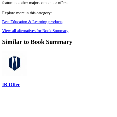
feature no other major competitor offers.
Explore more in this category:
Best Education & Learning products
View all alternatives for Book Summary
Similar to Book Summary
IB Offer