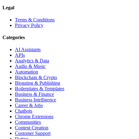
Legal
Terms & Conditions
Privacy Policy
Categories
AI Assistants
APIs
Analytics & Data
Audio & Music
Automation
Blockchain & Crypto
Blogging & Publishing
Boilerplates & Templates
Business & Finance
Business Intelligence
Career & Jobs
Chatbots
Chrome Extensions
Communities
Content Creation
Customer Support
Dating