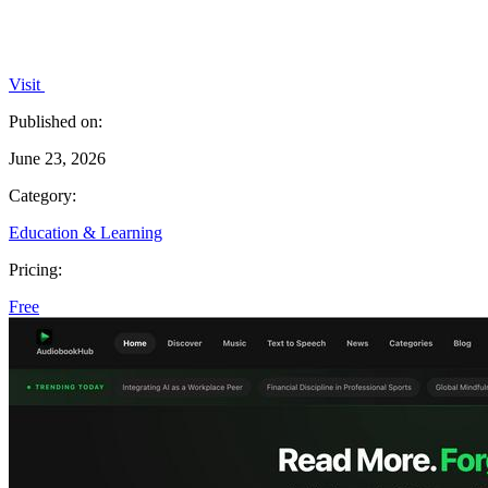
Visit
Published on:
June 23, 2026
Category:
Education & Learning
Pricing:
Free