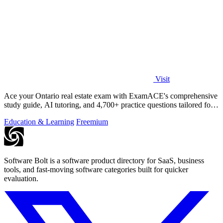
Visit
Ace your Ontario real estate exam with ExamACE's comprehensive
study guide, AI tutoring, and 4,700+ practice questions tailored for
success.
Education & Learning
Freemium
Software Bolt is a software product directory for SaaS, business
tools, and fast-moving software categories built for quicker
evaluation.