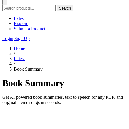
Search
Latest
Explore
Submit a Product
Login
Sign Up
Home
/
Latest
/
Book Summary
Book Summary
Get AI-powered book summaries, text-to-speech for any PDF, and
original theme songs in seconds.