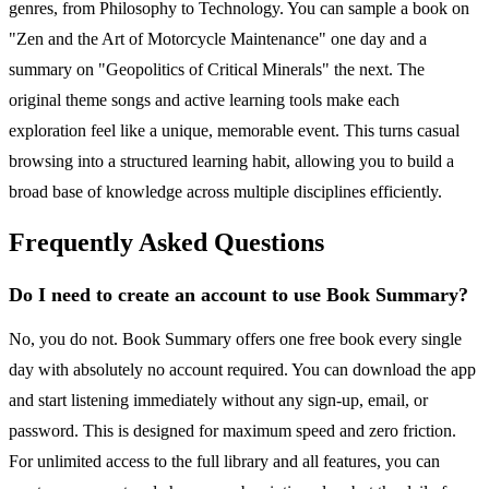
genres, from Philosophy to Technology. You can sample a book on
"Zen and the Art of Motorcycle Maintenance" one day and a
summary on "Geopolitics of Critical Minerals" the next. The
original theme songs and active learning tools make each
exploration feel like a unique, memorable event. This turns casual
browsing into a structured learning habit, allowing you to build a
broad base of knowledge across multiple disciplines efficiently.
Frequently Asked Questions
Do I need to create an account to use Book Summary?
No, you do not. Book Summary offers one free book every single
day with absolutely no account required. You can download the app
and start listening immediately without any sign-up, email, or
password. This is designed for maximum speed and zero friction.
For unlimited access to the full library and all features, you can