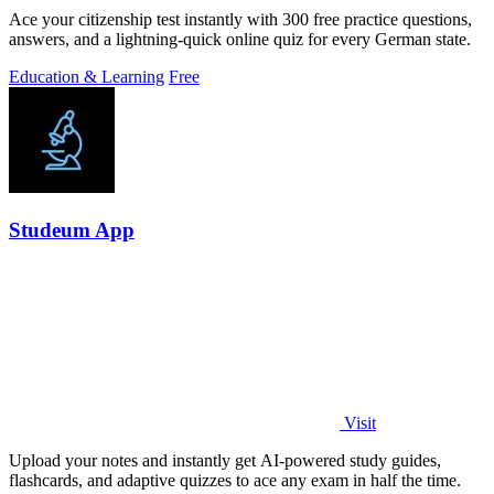
Ace your citizenship test instantly with 300 free practice questions,
answers, and a lightning-quick online quiz for every German state.
Education & Learning
Free
Studeum App
Visit
Upload your notes and instantly get AI-powered study guides,
flashcards, and adaptive quizzes to ace any exam in half the time.