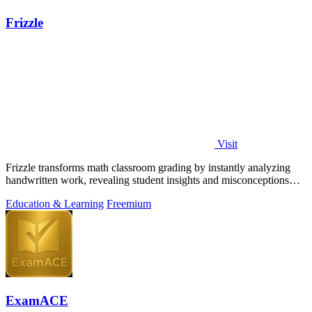
Frizzle
Visit
Frizzle transforms math classroom grading by instantly analyzing
handwritten work, revealing student insights and misconceptions
with 97% accuracy.
Education & Learning
Freemium
ExamACE