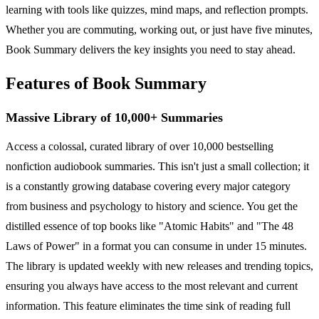
learning with tools like quizzes, mind maps, and reflection prompts.
Whether you are commuting, working out, or just have five minutes,
Book Summary delivers the key insights you need to stay ahead.
Features of Book Summary
Massive Library of 10,000+ Summaries
Access a colossal, curated library of over 10,000 bestselling
nonfiction audiobook summaries. This isn't just a small collection; it
is a constantly growing database covering every major category
from business and psychology to history and science. You get the
distilled essence of top books like "Atomic Habits" and "The 48
Laws of Power" in a format you can consume in under 15 minutes.
The library is updated weekly with new releases and trending topics,
ensuring you always have access to the most relevant and current
information. This feature eliminates the time sink of reading full