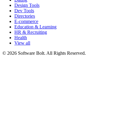
Design Tools
Dev Tools
Directories
E-commerce
Education & Learning
HR & Recruiting
Health
View all
© 2026 Software Bolt. All Rights Reserved.