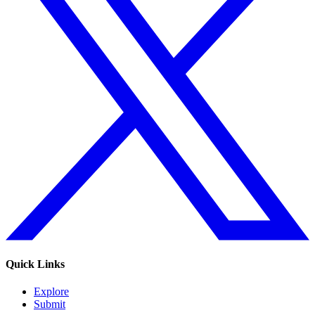
Quick Links
Explore
Submit