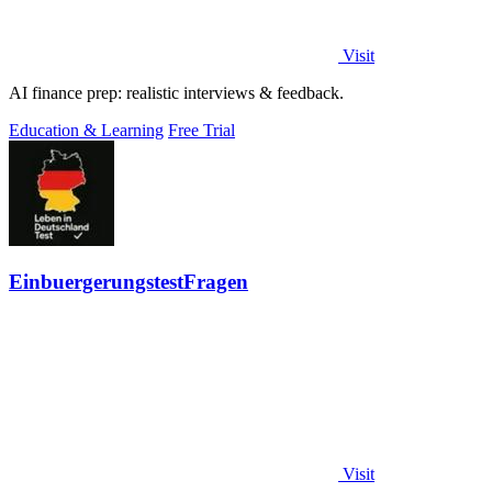
Visit
AI finance prep: realistic interviews & feedback.
Education & Learning
Free Trial
EinbuergerungstestFragen
Visit