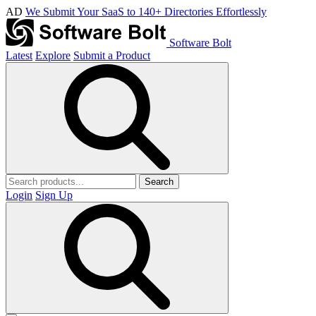
AD
We Submit Your SaaS to 140+ Directories Effortlessly
Software Bolt
Latest
Explore
Submit a Product
Search
Login
Sign Up