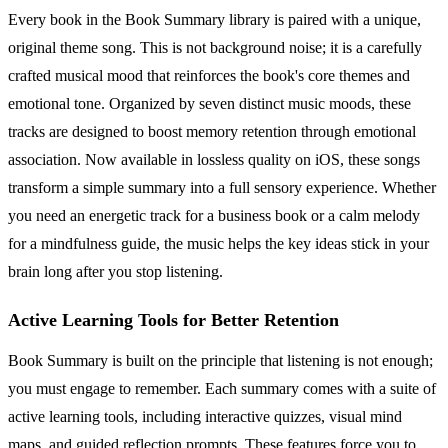
Every book in the Book Summary library is paired with a unique,
original theme song. This is not background noise; it is a carefully
crafted musical mood that reinforces the book's core themes and
emotional tone. Organized by seven distinct music moods, these
tracks are designed to boost memory retention through emotional
association. Now available in lossless quality on iOS, these songs
transform a simple summary into a full sensory experience. Whether
you need an energetic track for a business book or a calm melody
for a mindfulness guide, the music helps the key ideas stick in your
brain long after you stop listening.
Active Learning Tools for Better Retention
Book Summary is built on the principle that listening is not enough;
you must engage to remember. Each summary comes with a suite of
active learning tools, including interactive quizzes, visual mind
maps, and guided reflection prompts. These features force you to