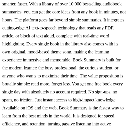
smarter, faster. With a library of over 10,000 bestselling audiobook
summaries, you can get the core ideas from any book in minutes, not
hours. The platform goes far beyond simple summaries. It integrates
cutting-edge AI text-to-speech technology that reads any PDF,
article, or block of text aloud, complete with real-time word
highlighting. Every single book in the library also comes with its
own original, mood-based theme song, making the learning
experience immersive and memorable. Book Summary is built for
the modern learner: the busy professional, the curious student, or
anyone who wants to maximize their time. The value proposition is
brutally simple: read more, forget less. You get one free book every
single day with absolutely no account required. No sign-ups, no
spam, no friction. Just instant access to high-impact knowledge.
Available on iOS and the web, Book Summary is the fastest way to
learn from the best minds in the world. It is designed for speed,
efficiency, and retention, turning passive listening into active