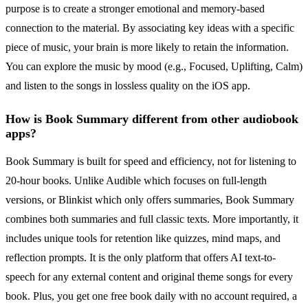
purpose is to create a stronger emotional and memory-based
connection to the material. By associating key ideas with a specific
piece of music, your brain is more likely to retain the information.
You can explore the music by mood (e.g., Focused, Uplifting, Calm)
and listen to the songs in lossless quality on the iOS app.
How is Book Summary different from other audiobook
apps?
Book Summary is built for speed and efficiency, not for listening to
20-hour books. Unlike Audible which focuses on full-length
versions, or Blinkist which only offers summaries, Book Summary
combines both summaries and full classic texts. More importantly, it
includes unique tools for retention like quizzes, mind maps, and
reflection prompts. It is the only platform that offers AI text-to-
speech for any external content and original theme songs for every
book. Plus, you get one free book daily with no account required, a