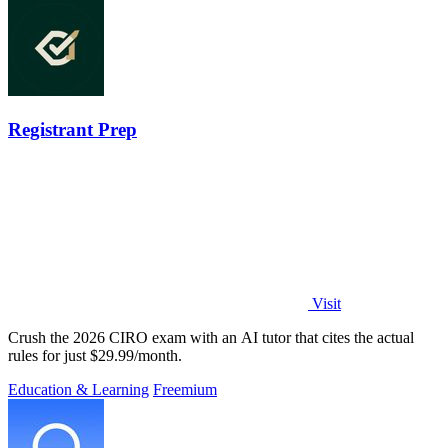
Registrant Prep
Visit
Crush the 2026 CIRO exam with an AI tutor that cites the actual
rules for just $29.99/month.
Education & Learning
Freemium