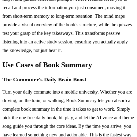
recall and process the information you just consumed, moving it
from short-term memory to long-term retention. The mind maps
provide a visual overview of the book's structure, while the quizzes
test your grasp of the key takeaways. This transforms passive
listening into an active study session, ensuring you actually apply
the knowledge, not just hear it.
Use Cases of Book Summary
The Commuter's Daily Brain Boost
Turn your daily commute into a mobile university. Whether you are
driving, on the train, or walking, Book Summary lets you absorb a
complete book summary in the time it takes to get to work. Simply
pick the one free daily book, hit play, and let the AI voice and theme
song guide you through the core ideas. By the time you arrive, you
have learned something new and actionable. This is the fastest way