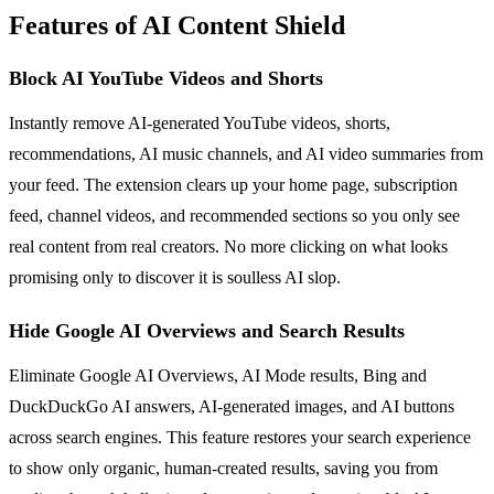
Features of AI Content Shield
Block AI YouTube Videos and Shorts
Instantly remove AI-generated YouTube videos, shorts,
recommendations, AI music channels, and AI video summaries from
your feed. The extension clears up your home page, subscription
feed, channel videos, and recommended sections so you only see
real content from real creators. No more clicking on what looks
promising only to discover it is soulless AI slop.
Hide Google AI Overviews and Search Results
Eliminate Google AI Overviews, AI Mode results, Bing and
DuckDuckGo AI answers, AI-generated images, and AI buttons
across search engines. This feature restores your search experience
to show only organic, human-created results, saving you from