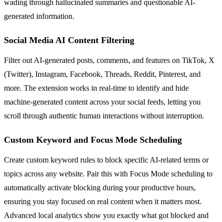
wading through hallucinated summaries and questionable AI-
generated information.
Social Media AI Content Filtering
Filter out AI-generated posts, comments, and features on TikTok, X
(Twitter), Instagram, Facebook, Threads, Reddit, Pinterest, and
more. The extension works in real-time to identify and hide
machine-generated content across your social feeds, letting you
scroll through authentic human interactions without interruption.
Custom Keyword and Focus Mode Scheduling
Create custom keyword rules to block specific AI-related terms or
topics across any website. Pair this with Focus Mode scheduling to
automatically activate blocking during your productive hours,
ensuring you stay focused on real content when it matters most.
Advanced local analytics show you exactly what got blocked and