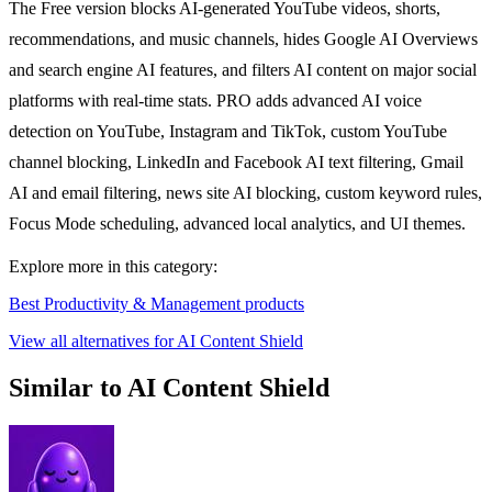
The Free version blocks AI-generated YouTube videos, shorts,
recommendations, and music channels, hides Google AI Overviews
and search engine AI features, and filters AI content on major social
platforms with real-time stats. PRO adds advanced AI voice
detection on YouTube, Instagram and TikTok, custom YouTube
channel blocking, LinkedIn and Facebook AI text filtering, Gmail
AI and email filtering, news site AI blocking, custom keyword rules,
Focus Mode scheduling, advanced local analytics, and UI themes.
Explore more in this category:
Best Productivity & Management products
View all alternatives for AI Content Shield
Similar to AI Content Shield