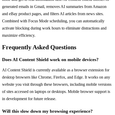
generated emails in Gmail, removes AI summaries from Amazon
and eBay product pages, and filters AI articles from news sites.
Combined with Focus Mode scheduling, you can automatically
activate blocking during work hours to eliminate distractions and
maximize efficiency.
Frequently Asked Questions
Does AI Content Shield work on mobile devices?
AI Content Shield is currently available as a browser extension for
desktop browsers like Chrome, Firefox, and Edge. It works on any
website you visit through these browsers, including mobile versions
of sites accessed on laptops or desktops. Mobile browser support is
in development for future release.
Will this slow down my browsing experience?