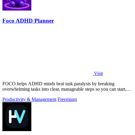
Foco ADHD Planner
Visit
FOCO helps ADHD minds beat task paralysis by breaking
overwhelming tasks into clear, manageable steps so you can start,
focus, and finish.
Productivity & Management
Freemium