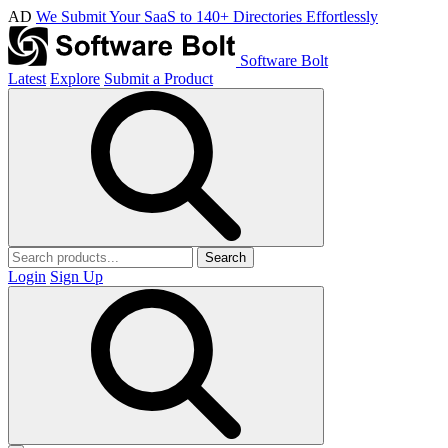
AD
We Submit Your SaaS to 140+ Directories Effortlessly
Software Bolt
Latest
Explore
Submit a Product
Search
Login
Sign Up