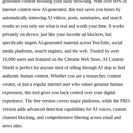
generated content flooding your daily browsing. With over 60% of
internet content now AI-generated, this tool saves you hours by
automatically removing AI videos, posts, summaries, and search
results so you only see what is real and worth your time. It works
privately on-device, just like your favorite ad blockers, but
specifically targets AI-generated material across YouTube, social
media platforms, search engines, and the web. Trusted by over
10,000 users and featured on the Chrome Web Store, AI Content
Shield is perfect for anyone tired of sifting through AI slop to find
authentic human content. Whether you are a researcher, content
creator, or just a regular internet user who values genuine human
expression, this tool gives you back control over your digital
experience. The free version covers major platforms, while the PRO
version adds advanced detection capabilities for AI voices, custom
channel blocking, and comprehensive filtering across email and
news sites.