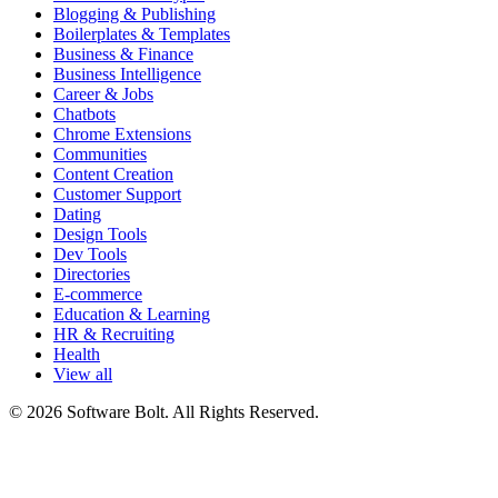
Blogging & Publishing
Boilerplates & Templates
Business & Finance
Business Intelligence
Career & Jobs
Chatbots
Chrome Extensions
Communities
Content Creation
Customer Support
Dating
Design Tools
Dev Tools
Directories
E-commerce
Education & Learning
HR & Recruiting
Health
View all
© 2026 Software Bolt. All Rights Reserved.