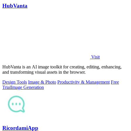
HubVanta
Visit
HubVanta is an AI image toolkit for creating, editing, enhancing,
and transforming visual assets in the browser.
Design Tools
Image & Photo
Productivity & Management
Free
Trial
Image Generation
RicordamiApp