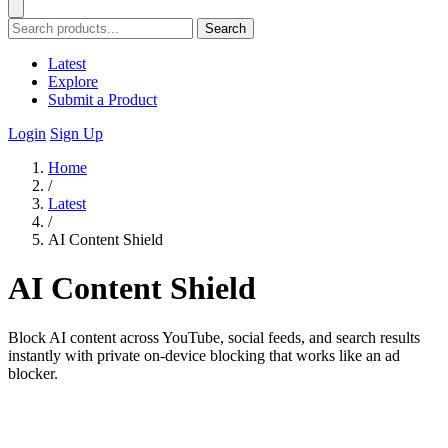
Search
Latest
Explore
Submit a Product
Login
Sign Up
Home
/
Latest
/
AI Content Shield
AI Content Shield
Block AI content across YouTube, social feeds, and search results
instantly with private on-device blocking that works like an ad
blocker.