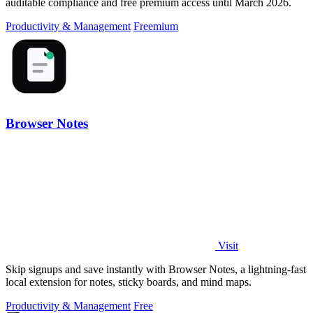
auditable compliance and free premium access until March 2026.
Productivity & Management
Freemium
Browser Notes
Visit
Skip signups and save instantly with Browser Notes, a lightning-fast
local extension for notes, sticky boards, and mind maps.
Productivity & Management
Free