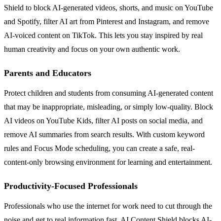
Shield to block AI-generated videos, shorts, and music on YouTube
and Spotify, filter AI art from Pinterest and Instagram, and remove
AI-voiced content on TikTok. This lets you stay inspired by real
human creativity and focus on your own authentic work.
Parents and Educators
Protect children and students from consuming AI-generated content
that may be inappropriate, misleading, or simply low-quality. Block
AI videos on YouTube Kids, filter AI posts on social media, and
remove AI summaries from search results. With custom keyword
rules and Focus Mode scheduling, you can create a safe, real-
content-only browsing environment for learning and entertainment.
Productivity-Focused Professionals
Professionals who use the internet for work need to cut through the
noise and get to real information fast. AI Content Shield blocks AI-