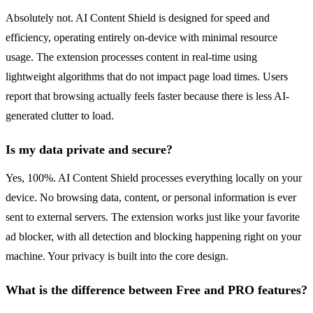
Absolutely not. AI Content Shield is designed for speed and
efficiency, operating entirely on-device with minimal resource
usage. The extension processes content in real-time using
lightweight algorithms that do not impact page load times. Users
report that browsing actually feels faster because there is less AI-
generated clutter to load.
Is my data private and secure?
Yes, 100%. AI Content Shield processes everything locally on your
device. No browsing data, content, or personal information is ever
sent to external servers. The extension works just like your favorite
ad blocker, with all detection and blocking happening right on your
machine. Your privacy is built into the core design.
What is the difference between Free and PRO features?