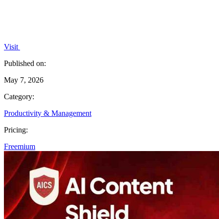
Visit
Published on:
May 7, 2026
Category:
Productivity & Management
Pricing:
Freemium