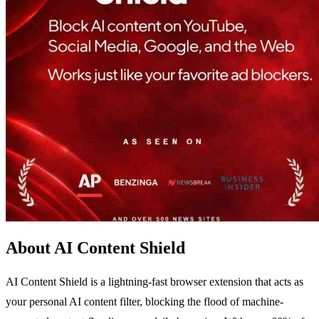
About AI Content Shield
AI Content Shield is a lightning-fast browser extension that acts as
your personal AI content filter, blocking the flood of machine-