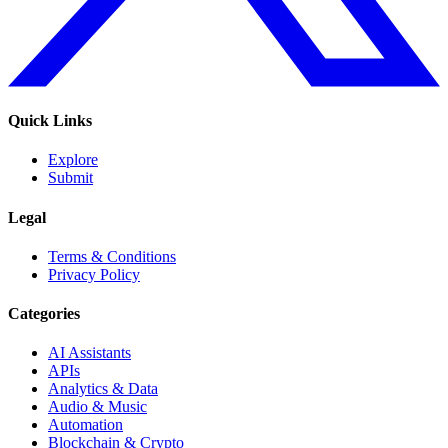
Quick Links
Explore
Submit
Legal
Terms & Conditions
Privacy Policy
Categories
AI Assistants
APIs
Analytics & Data
Audio & Music
Automation
Blockchain & Crypto