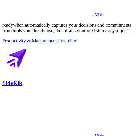
Visit
readywhen automatically captures your decisions and commitments
from tools you already use, then drafts your next steps so you just
approve.
Productivity & Management
Freemium
SideKik