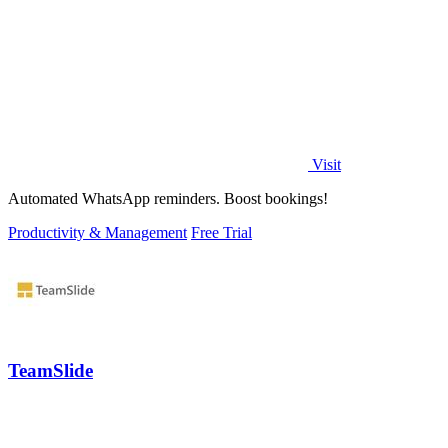
Visit
Automated WhatsApp reminders. Boost bookings!
Productivity & Management
Free Trial
TeamSlide