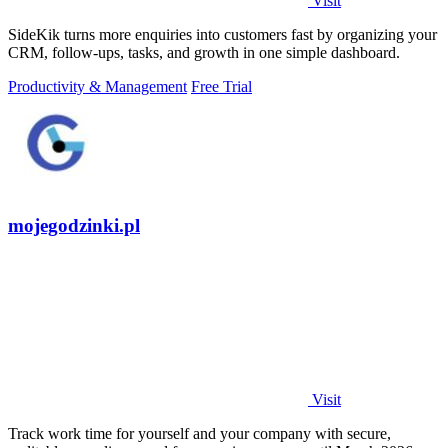
Visit
SideKik turns more enquiries into customers fast by organizing your
CRM, follow-ups, tasks, and growth in one simple dashboard.
Productivity & Management
Free Trial
mojegodzinki.pl
Visit
Track work time for yourself and your company with secure,