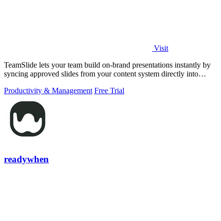
Visit
TeamSlide lets your team build on-brand presentations instantly by
syncing approved slides from your content system directly into
PowerPoint.
Productivity & Management
Free Trial
readywhen