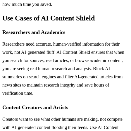
how much time you saved.
Use Cases of AI Content Shield
Researchers and Academics
Researchers need accurate, human-verified information for their
work, not AI-generated fluff. AI Content Shield ensures that when
you search for sources, read articles, or browse academic content,
you are seeing real human research and analysis. Block AI
summaries on search engines and filter AI-generated articles from
news sites to maintain research integrity and save hours of
verification time.
Content Creators and Artists
Creators want to see what other humans are making, not compete
with AI-generated content flooding their feeds. Use AI Content