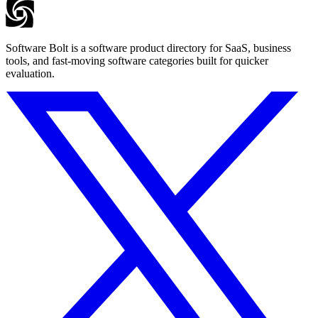
Software Bolt is a software product directory for SaaS, business
tools, and fast-moving software categories built for quicker
evaluation.