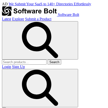
AD
We Submit Your SaaS to 140+ Directories Effortlessly
Software Bolt
Latest
Explore
Submit a Product
Search
Login
Sign Up