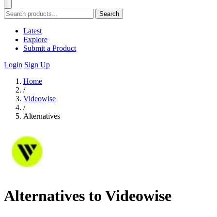
Search
Latest
Explore
Submit a Product
Login
Sign Up
Home
/
Videowise
/
Alternatives
Alternatives to Videowise