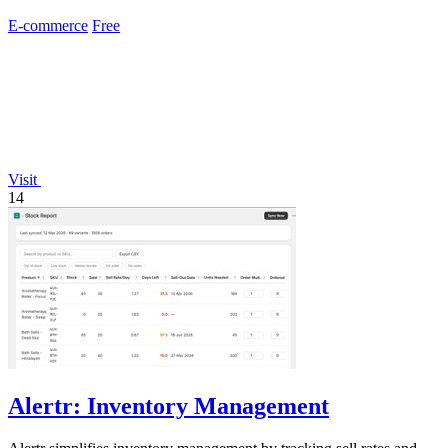
E-commerce
Free
Visit
14
Alertr: Inventory Management