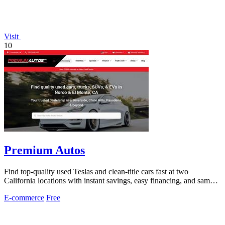
Visit
10
Premium Autos
Find top-quality used Teslas and clean-title cars fast at two
California locations with instant savings, easy financing, and same-
day approvals.
E-commerce
Free