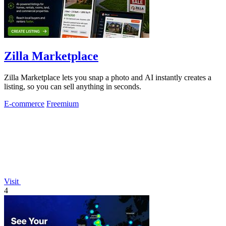
Zilla Marketplace
Zilla Marketplace lets you snap a photo and AI instantly creates a
listing, so you can sell anything in seconds.
E-commerce
Freemium
Visit
4