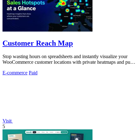
Customer Reach Map
Stop wasting hours on spreadsheets and instantly visualize your
WooCommerce customer locations with private heatmaps and public
trust-building maps.
E-commerce
Paid
Visit
5