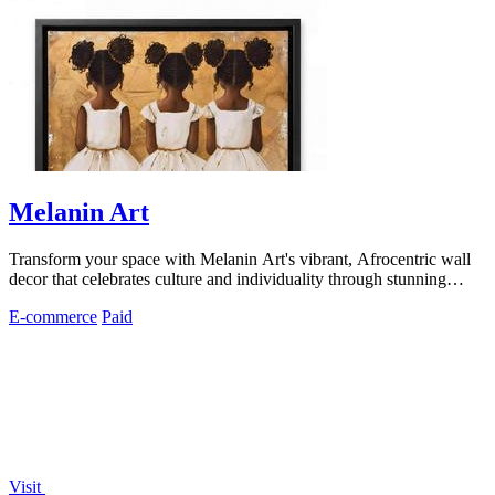
Melanin Art
Transform your space with Melanin Art's vibrant, Afrocentric wall
decor that celebrates culture and individuality through stunning
prints.
E-commerce
Paid
Visit