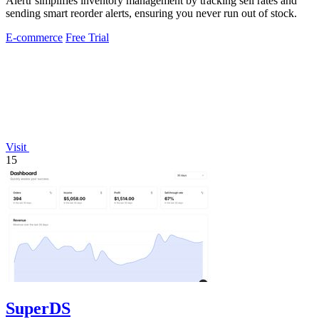
Alertr simplifies inventory management by tracking sell rates and
sending smart reorder alerts, ensuring you never run out of stock.
E-commerce
Free Trial
Visit
15
SuperDS