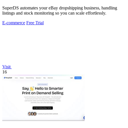
SuperDS automates your eBay dropshipping business, handling
listings and stock monitoring so you can scale effortlessly.
E-commerce
Free Trial
Visit
16