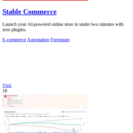
Stable Commerce
Launch your AI-powered online store in under two minutes with
zero plugins.
E-commerce
Automation
Freemium
Visit
18