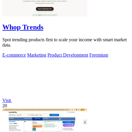
Whop Trends
Spot trending products first to scale your income with smart market
data.
E-commerce
Marketing
Product Development
Freemium
Visit
20