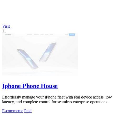
Visit
11
Iphone Phone House
Effortlessly manage your iPhone fleet with real device access, low
latency, and complete control for seamless enterprise operations.
E-commerce
Paid