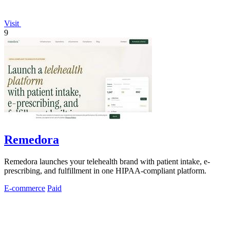
Visit
9
Remedora
Remedora launches your telehealth brand with patient intake, e-
prescribing, and fulfillment in one HIPAA-compliant platform.
E-commerce
Paid