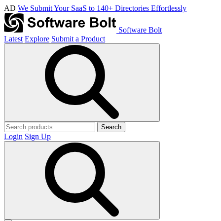
AD
We Submit Your SaaS to 140+ Directories Effortlessly
Software Bolt
Latest
Explore
Submit a Product
Search
Login
Sign Up