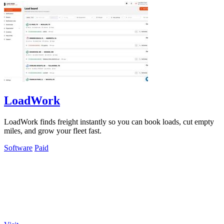
LoadWork
LoadWork finds freight instantly so you can book loads, cut empty
miles, and grow your fleet fast.
Software
Paid