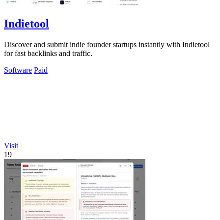
Indietool
Discover and submit indie founder startups instantly with Indietool
for fast backlinks and traffic.
Software
Paid
Visit
19