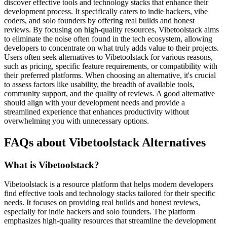
discover effective tools and technology stacks that enhance their
development process. It specifically caters to indie hackers, vibe
coders, and solo founders by offering real builds and honest
reviews. By focusing on high-quality resources, Vibetoolstack aims
to eliminate the noise often found in the tech ecosystem, allowing
developers to concentrate on what truly adds value to their projects.
Users often seek alternatives to Vibetoolstack for various reasons,
such as pricing, specific feature requirements, or compatibility with
their preferred platforms. When choosing an alternative, it's crucial
to assess factors like usability, the breadth of available tools,
community support, and the quality of reviews. A good alternative
should align with your development needs and provide a
streamlined experience that enhances productivity without
overwhelming you with unnecessary options.
FAQs about Vibetoolstack Alternatives
What is Vibetoolstack?
Vibetoolstack is a resource platform that helps modern developers
find effective tools and technology stacks tailored for their specific
needs. It focuses on providing real builds and honest reviews,
especially for indie hackers and solo founders. The platform
emphasizes high-quality resources that streamline the development