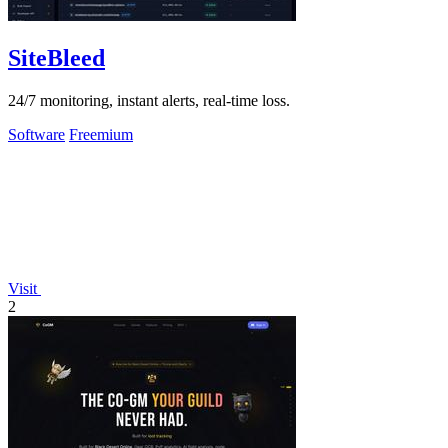
SiteBleed
24/7 monitoring, instant alerts, real-time loss.
Software
Freemium
Visit
2