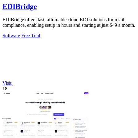
EDIBridge
EDIBridge offers fast, affordable cloud EDI solutions for retail
compliance, enabling setup in hours and starting at just $49 a month.
Software
Free Trial
Visit
18