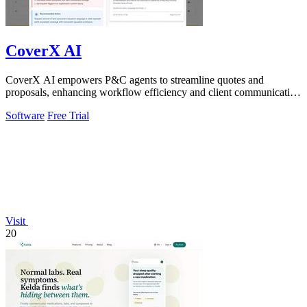
CoverX AI
CoverX AI empowers P&C agents to streamline quotes and
proposals, enhancing workflow efficiency and client communication
with intelligent analysis.
Software
Free Trial
Visit
20