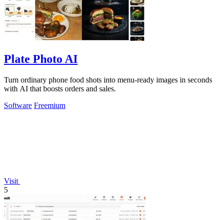
Plate Photo AI
Turn ordinary phone food shots into menu-ready images in seconds
with AI that boosts orders and sales.
Software
Freemium
Visit
5