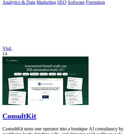
Analytics & Data
Marketing
SEO
Software
Freemium
Visit
14
ConsultKit
ConsultKit turns one operator into a boutique AI consultancy by