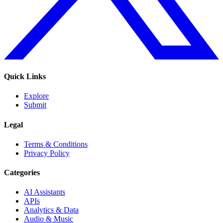
Quick Links
Explore
Submit
Legal
Terms & Conditions
Privacy Policy
Categories
AI Assistants
APIs
Analytics & Data
Audio & Music