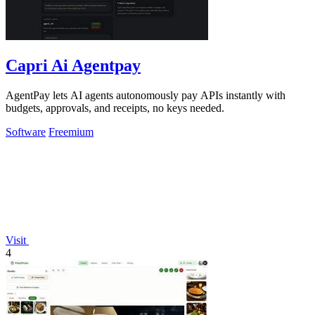
Capri Ai Agentpay
AgentPay lets AI agents autonomously pay APIs instantly with
budgets, approvals, and receipts, no keys needed.
Software
Freemium
Visit
4