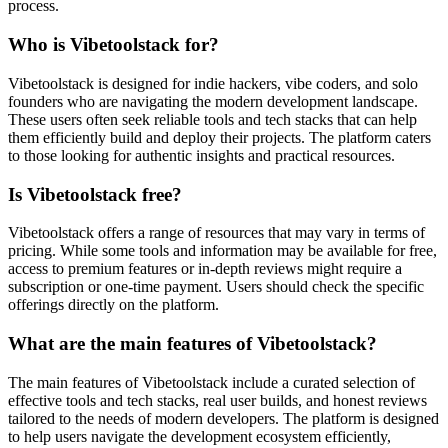
process.
Who is Vibetoolstack for?
Vibetoolstack is designed for indie hackers, vibe coders, and solo
founders who are navigating the modern development landscape.
These users often seek reliable tools and tech stacks that can help
them efficiently build and deploy their projects. The platform caters
to those looking for authentic insights and practical resources.
Is Vibetoolstack free?
Vibetoolstack offers a range of resources that may vary in terms of
pricing. While some tools and information may be available for free,
access to premium features or in-depth reviews might require a
subscription or one-time payment. Users should check the specific
offerings directly on the platform.
What are the main features of Vibetoolstack?
The main features of Vibetoolstack include a curated selection of
effective tools and tech stacks, real user builds, and honest reviews
tailored to the needs of modern developers. The platform is designed
to help users navigate the development ecosystem efficiently,