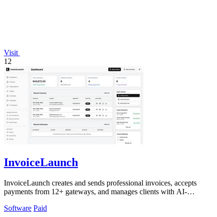
Visit
12
InvoiceLaunch
InvoiceLaunch creates and sends professional invoices, accepts
payments from 12+ gateways, and manages clients with AI-
powered speed.
Software
Paid