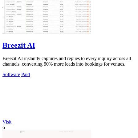
Breezit AI
Breezit AI instantly captures and replies to every inquiry across all
channels, converting 50% more leads into bookings for venues.
Software
Paid
Visit
6