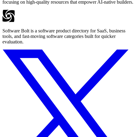
focusing on high-quality resources that empower AI-native builders.
Software Bolt is a software product directory for SaaS, business
tools, and fast-moving software categories built for quicker
evaluation.