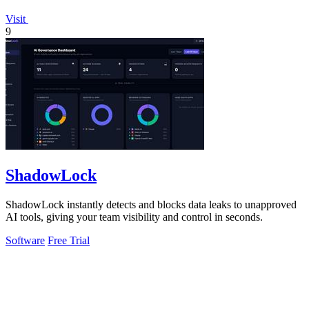
Visit
9
ShadowLock
ShadowLock instantly detects and blocks data leaks to unapproved
AI tools, giving your team visibility and control in seconds.
Software
Free Trial