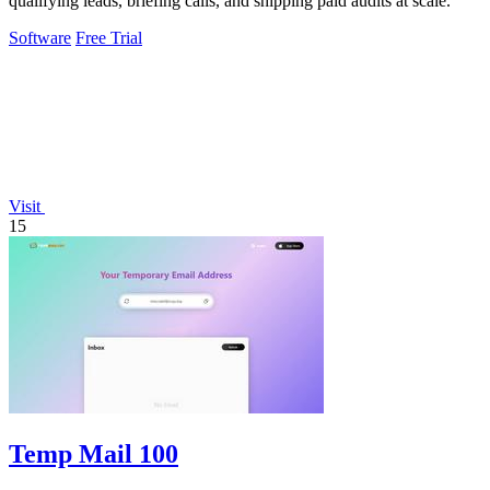
qualifying leads, briefing calls, and shipping paid audits at scale.
Software
Free Trial
Visit
15
Temp Mail 100