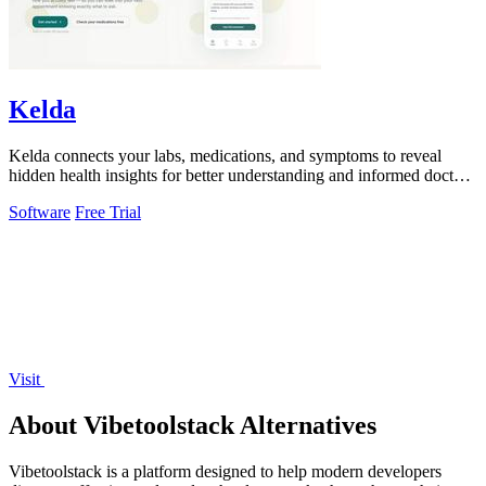
Kelda
Kelda connects your labs, medications, and symptoms to reveal
hidden health insights for better understanding and informed doctor
visits.
Software
Free Trial
Visit
About Vibetoolstack Alternatives
Vibetoolstack is a platform designed to help modern developers