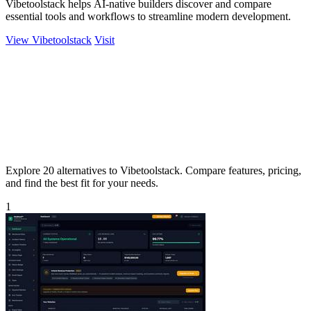
Vibetoolstack helps AI-native builders discover and compare
essential tools and workflows to streamline modern development.
View Vibetoolstack
Visit
Explore 20 alternatives to Vibetoolstack. Compare features, pricing,
and find the best fit for your needs.
1