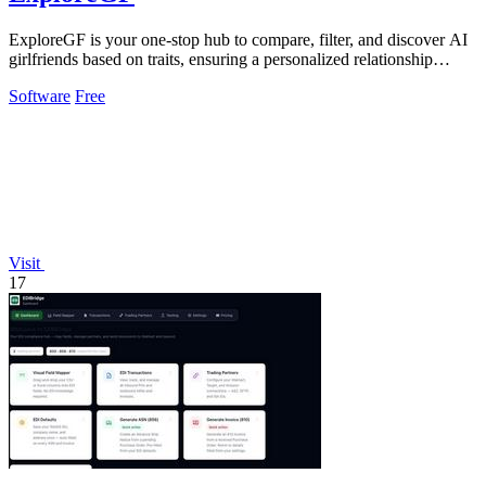
ExploreGF is your one-stop hub to compare, filter, and discover AI
girlfriends based on traits, ensuring a personalized relationship
experience.
Software
Free
Visit
17