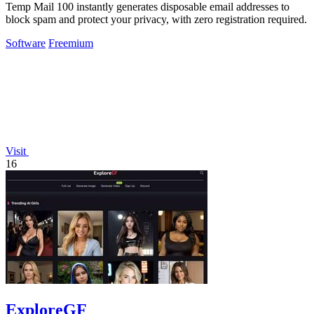
Temp Mail 100 instantly generates disposable email addresses to
block spam and protect your privacy, with zero registration required.
Software
Freemium
Visit
16
ExploreGF