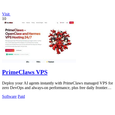
Visit
10
PrimeClaws VPS
Deploy your AI agents instantly with PrimeClaws managed VPS for
zero DevOps and always-on performance, plus free daily frontier
model requests.
Software
Paid