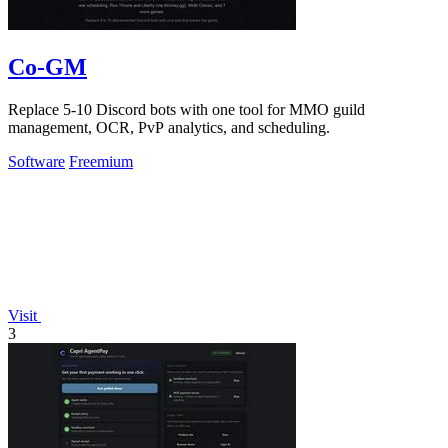
Co-GM
Replace 5-10 Discord bots with one tool for MMO guild
management, OCR, PvP analytics, and scheduling.
Software
Freemium
Visit
3