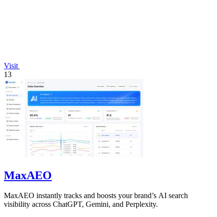
Visit
13
MaxAEO
MaxAEO instantly tracks and boosts your brand’s AI search
visibility across ChatGPT, Gemini, and Perplexity.