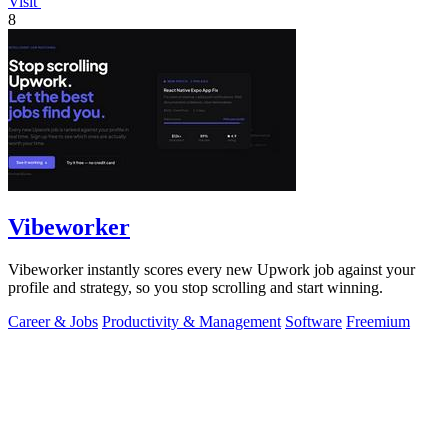
Visit
8
Vibeworker
Vibeworker instantly scores every new Upwork job against your
profile and strategy, so you stop scrolling and start winning.
Career & Jobs
Productivity & Management
Software
Freemium