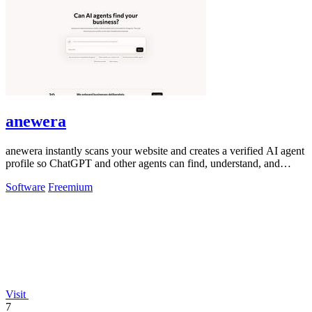
anewera
anewera instantly scans your website and creates a verified AI agent
profile so ChatGPT and other agents can find, understand, and
contact your.
Software
Freemium
Visit
7