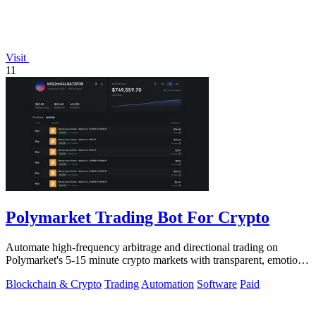
Visit
11
Polymarket Trading Bot For Crypto
Automate high-frequency arbitrage and directional trading on
Polymarket's 5-15 minute crypto markets with transparent, emotion-
free execution.
Blockchain & Crypto
Trading
Automation
Software
Paid