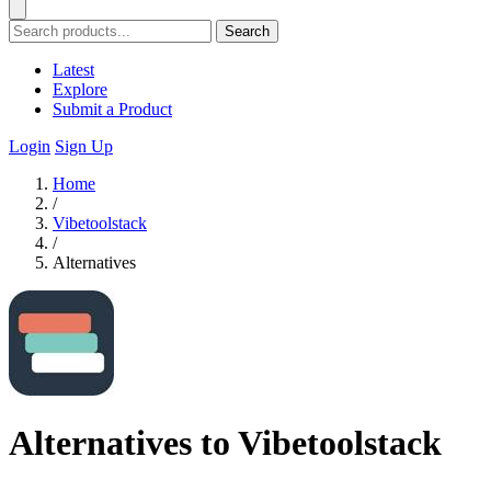
Search
Latest
Explore
Submit a Product
Login
Sign Up
Home
/
Vibetoolstack
/
Alternatives
Alternatives to Vibetoolstack