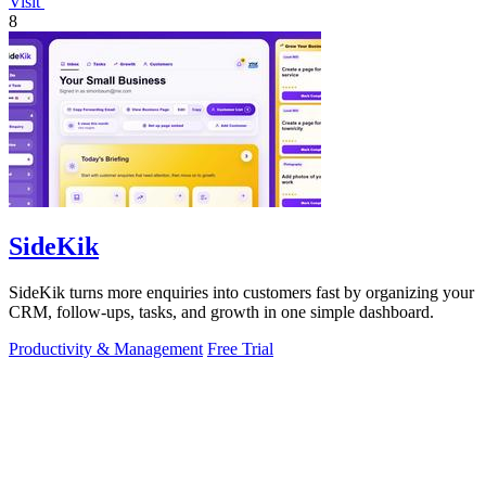
Visit
8
SideKik
SideKik turns more enquiries into customers fast by organizing your
CRM, follow-ups, tasks, and growth in one simple dashboard.
Productivity & Management
Free Trial