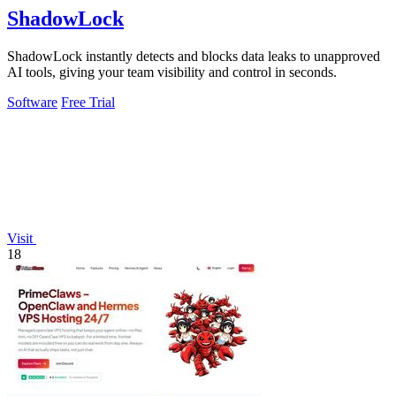
ShadowLock
ShadowLock instantly detects and blocks data leaks to unapproved
AI tools, giving your team visibility and control in seconds.
Software
Free Trial
Visit
18