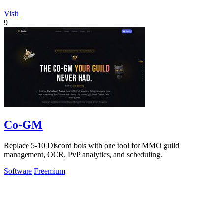
Visit
9
Co-GM
Replace 5-10 Discord bots with one tool for MMO guild
management, OCR, PvP analytics, and scheduling.
Software
Freemium