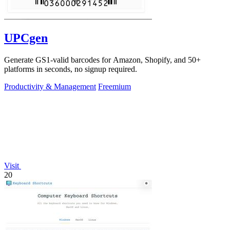
UPCgen
Generate GS1-valid barcodes for Amazon, Shopify, and 50+
platforms in seconds, no signup required.
Productivity & Management
Freemium
Visit
20