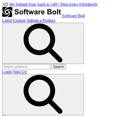
AD
We Submit Your SaaS to 140+ Directories Effortlessly
Software Bolt
Latest
Explore
Submit a Product
Search
Login
Sign Up