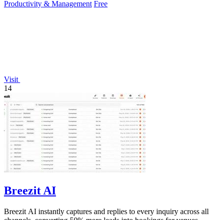
Productivity & Management
Free
Visit
14
Breezit AI
Breezit AI instantly captures and replies to every inquiry across all