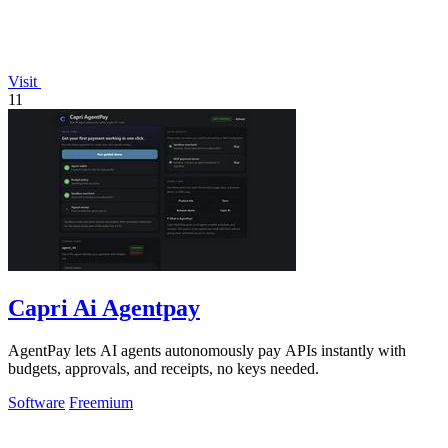
Visit
11
Capri Ai Agentpay
AgentPay lets AI agents autonomously pay APIs instantly with
budgets, approvals, and receipts, no keys needed.
Software
Freemium