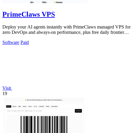
PrimeClaws VPS
Deploy your AI agents instantly with PrimeClaws managed VPS for
zero DevOps and always-on performance, plus free daily frontier
model requests.
Software
Paid
Visit
19