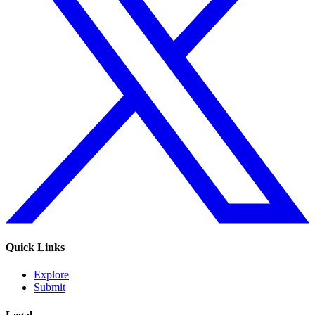
Quick Links
Explore
Submit