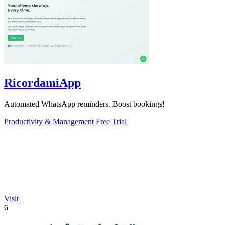
RicordamiApp
Automated WhatsApp reminders. Boost bookings!
Productivity & Management
Free Trial
Visit
6