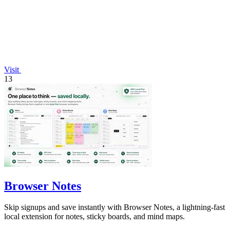
Visit
13
Browser Notes
Skip signups and save instantly with Browser Notes, a lightning-fast
local extension for notes, sticky boards, and mind maps.