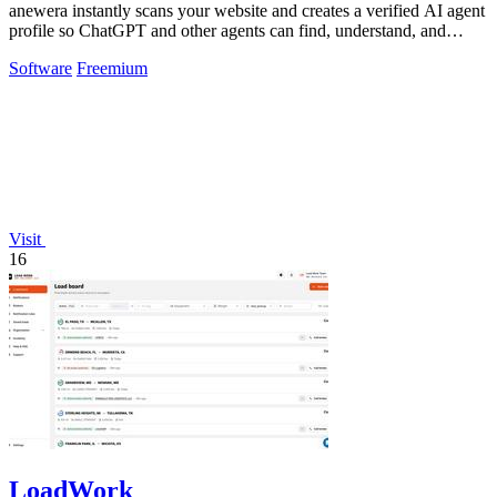
anewera instantly scans your website and creates a verified AI agent
profile so ChatGPT and other agents can find, understand, and
contact your.
Software
Freemium
Visit
16
LoadWork