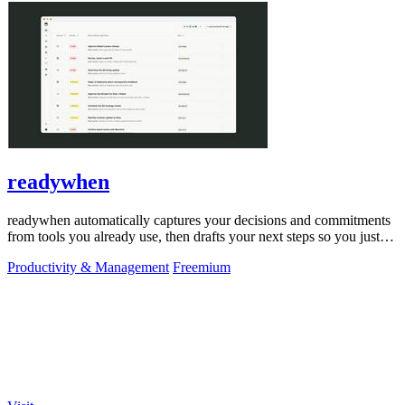
readywhen
readywhen automatically captures your decisions and commitments
from tools you already use, then drafts your next steps so you just
approve.
Productivity & Management
Freemium