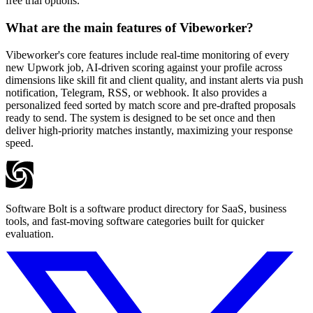
free trial options.
What are the main features of Vibeworker?
Vibeworker's core features include real-time monitoring of every
new Upwork job, AI-driven scoring against your profile across
dimensions like skill fit and client quality, and instant alerts via push
notification, Telegram, RSS, or webhook. It also provides a
personalized feed sorted by match score and pre-drafted proposals
ready to send. The system is designed to be set once and then
deliver high-priority matches instantly, maximizing your response
speed.
Software Bolt is a software product directory for SaaS, business
tools, and fast-moving software categories built for quicker
evaluation.