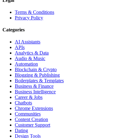
Legal
Terms & Conditions
Privacy Policy
Categories
AI Assistants
APIs
Analytics & Data
Audio & Music
Automation
Blockchain & Crypto
Blogging & Publishing
Boilerplates & Templates
Business & Finance
Business Intelligence
Career & Jobs
Chatbots
Chrome Extensions
Communities
Content Creation
Customer Support
Dating
Design Tools