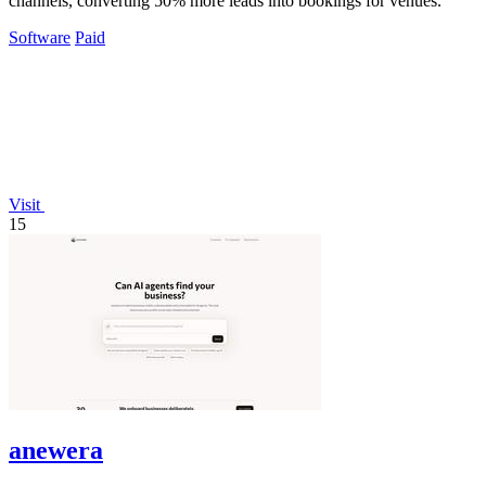
channels, converting 50% more leads into bookings for venues.
Software
Paid
Visit
15
anewera