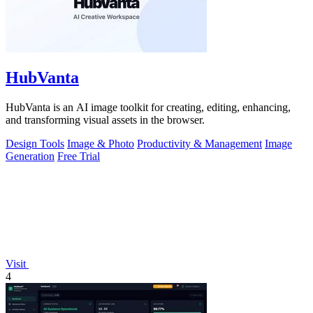
HubVanta
HubVanta is an AI image toolkit for creating, editing, enhancing,
and transforming visual assets in the browser.
Design Tools
Image & Photo
Productivity & Management
Image
Generation
Free Trial
Visit
4