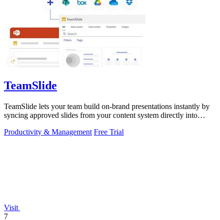
TeamSlide
TeamSlide lets your team build on-brand presentations instantly by
syncing approved slides from your content system directly into
PowerPoint.
Productivity & Management
Free Trial
Visit
7