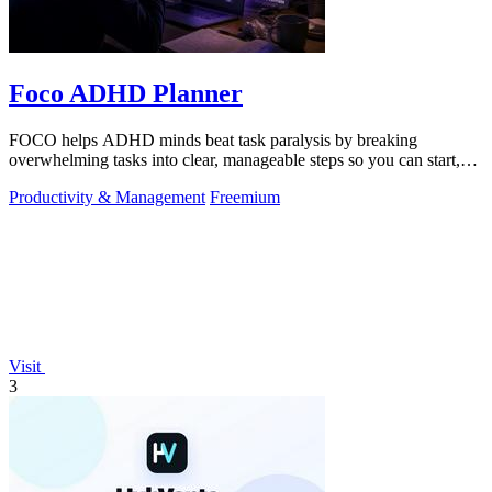
Foco ADHD Planner
FOCO helps ADHD minds beat task paralysis by breaking
overwhelming tasks into clear, manageable steps so you can start,
focus, and finish.
Productivity & Management
Freemium
Visit
3