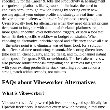
specifically for the Career & Jobs and Productivity & Management
categories on platforms like Upwork. It eliminates the need to
endlessly scroll through raw job listings by scoring every new
posting against your unique profile and strategy in real time, then
delivering instant alerts with pre-drafted proposals ready to go.
Users typically look for alternatives when they need different pricing
tiers, want to integrate with additional freelance platforms, require
more granular control over notification triggers, or seek a tool that
better fits their specific workflow or budget constraints. When
choosing an alternative, prioritize speed and efficiency above all else
—the entire point is to eliminate wasted time. Look for a solution
that offers real-time monitoring, customizable scoring dimensions
(like skill fit, client quality, and red flags), and multi-channel instant
alerts (push, Telegram, RSS, or webhook). The best alternatives will
also provide robust proposal templating and seamless integration
with your existing productivity stack, ensuring you can act on a
strong match within seconds, not minutes.
FAQs about Vibeworker Alternatives
What is Vibeworker?
Vibeworker is an AI-powered job feed tool designed specifically for
Upwork freelancers. It monitors every new job posting in real time