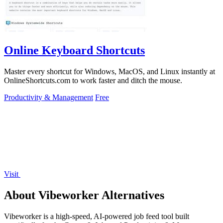
Online Keyboard Shortcuts
Master every shortcut for Windows, MacOS, and Linux instantly at
OnlineShortcuts.com to work faster and ditch the mouse.
Productivity & Management
Free
Visit
About Vibeworker Alternatives
Vibeworker is a high-speed, AI-powered job feed tool built