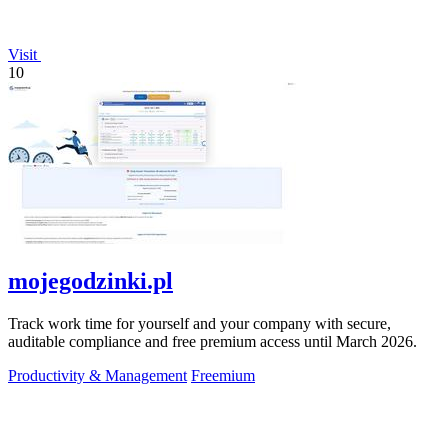
Visit
10
mojegodzinki.pl
Track work time for yourself and your company with secure,
auditable compliance and free premium access until March 2026.
Productivity & Management
Freemium