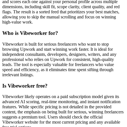
and scores each one against your personal profile across multiple
dimensions, including skill fit, scope clarity, client quality, and red
flags. The result is a sorted feed that prioritizes your best matches,
allowing you to skip the manual scrolling and focus on winning
high-value work.
Who is Vibeworker for?
Vibeworker is built for serious freelancers who want to stop
browsing Upwork and start winning work faster. It is ideal for
independent consultants, developers, designers, writers, and any
professional who relies on Upwork for consistent, high-quality
leads. The tool is especially valuable for freelancers who value
speed and efficiency, as it eliminates time spent sifting through
irrelevant listings.
Is Vibeworker free?
Vibeworker likely operates on a paid subscription model given its
advanced AI scoring, real-time monitoring, and instant notification
features. While specific pricing is not detailed in the provided
content, the emphasis on being built for serious, winning freelancers
suggests a premium tool. Users should check the official
Vibeworker website for the most current pricing and any available