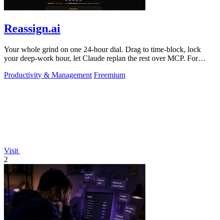
Reassign.ai
Your whole grind on one 24-hour dial. Drag to time-block, lock
your deep-work hour, let Claude replan the rest over MCP. For
builders. Free, no card.
Productivity & Management
Freemium
Visit
2