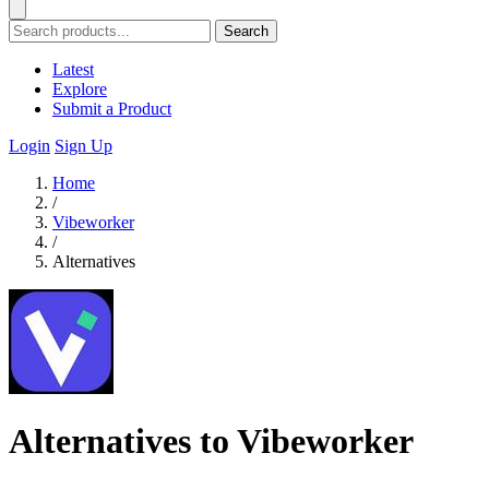
Search
Latest
Explore
Submit a Product
Login
Sign Up
Home
/
Vibeworker
/
Alternatives
Alternatives to Vibeworker