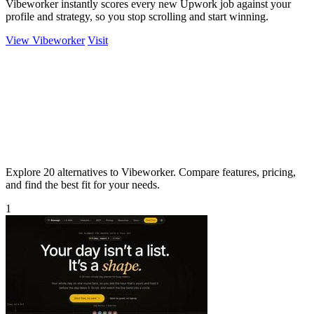
Vibeworker instantly scores every new Upwork job against your
profile and strategy, so you stop scrolling and start winning.
View Vibeworker
Visit
Explore 20 alternatives to Vibeworker. Compare features, pricing,
and find the best fit for your needs.
1