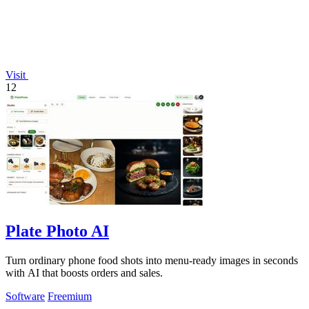
Visit
12
Plate Photo AI
Turn ordinary phone food shots into menu-ready images in seconds
with AI that boosts orders and sales.
Software
Freemium