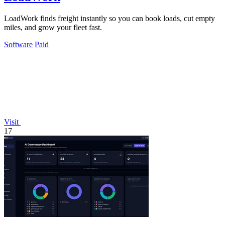
LoadWork finds freight instantly so you can book loads, cut empty
miles, and grow your fleet fast.
Software
Paid
Visit
17