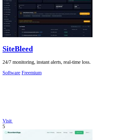
SiteBleed
24/7 monitoring, instant alerts, real-time loss.
Software
Freemium
Visit
5