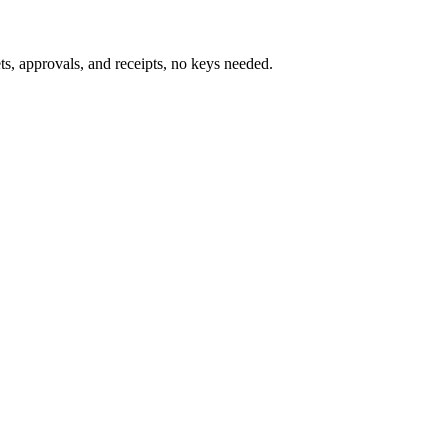
s, approvals, and receipts, no keys needed.