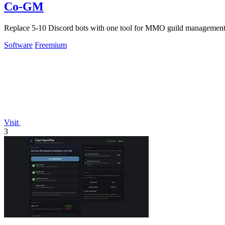
Co-GM
Replace 5-10 Discord bots with one tool for MMO guild management,
Software
Freemium
Visit
3