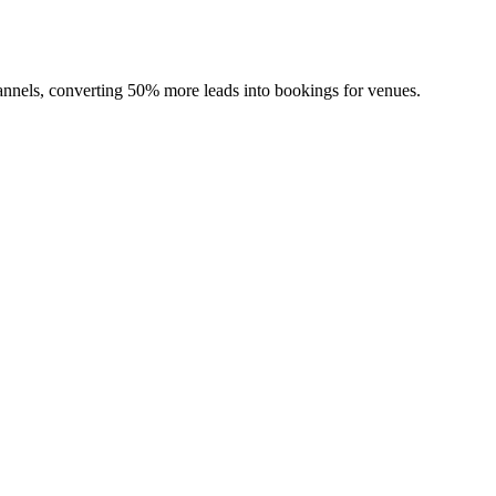
channels, converting 50% more leads into bookings for venues.