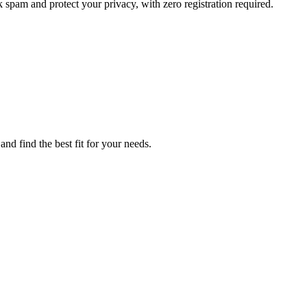
 spam and protect your privacy, with zero registration required.
nd find the best fit for your needs.