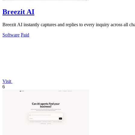
Breezit AI
Breezit AI instantly captures and replies to every inquiry across all 
Software
Paid
Visit
6