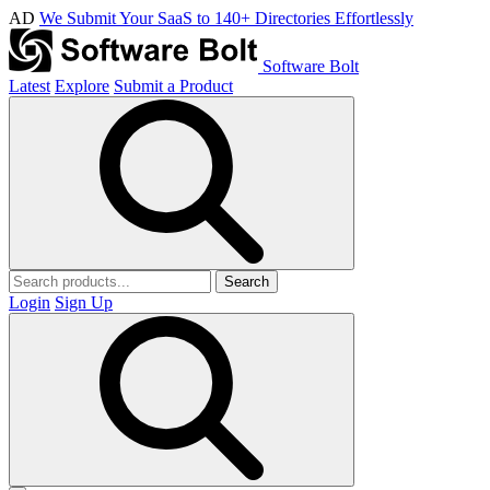
AD
We Submit Your SaaS to 140+ Directories Effortlessly
Software Bolt
Latest
Explore
Submit a Product
Search
Login
Sign Up