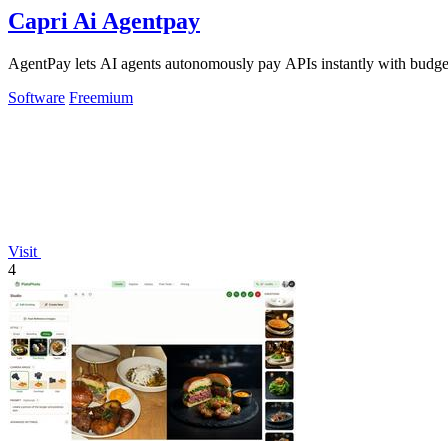
Capri Ai Agentpay
AgentPay lets AI agents autonomously pay APIs instantly with budget
Software
Freemium
Visit
4