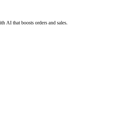
h AI that boosts orders and sales.