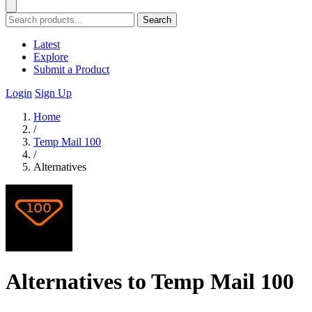
Search
Latest
Explore
Submit a Product
Login
Sign Up
Home
/
Temp Mail 100
/
Alternatives
Alternatives to Temp Mail 100