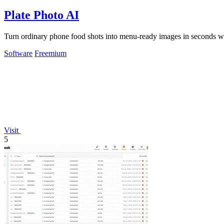
Plate Photo AI
Turn ordinary phone food shots into menu-ready images in seconds wit
Software
Freemium
Visit
5