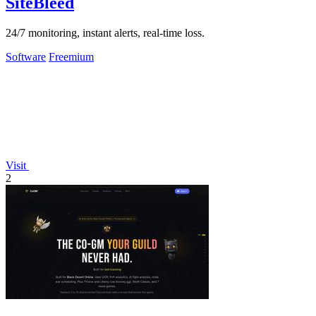
SiteBleed
24/7 monitoring, instant alerts, real-time loss.
Software
Freemium
Visit
2