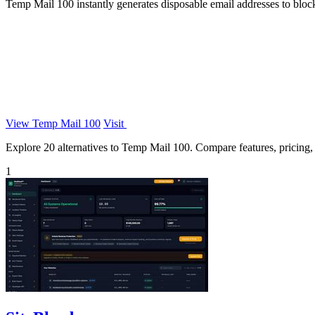
Temp Mail 100 instantly generates disposable email addresses to block
View Temp Mail 100
Visit
Explore 20 alternatives to Temp Mail 100. Compare features, pricing, a
1