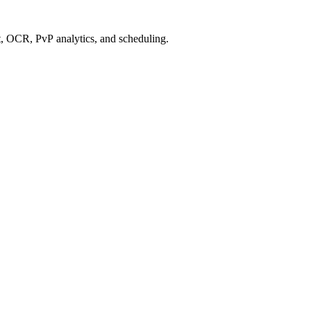
 OCR, PvP analytics, and scheduling.