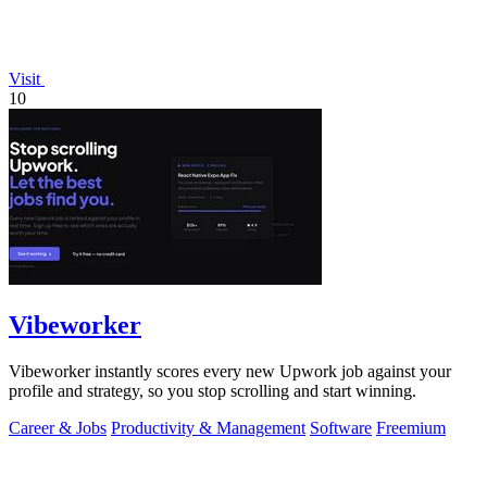
Visit
10
Vibeworker
Vibeworker instantly scores every new Upwork job against your
profile and strategy, so you stop scrolling and start winning.
Career & Jobs
Productivity & Management
Software
Freemium