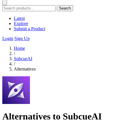
Search
Latest
Explore
Submit a Product
Login
Sign Up
Home
/
SubcueAI
/
Alternatives
Alternatives to SubcueAI