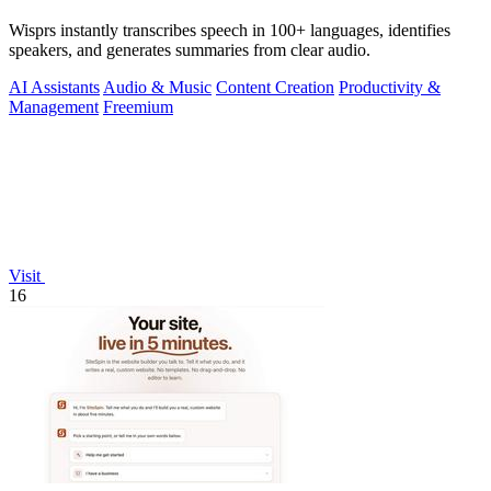
Wisprs instantly transcribes speech in 100+ languages, identifies
speakers, and generates summaries from clear audio.
AI Assistants
Audio & Music
Content Creation
Productivity &
Management
Freemium
Visit
16