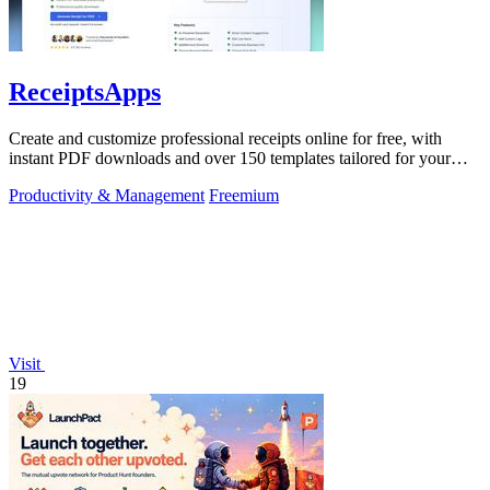
ReceiptsApps
Create and customize professional receipts online for free, with
instant PDF downloads and over 150 templates tailored for your
business needs.
Productivity & Management
Freemium
Visit
19