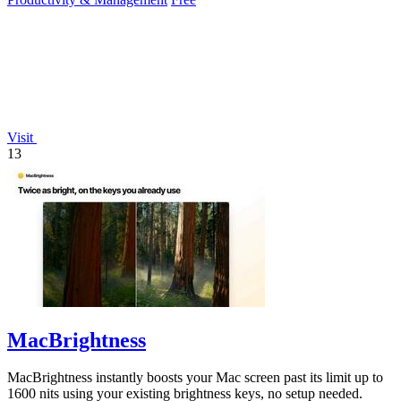
Visit
13
MacBrightness
MacBrightness instantly boosts your Mac screen past its limit up to
1600 nits using your existing brightness keys, no setup needed.