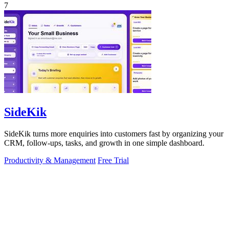
7
SideKik
SideKik turns more enquiries into customers fast by organizing your
CRM, follow-ups, tasks, and growth in one simple dashboard.
Productivity & Management
Free Trial