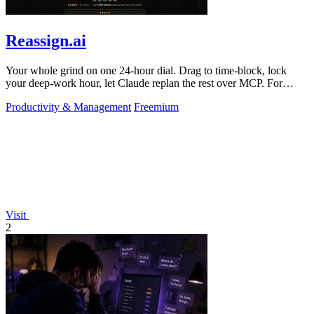
Reassign.ai
Your whole grind on one 24-hour dial. Drag to time-block, lock
your deep-work hour, let Claude replan the rest over MCP. For
builders. Free, no card.
Productivity & Management
Freemium
Visit
2