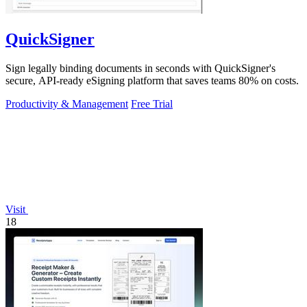
QuickSigner
Sign legally binding documents in seconds with QuickSigner's
secure, API-ready eSigning platform that saves teams 80% on costs.
Productivity & Management
Free Trial
Visit
18