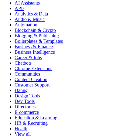
AI Assistants
APIs
Analytics & Data
Audio & Music
Automation
Blockchain & Crypto
Blogging & Publishing
Boilerplates & Templates
Business & Finance
Business Intelligence
Career & Jobs
Chatbots
Chrome Extensions
Communities
Content Creation
Customer Support
Dating
Design Tools
Dev Tools
Directories
E-commerce
Education & Learning
HR & Recruiting
Health
View all