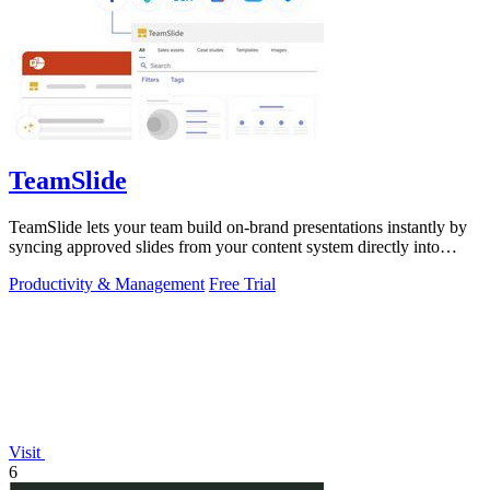
TeamSlide
TeamSlide lets your team build on-brand presentations instantly by
syncing approved slides from your content system directly into
PowerPoint.
Productivity & Management
Free Trial
Visit
6