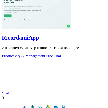
RicordamiApp
Automated WhatsApp reminders. Boost bookings!
Productivity & Management
Free Trial
Visit
5