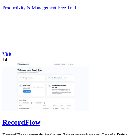
Productivity & Management
Free Trial
Visit
14
RecordFlow