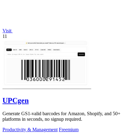
Visit
11
UPCgen
Generate GS1-valid barcodes for Amazon, Shopify, and 50+
platforms in seconds, no signup required.
Productivity & Management
Freemium