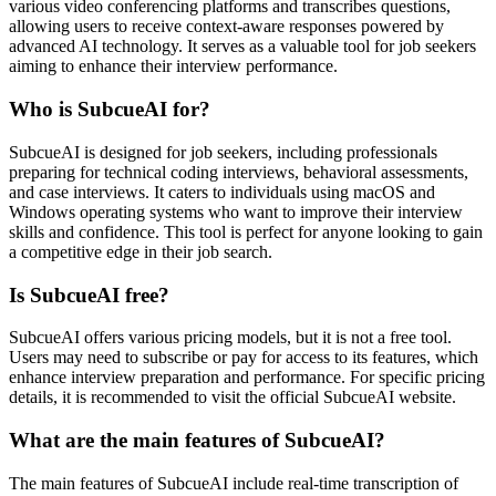
various video conferencing platforms and transcribes questions,
allowing users to receive context-aware responses powered by
advanced AI technology. It serves as a valuable tool for job seekers
aiming to enhance their interview performance.
Who is SubcueAI for?
SubcueAI is designed for job seekers, including professionals
preparing for technical coding interviews, behavioral assessments,
and case interviews. It caters to individuals using macOS and
Windows operating systems who want to improve their interview
skills and confidence. This tool is perfect for anyone looking to gain
a competitive edge in their job search.
Is SubcueAI free?
SubcueAI offers various pricing models, but it is not a free tool.
Users may need to subscribe or pay for access to its features, which
enhance interview preparation and performance. For specific pricing
details, it is recommended to visit the official SubcueAI website.
What are the main features of SubcueAI?
The main features of SubcueAI include real-time transcription of