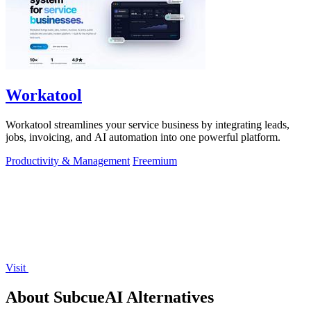
Workatool
Workatool streamlines your service business by integrating leads,
jobs, invoicing, and AI automation into one powerful platform.
Productivity & Management
Freemium
Visit
About SubcueAI Alternatives