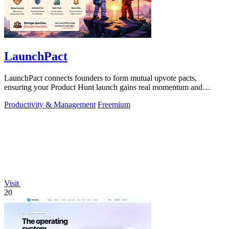
LaunchPact
LaunchPact connects founders to form mutual upvote pacts,
ensuring your Product Hunt launch gains real momentum and
visibility.
Productivity & Management
Freemium
Visit
20