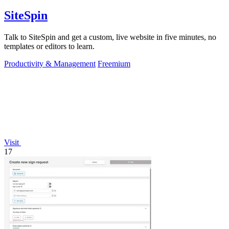
SiteSpin
Talk to SiteSpin and get a custom, live website in five minutes, no
templates or editors to learn.
Productivity & Management
Freemium
Visit
17