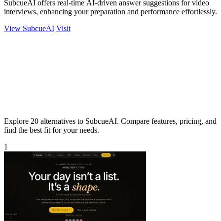
SubcueAI offers real-time AI-driven answer suggestions for video
interviews, enhancing your preparation and performance effortlessly.
View SubcueAI
Visit
Explore 20 alternatives to SubcueAI. Compare features, pricing, and
find the best fit for your needs.
1