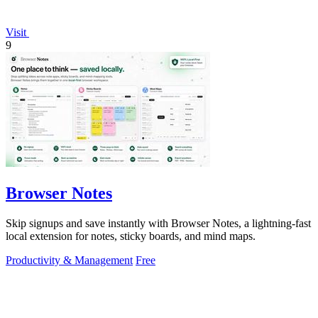
Visit
9
Browser Notes
Skip signups and save instantly with Browser Notes, a lightning-fast
local extension for notes, sticky boards, and mind maps.
Productivity & Management
Free