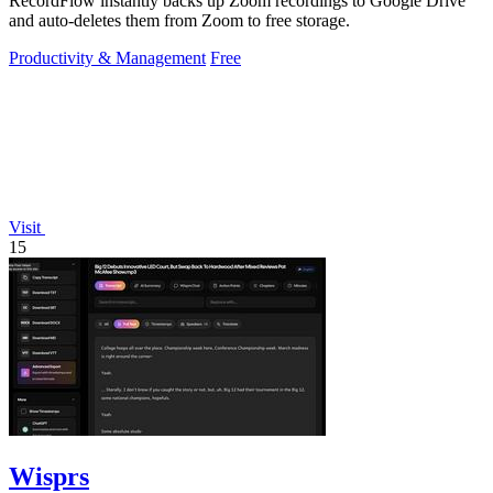
RecordFlow instantly backs up Zoom recordings to Google Drive
and auto-deletes them from Zoom to free storage.
Productivity & Management
Free
Visit
15
Wisprs