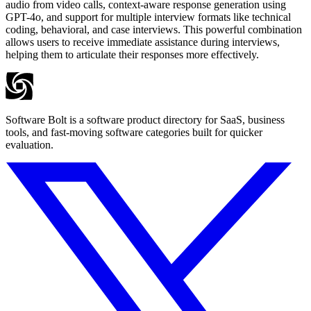
audio from video calls, context-aware response generation using
GPT-4o, and support for multiple interview formats like technical
coding, behavioral, and case interviews. This powerful combination
allows users to receive immediate assistance during interviews,
helping them to articulate their responses more effectively.
Software Bolt is a software product directory for SaaS, business
tools, and fast-moving software categories built for quicker
evaluation.