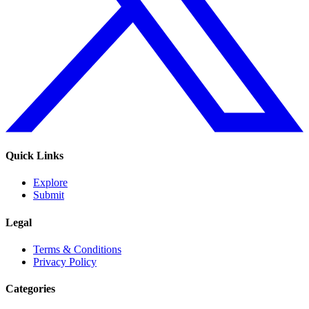
Quick Links
Explore
Submit
Legal
Terms & Conditions
Privacy Policy
Categories