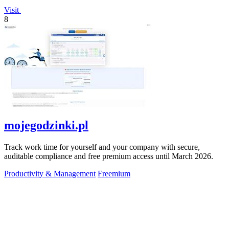
Visit
8
mojegodzinki.pl
Track work time for yourself and your company with secure,
auditable compliance and free premium access until March 2026.
Productivity & Management
Freemium