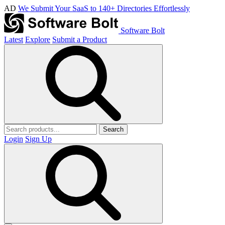
AD
We Submit Your SaaS to 140+ Directories Effortlessly
Software Bolt
Latest
Explore
Submit a Product
Search
Login
Sign Up