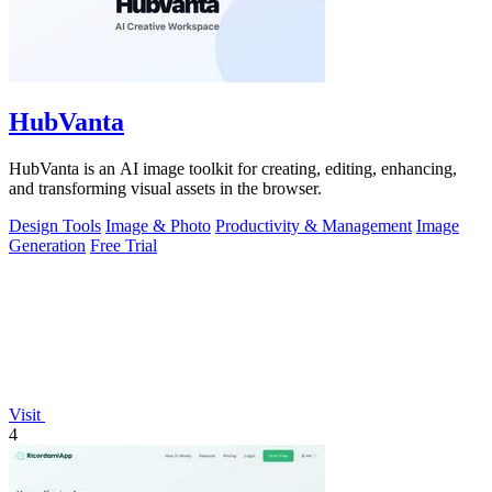
HubVanta
HubVanta is an AI image toolkit for creating, editing, enhancing,
and transforming visual assets in the browser.
Design Tools
Image & Photo
Productivity & Management
Image
Generation
Free Trial
Visit
4