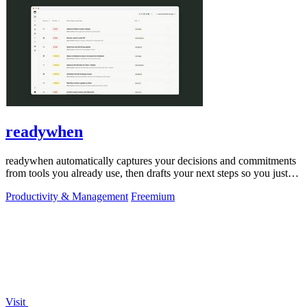
readywhen
readywhen automatically captures your decisions and commitments
from tools you already use, then drafts your next steps so you just
approve.
Productivity & Management
Freemium
Visit