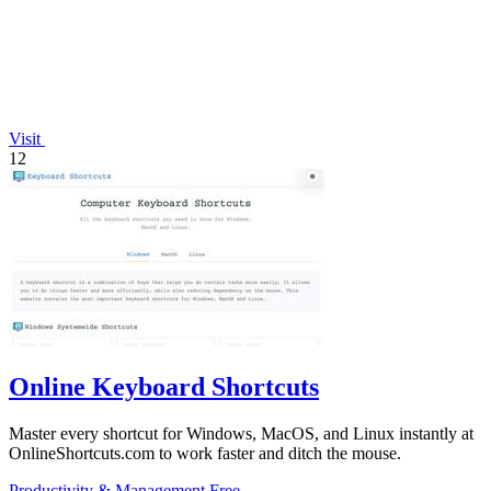
Visit
12
Online Keyboard Shortcuts
Master every shortcut for Windows, MacOS, and Linux instantly at
OnlineShortcuts.com to work faster and ditch the mouse.
Productivity & Management
Free