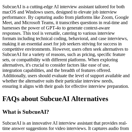
SubcueAI is a cutting-edge AI interview assistant tailored for both
macOS and Windows users, designed to elevate job interview
performance. By capturing audio from platforms like Zoom, Google
Meet, and Microsoft Teams, it transcribes questions in real-time and
harnesses the power of GPT-4o to generate context-aware
responses. This tool is versatile, catering to various interview
formats including technical coding, behavioral, and case interviews,
making it an essential asset for job seekers striving for success in
competitive environments. However, users often seek alternatives to
SubcueAI for a variety of reasons, such as pricing, specific feature
sets, or compatibility with different platforms. When exploring
alternatives, it's crucial to consider factors like ease of use,
integration capabilities, and the breadth of features offered.
Additionally, users should evaluate the level of support available and
whether the alternative suits their particular interview needs,
ensuring it aligns with their goals for effective interview preparation.
FAQs about SubcueAI Alternatives
What is SubcueAI?
SubcueAI is an innovative AI interview assistant that provides real-
time answer suggestions for video interviews. It captures audio from