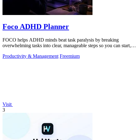
Foco ADHD Planner
FOCO helps ADHD minds beat task paralysis by breaking
overwhelming tasks into clear, manageable steps so you can start,
focus, and finish.
Productivity & Management
Freemium
Visit
3