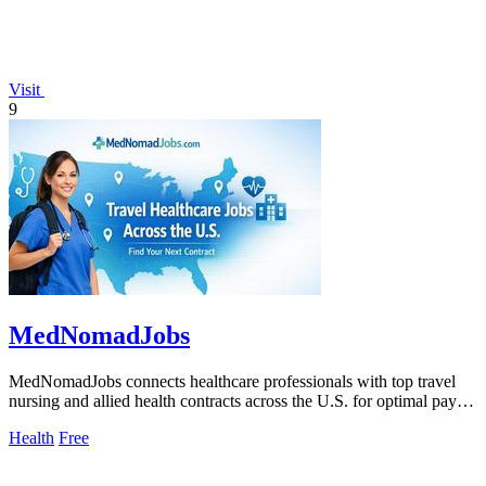
Visit
9
MedNomadJobs
MedNomadJobs connects healthcare professionals with top travel
nursing and allied health contracts across the U.S. for optimal pay
and flexibility.
Health
Free