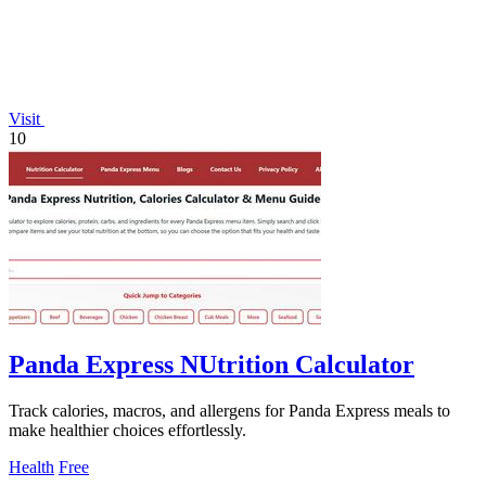
Visit
10
Panda Express NUtrition Calculator
Track calories, macros, and allergens for Panda Express meals to
make healthier choices effortlessly.
Health
Free