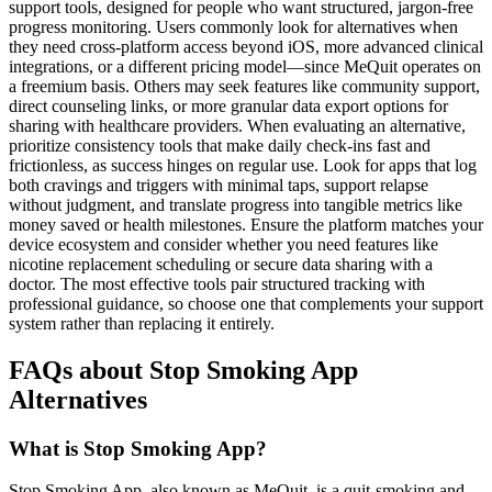
support tools, designed for people who want structured, jargon-free
progress monitoring. Users commonly look for alternatives when
they need cross-platform access beyond iOS, more advanced clinical
integrations, or a different pricing model—since MeQuit operates on
a freemium basis. Others may seek features like community support,
direct counseling links, or more granular data export options for
sharing with healthcare providers. When evaluating an alternative,
prioritize consistency tools that make daily check-ins fast and
frictionless, as success hinges on regular use. Look for apps that log
both cravings and triggers with minimal taps, support relapse
without judgment, and translate progress into tangible metrics like
money saved or health milestones. Ensure the platform matches your
device ecosystem and consider whether you need features like
nicotine replacement scheduling or secure data sharing with a
doctor. The most effective tools pair structured tracking with
professional guidance, so choose one that complements your support
system rather than replacing it entirely.
FAQs about Stop Smoking App
Alternatives
What is Stop Smoking App?
Stop Smoking App, also known as MeQuit, is a quit-smoking and