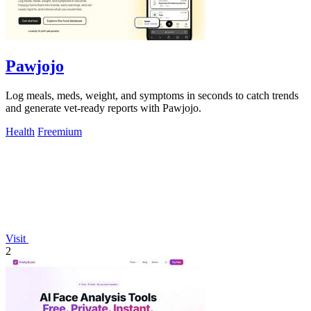
Pawjojo
Log meals, meds, weight, and symptoms in seconds to catch trends
and generate vet-ready reports with Pawjojo.
Health
Freemium
Visit
2