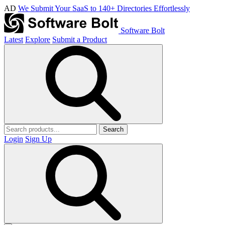
AD
We Submit Your SaaS to 140+ Directories Effortlessly
Software Bolt
Latest
Explore
Submit a Product
Search
Login
Sign Up