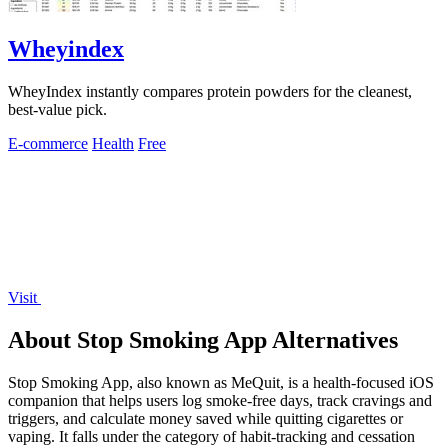
Wheyindex
WheyIndex instantly compares protein powders for the cleanest,
best-value pick.
E-commerce
Health
Free
Visit
About Stop Smoking App Alternatives
Stop Smoking App, also known as MeQuit, is a health-focused iOS
companion that helps users log smoke-free days, track cravings and
triggers, and calculate money saved while quitting cigarettes or
vaping. It falls under the category of habit-tracking and cessation