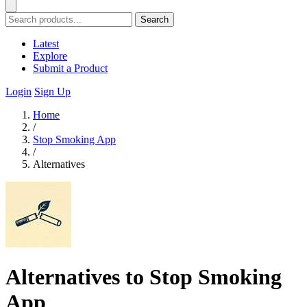
Search
Latest
Explore
Submit a Product
Login
Sign Up
Home
/
Stop Smoking App
/
Alternatives
Alternatives to Stop Smoking
App