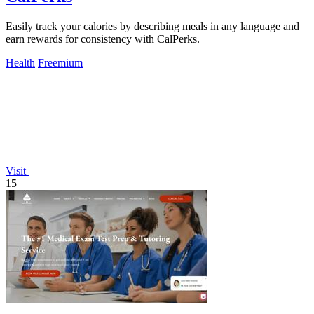
Easily track your calories by describing meals in any language and
earn rewards for consistency with CalPerks.
Health
Freemium
Visit
15