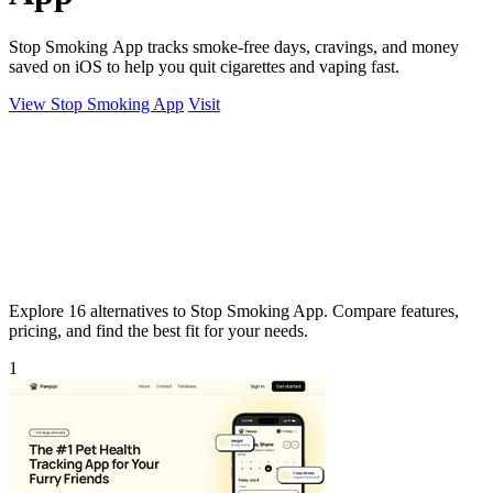
Stop Smoking App tracks smoke-free days, cravings, and money
saved on iOS to help you quit cigarettes and vaping fast.
View Stop Smoking App
Visit
Explore 16 alternatives to Stop Smoking App. Compare features,
pricing, and find the best fit for your needs.
1