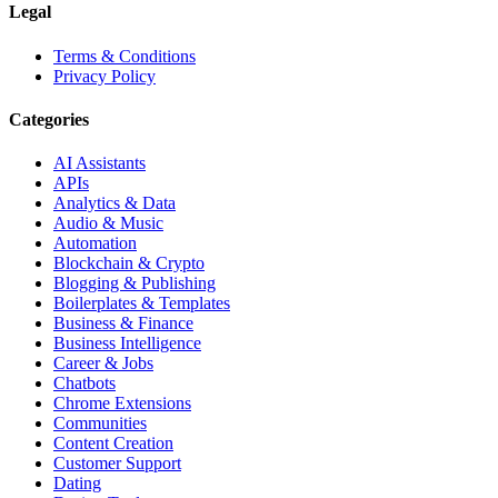
Legal
Terms & Conditions
Privacy Policy
Categories
AI Assistants
APIs
Analytics & Data
Audio & Music
Automation
Blockchain & Crypto
Blogging & Publishing
Boilerplates & Templates
Business & Finance
Business Intelligence
Career & Jobs
Chatbots
Chrome Extensions
Communities
Content Creation
Customer Support
Dating