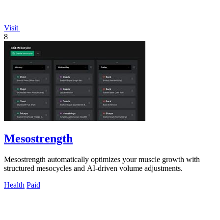
Visit
8
Mesostrength
Mesostrength automatically optimizes your muscle growth with
structured mesocycles and AI-driven volume adjustments.
Health
Paid