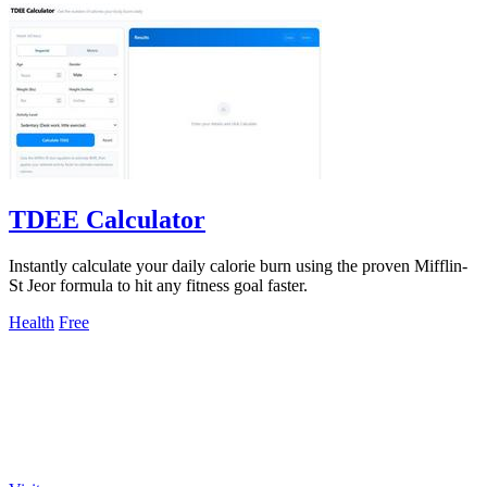
TDEE Calculator
Instantly calculate your daily calorie burn using the proven Mifflin-
St Jeor formula to hit any fitness goal faster.
Health
Free