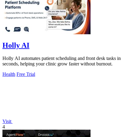
Holly AI
Holly AI automates patient scheduling and front desk tasks in
seconds, helping your clinic grow faster without burnout.
Health
Free Trial
Visit
4