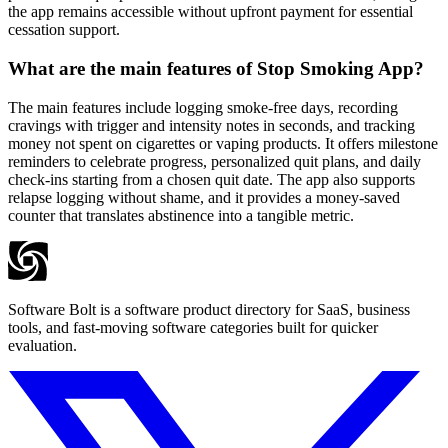
the app remains accessible without upfront payment for essential
cessation support.
What are the main features of Stop Smoking App?
The main features include logging smoke-free days, recording
cravings with trigger and intensity notes in seconds, and tracking
money not spent on cigarettes or vaping products. It offers milestone
reminders to celebrate progress, personalized quit plans, and daily
check-ins starting from a chosen quit date. The app also supports
relapse logging without shame, and it provides a money-saved
counter that translates abstinence into a tangible metric.
Software Bolt is a software product directory for SaaS, business
tools, and fast-moving software categories built for quicker
evaluation.