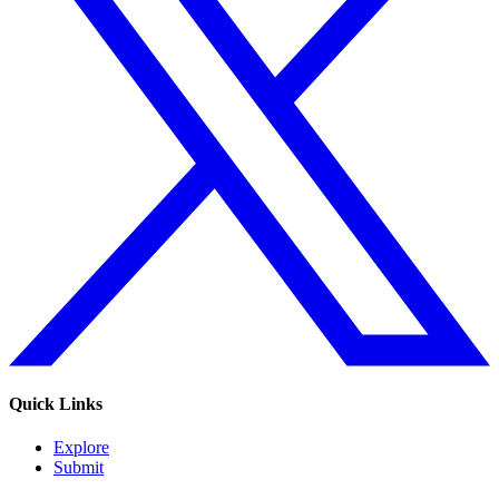
Quick Links
Explore
Submit