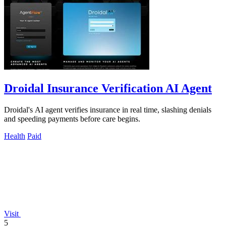
Droidal Insurance Verification AI Agent
Droidal's AI agent verifies insurance in real time, slashing denials
and speeding payments before care begins.
Health
Paid
Visit
5