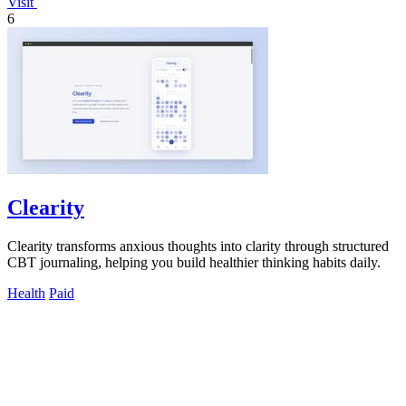
Visit
6
Clearity
Clearity transforms anxious thoughts into clarity through structured
CBT journaling, helping you build healthier thinking habits daily.
Health
Paid