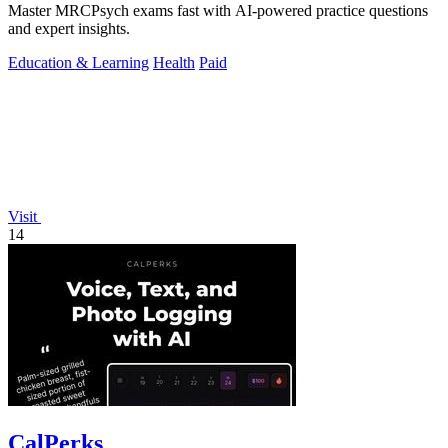
Master MRCPsych exams fast with AI-powered practice questions
and expert insights.
Education & Learning
Health
Paid
Visit
14
CalPerks