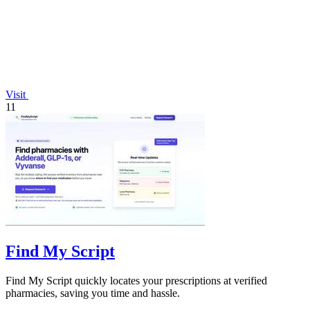
Visit
11
Find My Script
Find My Script quickly locates your prescriptions at verified
pharmacies, saving you time and hassle.