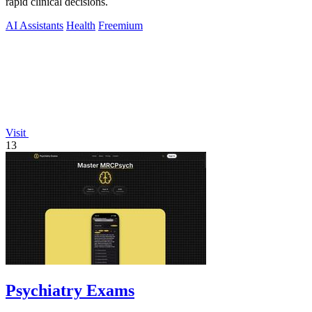
rapid clinical decisions.
AI Assistants
Health
Freemium
Visit
13
Psychiatry Exams