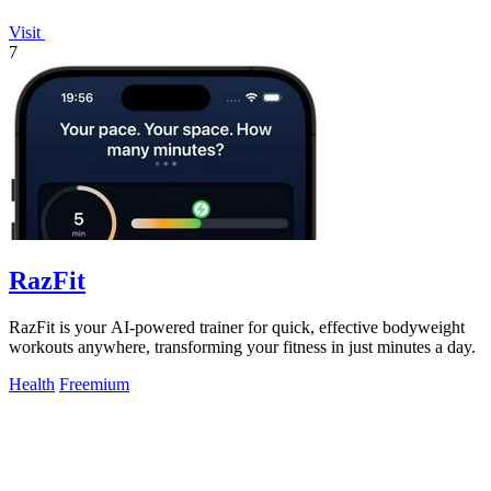
Visit
7
RazFit
RazFit is your AI-powered trainer for quick, effective bodyweight
workouts anywhere, transforming your fitness in just minutes a day.
Health
Freemium