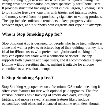
vaping cessation companion designed specifically for iPhone users.
It provides structured tracking without clinical jargon, allowing users
to log smoke-free days, cravings with trigger and intensity notes,
and money saved from not purchasing cigarettes or vaping products.
The app includes milestone reminders to keep progress visible
between urges, and it supports both cigarette and vape quit attempts.
Who is Stop Smoking App for?
Stop Smoking App is designed for people who have tried willpower
alone and want a private, structured log of their quitting journey. It is
ideal for iPhone users who prefer a straightforward tracking tool
they can optionally share with a counselor or doctor. The app
supports both cigarette and vape users, and it accommodates relapse
logging without resetting shame, making it suitable for anyone
committed to a cessation attempt.
Is Stop Smoking App free?
Stop Smoking App operates on a freemium iOS model, meaning it
offers core features for free with optional paid upgrades. The free
version includes basic tracking of smoke-free days, cravings,
triggers, and money saved. Premium features likely include
personalized quit plans and enhanced milestone reminders, though