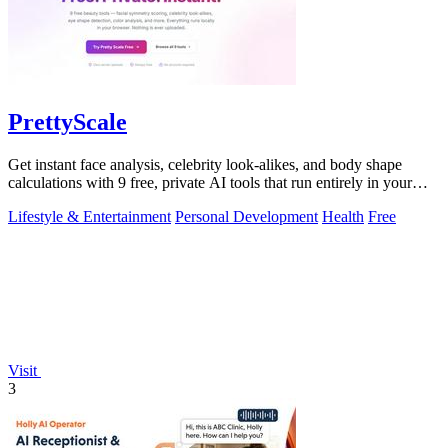
PrettyScale
Get instant face analysis, celebrity look-alikes, and body shape
calculations with 9 free, private AI tools that run entirely in your
browser.
Lifestyle & Entertainment
Personal Development
Health
Free
Visit
3