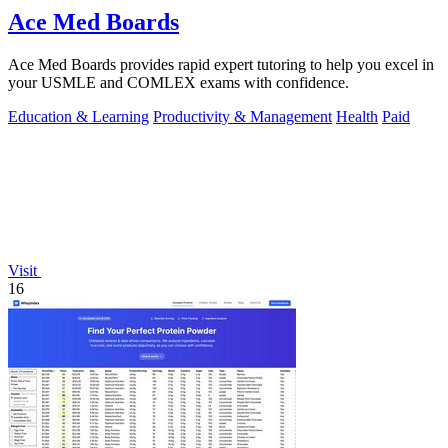
Ace Med Boards
Ace Med Boards provides rapid expert tutoring to help you excel in
your USMLE and COMLEX exams with confidence.
Education & Learning
Productivity & Management
Health
Paid
Visit
16