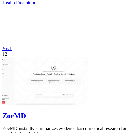
Health
Freemium
Visit
12
ZoeMD
ZoeMD instantly summarizes evidence-based medical research for