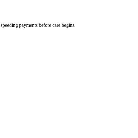
nd speeding payments before care begins.