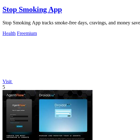
Stop Smoking App
Stop Smoking App tracks smoke-free days, cravings, and money saved 
Health
Freemium
Visit
5