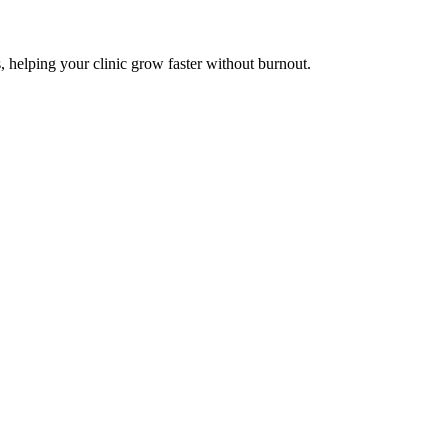
, helping your clinic grow faster without burnout.