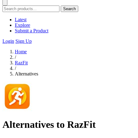
Search
Latest
Explore
Submit a Product
Login
Sign Up
Home
/
RazFit
/
Alternatives
Alternatives to RazFit