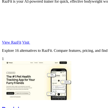
RazFit is your AI-powered trainer for quick, effective bodyweight wor
View RazFit
Visit
Explore 16 alternatives to RazFit. Compare features, pricing, and find 
1