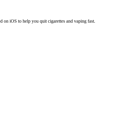
on iOS to help you quit cigarettes and vaping fast.