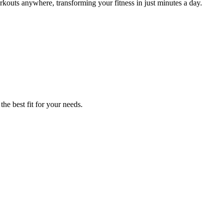
kouts anywhere, transforming your fitness in just minutes a day.
the best fit for your needs.