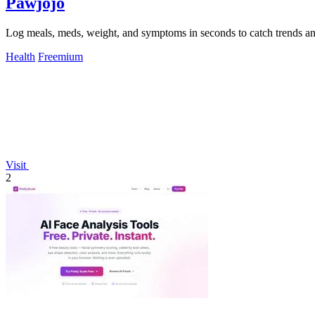
Pawjojo
Log meals, meds, weight, and symptoms in seconds to catch trends an
Health
Freemium
Visit
2