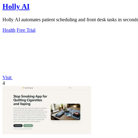
Holly AI
Holly AI automates patient scheduling and front desk tasks in seconds
Health
Free Trial
Visit
4