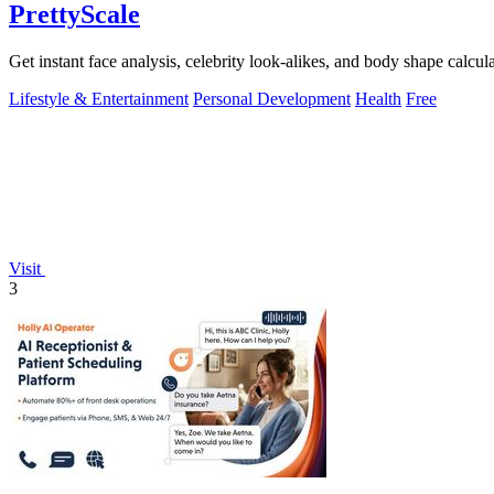
PrettyScale
Get instant face analysis, celebrity look-alikes, and body shape calcula
Lifestyle & Entertainment
Personal Development
Health
Free
Visit
3