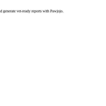
d generate vet-ready reports with Pawjojo.