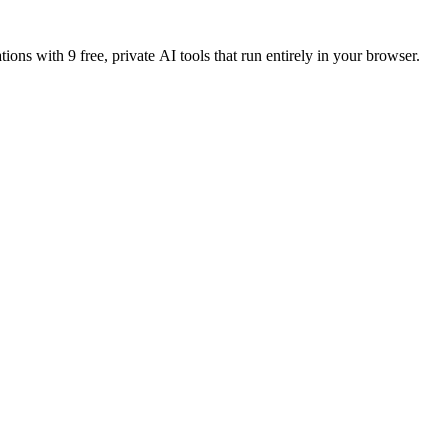
tions with 9 free, private AI tools that run entirely in your browser.