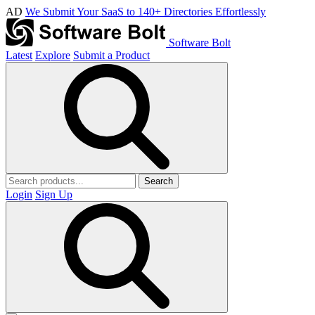
AD
We Submit Your SaaS to 140+ Directories Effortlessly
Software Bolt
Latest
Explore
Submit a Product
Search
Login
Sign Up