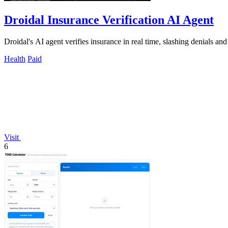
Droidal Insurance Verification AI Agent
Droidal's AI agent verifies insurance in real time, slashing denials a
Health
Paid
Visit
6