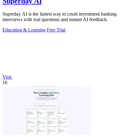
Superday AI
Superday AI is the fastest way to crush investment banking
interviews with real questions and instant AI feedback.
Education & Learning
Free Trial
Visit
16