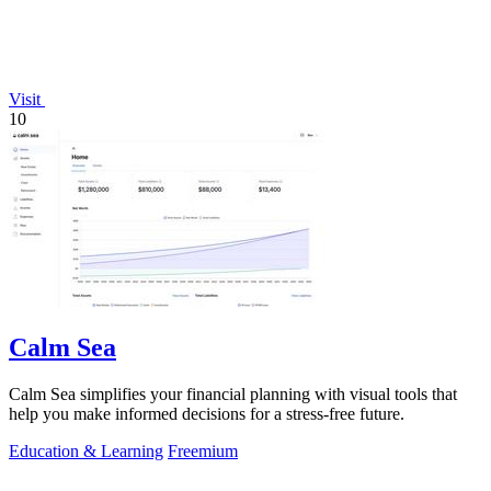
Visit
10
Calm Sea
Calm Sea simplifies your financial planning with visual tools that
help you make informed decisions for a stress-free future.
Education & Learning
Freemium