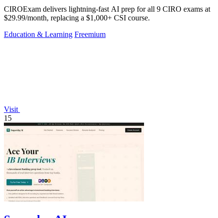
CIROExam delivers lightning-fast AI prep for all 9 CIRO exams at
$29.99/month, replacing a $1,000+ CSI course.
Education & Learning
Freemium
Visit
15