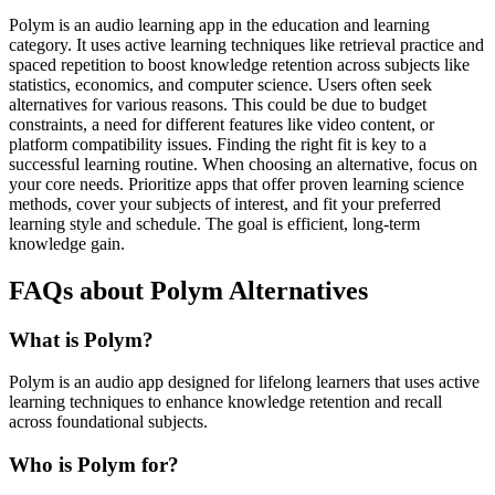
Polym is an audio learning app in the education and learning
category. It uses active learning techniques like retrieval practice and
spaced repetition to boost knowledge retention across subjects like
statistics, economics, and computer science. Users often seek
alternatives for various reasons. This could be due to budget
constraints, a need for different features like video content, or
platform compatibility issues. Finding the right fit is key to a
successful learning routine. When choosing an alternative, focus on
your core needs. Prioritize apps that offer proven learning science
methods, cover your subjects of interest, and fit your preferred
learning style and schedule. The goal is efficient, long-term
knowledge gain.
FAQs about Polym Alternatives
What is Polym?
Polym is an audio app designed for lifelong learners that uses active
learning techniques to enhance knowledge retention and recall
across foundational subjects.
Who is Polym for?