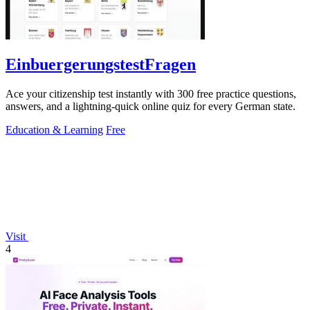
EinbuergerungstestFragen
Ace your citizenship test instantly with 300 free practice questions,
answers, and a lightning-quick online quiz for every German state.
Education & Learning
Free
Visit
4