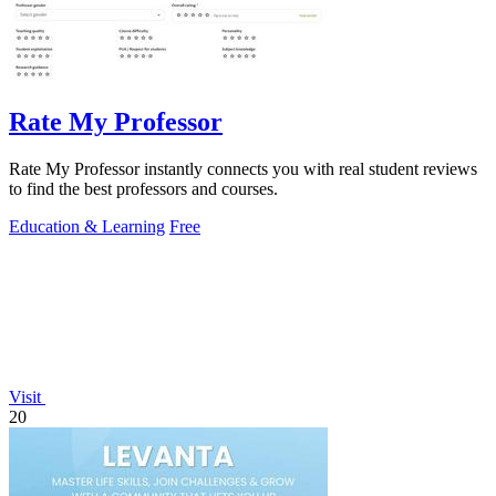
Rate My Professor
Rate My Professor instantly connects you with real student reviews
to find the best professors and courses.
Education & Learning
Free
Visit
20