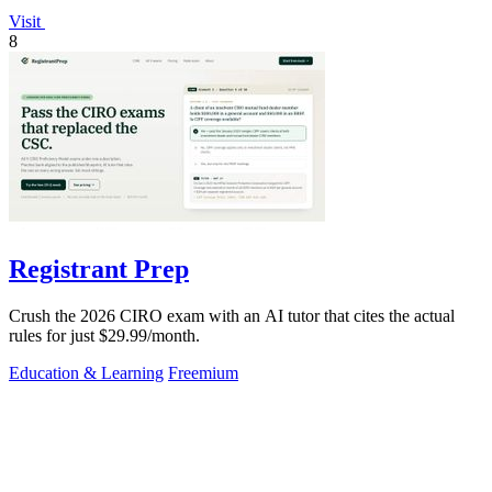
Visit
8
Registrant Prep
Crush the 2026 CIRO exam with an AI tutor that cites the actual
rules for just $29.99/month.
Education & Learning
Freemium