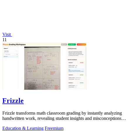
Visit
11
Frizzle
Frizzle transforms math classroom grading by instantly analyzing
handwritten work, revealing student insights and misconceptions
with 97% accuracy.
Education & Learning
Freemium