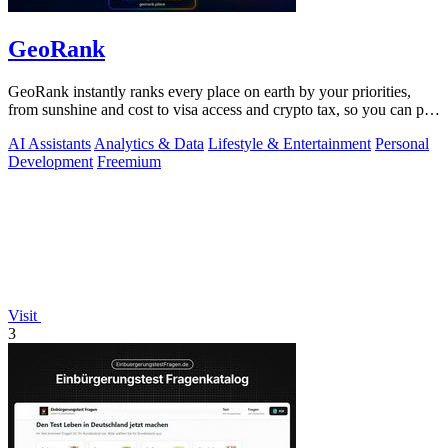
GeoRank
GeoRank instantly ranks every place on earth by your priorities,
from sunshine and cost to visa access and crypto tax, so you can pin,
compare, and.
AI Assistants
Analytics & Data
Lifestyle & Entertainment
Personal
Development
Freemium
Visit
3