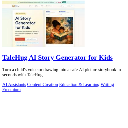
TaleHug AI Story Generator for Kids
Turn a child's voice or drawing into a safe AI picture storybook in
seconds with TaleHug.
AI Assistants
Content Creation
Education & Learning
Writing
Freemium