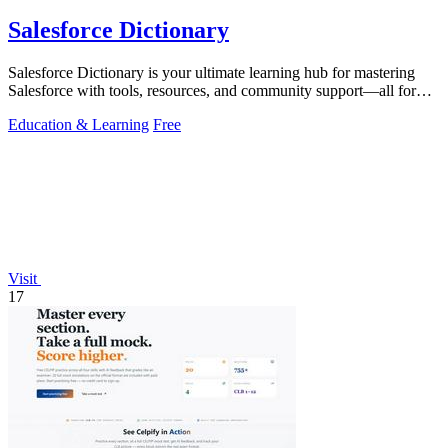
Salesforce Dictionary
Salesforce Dictionary is your ultimate learning hub for mastering
Salesforce with tools, resources, and community support—all for
free.
Education & Learning
Free
Visit
17