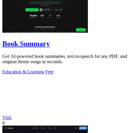
Book Summary
Get AI-powered book summaries, text-to-speech for any PDF, and
original theme songs in seconds.
Education & Learning
Free
Visit
6