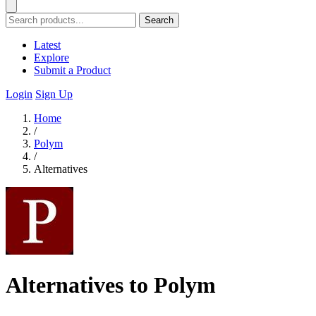
Search
Latest
Explore
Submit a Product
Login
Sign Up
Home
/
Polym
/
Alternatives
Alternatives to Polym