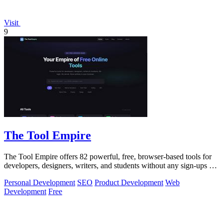
Visit
9
The Tool Empire
The Tool Empire offers 82 powerful, free, browser-based tools for
developers, designers, writers, and students without any sign-ups or
server delays.
Personal Development
SEO
Product Development
Web
Development
Free