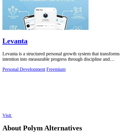
Levanta
Levanta is a structured personal growth system that transforms
intention into measurable progress through discipline and
community support.
Personal Development
Freemium
Visit
About Polym Alternatives