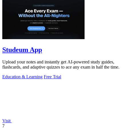
Studeum App
Upload your notes and instantly get AI-powered study guides,
flashcards, and adaptive quizzes to ace any exam in half the time.
Education & Learning
Free Trial
Visit
7