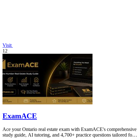
Visit
12
ExamACE
Ace your Ontario real estate exam with ExamACE's comprehensive
study guide, AI tutoring, and 4,700+ practice questions tailored for