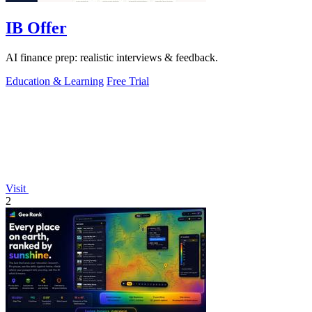
IB Offer
AI finance prep: realistic interviews & feedback.
Education & Learning
Free Trial
Visit
2