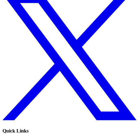
Quick Links