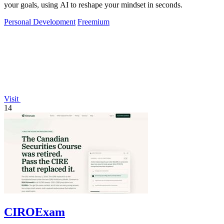
your goals, using AI to reshape your mindset in seconds.
Personal Development
Freemium
Visit
14
CIROExam