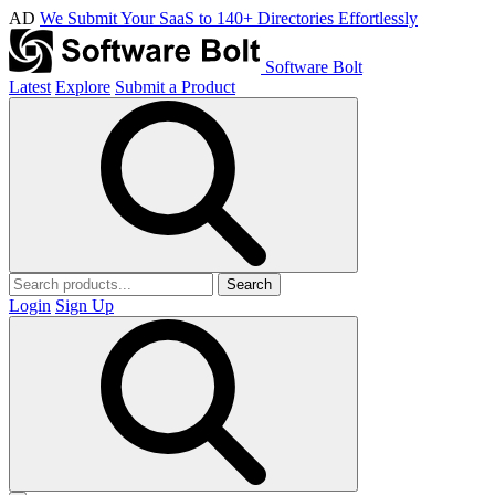
AD
We Submit Your SaaS to 140+ Directories Effortlessly
Software Bolt
Latest
Explore
Submit a Product
Search
Login
Sign Up