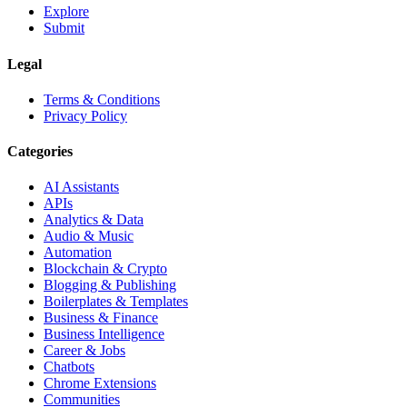
Explore
Submit
Legal
Terms & Conditions
Privacy Policy
Categories
AI Assistants
APIs
Analytics & Data
Audio & Music
Automation
Blockchain & Crypto
Blogging & Publishing
Boilerplates & Templates
Business & Finance
Business Intelligence
Career & Jobs
Chatbots
Chrome Extensions
Communities