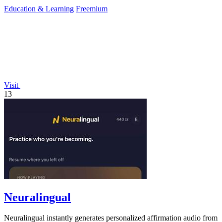
success.
Education & Learning
Freemium
Visit
13
Neuralingual
Neuralingual instantly generates personalized affirmation audio from