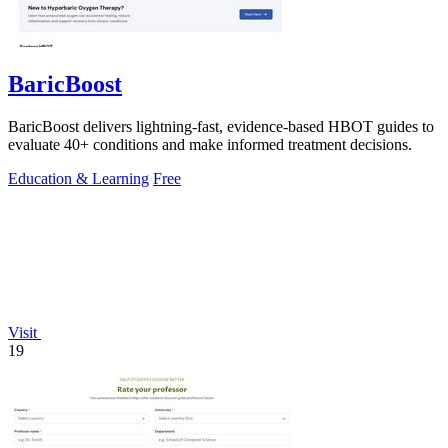
BaricBoost
BaricBoost delivers lightning-fast, evidence-based HBOT guides to
evaluate 40+ conditions and make informed treatment decisions.
Education & Learning
Free
Visit
19