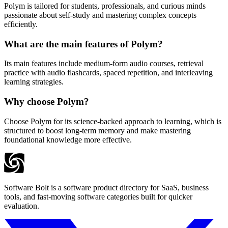
Polym is tailored for students, professionals, and curious minds
passionate about self-study and mastering complex concepts
efficiently.
What are the main features of Polym?
Its main features include medium-form audio courses, retrieval
practice with audio flashcards, spaced repetition, and interleaving
learning strategies.
Why choose Polym?
Choose Polym for its science-backed approach to learning, which is
structured to boost long-term memory and make mastering
foundational knowledge more effective.
Software Bolt is a software product directory for SaaS, business
tools, and fast-moving software categories built for quicker
evaluation.