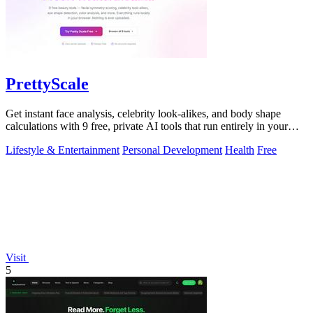
PrettyScale
Get instant face analysis, celebrity look-alikes, and body shape
calculations with 9 free, private AI tools that run entirely in your
browser.
Lifestyle & Entertainment
Personal Development
Health
Free
Visit
5