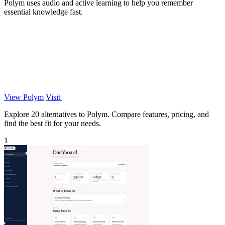
Polym uses audio and active learning to help you remember
essential knowledge fast.
View Polym
Visit
Explore 20 alternatives to Polym. Compare features, pricing, and
find the best fit for your needs.
1