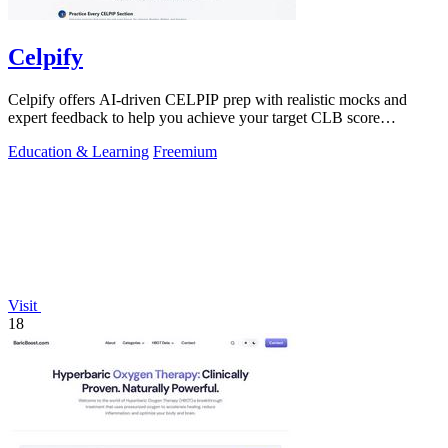
Celpify
Celpify offers AI-driven CELPIP prep with realistic mocks and
expert feedback to help you achieve your target CLB score
effortlessly.
Education & Learning
Freemium
Visit
18