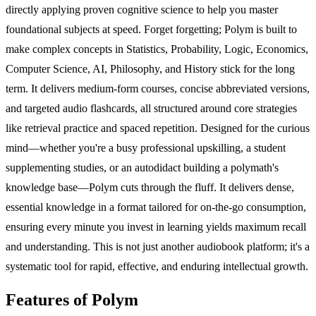
directly applying proven cognitive science to help you master
foundational subjects at speed. Forget forgetting; Polym is built to
make complex concepts in Statistics, Probability, Logic, Economics,
Computer Science, AI, Philosophy, and History stick for the long
term. It delivers medium-form courses, concise abbreviated versions,
and targeted audio flashcards, all structured around core strategies
like retrieval practice and spaced repetition. Designed for the curious
mind—whether you're a busy professional upskilling, a student
supplementing studies, or an autodidact building a polymath's
knowledge base—Polym cuts through the fluff. It delivers dense,
essential knowledge in a format tailored for on-the-go consumption,
ensuring every minute you invest in learning yields maximum recall
and understanding. This is not just another audiobook platform; it's a
systematic tool for rapid, effective, and enduring intellectual growth.
Features of Polym