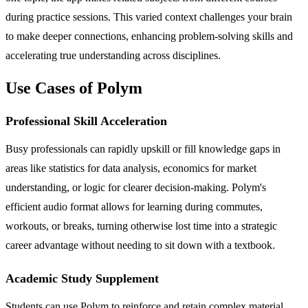
during practice sessions. This varied context challenges your brain
to make deeper connections, enhancing problem-solving skills and
accelerating true understanding across disciplines.
Use Cases of Polym
Professional Skill Acceleration
Busy professionals can rapidly upskill or fill knowledge gaps in
areas like statistics for data analysis, economics for market
understanding, or logic for clearer decision-making. Polym's
efficient audio format allows for learning during commutes,
workouts, or breaks, turning otherwise lost time into a strategic
career advantage without needing to sit down with a textbook.
Academic Study Supplement
Students can use Polym to reinforce and retain complex material