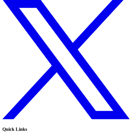
Quick Links