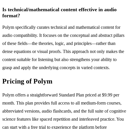
Is technical/mathematical content effective in audio
format?
Polym specifically curates technical and mathematical content for
audio compatibility. It focuses on the conceptual and abstract pillars
of these fields—the theories, logic, and principles—rather than
dense equations or visual proofs. This approach not only makes the
content suitable for listening but also strengthens your ability to
grasp and apply the underlying concepts in varied contexts.
Pricing of Polym
Polym offers a straightforward Standard Plan priced at $9.99 per
month. This plan provides full access to all medium-form courses,
abbreviated versions, audio flashcards, and the full suite of cognitive
science features like spaced repetition and interleaved practice. You
can start with a free trial to experience the platform before