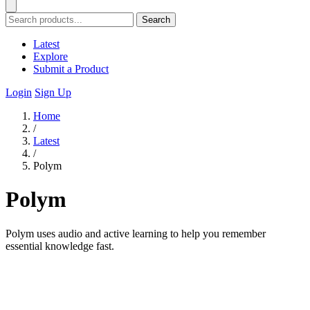
Search
Latest
Explore
Submit a Product
Login
Sign Up
Home
/
Latest
/
Polym
Polym
Polym uses audio and active learning to help you remember
essential knowledge fast.