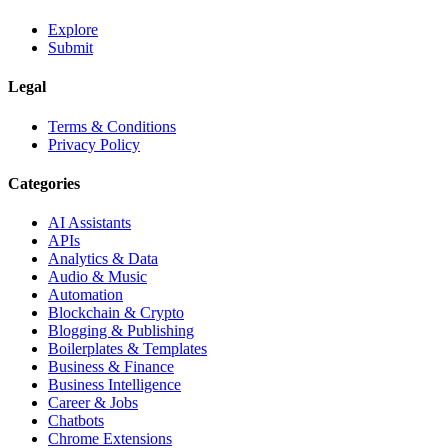
Explore
Submit
Legal
Terms & Conditions
Privacy Policy
Categories
AI Assistants
APIs
Analytics & Data
Audio & Music
Automation
Blockchain & Crypto
Blogging & Publishing
Boilerplates & Templates
Business & Finance
Business Intelligence
Career & Jobs
Chatbots
Chrome Extensions