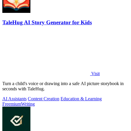
TaleHug AI Story Generator for Kids
Visit
Turn a child's voice or drawing into a safe AI picture storybook in
seconds with TaleHug.
AI Assistants
Content Creation
Education & Learning
Freemium
Writing