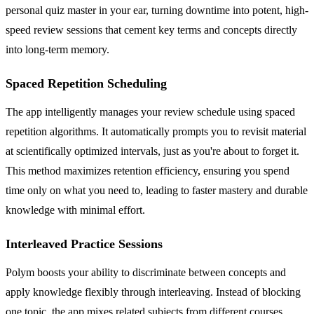
personal quiz master in your ear, turning downtime into potent, high-
speed review sessions that cement key terms and concepts directly
into long-term memory.
Spaced Repetition Scheduling
The app intelligently manages your review schedule using spaced
repetition algorithms. It automatically prompts you to revisit material
at scientifically optimized intervals, just as you're about to forget it.
This method maximizes retention efficiency, ensuring you spend
time only on what you need to, leading to faster mastery and durable
knowledge with minimal effort.
Interleaved Practice Sessions
Polym boosts your ability to discriminate between concepts and
apply knowledge flexibly through interleaving. Instead of blocking
one topic, the app mixes related subjects from different courses