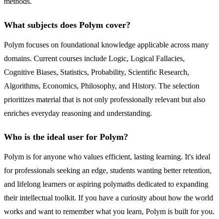
methods.
What subjects does Polym cover?
Polym focuses on foundational knowledge applicable across many
domains. Current courses include Logic, Logical Fallacies,
Cognitive Biases, Statistics, Probability, Scientific Research,
Algorithms, Economics, Philosophy, and History. The selection
prioritizes material that is not only professionally relevant but also
enriches everyday reasoning and understanding.
Who is the ideal user for Polym?
Polym is for anyone who values efficient, lasting learning. It's ideal
for professionals seeking an edge, students wanting better retention,
and lifelong learners or aspiring polymaths dedicated to expanding
their intellectual toolkit. If you have a curiosity about how the world
works and want to remember what you learn, Polym is built for you.