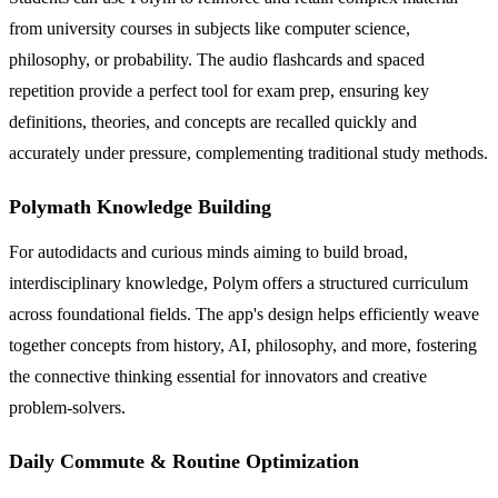
from university courses in subjects like computer science,
philosophy, or probability. The audio flashcards and spaced
repetition provide a perfect tool for exam prep, ensuring key
definitions, theories, and concepts are recalled quickly and
accurately under pressure, complementing traditional study methods.
Polymath Knowledge Building
For autodidacts and curious minds aiming to build broad,
interdisciplinary knowledge, Polym offers a structured curriculum
across foundational fields. The app's design helps efficiently weave
together concepts from history, AI, philosophy, and more, fostering
the connective thinking essential for innovators and creative
problem-solvers.
Daily Commute & Routine Optimization