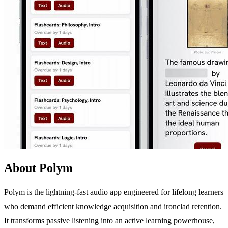
About Polym
Polym is the lightning-fast audio app engineered for lifelong learners
who demand efficient knowledge acquisition and ironclad retention.
It transforms passive listening into an active learning powerhouse,