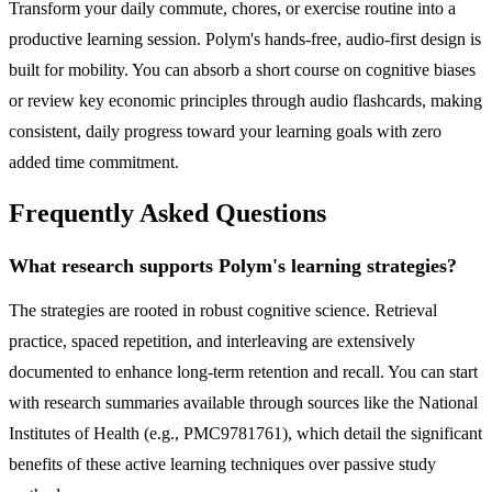
Transform your daily commute, chores, or exercise routine into a
productive learning session. Polym's hands-free, audio-first design is
built for mobility. You can absorb a short course on cognitive biases
or review key economic principles through audio flashcards, making
consistent, daily progress toward your learning goals with zero
added time commitment.
Frequently Asked Questions
What research supports Polym's learning strategies?
The strategies are rooted in robust cognitive science. Retrieval
practice, spaced repetition, and interleaving are extensively
documented to enhance long-term retention and recall. You can start
with research summaries available through sources like the National
Institutes of Health (e.g., PMC9781761), which detail the significant
benefits of these active learning techniques over passive study