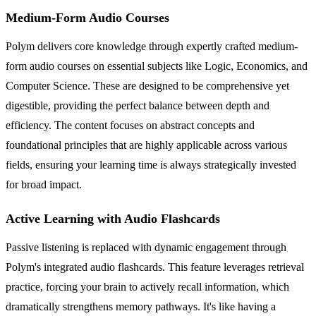
Medium-Form Audio Courses
Polym delivers core knowledge through expertly crafted medium-
form audio courses on essential subjects like Logic, Economics, and
Computer Science. These are designed to be comprehensive yet
digestible, providing the perfect balance between depth and
efficiency. The content focuses on abstract concepts and
foundational principles that are highly applicable across various
fields, ensuring your learning time is always strategically invested
for broad impact.
Active Learning with Audio Flashcards
Passive listening is replaced with dynamic engagement through
Polym's integrated audio flashcards. This feature leverages retrieval
practice, forcing your brain to actively recall information, which
dramatically strengthens memory pathways. It's like having a