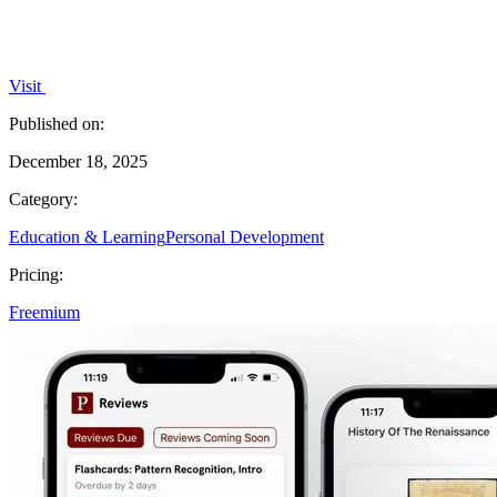
Visit
Published on:
December 18, 2025
Category:
Education & Learning
Personal Development
Pricing:
Freemium