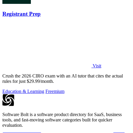
Registrant Prep
Visit
Crush the 2026 CIRO exam with an AI tutor that cites the actual
rules for just $29.99/month.
Education & Learning
Freemium
Software Bolt is a software product directory for SaaS, business
tools, and fast-moving software categories built for quicker
evaluation.