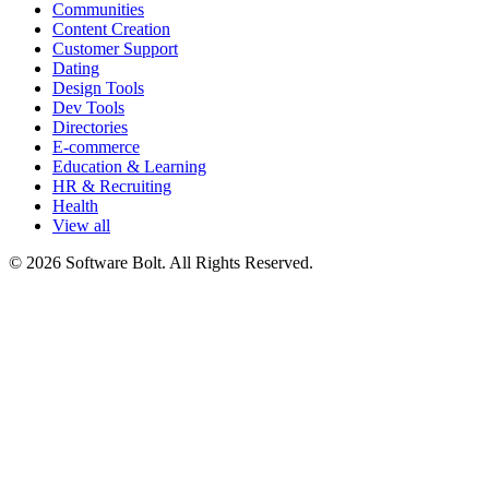
Communities
Content Creation
Customer Support
Dating
Design Tools
Dev Tools
Directories
E-commerce
Education & Learning
HR & Recruiting
Health
View all
© 2026 Software Bolt. All Rights Reserved.