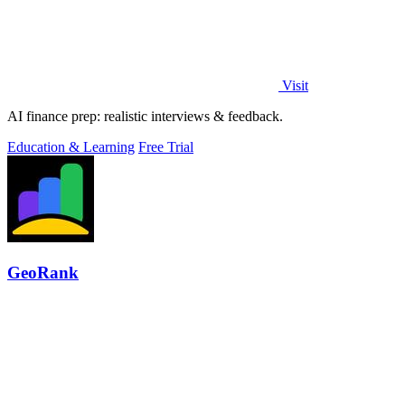
Visit
AI finance prep: realistic interviews & feedback.
Education & Learning
Free Trial
GeoRank