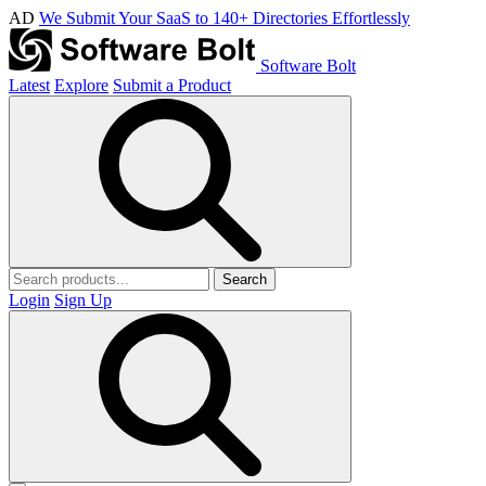
AD
We Submit Your SaaS to 140+ Directories Effortlessly
Software Bolt
Latest
Explore
Submit a Product
Search
Login
Sign Up