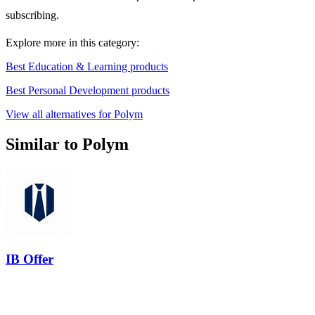
subscribing.
Explore more in this category:
Best Education & Learning products
Best Personal Development products
View all alternatives for Polym
Similar to Polym
IB Offer