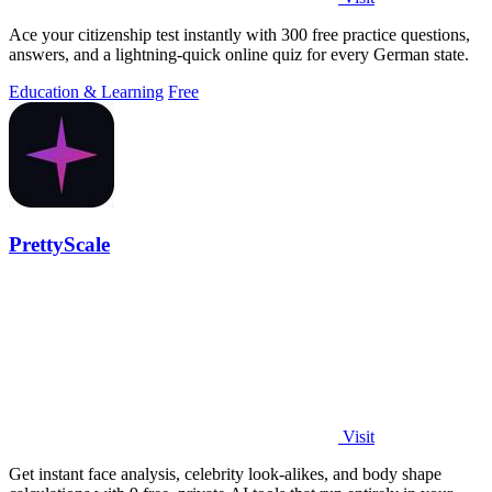
Ace your citizenship test instantly with 300 free practice questions,
answers, and a lightning-quick online quiz for every German state.
Education & Learning
Free
PrettyScale
Visit
Get instant face analysis, celebrity look-alikes, and body shape