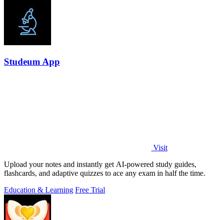
Studeum App
Visit
Upload your notes and instantly get AI-powered study guides,
flashcards, and adaptive quizzes to ace any exam in half the time.
Education & Learning
Free Trial