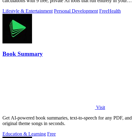
calculations with 9 free, private AI tools that run entirely in your
browser.
Lifestyle & Entertainment
Personal Development
Free
Health
Book Summary
Visit
Get AI-powered book summaries, text-to-speech for any PDF, and
original theme songs in seconds.
Education & Learning
Free