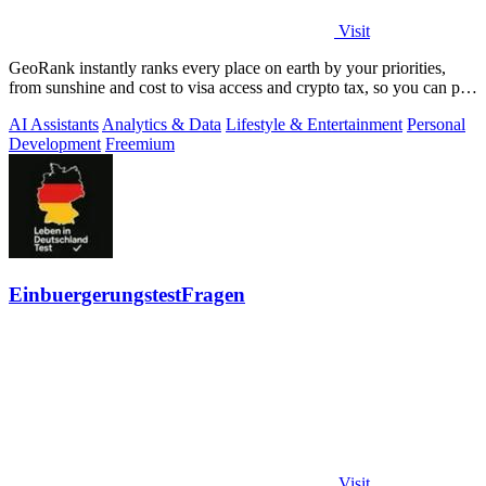
Visit
GeoRank instantly ranks every place on earth by your priorities,
from sunshine and cost to visa access and crypto tax, so you can pin,
compare, and.
AI Assistants
Analytics & Data
Lifestyle & Entertainment
Personal
Development
Freemium
EinbuergerungstestFragen
Visit